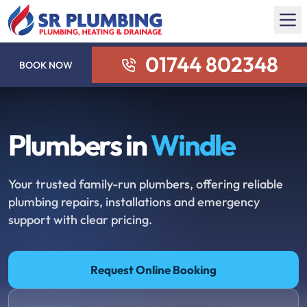
01744 802348
BOOK NOW
Plumbers in
Windle
Your trusted family-run plumbers, offering reliable
plumbing repairs, installations and emergency
support with clear pricing.
Request Online Booking