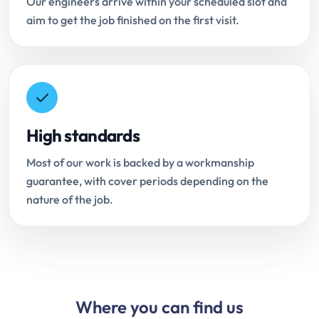
Our engineers arrive within your scheduled slot and
aim to get the job finished on the first visit.
High standards
Most of our work is backed by a workmanship
guarantee, with cover periods depending on the
nature of the job.
Where you can find us