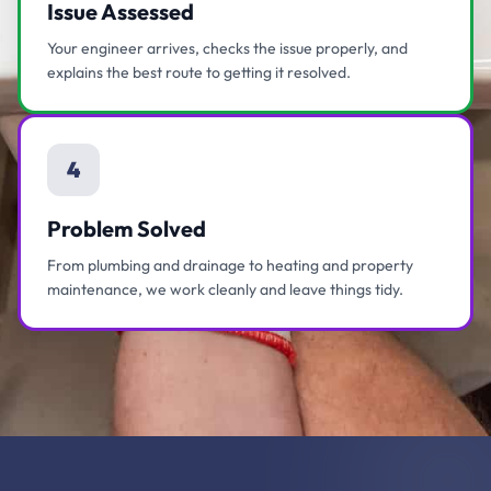
Issue Assessed
Your engineer arrives, checks the issue properly, and
explains the best route to getting it resolved.
4
Problem Solved
From plumbing and drainage to heating and property
maintenance, we work cleanly and leave things tidy.