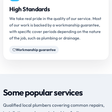
High Standards
We take real pride in the quality of our service. Most
of our work is backed by a workmanship guarantee,
with specific cover periods depending on the nature
of the job, such as plumbing or drainage.
Workmanship guarantee
Some popular services
Qualified local plumbers covering common repairs,