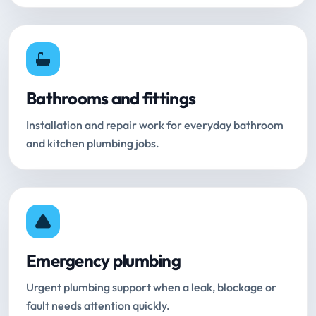
Bathrooms and fittings
Installation and repair work for everyday bathroom
and kitchen plumbing jobs.
Emergency plumbing
Urgent plumbing support when a leak, blockage or
fault needs attention quickly.