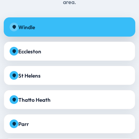
area.
Windle
Eccleston
St Helens
Thatto Heath
Parr