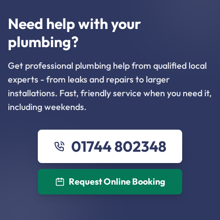
Need help with your
plumbing?
Get professional plumbing help from qualified local
experts - from leaks and repairs to larger
installations. Fast, friendly service when you need it,
including weekends.
01744 802348
Request Online Booking