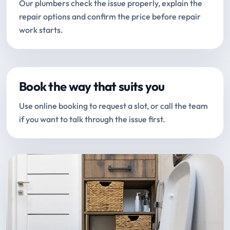
Our plumbers check the issue properly, explain the
repair options and confirm the price before repair
work starts.
Book the way that suits you
Use online booking to request a slot, or call the team
if you want to talk through the issue first.