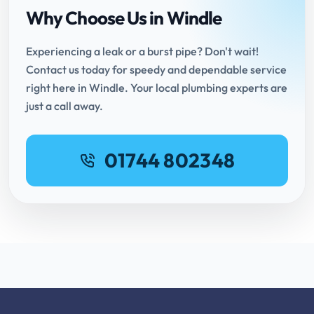
Why Choose Us in Windle
Experiencing a leak or a burst pipe? Don't wait!
Contact us today for speedy and dependable service
right here in Windle. Your local plumbing experts are
just a call away.
01744 802348