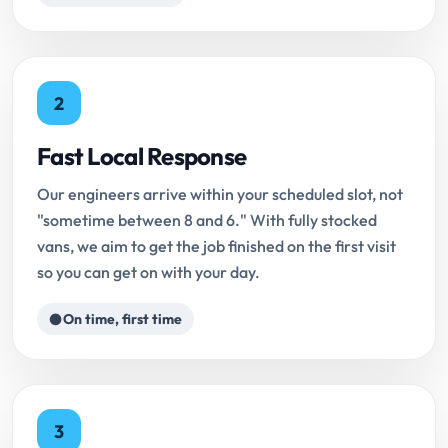
2
Fast Local Response
Our engineers arrive within your scheduled slot, not
"sometime between 8 and 6." With fully stocked
vans, we aim to get the job finished on the first visit
so you can get on with your day.
On time, first time
3