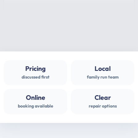
Pricing
Local
discussed first
family run team
Online
Clear
booking available
repair options