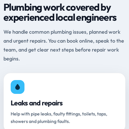
Plumbing work covered by
experienced local engineers
We handle common plumbing issues, planned work
and urgent repairs. You can book online, speak to the
team, and get clear next steps before repair work
begins.
Leaks and repairs
Help with pipe leaks, faulty fittings, toilets, taps,
showers and plumbing faults.