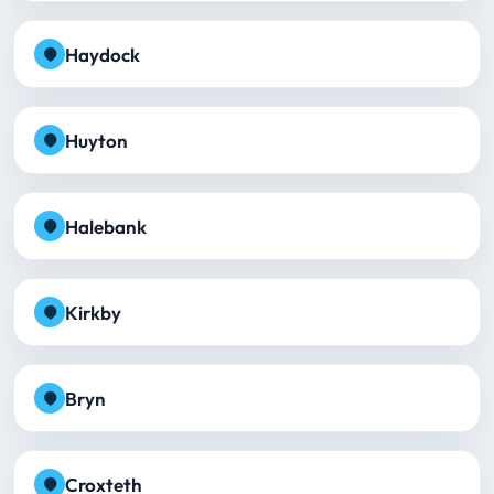
Haydock
Huyton
Halebank
Kirkby
Bryn
Croxteth