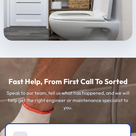
Fast Help, From First Call To Sorted
Speak to our team, tell us what has happened, and we will
help get the right engineer or maintenance specialist to
you.