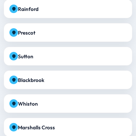
Rainford
Prescot
Sutton
Blackbrook
Whiston
Marshalls Cross