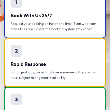
1
Book With Us 24/7
Request your booking online at any time. Even when our
office lines are closed, the booking system stays open.
2
Rapid Response
For urgent jobs, we aim to have someone with you within 1
hour, subject to engineer availability.
3