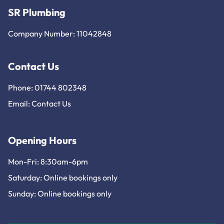
SR Plumbing
Company Number: 11042848
Contact Us
Phone: 01744 802348
Email:
Contact Us
Opening Hours
Mon-Fri: 8:30am-6pm
Saturday: Online bookings only
Sunday: Online bookings only