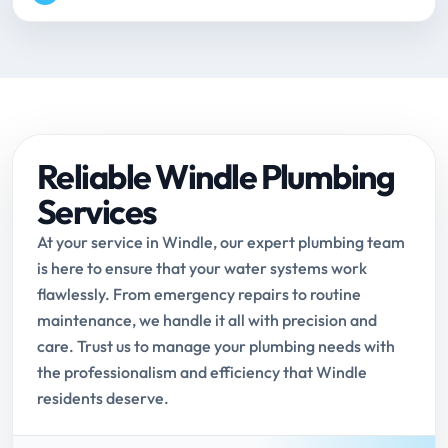
Reliable Windle Plumbing
Services
At your service in Windle, our expert plumbing team
is here to ensure that your water systems work
flawlessly. From emergency repairs to routine
maintenance, we handle it all with precision and
care. Trust us to manage your plumbing needs with
the professionalism and efficiency that Windle
residents deserve.