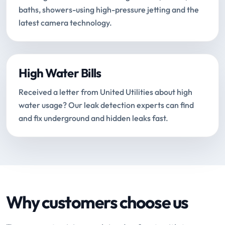
baths, showers-using high-pressure jetting and the
latest camera technology.
High Water Bills
Received a letter from United Utilities about high
water usage? Our leak detection experts can find
and fix underground and hidden leaks fast.
Why customers choose us