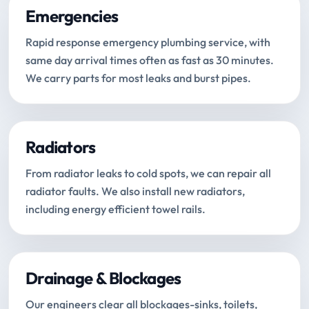
Emergencies
Rapid response emergency plumbing service, with
same day arrival times often as fast as 30 minutes.
We carry parts for most leaks and burst pipes.
Radiators
From radiator leaks to cold spots, we can repair all
radiator faults. We also install new radiators,
including energy efficient towel rails.
Drainage & Blockages
Our engineers clear all blockages-sinks, toilets,