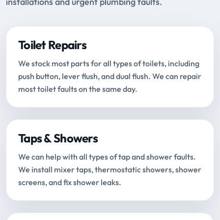
installations and urgent plumbing faults.
Toilet Repairs
We stock most parts for all types of toilets, including
push button, lever flush, and dual flush. We can repair
most toilet faults on the same day.
Taps & Showers
We can help with all types of tap and shower faults.
We install mixer taps, thermostatic showers, shower
screens, and fix shower leaks.