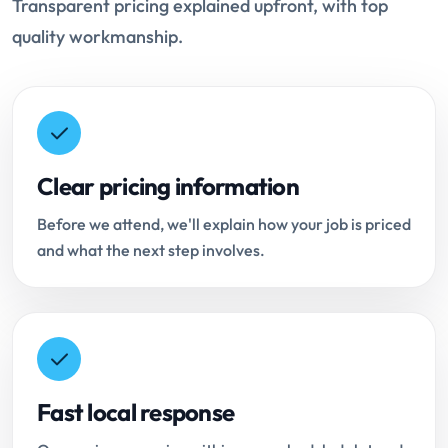
Transparent pricing explained upfront, with top
quality workmanship.
Clear pricing information
Before we attend, we'll explain how your job is priced
and what the next step involves.
Fast local response