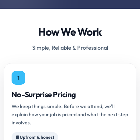
How We Work
Simple, Reliable & Professional
1
No-Surprise Pricing
We keep things simple. Before we attend, we'll
explain how your job is priced and what the next step
involves.
Upfront & honest