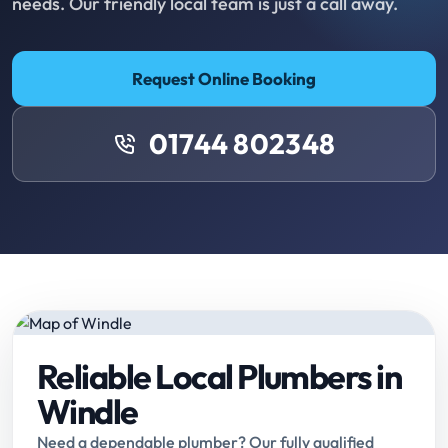
needs. Our friendly local team is just a call away.
Request Online Booking
01744 802348
Reliable Local Plumbers in
Windle
Need a dependable plumber? Our fully qualified