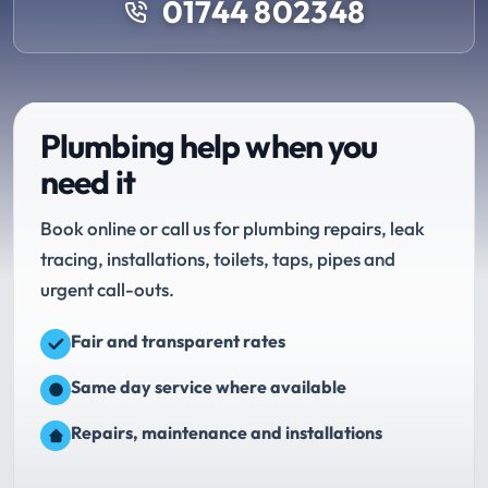
01744 802348
Plumbing help when you
need it
Book online or call us for plumbing repairs, leak
tracing, installations, toilets, taps, pipes and
urgent call-outs.
Fair and transparent rates
Same day service where available
Repairs, maintenance and installations