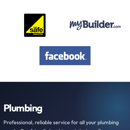
Plumbing
Professional, reliable service for all your plumbing