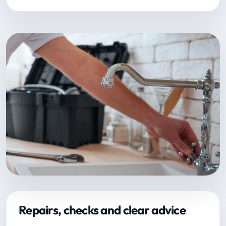
Repairs, checks and clear advice