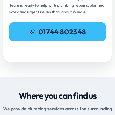
team is ready to help with plumbing repairs, planned
work and urgent issues throughout Windle.
01744 802348
Request Online Booking
Where you can find us
We provide plumbing services across the surrounding