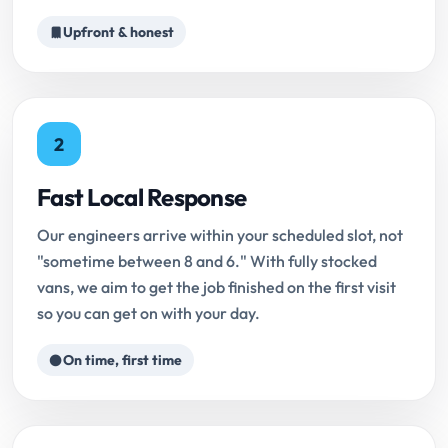
Upfront & honest
2
Fast Local Response
Our engineers arrive within your scheduled slot, not
"sometime between 8 and 6." With fully stocked
vans, we aim to get the job finished on the first visit
so you can get on with your day.
On time, first time