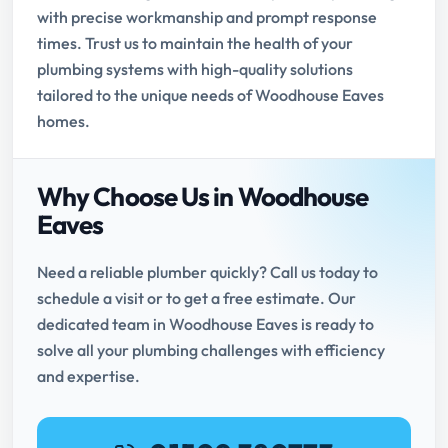
with precise workmanship and prompt response
times. Trust us to maintain the health of your
plumbing systems with high-quality solutions
tailored to the unique needs of Woodhouse Eaves
homes.
Why Choose Us in Woodhouse
Eaves
Need a reliable plumber quickly? Call us today to
schedule a visit or to get a free estimate. Our
dedicated team in Woodhouse Eaves is ready to
solve all your plumbing challenges with efficiency
and expertise.