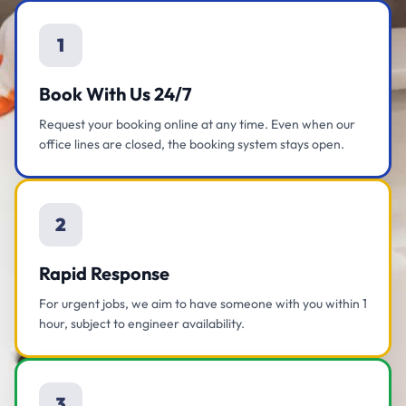
1
Book With Us 24/7
Request your booking online at any time. Even when our
office lines are closed, the booking system stays open.
2
Rapid Response
For urgent jobs, we aim to have someone with you within 1
hour, subject to engineer availability.
3