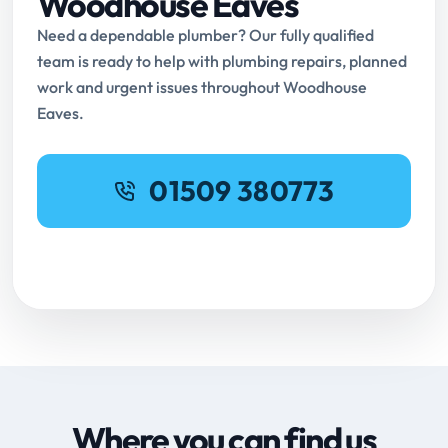
Woodhouse Eaves
Need a dependable plumber? Our fully qualified
team is ready to help with plumbing repairs, planned
work and urgent issues throughout Woodhouse
Eaves.
01509 380773
Request Online Booking
Where you can find us