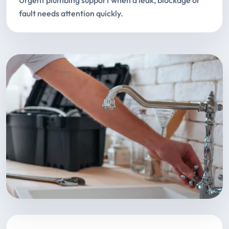
Urgent plumbing support when a leak, blockage or
fault needs attention quickly.