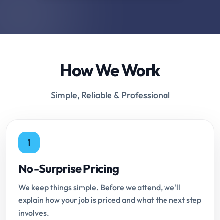
How We Work
Simple, Reliable & Professional
1
No-Surprise Pricing
We keep things simple. Before we attend, we'll
explain how your job is priced and what the next step
involves.