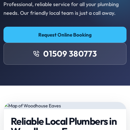
Professional, reliable service for all your plumbing
needs. Our friendly local team is just a call away.
Request Online Booking
01509 380773
Reliable Local Plumbers in