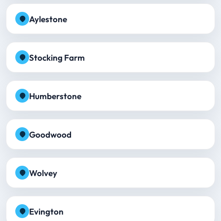
Aylestone
Stocking Farm
Humberstone
Goodwood
Wolvey
Evington