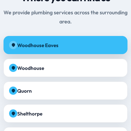
We provide plumbing services across the surrounding
area.
Woodhouse Eaves
Woodhouse
Quorn
Shelthorpe