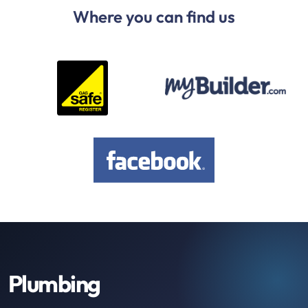
Where you can find us
Plumbing