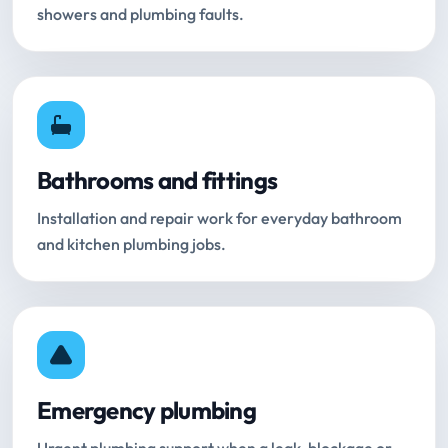
showers and plumbing faults.
Bathrooms and fittings
Installation and repair work for everyday bathroom
and kitchen plumbing jobs.
Emergency plumbing