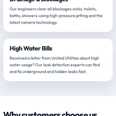
Our engineers clear all blockages-sinks, toilets,
baths, showers-using high-pressure jetting and the
latest camera technology.
High Water Bills
Received a letter from United Utilities about high
water usage? Our leak detection experts can find
and fix underground and hidden leaks fast.
Why customers choose us