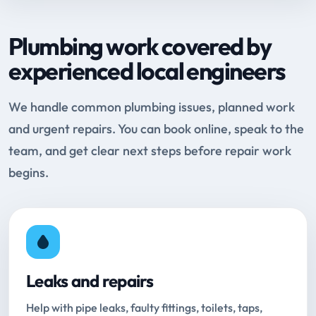
Plumbing work covered by
experienced local engineers
We handle common plumbing issues, planned work
and urgent repairs. You can book online, speak to the
team, and get clear next steps before repair work
begins.
Leaks and repairs
Help with pipe leaks, faulty fittings, toilets, taps,