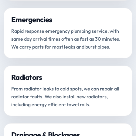
Emergencies
Rapid response emergency plumbing service, with
same day arrival times often as fast as 30 minutes.
We carry parts for most leaks and burst pipes.
Radiators
From radiator leaks to cold spots, we can repair all
radiator faults. We also install new radiators,
including energy efficient towel rails.
Drainage & Blockages