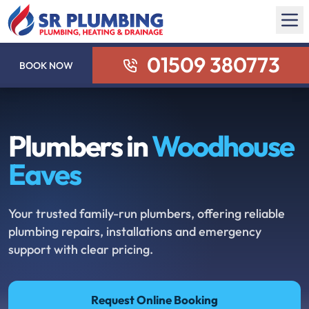
01509 380773
BOOK NOW
Plumbers in
Woodhouse
Eaves
Your trusted family-run plumbers, offering reliable
plumbing repairs, installations and emergency
support with clear pricing.
Request Online Booking