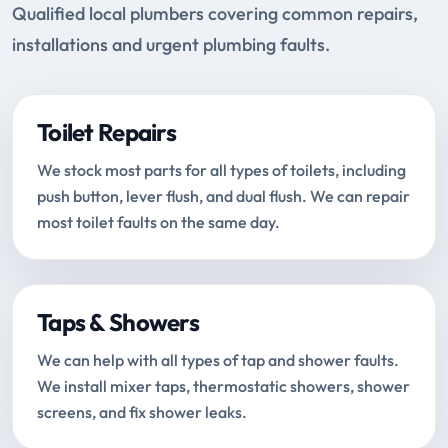
Qualified local plumbers covering common repairs,
installations and urgent plumbing faults.
Toilet Repairs
We stock most parts for all types of toilets, including
push button, lever flush, and dual flush. We can repair
most toilet faults on the same day.
Taps & Showers
We can help with all types of tap and shower faults.
We install mixer taps, thermostatic showers, shower
screens, and fix shower leaks.