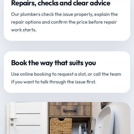
Repairs, checks and clear advice
Our plumbers check the issue properly, explain the
repair options and confirm the price before repair
work starts.
Book the way that suits you
Use online booking to request a slot, or call the team
if you want to talk through the issue first.