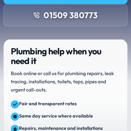
01509 380773
Plumbing help when you
need it
Book online or call us for plumbing repairs, leak
tracing, installations, toilets, taps, pipes and
urgent call-outs.
Fair and transparent rates
Same day service where available
Repairs, maintenance and installations