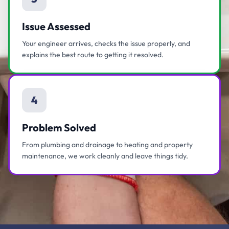
Issue Assessed
Your engineer arrives, checks the issue properly, and
explains the best route to getting it resolved.
4
Problem Solved
From plumbing and drainage to heating and property
maintenance, we work cleanly and leave things tidy.