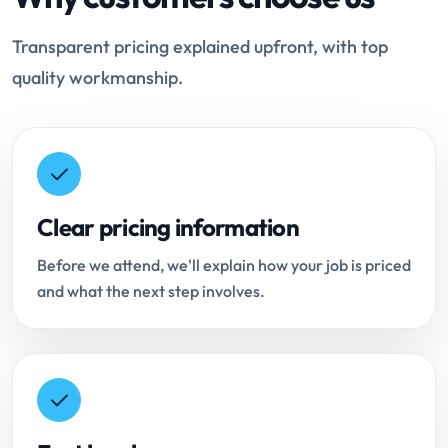
Transparent pricing explained upfront, with top
quality workmanship.
Clear pricing information
Before we attend, we'll explain how your job is priced
and what the next step involves.