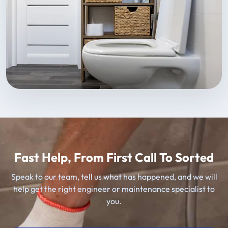
Fast Help, From First Call To Sorted
Speak to our team, tell us what has happened, and we will
help get the right engineer or maintenance specialist to
you.