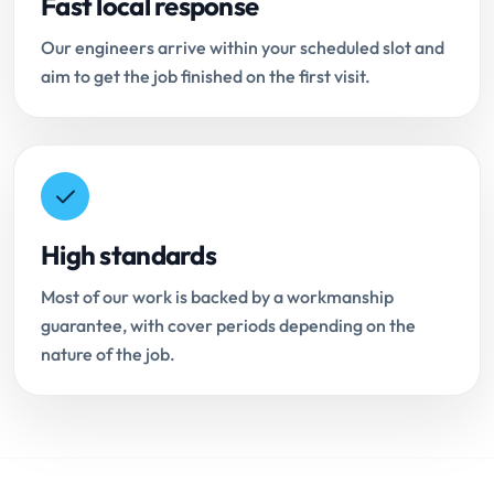
Fast local response
Our engineers arrive within your scheduled slot and
aim to get the job finished on the first visit.
High standards
Most of our work is backed by a workmanship
guarantee, with cover periods depending on the
nature of the job.