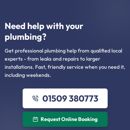
Need help with your
plumbing?
Get professional plumbing help from qualified local
experts - from leaks and repairs to larger
installations. Fast, friendly service when you need it,
including weekends.
01509 380773
Request Online Booking