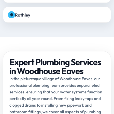
Rothley
Expert Plumbing Services
in Woodhouse Eaves
In the picturesque village of Woodhouse Eaves, our
professional plumbing team provides unparalleled
services, ensuring that your water systems function
perfectly all year round. From fixing leaky taps and
clogged drains to installing new pipework and
bathroom fittings, we cover all aspects of plumbing