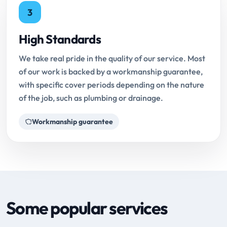
3
High Standards
We take real pride in the quality of our service. Most
of our work is backed by a workmanship guarantee,
with specific cover periods depending on the nature
of the job, such as plumbing or drainage.
Workmanship guarantee
Some popular services