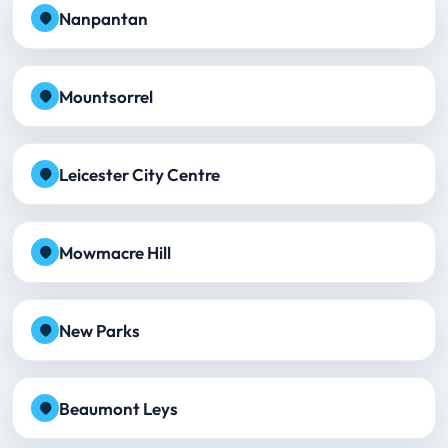
Nanpantan
Mountsorrel
Leicester City Centre
Mowmacre Hill
New Parks
Beaumont Leys