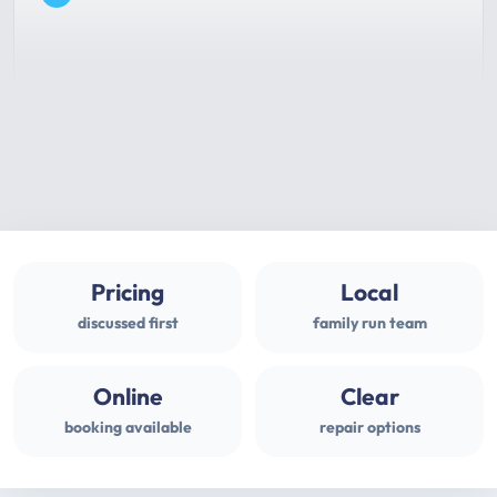
Pricing
Local
discussed first
family run team
Online
Clear
booking available
repair options