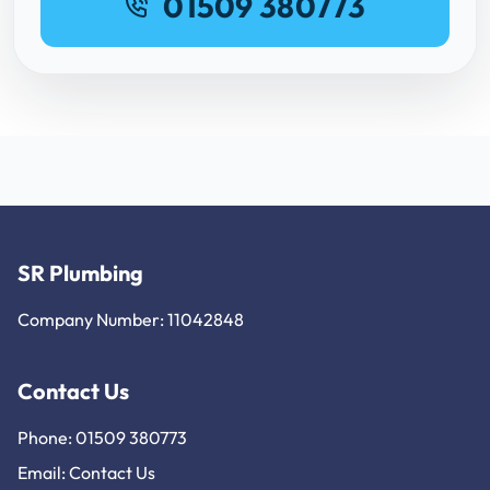
01509 380773
SR Plumbing
Company Number: 11042848
Contact Us
Phone: 01509 380773
Email:
Contact Us