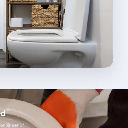
ed
t engineer or