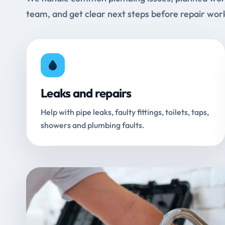
team, and get clear next steps before repair wor
Leaks and repairs
Help with pipe leaks, faulty fittings, toilets, taps,
showers and plumbing faults.