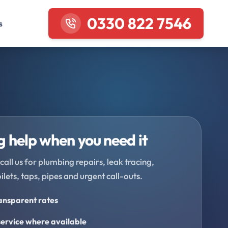
0330 822 7546
s
 help when you need it
call us for plumbing repairs, leak tracing,
oilets, taps, pipes and urgent call-outs.
ransparent rates
ervice where available