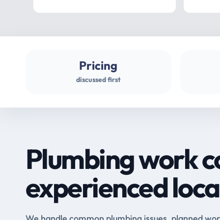
Pricing
discussed first
Plumbing work c
experienced loca
We handle common plumbing issues, planned work 