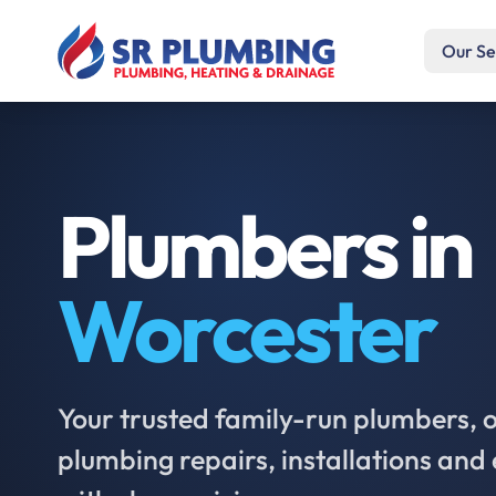
Our Se
Plumbers in
Worcester
Your trusted family-run plumbers, of
plumbing repairs, installations an