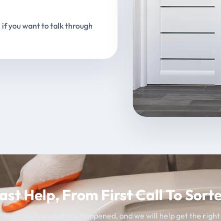
 if you want to talk through
ast Help, From First Call To Sort
 team, tell us what has happened, and we will help get the righ