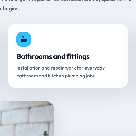
k begins.
Bathrooms and fittings
Installation and repair work for everyday
bathroom and kitchen plumbing jobs.