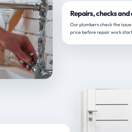
Repairs, checks and 
Our plumbers check the issue 
price before repair work start