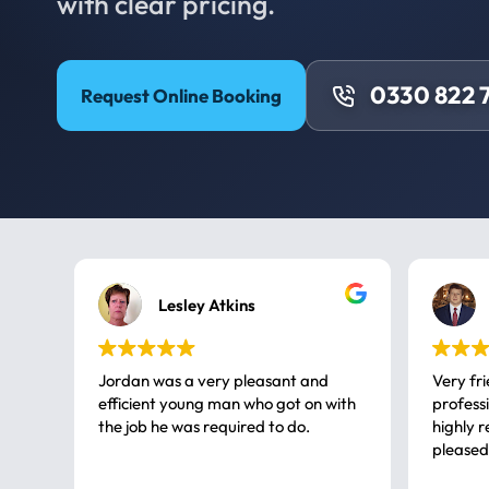
with clear pricing.
0330 822 
Request Online Booking
Lesley Atkins
Jordan was a very pleasant and
Very fr
efficient young man who got on with
professional, a very
the job he was required to do.
highly rec
pleased