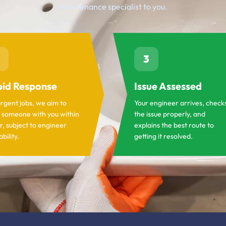
maintenance specialist to you.
3
id Response
Issue Assessed
urgent jobs, we aim to
Your engineer arrives, check
 someone with you within
the issue properly, and
r, subject to engineer
explains the best route to
ability.
getting it resolved.