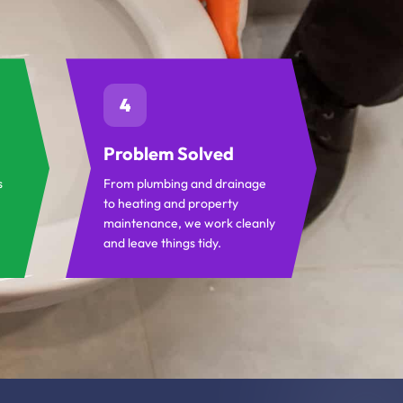
4
Problem Solved
s
From plumbing and drainage
to heating and property
maintenance, we work cleanly
and leave things tidy.