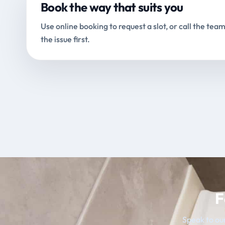
Book the way that suits you
Use online booking to request a slot, or call the team
the issue first.
F
Speak to our