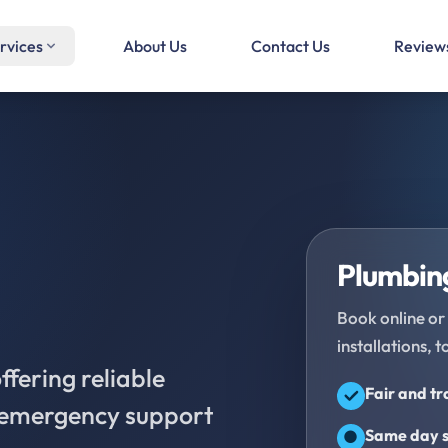
rvices
About Us
Contact Us
Review
Plumbing
Book online or 
installations, t
fering reliable
Fair and t
d emergency support
Same day s