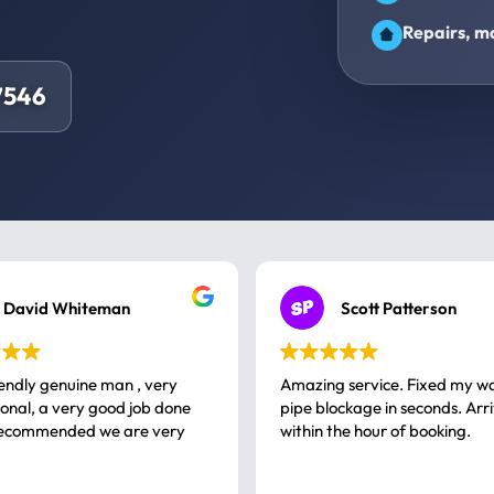
Repairs, ma
7546
David Whiteman
Scott Patterson
iendly genuine man , very
Amazing service. Fixed my w
 good job done
pipe blockage in seconds. Arr
ommended we are very
within the hour of booking.