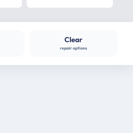
professional
gues
Clear
repair options