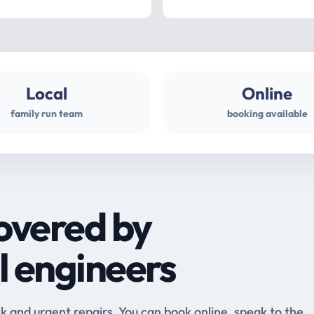
Local
Online
family run team
booking available
overed by
l engineers
and urgent repairs. You can book online, speak to the