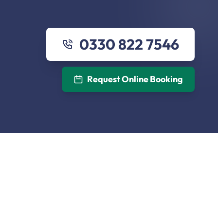
0330 822 7546
Request Online Booking