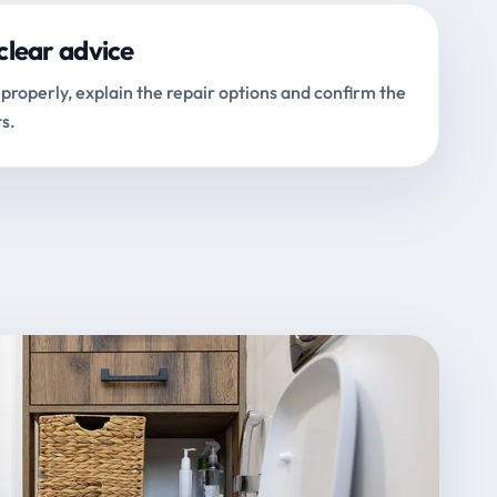
clear advice
properly, explain the repair options and confirm the
s.