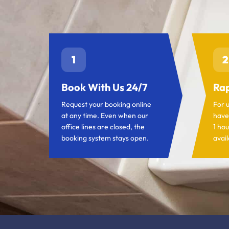
1
2
Book With Us 24/7
Rap
Request your booking online
For 
at any time. Even when our
have
office lines are closed, the
1 hou
booking system stays open.
avail