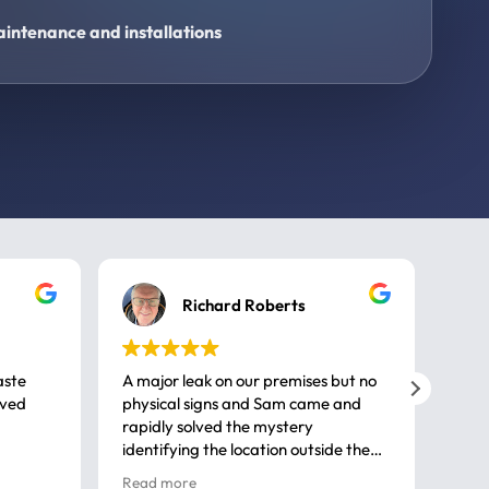
intenance and installations
Richard Roberts
aste
A major leak on our premises but no
Call
ived
physical signs and Sam came and
same
rapidly solved the mystery
advi
identifying the location outside the
first
house. So many thanks very
spar
Read more
Rea