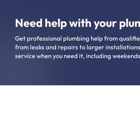
Need help with your plu
Get professional plumbing help from qualifie
from leaks and repairs to larger installations
service when you need it, including weekends