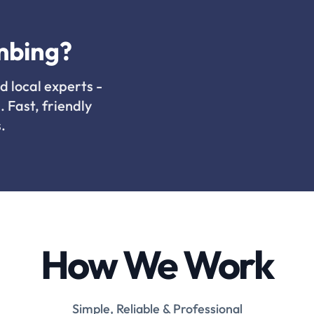
mbing?
d local experts -
. Fast, friendly
.
How We Work
Simple, Reliable & Professional