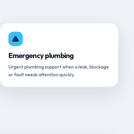
Emergency plumbing
Urgent plumbing support when a leak, blockage
or fault needs attention quickly.