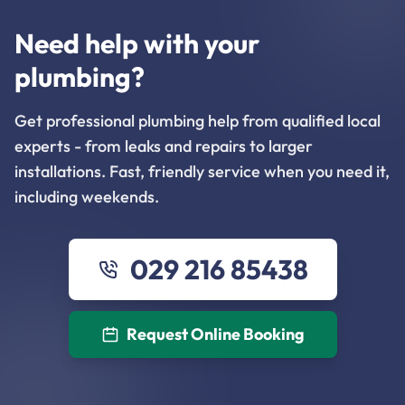
Need help with your
plumbing?
Get professional plumbing help from qualified local
experts - from leaks and repairs to larger
installations. Fast, friendly service when you need it,
including weekends.
029 216 85438
Request Online Booking