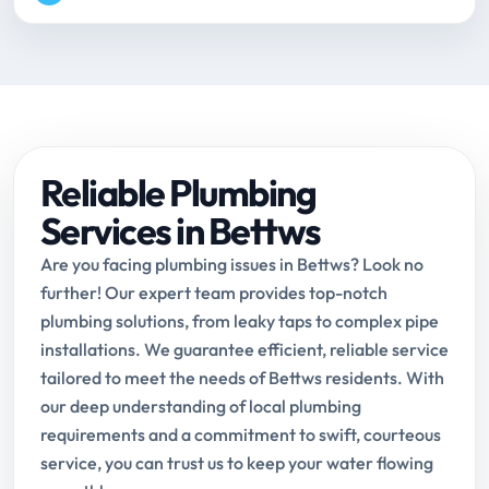
Reliable Plumbing
Services in Bettws
Are you facing plumbing issues in Bettws? Look no
further! Our expert team provides top-notch
plumbing solutions, from leaky taps to complex pipe
installations. We guarantee efficient, reliable service
tailored to meet the needs of Bettws residents. With
our deep understanding of local plumbing
requirements and a commitment to swift, courteous
service, you can trust us to keep your water flowing