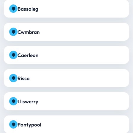
Bassaleg
Cwmbran
Caerleon
Risca
Lliswerry
Pontypool