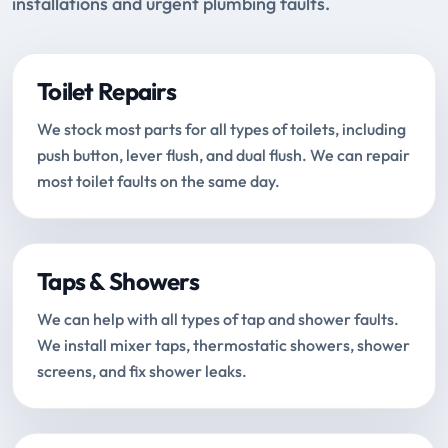
installations and urgent plumbing faults.
Toilet Repairs
We stock most parts for all types of toilets, including
push button, lever flush, and dual flush. We can repair
most toilet faults on the same day.
Taps & Showers
We can help with all types of tap and shower faults.
We install mixer taps, thermostatic showers, shower
screens, and fix shower leaks.