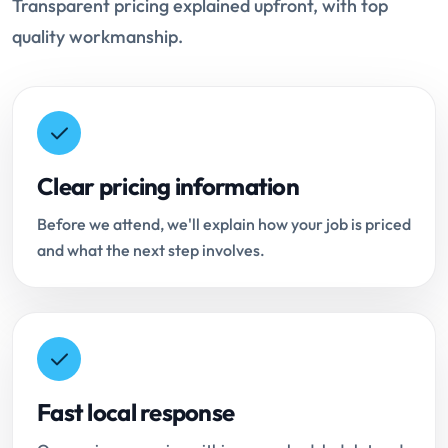
Transparent pricing explained upfront, with top
quality workmanship.
Clear pricing information
Before we attend, we'll explain how your job is priced
and what the next step involves.
Fast local response