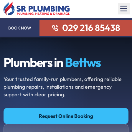
029 216 85438
BOOK NOW
Plumbers in
Bettws
Your trusted family-run plumbers, offering reliable
plumbing repairs, installations and emergency
support with clear pricing.
Request Online Booking