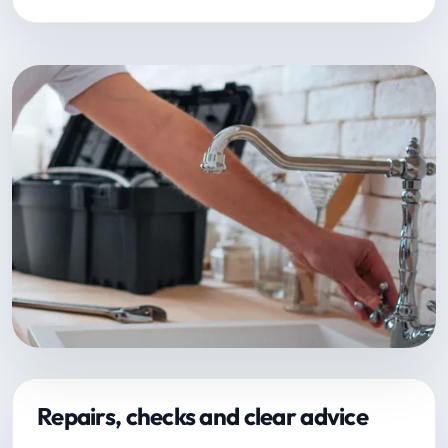
Repairs, checks and clear advice