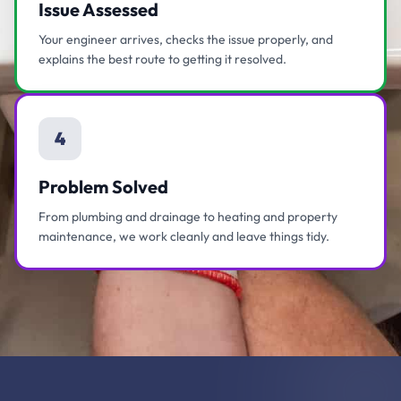
Issue Assessed
Your engineer arrives, checks the issue properly, and
explains the best route to getting it resolved.
4
Problem Solved
From plumbing and drainage to heating and property
maintenance, we work cleanly and leave things tidy.