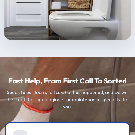
Fast Help, From First Call To Sorted
Speak to our team, tell us what has happened, and we will
help get the right engineer or maintenance specialist to
you.