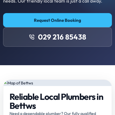
needs. Our friendly local team is just a call away.
Request Online Booking
029 216 85438
Reliable Local Plumbers in
Bettws
Need a dependable plumber? Our fully qualified