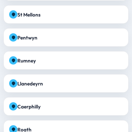
St Mellons
Pentwyn
Rumney
Llanedeyrn
Caerphilly
Roath