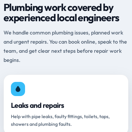
Plumbing work covered by
experienced local engineers
We handle common plumbing issues, planned work
and urgent repairs. You can book online, speak to the
team, and get clear next steps before repair work
begins.
Leaks and repairs
Help with pipe leaks, faulty fittings, toilets, taps,
showers and plumbing faults.