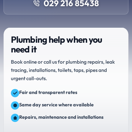
029 216 85438
Plumbing help when you
need it
Book online or call us for plumbing repairs, leak
tracing, installations, toilets, taps, pipes and
urgent call-outs.
Fair and transparent rates
Same day service where available
Repairs, maintenance and installations