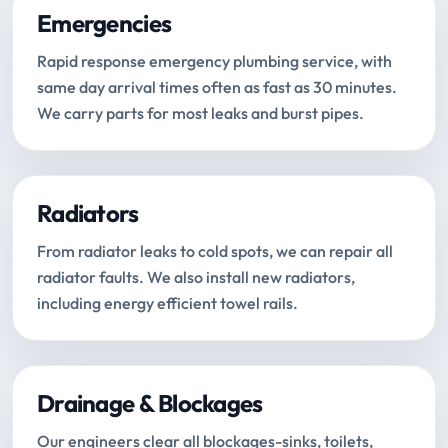
Emergencies
Rapid response emergency plumbing service, with
same day arrival times often as fast as 30 minutes.
We carry parts for most leaks and burst pipes.
Radiators
From radiator leaks to cold spots, we can repair all
radiator faults. We also install new radiators,
including energy efficient towel rails.
Drainage & Blockages
Our engineers clear all blockages-sinks, toilets,