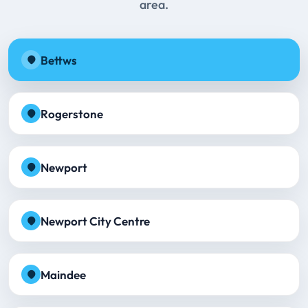
area.
Bettws
Rogerstone
Newport
Newport City Centre
Maindee