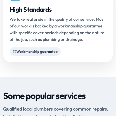
High Standards
We take real pride in the quality of our service. Most
of our work is backed by a workmanship guarantee,
with specific cover periods depending on the nature
of the job, such as plumbing or drainage.
Workmanship guarantee
Some popular services
Qualified local plumbers covering common repairs,