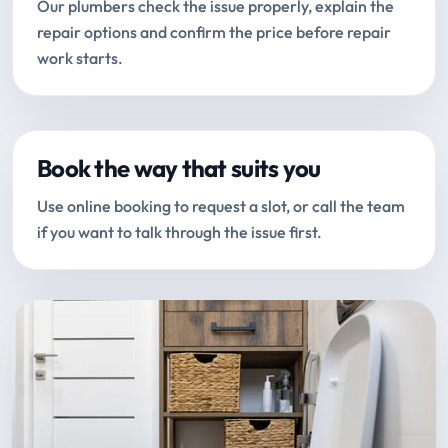
Our plumbers check the issue properly, explain the
repair options and confirm the price before repair
work starts.
Book the way that suits you
Use online booking to request a slot, or call the team
if you want to talk through the issue first.