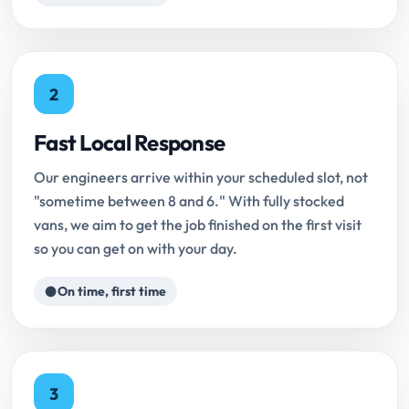
2
Fast Local Response
Our engineers arrive within your scheduled slot, not
"sometime between 8 and 6." With fully stocked
vans, we aim to get the job finished on the first visit
so you can get on with your day.
On time, first time
3