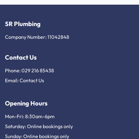
SR Plumbing
Company Number: 11042848
Contact Us
Phone: 029 216 85438
Email:
Contact Us
Opening Hours
Mon-Fri: 8:30am-6pm
Saturday: Online bookings only
Sunday: Online bookings only