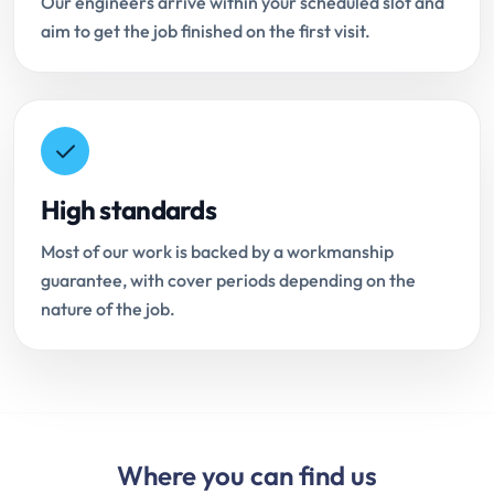
Our engineers arrive within your scheduled slot and
aim to get the job finished on the first visit.
High standards
Most of our work is backed by a workmanship
guarantee, with cover periods depending on the
nature of the job.
Where you can find us