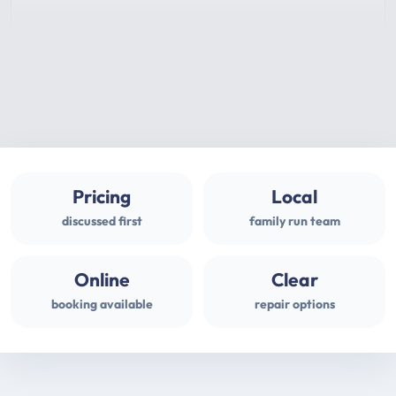
Pricing
Local
discussed first
family run team
Online
Clear
booking available
repair options