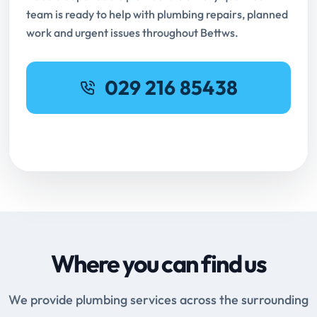
team is ready to help with plumbing repairs, planned
work and urgent issues throughout Bettws.
029 216 85438
Request Online Booking
Where you can find us
We provide plumbing services across the surrounding