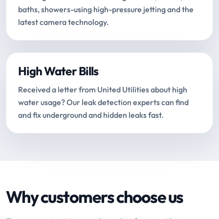
baths, showers-using high-pressure jetting and the
latest camera technology.
High Water Bills
Received a letter from United Utilities about high
water usage? Our leak detection experts can find
and fix underground and hidden leaks fast.
Why customers choose us