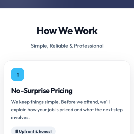
How We Work
Simple, Reliable & Professional
1
No-Surprise Pricing
We keep things simple. Before we attend, we'll
explain how your job is priced and what the next step
involves.
Upfront & honest