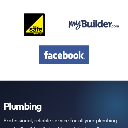
Plumbing
Professional, reliable service for all your plumbing