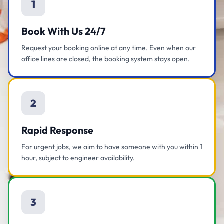
1
Book With Us 24/7
Request your booking online at any time. Even when our
office lines are closed, the booking system stays open.
2
Rapid Response
For urgent jobs, we aim to have someone with you within 1
hour, subject to engineer availability.
3