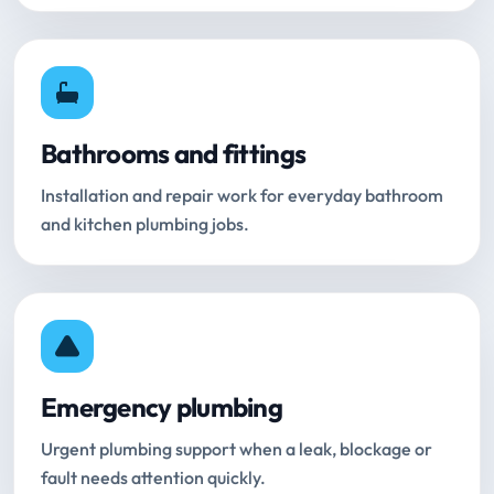
Bathrooms and fittings
Installation and repair work for everyday bathroom
and kitchen plumbing jobs.
Emergency plumbing
Urgent plumbing support when a leak, blockage or
fault needs attention quickly.