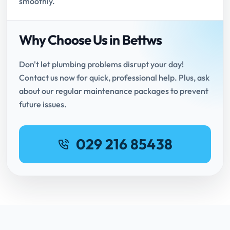
smoothly.
Why Choose Us in Bettws
Don't let plumbing problems disrupt your day!
Contact us now for quick, professional help. Plus, ask
about our regular maintenance packages to prevent
future issues.
029 216 85438