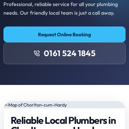
Professional, reliable service for all your plumbing
needs. Our friendly local team is just a call away.
Request Online Booking
0161 524 1845
Reliable Local Plumbers in