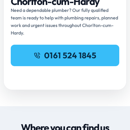
Chorlton-cum-Hardy
Need a dependable plumber? Our fully qualified
team is ready to help with plumbing repairs, planned
work and urgent issues throughout Chorlton-cum-
Hardy.
0161 524 1845
Request Online Booking
Where you can find us