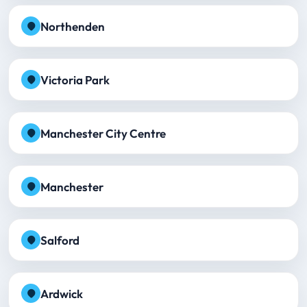
Northenden
Victoria Park
Manchester City Centre
Manchester
Salford
Ardwick