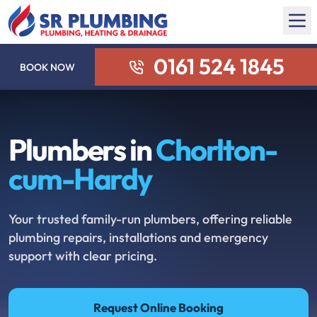
0161 524 1845
BOOK NOW
Plumbers in
Chorlton-
cum-Hardy
Your trusted family-run plumbers, offering reliable
plumbing repairs, installations and emergency
support with clear pricing.
Request Online Booking