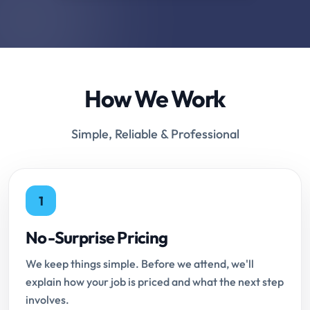
How We Work
Simple, Reliable & Professional
1
No-Surprise Pricing
We keep things simple. Before we attend, we'll
explain how your job is priced and what the next step
involves.