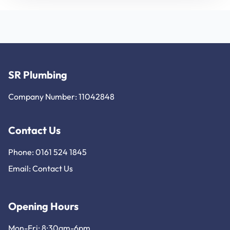
SR Plumbing
Company Number: 11042848
Contact Us
Phone: 0161 524 1845
Email:
Contact Us
Opening Hours
Mon-Fri: 8:30am-6pm