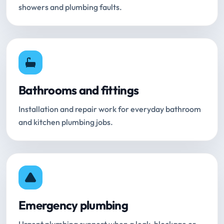
showers and plumbing faults.
Bathrooms and fittings
Installation and repair work for everyday bathroom
and kitchen plumbing jobs.
Emergency plumbing