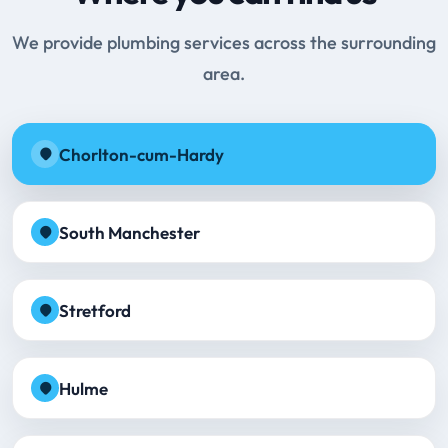
We provide plumbing services across the surrounding
area.
Chorlton-cum-Hardy
South Manchester
Stretford
Hulme