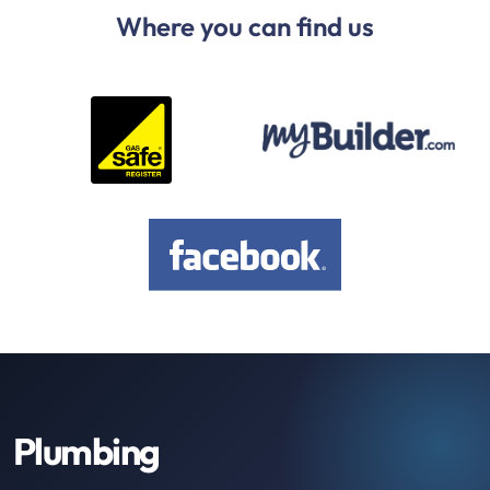
Where you can find us
Plumbing