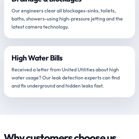
Our engineers clear all blockages-sinks, toilets,
baths, showers-using high-pressure jetting and the
latest camera technology.
High Water Bills
Received a letter from United Utilities about high
water usage? Our leak detection experts can find
and fix underground and hidden leaks fast.
Why customers choose us