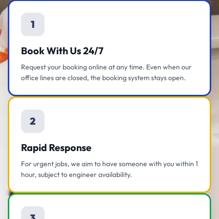
1
Book With Us 24/7
Request your booking online at any time. Even when our
office lines are closed, the booking system stays open.
2
Rapid Response
For urgent jobs, we aim to have someone with you within 1
hour, subject to engineer availability.
3