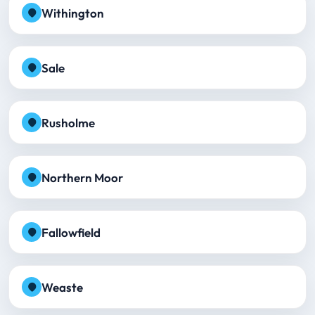
Withington
Sale
Rusholme
Northern Moor
Fallowfield
Weaste