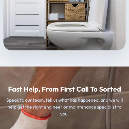
Fast Help, From First Call To Sorted
Speak to our team, tell us what has happened, and we will
help get the right engineer or maintenance specialist to
you.