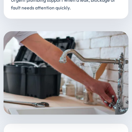
Urgent plumbing support when a leak, blockage or
fault needs attention quickly.