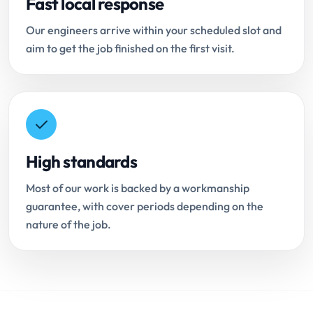
Fast local response
Our engineers arrive within your scheduled slot and
aim to get the job finished on the first visit.
High standards
Most of our work is backed by a workmanship
guarantee, with cover periods depending on the
nature of the job.