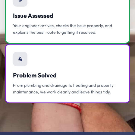
Issue Assessed
Your engineer arrives, checks the issue properly, and
explains the best route to getting it resolved.
4
Problem Solved
From plumbing and drainage to heating and property
maintenance, we work cleanly and leave things tidy.