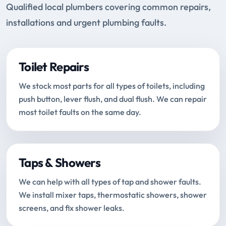
Qualified local plumbers covering common repairs,
installations and urgent plumbing faults.
Toilet Repairs
We stock most parts for all types of toilets, including
push button, lever flush, and dual flush. We can repair
most toilet faults on the same day.
Taps & Showers
We can help with all types of tap and shower faults.
We install mixer taps, thermostatic showers, shower
screens, and fix shower leaks.