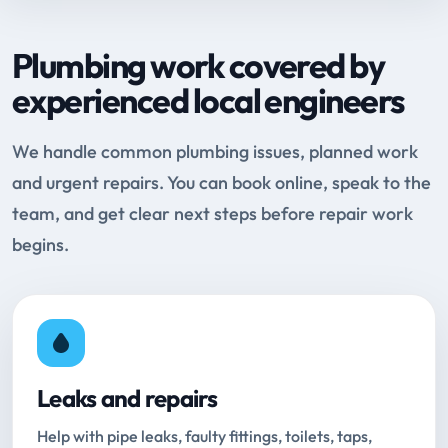
Plumbing work covered by
experienced local engineers
We handle common plumbing issues, planned work
and urgent repairs. You can book online, speak to the
team, and get clear next steps before repair work
begins.
Leaks and repairs
Help with pipe leaks, faulty fittings, toilets, taps,