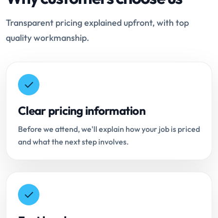
Transparent pricing explained upfront, with top
quality workmanship.
Clear pricing information
Before we attend, we'll explain how your job is priced
and what the next step involves.