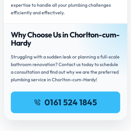
expertise to handle all your plumbing challenges
efficiently and effectively.
Why Choose Us in Chorlton-cum-
Hardy
Struggling with a sudden leak or planning a full-scale
bathroom renovation? Contact us today to schedule
a consultation and find out why we are the preferred
plumbing service in Chorlton-cum-Hardy!
0161 524 1845