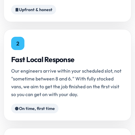
Upfront & honest
2
Fast Local Response
Our engineers arrive within your scheduled slot, not
"sometime between 8 and 6." With fully stocked
vans, we aim to get the job finished on the first visit
so you can get on with your day.
On time, first time