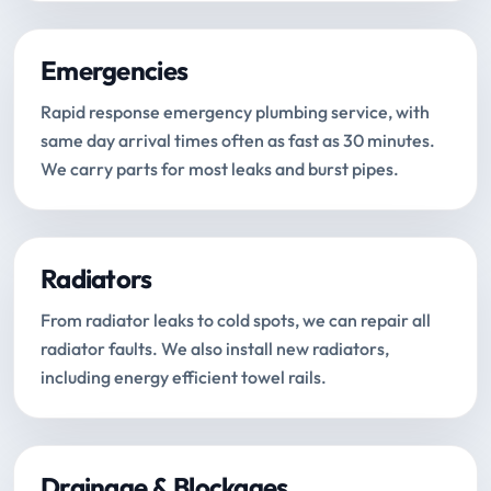
Emergencies
Rapid response emergency plumbing service, with
same day arrival times often as fast as 30 minutes.
We carry parts for most leaks and burst pipes.
Radiators
From radiator leaks to cold spots, we can repair all
radiator faults. We also install new radiators,
including energy efficient towel rails.
Drainage & Blockages