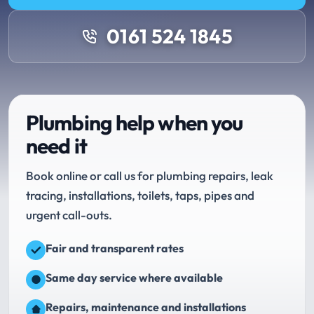
0161 524 1845
Plumbing help when you
need it
Book online or call us for plumbing repairs, leak
tracing, installations, toilets, taps, pipes and
urgent call-outs.
Fair and transparent rates
Same day service where available
Repairs, maintenance and installations