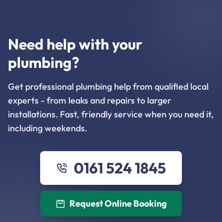
Need help with your
plumbing?
Get professional plumbing help from qualified local
experts - from leaks and repairs to larger
installations. Fast, friendly service when you need it,
including weekends.
0161 524 1845
Request Online Booking