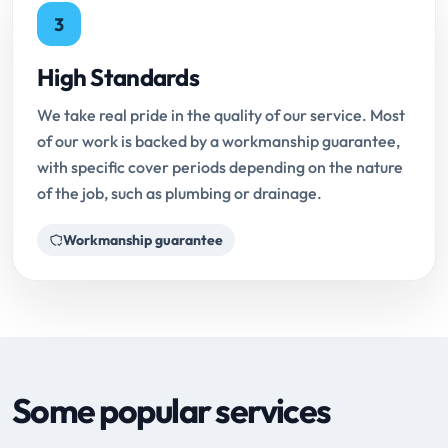
3
High Standards
We take real pride in the quality of our service. Most
of our work is backed by a workmanship guarantee,
with specific cover periods depending on the nature
of the job, such as plumbing or drainage.
Workmanship guarantee
Some popular services