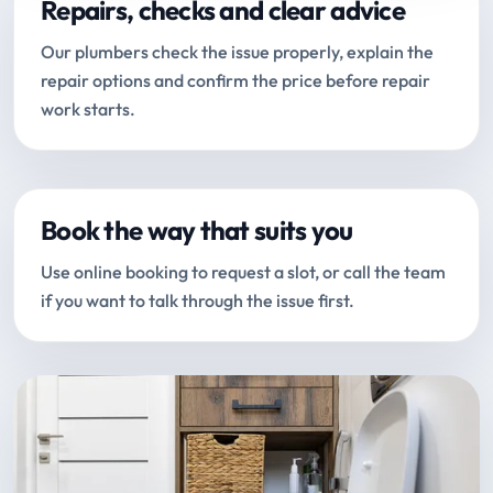
Repairs, checks and clear advice
Our plumbers check the issue properly, explain the
repair options and confirm the price before repair
work starts.
Book the way that suits you
Use online booking to request a slot, or call the team
if you want to talk through the issue first.