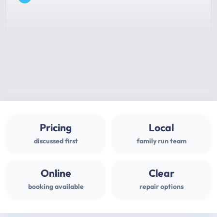
Pricing
Local
discussed first
family run team
Online
Clear
booking available
repair options