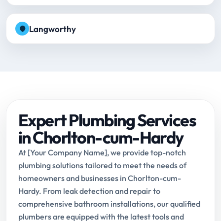
Langworthy
Expert Plumbing Services
in Chorlton-cum-Hardy
At [Your Company Name], we provide top-notch
plumbing solutions tailored to meet the needs of
homeowners and businesses in Chorlton-cum-
Hardy. From leak detection and repair to
comprehensive bathroom installations, our qualified
plumbers are equipped with the latest tools and