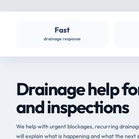
Fast
drainage response
Drainage help fo
and inspections
We help with urgent blockages, recurring drainag
will explain what is happening and what the next 