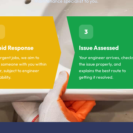
maintenance specialist to you.
3
id Response
Issue Assessed
urgent jobs, we aim to
Your engineer arrives, check
 someone with you within
the issue properly, and
r, subject to engineer
explains the best route to
ability.
getting it resolved.