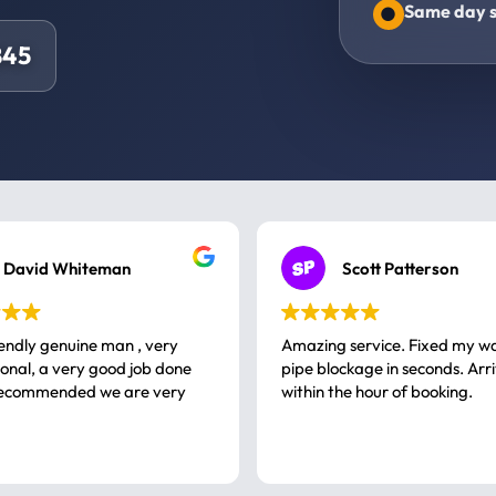
Same day s
845
David Whiteman
Scott Patterson
iendly genuine man , very
Amazing service. Fixed my w
 good job done
pipe blockage in seconds. Arr
ommended we are very
within the hour of booking.