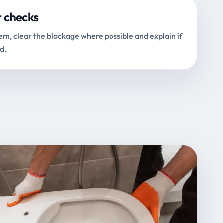
t checks
m, clear the blockage where possible and explain if
d.