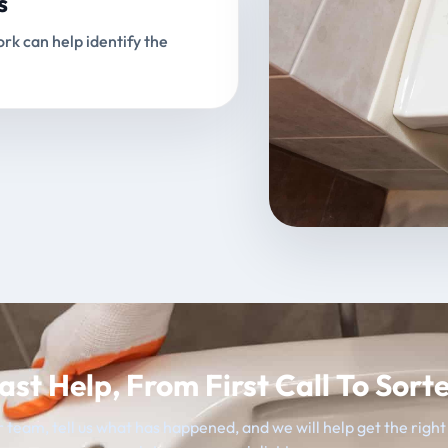
s
rk can help identify the
ast Help, From First Call To Sort
 team, tell us what has happened, and we will help get the righ