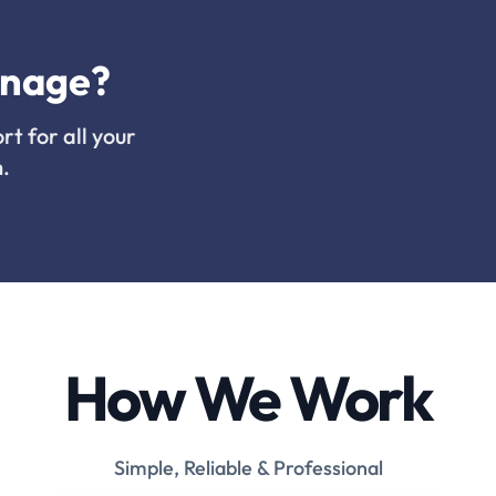
inage?
rt for all your
.
How We Work
Simple, Reliable & Professional