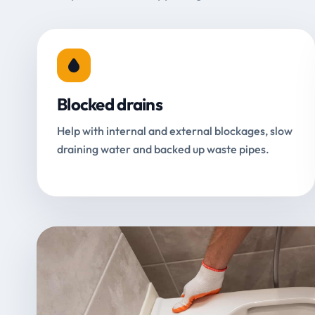
Blocked drains
Help with internal and external blockages, slow
draining water and backed up waste pipes.