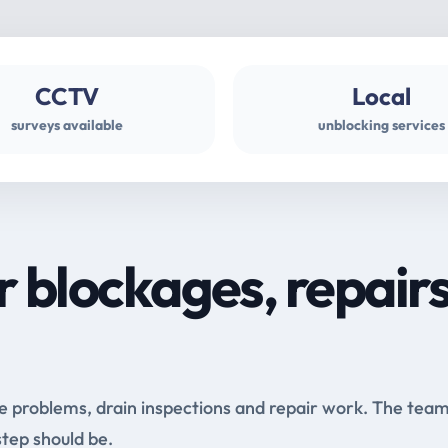
CCTV
Local
surveys available
unblocking services
r blockages, repair
e problems, drain inspections and repair work. The tea
step should be.