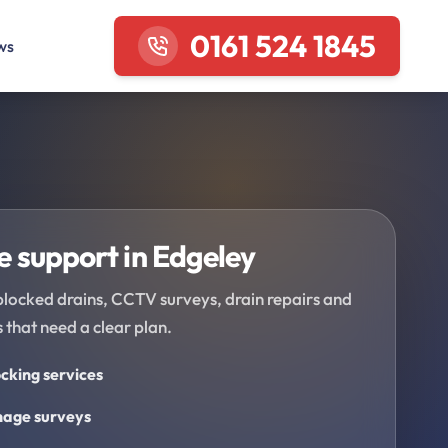
0161 524 1845
ws
 support in Edgeley
blocked drains, CCTV surveys, drain repairs and
 that need a clear plan.
cking services
age surveys