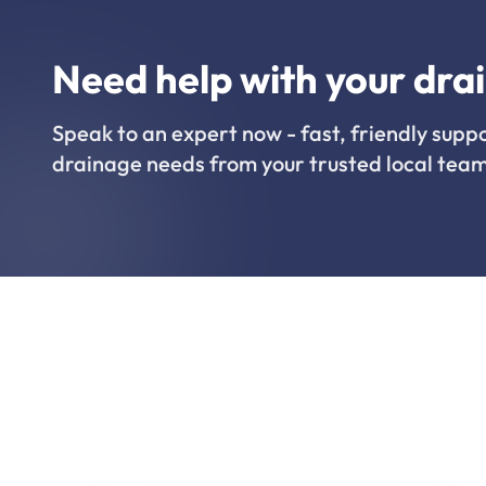
Need help with your dra
Speak to an expert now - fast, friendly suppo
drainage needs from your trusted local team