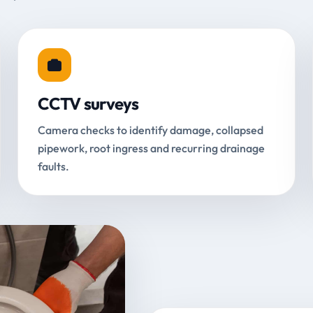
CCTV surveys
Camera checks to identify damage, collapsed
pipework, root ingress and recurring drainage
faults.