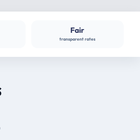
Fair
transparent rates
s
m