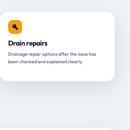
Drain repairs
Drainage repair options after the issue has
been checked and explained clearly.