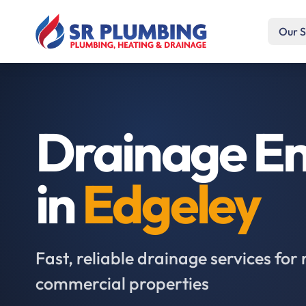
Our S
Drainage En
in
Edgeley
Fast, reliable drainage services for 
commercial properties