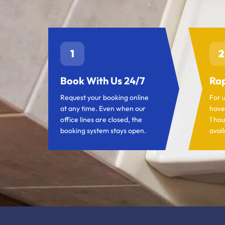
1
2
Book With Us 24/7
Rap
Request your booking online
For 
at any time. Even when our
have
office lines are closed, the
1 hou
booking system stays open.
avail