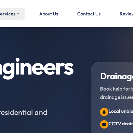
ervices
About Us
Contact Us
Revie
gineers
Drainage
Book help for 
drainage issues
residential and
Local unblo
CCTV drain