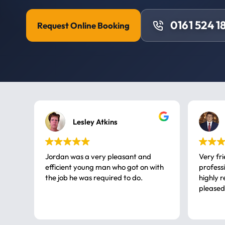
0161 524 1
Request Online Booking
Lesley Atkins
Jordan was a very pleasant and
Very fr
efficient young man who got on with
professional, a very
the job he was required to do.
highly rec
pleased