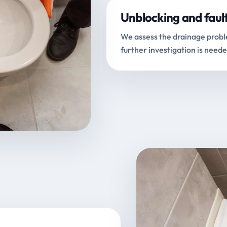
Unblocking and faul
We assess the drainage proble
further investigation is neede