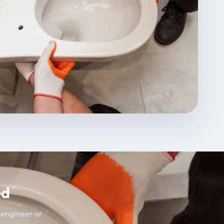
ed
t engineer or