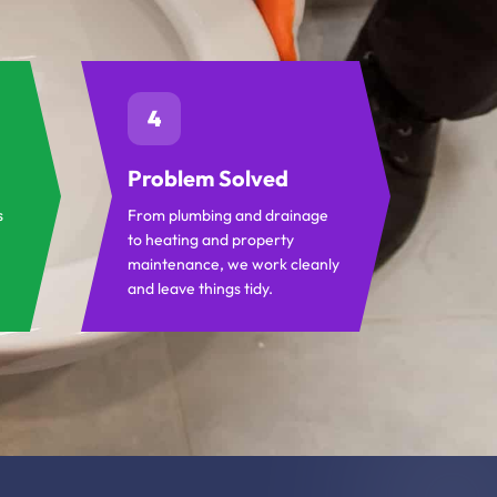
4
Problem Solved
s
From plumbing and drainage
to heating and property
maintenance, we work cleanly
and leave things tidy.