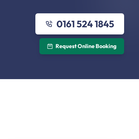
0161 524 1845
Request Online Booking