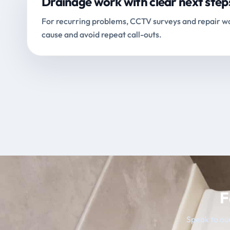
Drainage work with clear next step
For recurring problems, CCTV surveys and repair wo
cause and avoid repeat call-outs.
F
Speak to our