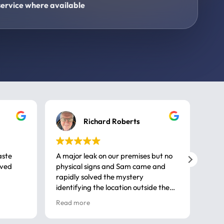
ervice where available
Richard Roberts
aste
A major leak on our premises but no
Call
ived
physical signs and Sam came and
same
rapidly solved the mystery
advi
identifying the location outside the
first
house. So many thanks very
spar
Read more
Rea
professional
gues