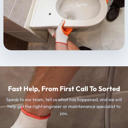
Fast Help, From First Call To Sorted
Speak to our team, tell us what has happened, and we will
help get the right engineer or maintenance specialist to
you.