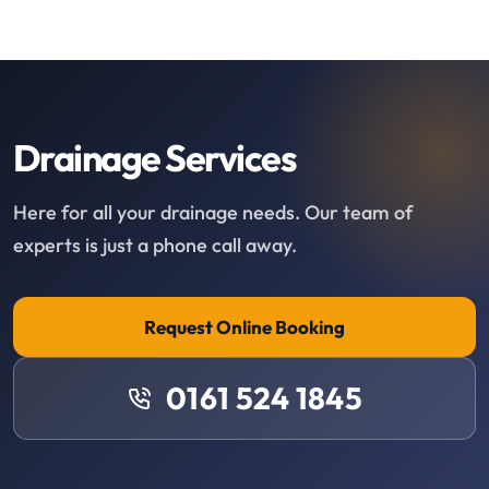
Drainage Services
Here for all your drainage needs. Our team of
experts is just a phone call away.
Request Online Booking
0161 524 1845