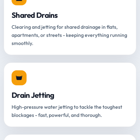
Shared Drains
Clearing and jetting for shared drainage in flats,
apartments, or streets - keeping everything running
smoothly.
Drain Jetting
High-pressure water jetting to tackle the toughest
blockages - fast, powerful, and thorough.