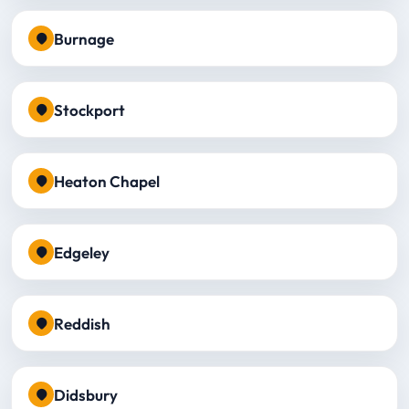
Burnage
Stockport
Heaton Chapel
Edgeley
Reddish
Didsbury