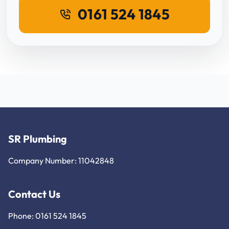
0161 524 1845
SR Plumbing
Company Number: 11042848
Contact Us
Phone: 0161 524 1845