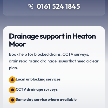
0161 524 1845
Drainage support in Heaton
Moor
Book help for blocked drains, CCTV surveys,
drain repairs and drainage issues that need a clear
plan.
Local unblocking services
CCTV drainage surveys
Same day service where available