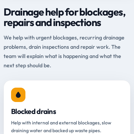
Drainage help for blockages,
repairs and inspections
We help with urgent blockages, recurring drainage
problems, drain inspections and repair work. The
team will explain what is happening and what the
next step should be.
Blocked drains
Help with internal and external blockages, slow
draining water and backed up waste pipes.