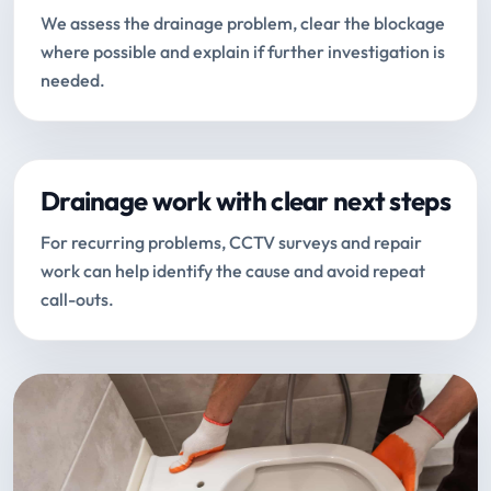
We assess the drainage problem, clear the blockage
where possible and explain if further investigation is
needed.
Drainage work with clear next steps
For recurring problems, CCTV surveys and repair
work can help identify the cause and avoid repeat
call-outs.