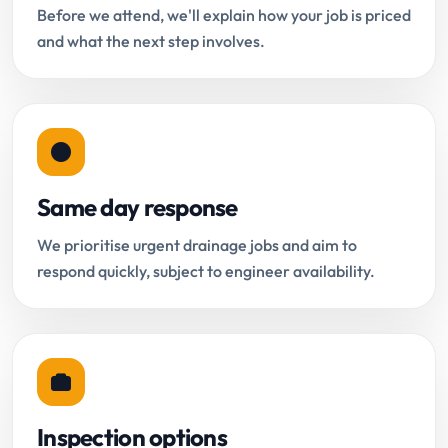
Before we attend, we'll explain how your job is priced
and what the next step involves.
Same day response
We prioritise urgent drainage jobs and aim to
respond quickly, subject to engineer availability.
Inspection options