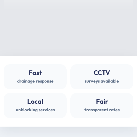
Fast
CCTV
drainage response
surveys available
Local
Fair
unblocking services
transparent rates