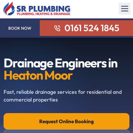
0161 524 1845
BOOK NOW
Drainage Engineers in
Heaton Moor
Fast, reliable drainage services for residential and
commercial properties
Request Online Booking