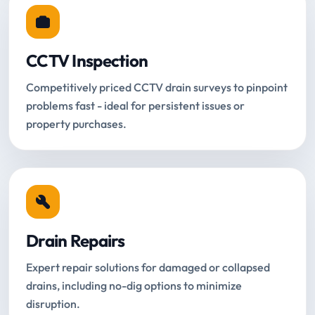
CCTV Inspection
Competitively priced CCTV drain surveys to pinpoint
problems fast - ideal for persistent issues or
property purchases.
Drain Repairs
Expert repair solutions for damaged or collapsed
drains, including no-dig options to minimize
disruption.