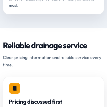
most.
Reliable drainage service
Clear pricing information and reliable service every
time.
Pricing discussed first