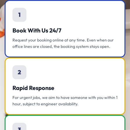
1
Book With Us 24/7
Request your booking online at any time. Even when our
office lines are closed, the booking system stays open.
2
Rapid Response
For urgent jobs, we aim to have someone with you within 1
hour, subject to engineer availability.
3