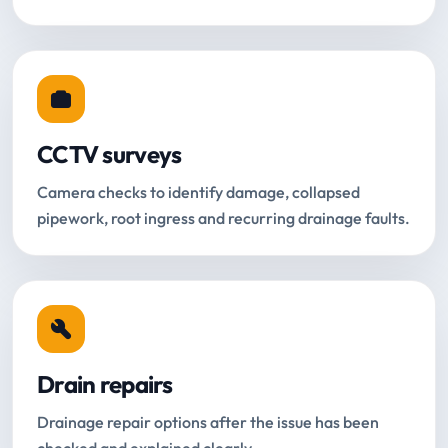
CCTV surveys
Camera checks to identify damage, collapsed
pipework, root ingress and recurring drainage faults.
Drain repairs
Drainage repair options after the issue has been