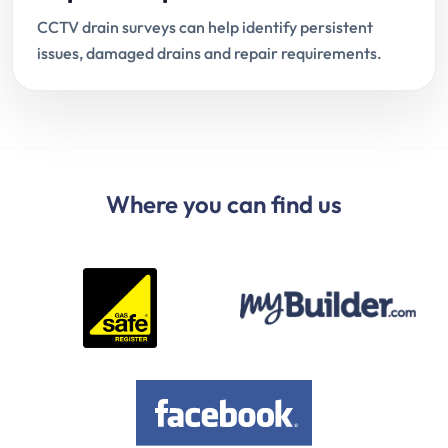
CCTV drain surveys can help identify persistent
issues, damaged drains and repair requirements.
Where you can find us