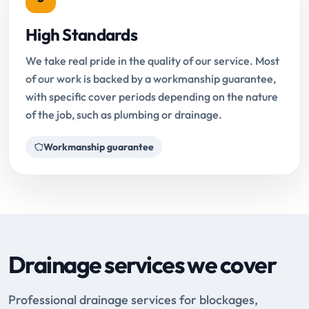
High Standards
We take real pride in the quality of our service. Most
of our work is backed by a workmanship guarantee,
with specific cover periods depending on the nature
of the job, such as plumbing or drainage.
Workmanship guarantee
Drainage services we cover
Professional drainage services for blockages,