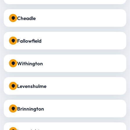
Cheadle
Fallowfield
Withington
Levenshulme
Brinnington