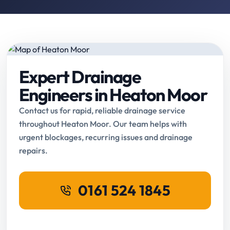
Expert Drainage
Engineers in Heaton Moor
Contact us for rapid, reliable drainage service
throughout Heaton Moor. Our team helps with
urgent blockages, recurring issues and drainage
repairs.
0161 524 1845
Request Online Booking