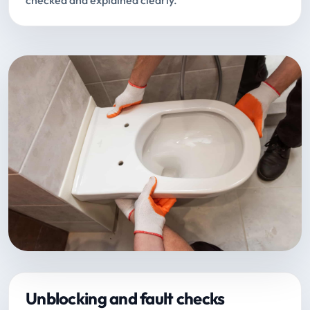
checked and explained clearly.
Unblocking and fault checks