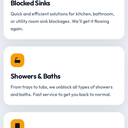
Blocked Sinks
Quick and efficient solutions for kitchen, bathroom,
or utility room sink blockages. We'll get it flowing
again.
Showers & Baths
From trays to tubs, we unblock all types of showers
and baths. Fast service to get you back to normal.