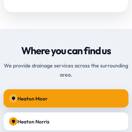
Where you can find us
We provide drainage services across the surrounding
area.
Heaton Moor
Heaton Norris