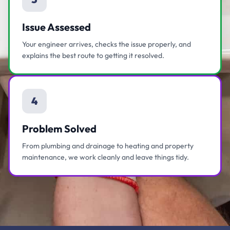
Issue Assessed
Your engineer arrives, checks the issue properly, and
explains the best route to getting it resolved.
4
Problem Solved
From plumbing and drainage to heating and property
maintenance, we work cleanly and leave things tidy.