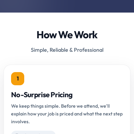
How We Work
Simple, Reliable & Professional
1
No-Surprise Pricing
We keep things simple. Before we attend, we'll
explain how your job is priced and what the next step
involves.