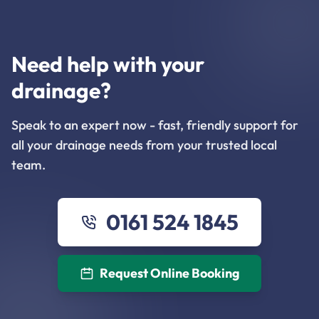
Need help with your
drainage?
Speak to an expert now - fast, friendly support for
all your drainage needs from your trusted local
team.
0161 524 1845
Request Online Booking