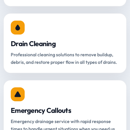
Drain Cleaning
Professional cleaning solutions to remove buildup,
debris, and restore proper flow in all types of drains.
Emergency Callouts
Emergency drainage service with rapid response
times to handle urgent situations when you need us