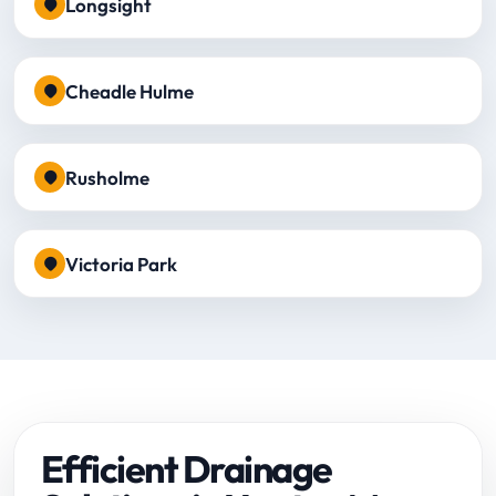
Longsight
Cheadle Hulme
Rusholme
Victoria Park
Efficient Drainage