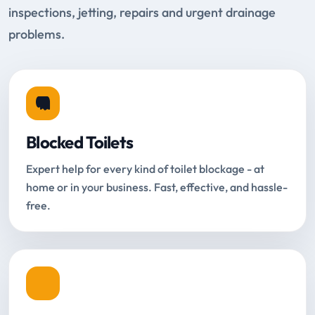
inspections, jetting, repairs and urgent drainage
problems.
Blocked Toilets
Expert help for every kind of toilet blockage - at
home or in your business. Fast, effective, and hassle-
free.