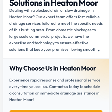
Solutions in Heaton Moor
Dealing with a blocked drain or slow drainage in
Heaton Moor? Our expert team offers fast, reliable
drainage services tailored to meet the specific needs
of this bustling area. From domestic blockages to
large scale commercial projects, we have the
expertise and technology to ensure effective
solutions that keep your premises flowing smoothly.
Why Choose Us in Heaton Moor
Experience rapid response and professional service
every time you call us. Contact us today to schedule
a consultation or immediate drainage assistance in
Heaton Moor!