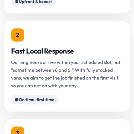
Upfront & honest
2
Fast Local Response
Our engineers arrive within your scheduled slot, not
"sometime between 8 and 6." With fully stocked
vans, we aim to get the job finished on the first visit
so you can get on with your day.
On time, first time
3