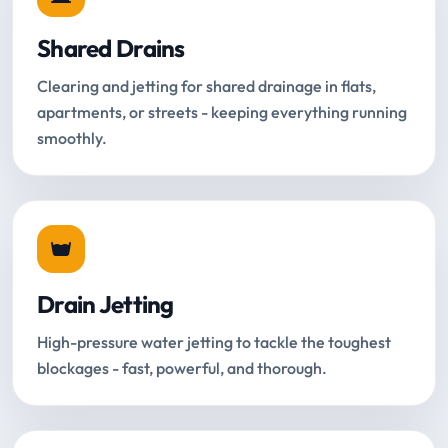
Shared Drains
Clearing and jetting for shared drainage in flats,
apartments, or streets - keeping everything running
smoothly.
Drain Jetting
High-pressure water jetting to tackle the toughest
blockages - fast, powerful, and thorough.