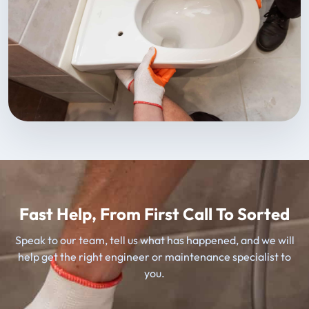
Fast Help, From First Call To Sorted
Speak to our team, tell us what has happened, and we will
help get the right engineer or maintenance specialist to
you.