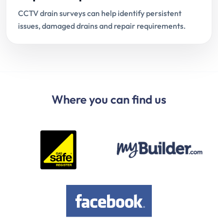
CCTV drain surveys can help identify persistent
issues, damaged drains and repair requirements.
Where you can find us