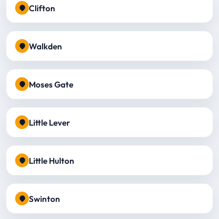
Clifton
Walkden
Moses Gate
Little Lever
Little Hulton
Swinton