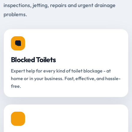
inspections, jetting, repairs and urgent drainage
problems.
Blocked Toilets
Expert help for every kind of toilet blockage - at
home or in your business. Fast, effective, and hassle-
free.