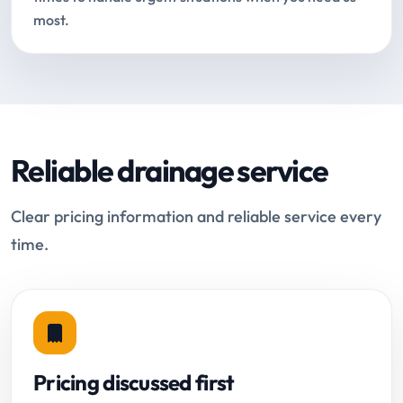
most.
Reliable drainage service
Clear pricing information and reliable service every
time.
Pricing discussed first