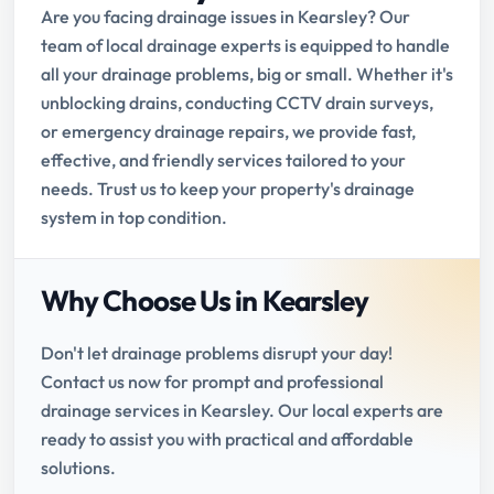
Are you facing drainage issues in Kearsley? Our
team of local drainage experts is equipped to handle
all your drainage problems, big or small. Whether it's
unblocking drains, conducting CCTV drain surveys,
or emergency drainage repairs, we provide fast,
effective, and friendly services tailored to your
needs. Trust us to keep your property's drainage
system in top condition.
Why Choose Us in Kearsley
Don't let drainage problems disrupt your day!
Contact us now for prompt and professional
drainage services in Kearsley. Our local experts are
ready to assist you with practical and affordable
solutions.