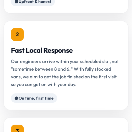
Upfront & honest
2
Fast Local Response
Our engineers arrive within your scheduled slot, not
"sometime between 8 and 6." With fully stocked
vans, we aim to get the job finished on the first visit
so you can get on with your day.
On time, first time
3