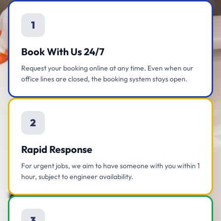
1
Book With Us 24/7
Request your booking online at any time. Even when our
office lines are closed, the booking system stays open.
2
Rapid Response
For urgent jobs, we aim to have someone with you within 1
hour, subject to engineer availability.
3