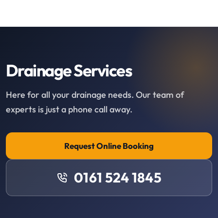
Drainage Services
Here for all your drainage needs. Our team of
experts is just a phone call away.
Request Online Booking
0161 524 1845