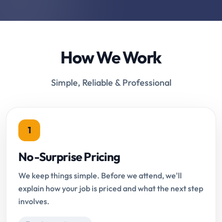
How We Work
Simple, Reliable & Professional
1
No-Surprise Pricing
We keep things simple. Before we attend, we'll
explain how your job is priced and what the next step
involves.