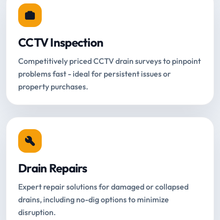
CCTV Inspection
Competitively priced CCTV drain surveys to pinpoint
problems fast - ideal for persistent issues or
property purchases.
Drain Repairs
Expert repair solutions for damaged or collapsed
drains, including no-dig options to minimize
disruption.