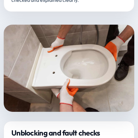
checked and explained clearly.
Unblocking and fault checks