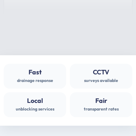
Fast
CCTV
drainage response
surveys available
Local
Fair
unblocking services
transparent rates