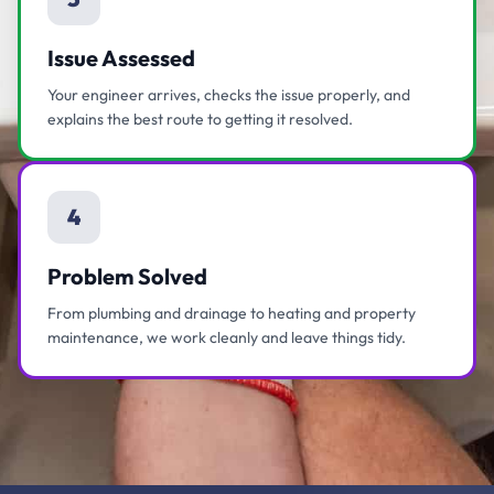
Issue Assessed
Your engineer arrives, checks the issue properly, and
explains the best route to getting it resolved.
4
Problem Solved
From plumbing and drainage to heating and property
maintenance, we work cleanly and leave things tidy.