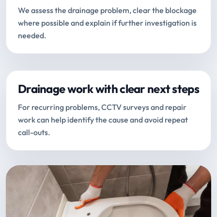
We assess the drainage problem, clear the blockage
where possible and explain if further investigation is
needed.
Drainage work with clear next steps
For recurring problems, CCTV surveys and repair
work can help identify the cause and avoid repeat
call-outs.