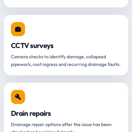
CCTV surveys
Camera checks to identify damage, collapsed
pipework, root ingress and recurring drainage faults.
Drain repairs
Drainage repair options after the issue has been