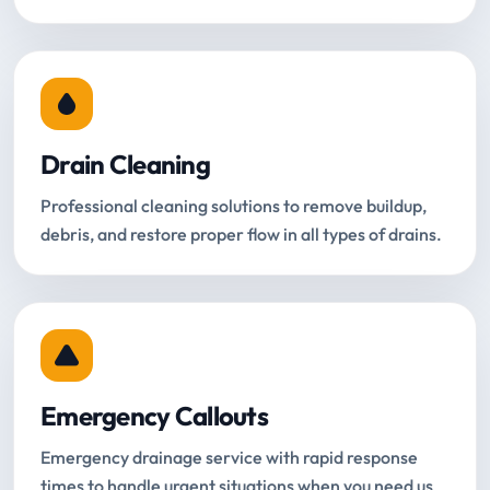
Drain Cleaning
Professional cleaning solutions to remove buildup,
debris, and restore proper flow in all types of drains.
Emergency Callouts
Emergency drainage service with rapid response
times to handle urgent situations when you need us