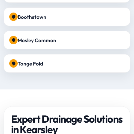
Boothstown
Mosley Common
Tonge Fold
Expert Drainage Solutions
in Kearsley