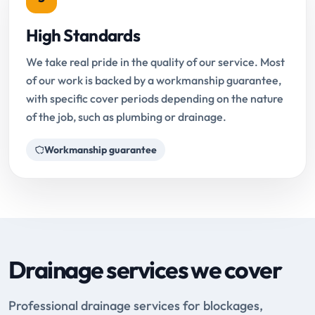
High Standards
We take real pride in the quality of our service. Most
of our work is backed by a workmanship guarantee,
with specific cover periods depending on the nature
of the job, such as plumbing or drainage.
Workmanship guarantee
Drainage services we cover
Professional drainage services for blockages,