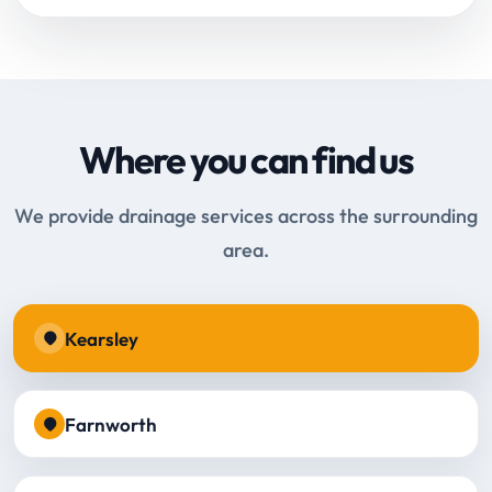
Where you can find us
We provide drainage services across the surrounding
area.
Kearsley
Farnworth