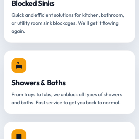
Blocked Sinks
Quick and efficient solutions for kitchen, bathroom,
or utility room sink blockages. We'll get it flowing
again.
Showers & Baths
From trays to tubs, we unblock all types of showers
and baths. Fast service to get you back to normal.