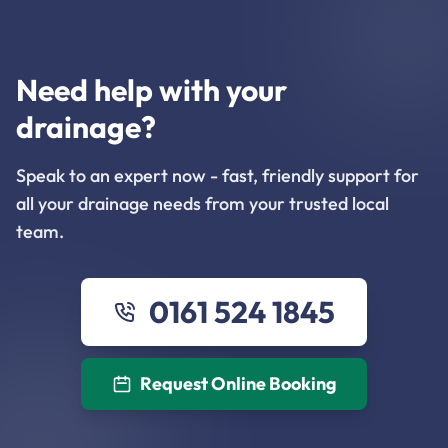
Need help with your
drainage?
Speak to an expert now - fast, friendly support for
all your drainage needs from your trusted local
team.
0161 524 1845
Request Online Booking