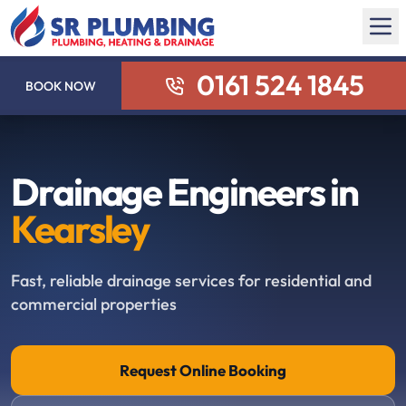
0161 524 1845
BOOK NOW
Drainage Engineers in
Kearsley
Fast, reliable drainage services for residential and
commercial properties
Request Online Booking