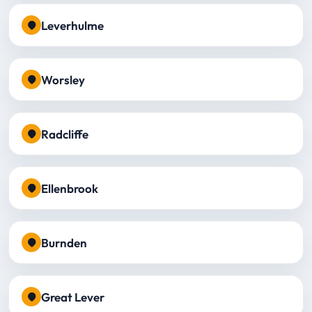
Leverhulme
Worsley
Radcliffe
Ellenbrook
Burnden
Great Lever