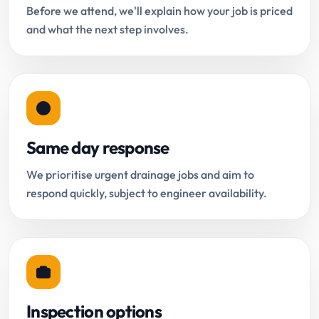
Before we attend, we'll explain how your job is priced
and what the next step involves.
Same day response
We prioritise urgent drainage jobs and aim to
respond quickly, subject to engineer availability.
Inspection options