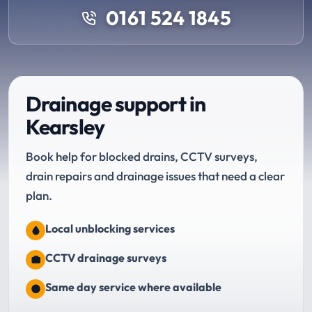
0161 524 1845
Drainage support in
Kearsley
Book help for blocked drains, CCTV surveys,
drain repairs and drainage issues that need a clear
plan.
Local unblocking services
CCTV drainage surveys
Same day service where available