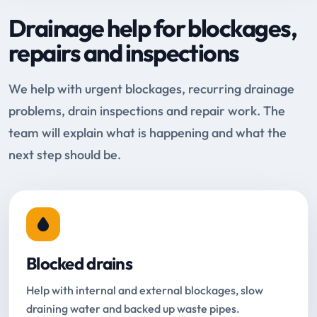
Drainage help for blockages,
repairs and inspections
We help with urgent blockages, recurring drainage
problems, drain inspections and repair work. The
team will explain what is happening and what the
next step should be.
Blocked drains
Help with internal and external blockages, slow
draining water and backed up waste pipes.