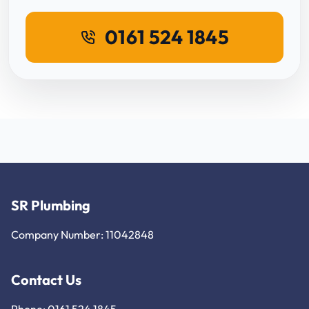
0161 524 1845
SR Plumbing
Company Number: 11042848
Contact Us