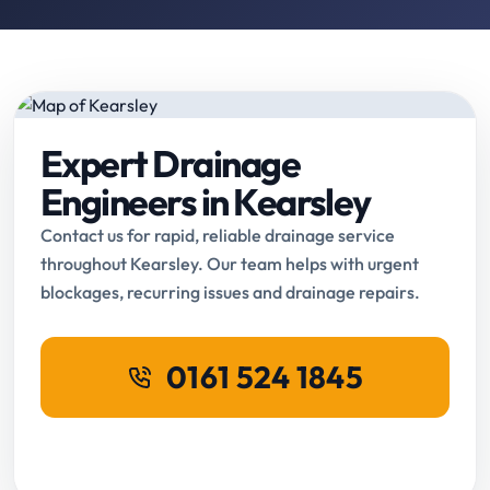
Expert Drainage
Engineers in Kearsley
Contact us for rapid, reliable drainage service
throughout Kearsley. Our team helps with urgent
blockages, recurring issues and drainage repairs.
0161 524 1845
Request Online Booking