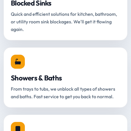
Blocked Sinks
Quick and efficient solutions for kitchen, bathroom,
or utility room sink blockages. We'll get it flowing
again.
Showers & Baths
From trays to tubs, we unblock all types of showers
and baths. Fast service to get you back to normal.