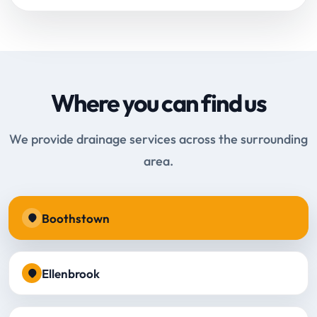
Where you can find us
We provide drainage services across the surrounding
area.
Boothstown
Ellenbrook