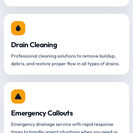
Drain Cleaning
Professional cleaning solutions to remove buildup,
debris, and restore proper flow in all types of drains.
Emergency Callouts
Emergency drainage service with rapid response
times to handle urgent situations when you need us