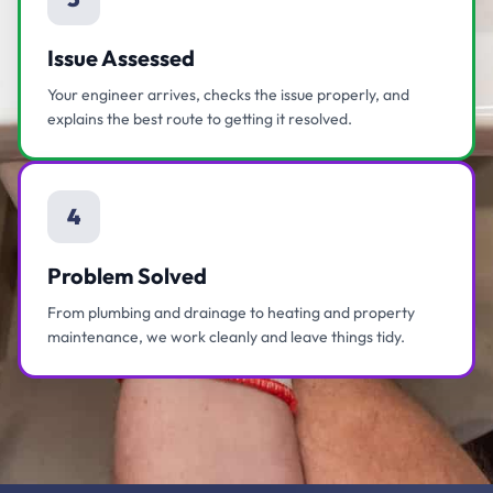
Issue Assessed
Your engineer arrives, checks the issue properly, and
explains the best route to getting it resolved.
4
Problem Solved
From plumbing and drainage to heating and property
maintenance, we work cleanly and leave things tidy.