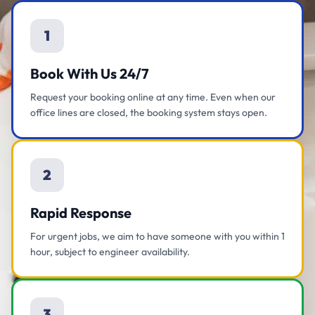
1
Book With Us 24/7
Request your booking online at any time. Even when our
office lines are closed, the booking system stays open.
2
Rapid Response
For urgent jobs, we aim to have someone with you within 1
hour, subject to engineer availability.
3