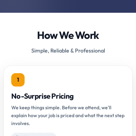
How We Work
Simple, Reliable & Professional
1
No-Surprise Pricing
We keep things simple. Before we attend, we'll
explain how your job is priced and what the next step
involves.