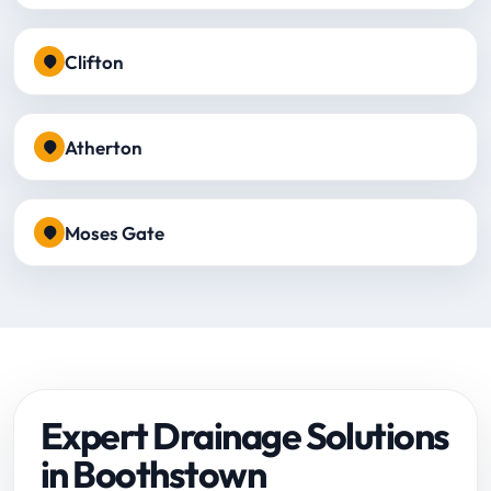
Clifton
Atherton
Moses Gate
Expert Drainage Solutions
in Boothstown