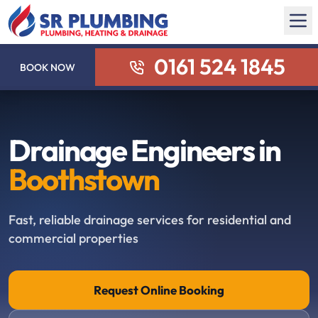
0161 524 1845
BOOK NOW
Drainage Engineers in
Boothstown
Fast, reliable drainage services for residential and
commercial properties
Request Online Booking