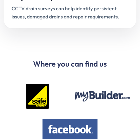
CCTV drain surveys can help identify persistent
issues, damaged drains and repair requirements.
Where you can find us