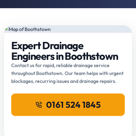
Expert Drainage
Engineers in Boothstown
Contact us for rapid, reliable drainage service
throughout Boothstown. Our team helps with urgent
blockages, recurring issues and drainage repairs.
0161 524 1845
Request Online Booking