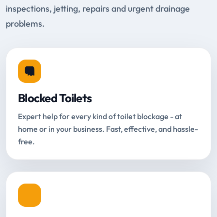
inspections, jetting, repairs and urgent drainage
problems.
Blocked Toilets
Expert help for every kind of toilet blockage - at
home or in your business. Fast, effective, and hassle-
free.