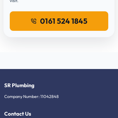
visit.
0161 524 1845
SR Plumbing
Company Number: 11042848
Contact Us