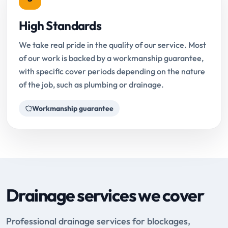
High Standards
We take real pride in the quality of our service. Most
of our work is backed by a workmanship guarantee,
with specific cover periods depending on the nature
of the job, such as plumbing or drainage.
Workmanship guarantee
Drainage services we cover
Professional drainage services for blockages,