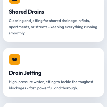
Shared Drains
Clearing and jetting for shared drainage in flats,
apartments, or streets - keeping everything running
smoothly.
Drain Jetting
High-pressure water jetting to tackle the toughest
blockages - fast, powerful, and thorough.