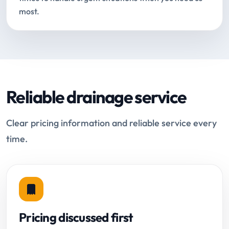
most.
Reliable drainage service
Clear pricing information and reliable service every
time.
Pricing discussed first