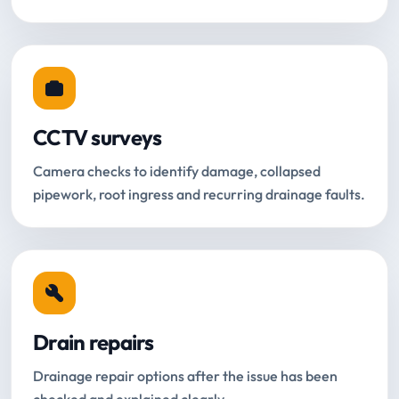
CCTV surveys
Camera checks to identify damage, collapsed
pipework, root ingress and recurring drainage faults.
Drain repairs
Drainage repair options after the issue has been