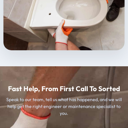
Fast Help, From First Call To Sorted
Speak to our team, tell us what has happened, and we will
help get the right engineer or maintenance specialist to
you.