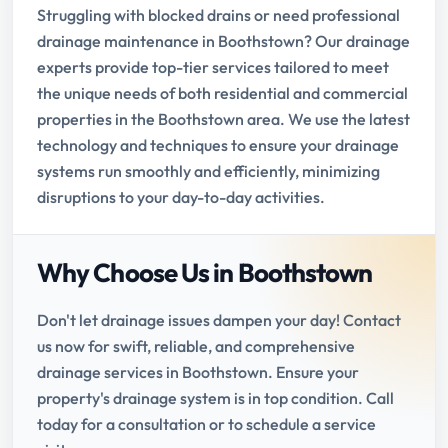
Struggling with blocked drains or need professional
drainage maintenance in Boothstown? Our drainage
experts provide top-tier services tailored to meet
the unique needs of both residential and commercial
properties in the Boothstown area. We use the latest
technology and techniques to ensure your drainage
systems run smoothly and efficiently, minimizing
disruptions to your day-to-day activities.
Why Choose Us in Boothstown
Don't let drainage issues dampen your day! Contact
us now for swift, reliable, and comprehensive
drainage services in Boothstown. Ensure your
property's drainage system is in top condition. Call
today for a consultation or to schedule a service