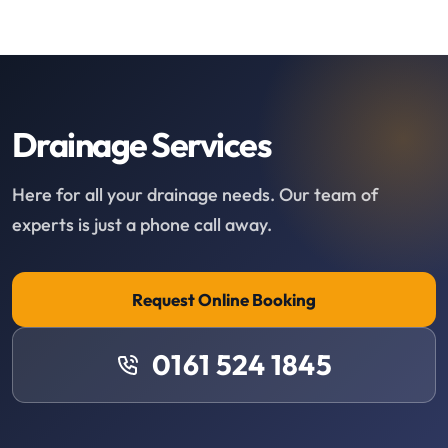
Drainage Services
Here for all your drainage needs. Our team of
experts is just a phone call away.
Request Online Booking
0161 524 1845