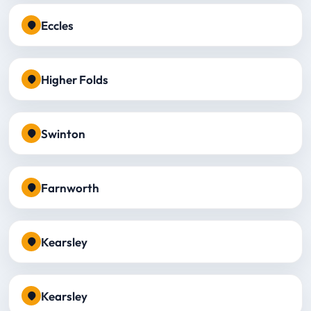
Eccles
Higher Folds
Swinton
Farnworth
Kearsley
Kearsley