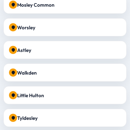
Mosley Common
Worsley
Astley
Walkden
Little Hulton
Tyldesley