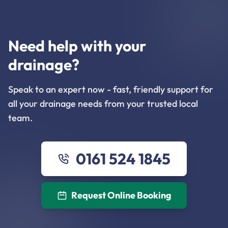
Need help with your
drainage?
Speak to an expert now - fast, friendly support for
all your drainage needs from your trusted local
team.
0161 524 1845
Request Online Booking