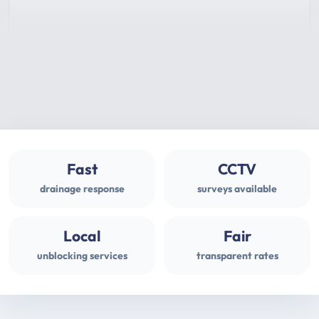
Fast
CCTV
drainage response
surveys available
Local
Fair
unblocking services
transparent rates