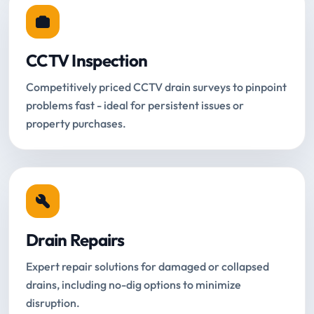
CCTV Inspection
Competitively priced CCTV drain surveys to pinpoint
problems fast - ideal for persistent issues or
property purchases.
Drain Repairs
Expert repair solutions for damaged or collapsed
drains, including no-dig options to minimize
disruption.