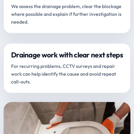
We assess the drainage problem, clear the blockage
where possible and explain if further investigation is
needed.
Drainage work with clear next steps
For recurring problems, CCTV surveys and repair
work can help identify the cause and avoid repeat
call-outs.