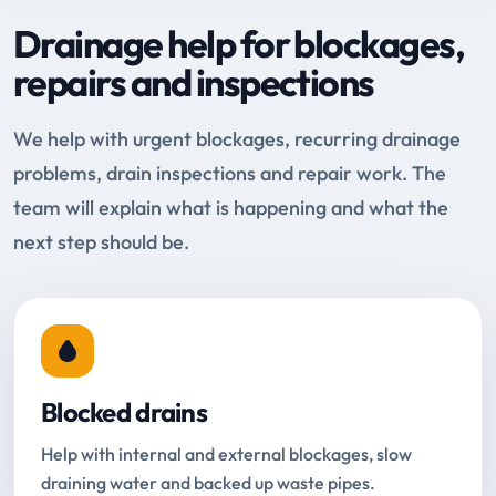
Drainage help for blockages,
repairs and inspections
We help with urgent blockages, recurring drainage
problems, drain inspections and repair work. The
team will explain what is happening and what the
next step should be.
Blocked drains
Help with internal and external blockages, slow
draining water and backed up waste pipes.