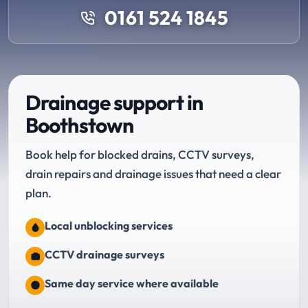
0161 524 1845
Drainage support in
Boothstown
Book help for blocked drains, CCTV surveys,
drain repairs and drainage issues that need a clear
plan.
Local unblocking services
CCTV drainage surveys
Same day service where available