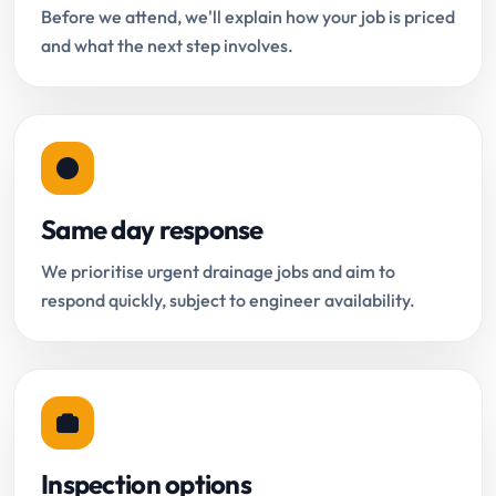
Before we attend, we'll explain how your job is priced
and what the next step involves.
Same day response
We prioritise urgent drainage jobs and aim to
respond quickly, subject to engineer availability.
Inspection options