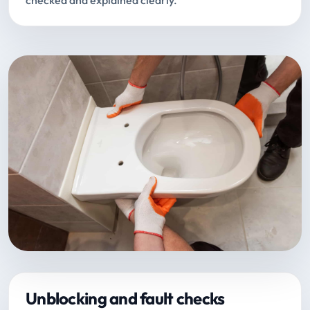
checked and explained clearly.
Unblocking and fault checks