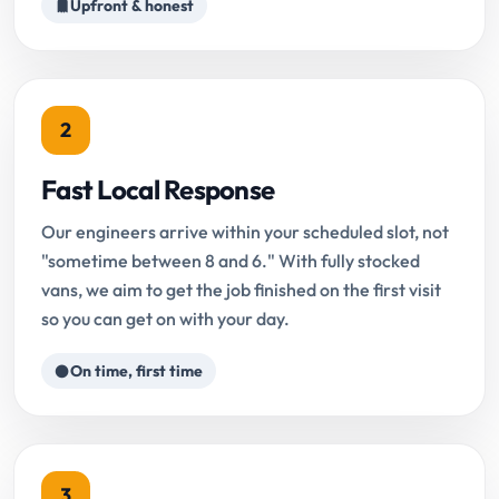
Upfront & honest
2
Fast Local Response
Our engineers arrive within your scheduled slot, not
"sometime between 8 and 6." With fully stocked
vans, we aim to get the job finished on the first visit
so you can get on with your day.
On time, first time
3