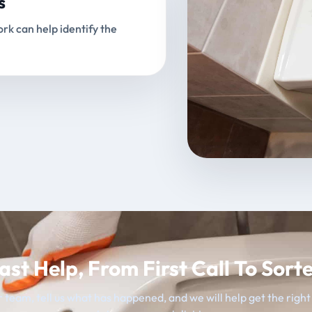
s
rk can help identify the
ast Help, From First Call To Sort
 team, tell us what has happened, and we will help get the righ