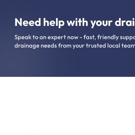
Need help with your dra
Speak to an expert now - fast, friendly suppo
drainage needs from your trusted local team