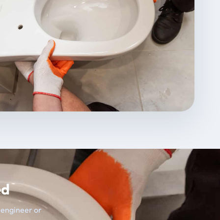
ed
t engineer or