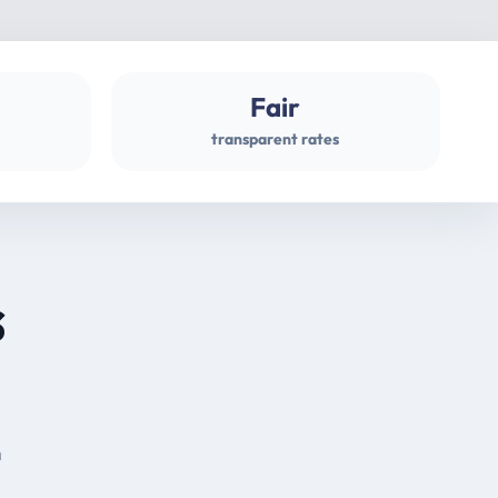
Fair
transparent rates
s
m