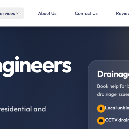
ervices
About Us
Contact Us
Revie
gineers
Drainage
Book help for 
drainage issues
residential and
Local unblo
CCTV drain