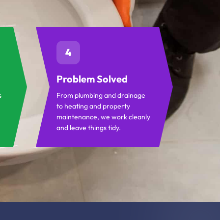
4
Problem Solved
s
From plumbing and drainage
to heating and property
maintenance, we work cleanly
and leave things tidy.