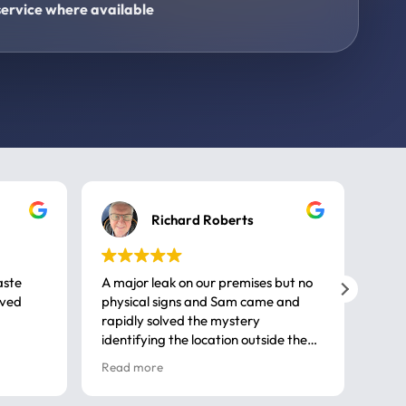
ervice where available
Richard Roberts
aste
A major leak on our premises but no
Call
ived
physical signs and Sam came and
same
rapidly solved the mystery
advi
identifying the location outside the
first
house. So many thanks very
spar
Read more
Rea
professional
gues