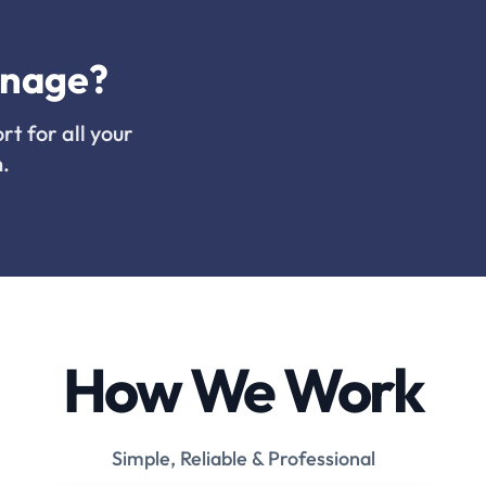
inage?
rt for all your
.
How We Work
Simple, Reliable & Professional