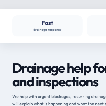
Fast
drainage response
Drainage help fo
and inspections
We help with urgent blockages, recurring drainag
will explain what is happening and what the next 