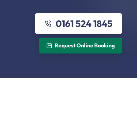
0161 524 1845
Request Online Booking