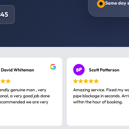
Same day s
845
David Whiteman
Scott Patterson
iendly genuine man , very
Amazing service. Fixed my w
 good job done
pipe blockage in seconds. Arr
ommended we are very
within the hour of booking.