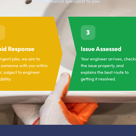
maintenance specialist to you.
3
id Response
Issue Assessed
urgent jobs, we aim to
Your engineer arrives, check
 someone with you within
the issue properly, and
r, subject to engineer
explains the best route to
ability.
getting it resolved.