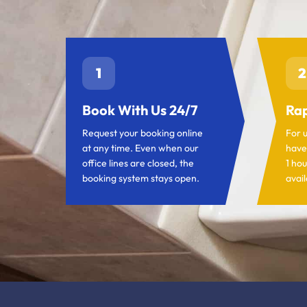
1
2
Book With Us 24/7
Rap
Request your booking online
For 
at any time. Even when our
have
office lines are closed, the
1 hou
booking system stays open.
avail