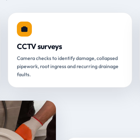
CCTV surveys
Camera checks to identify damage, collapsed
pipework, root ingress and recurring drainage
faults.