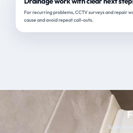
Drainage work with clear next step
For recurring problems, CCTV surveys and repair wo
cause and avoid repeat call-outs.
F
Speak to our