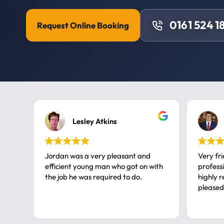
0161 524 1
Request Online Booking
Lesley Atkins
Jordan was a very pleasant and
Very fr
efficient young man who got on with
professional, a very
the job he was required to do.
highly rec
pleased