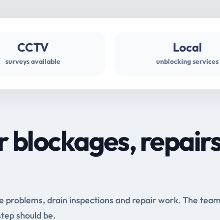
CCTV
Local
surveys available
unblocking services
r blockages, repair
e problems, drain inspections and repair work. The tea
step should be.