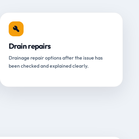
Drain repairs
Drainage repair options after the issue has
been checked and explained clearly.