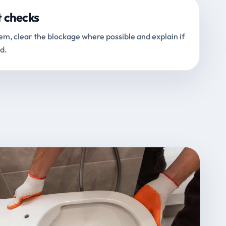
t checks
m, clear the blockage where possible and explain if
d.