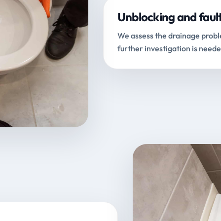
Unblocking and faul
We assess the drainage proble
further investigation is neede