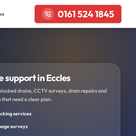
0161 524 1845
ws
 support in Eccles
blocked drains, CCTV surveys, drain repairs and
 that need a clear plan.
cking services
age surveys