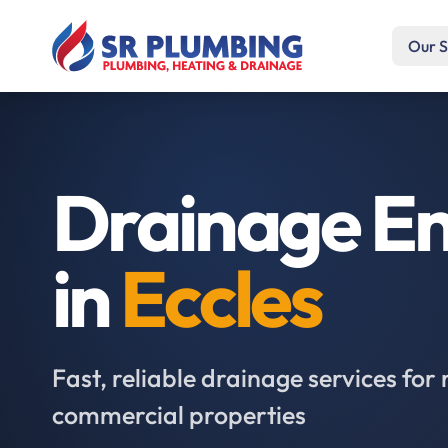
Our S
Drainage En
in
Eccles
Fast, reliable drainage services for 
commercial properties