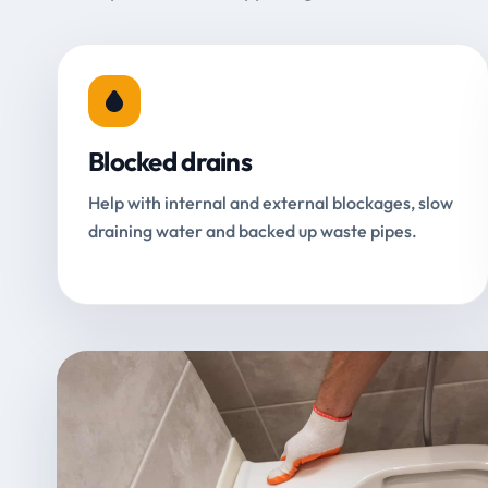
Blocked drains
Help with internal and external blockages, slow
draining water and backed up waste pipes.