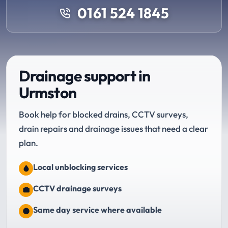
0161 524 1845
Drainage support in
Urmston
Book help for blocked drains, CCTV surveys,
drain repairs and drainage issues that need a clear
plan.
Local unblocking services
CCTV drainage surveys
Same day service where available