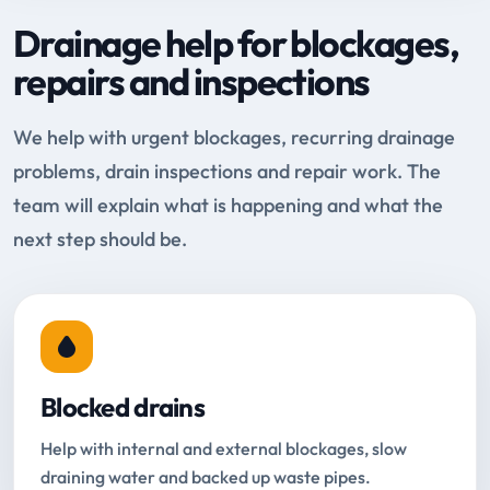
Drainage help for blockages,
repairs and inspections
We help with urgent blockages, recurring drainage
problems, drain inspections and repair work. The
team will explain what is happening and what the
next step should be.
Blocked drains
Help with internal and external blockages, slow
draining water and backed up waste pipes.