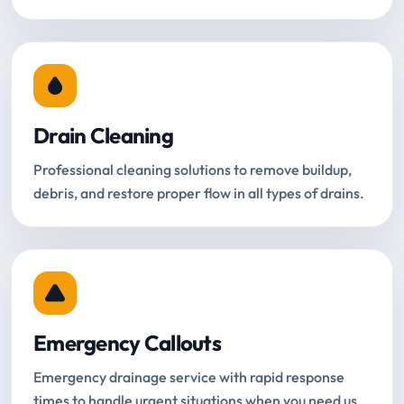
Drain Cleaning
Professional cleaning solutions to remove buildup,
debris, and restore proper flow in all types of drains.
Emergency Callouts
Emergency drainage service with rapid response
times to handle urgent situations when you need us