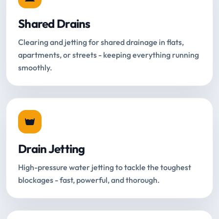
Shared Drains
Clearing and jetting for shared drainage in flats,
apartments, or streets - keeping everything running
smoothly.
Drain Jetting
High-pressure water jetting to tackle the toughest
blockages - fast, powerful, and thorough.