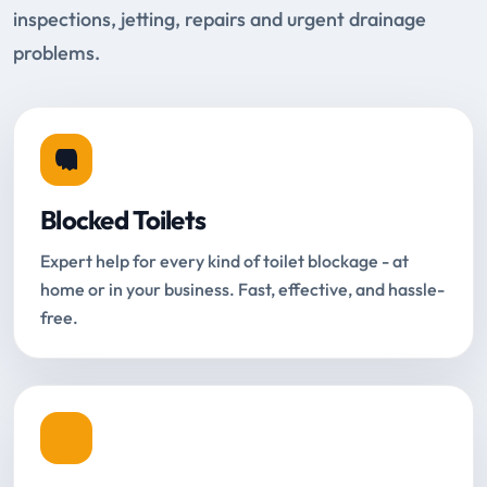
inspections, jetting, repairs and urgent drainage
problems.
Blocked Toilets
Expert help for every kind of toilet blockage - at
home or in your business. Fast, effective, and hassle-
free.