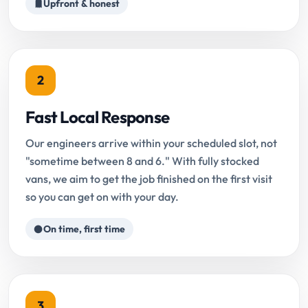
Upfront & honest
2
Fast Local Response
Our engineers arrive within your scheduled slot, not
"sometime between 8 and 6." With fully stocked
vans, we aim to get the job finished on the first visit
so you can get on with your day.
On time, first time
3