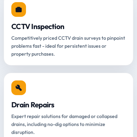
CCTV Inspection
Competitively priced CCTV drain surveys to pinpoint
problems fast - ideal for persistent issues or
property purchases.
Drain Repairs
Expert repair solutions for damaged or collapsed
drains, including no-dig options to minimize
disruption.