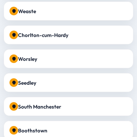
Weaste
Chorlton-cum-Hardy
Worsley
Seedley
South Manchester
Boothstown