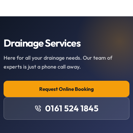
Drainage Services
Here for all your drainage needs. Our team of
experts is just a phone call away.
Request Online Booking
0161 524 1845