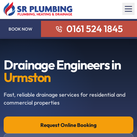
0161 524 1845
BOOK NOW
Drainage Engineers in
Urmston
Fast, reliable drainage services for residential and
commercial properties
Request Online Booking