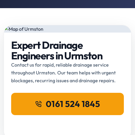
Expert Drainage
Engineers in Urmston
Contact us for rapid, reliable drainage service
throughout Urmston. Our team helps with urgent
blockages, recurring issues and drainage repairs.
0161 524 1845
Request Online Booking