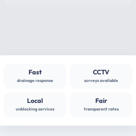
Fast
CCTV
drainage response
surveys available
Local
Fair
unblocking services
transparent rates