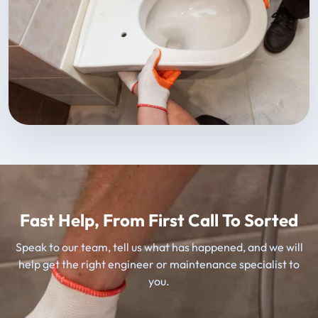
Fast Help, From First Call To Sorted
Speak to our team, tell us what has happened, and we will
help get the right engineer or maintenance specialist to
you.