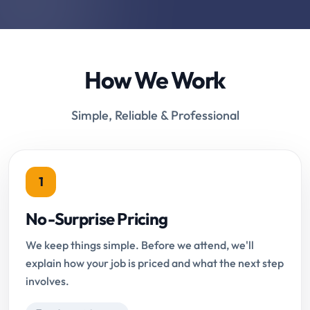
How We Work
Simple, Reliable & Professional
1
No-Surprise Pricing
We keep things simple. Before we attend, we'll
explain how your job is priced and what the next step
involves.