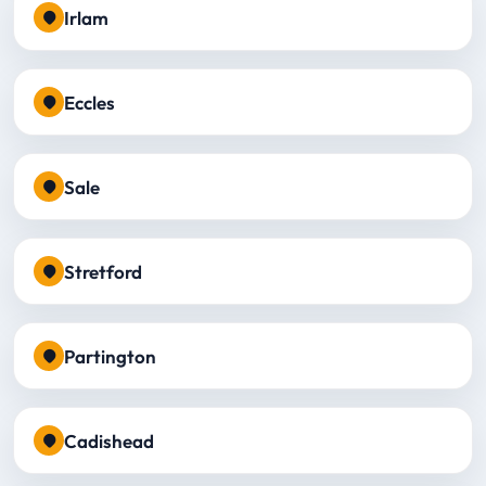
Irlam
Eccles
Sale
Stretford
Partington
Cadishead