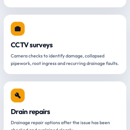
CCTV surveys
Camera checks to identify damage, collapsed
pipework, root ingress and recurring drainage faults.
Drain repairs
Drainage repair options after the issue has been