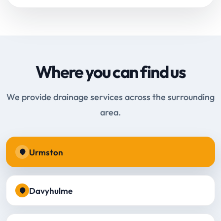
Where you can find us
We provide drainage services across the surrounding
area.
Urmston
Davyhulme