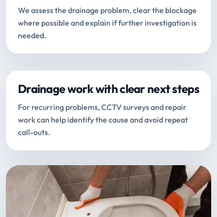
We assess the drainage problem, clear the blockage
where possible and explain if further investigation is
needed.
Drainage work with clear next steps
For recurring problems, CCTV surveys and repair
work can help identify the cause and avoid repeat
call-outs.