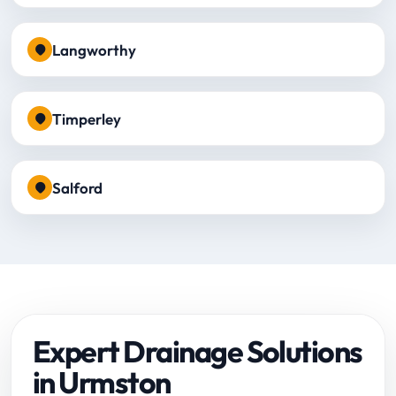
Langworthy
Timperley
Salford
Expert Drainage Solutions
in Urmston