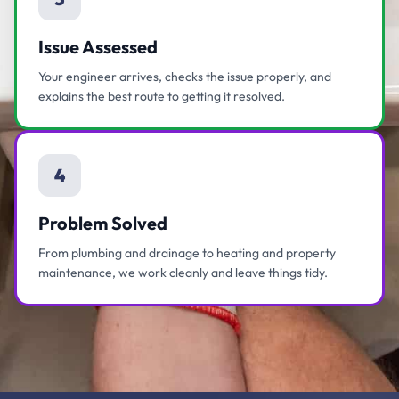
Issue Assessed
Your engineer arrives, checks the issue properly, and
explains the best route to getting it resolved.
4
Problem Solved
From plumbing and drainage to heating and property
maintenance, we work cleanly and leave things tidy.