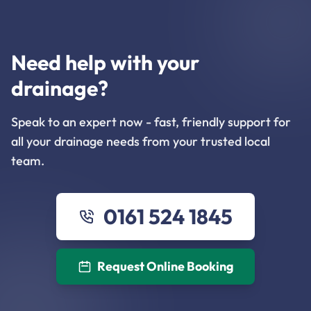
Need help with your
drainage?
Speak to an expert now - fast, friendly support for
all your drainage needs from your trusted local
team.
0161 524 1845
Request Online Booking