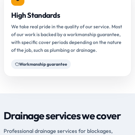
High Standards
We take real pride in the quality of our service. Most
of our work is backed by a workmanship guarantee,
with specific cover periods depending on the nature
of the job, such as plumbing or drainage.
Workmanship guarantee
Drainage services we cover
Professional drainage services for blockages,