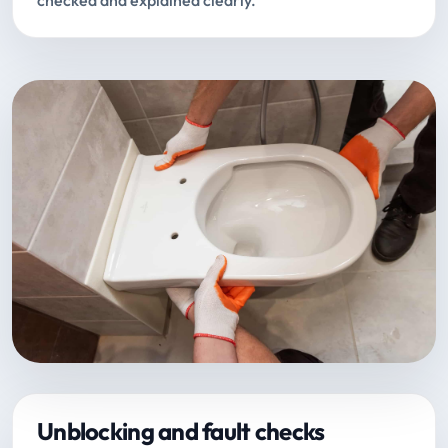
checked and explained clearly.
Unblocking and fault checks