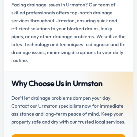
Facing drainage issues in Urmston? Our team of
skilled professionals offers top-notch drainage
services throughout Urmston, ensuring quick and
efficient solutions to your blocked drains, leaky
pipes, or any other drainage problems. We utilize the
latest technology and techniques to diagnose and fix
drainage issues, minimizing disruptions to your daily
routine.
Why Choose Us in Urmston
Don't let drainage problems dampen your day!
Contact our Urmston specialists now for immediate
assistance and long-term peace of mind. Keep your
property safe and dry with our trusted local services.