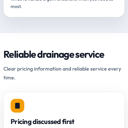
most.
Reliable drainage service
Clear pricing information and reliable service every
time.
Pricing discussed first