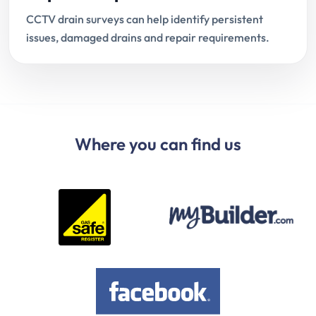
CCTV drain surveys can help identify persistent
issues, damaged drains and repair requirements.
Where you can find us