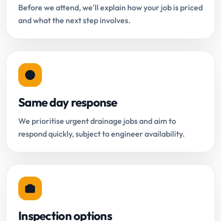
Before we attend, we'll explain how your job is priced
and what the next step involves.
Same day response
We prioritise urgent drainage jobs and aim to
respond quickly, subject to engineer availability.
Inspection options