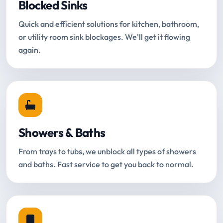
Blocked Sinks
Quick and efficient solutions for kitchen, bathroom,
or utility room sink blockages. We'll get it flowing
again.
Showers & Baths
From trays to tubs, we unblock all types of showers
and baths. Fast service to get you back to normal.