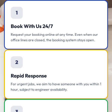
1
Book With Us 24/7
Request your booking online at any time. Even when our
office lines are closed, the booking system stays open.
2
Rapid Response
For urgent jobs, we aim to have someone with you within 1
hour, subject to engineer availability.
3