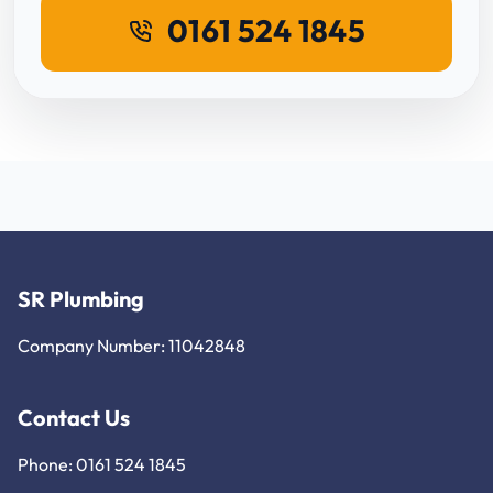
0161 524 1845
SR Plumbing
Company Number: 11042848
Contact Us
Phone: 0161 524 1845