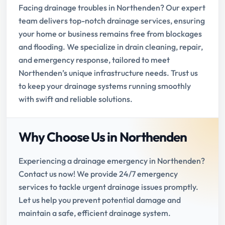
Facing drainage troubles in Northenden? Our expert
team delivers top-notch drainage services, ensuring
your home or business remains free from blockages
and flooding. We specialize in drain cleaning, repair,
and emergency response, tailored to meet
Northenden’s unique infrastructure needs. Trust us
to keep your drainage systems running smoothly
with swift and reliable solutions.
Why Choose Us in Northenden
Experiencing a drainage emergency in Northenden?
Contact us now! We provide 24/7 emergency
services to tackle urgent drainage issues promptly.
Let us help you prevent potential damage and
maintain a safe, efficient drainage system.