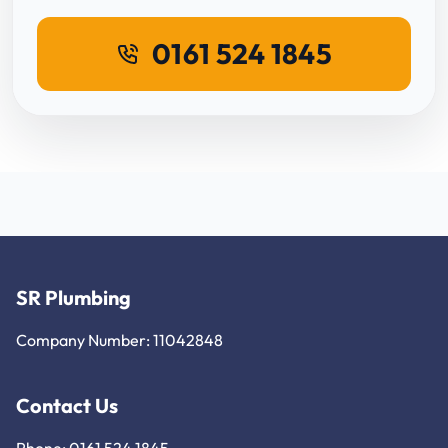
0161 524 1845
SR Plumbing
Company Number: 11042848
Contact Us