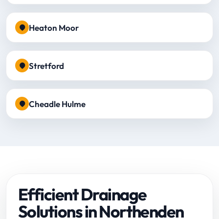
Heaton Moor
Stretford
Cheadle Hulme
Efficient Drainage
Solutions in Northenden