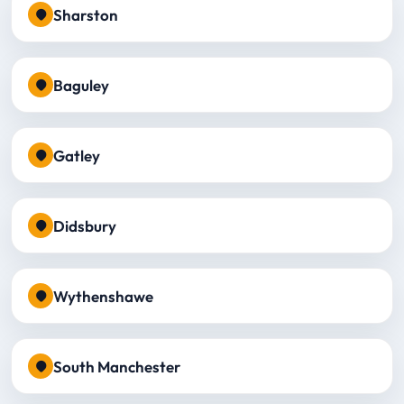
Sharston
Baguley
Gatley
Didsbury
Wythenshawe
South Manchester