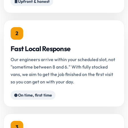
Upfront & honest
2
Fast Local Response
Our engineers arrive within your scheduled slot, not
"sometime between 8 and 6." With fully stocked
vans, we aim to get the job finished on the first visit
so you can get on with your day.
On time, first time
3