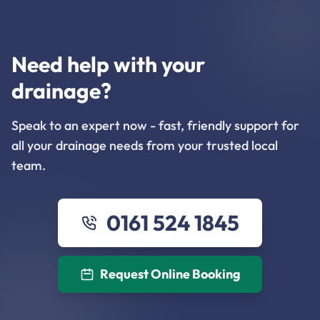
Need help with your
drainage?
Speak to an expert now - fast, friendly support for
all your drainage needs from your trusted local
team.
0161 524 1845
Request Online Booking