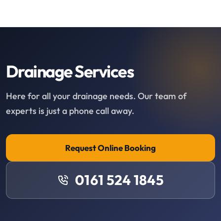
Drainage Services
Here for all your drainage needs. Our team of
experts is just a phone call away.
Request Online Booking
0161 524 1845