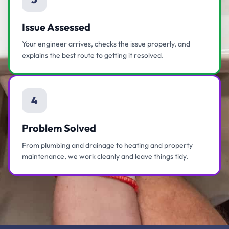
Issue Assessed
Your engineer arrives, checks the issue properly, and
explains the best route to getting it resolved.
4
Problem Solved
From plumbing and drainage to heating and property
maintenance, we work cleanly and leave things tidy.