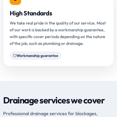
High Standards
We take real pride in the quality of our service. Most
of our work is backed by a workmanship guarantee,
with specific cover periods depending on the nature
of the job, such as plumbing or drainage.
Workmanship guarantee
Drainage services we cover
Professional drainage services for blockages,