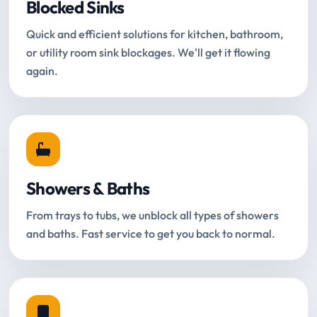
Blocked Sinks
Quick and efficient solutions for kitchen, bathroom,
or utility room sink blockages. We'll get it flowing
again.
Showers & Baths
From trays to tubs, we unblock all types of showers
and baths. Fast service to get you back to normal.