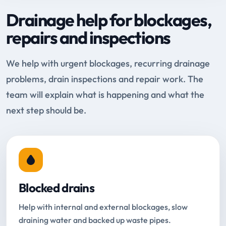
Drainage help for blockages,
repairs and inspections
We help with urgent blockages, recurring drainage
problems, drain inspections and repair work. The
team will explain what is happening and what the
next step should be.
Blocked drains
Help with internal and external blockages, slow
draining water and backed up waste pipes.