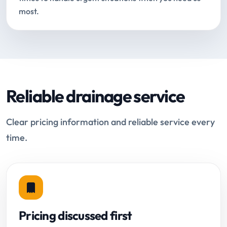
most.
Reliable drainage service
Clear pricing information and reliable service every
time.
Pricing discussed first