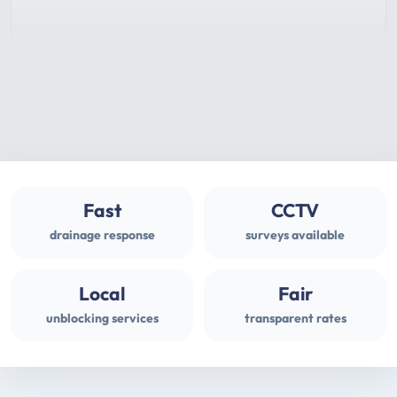
Fast
CCTV
drainage response
surveys available
Local
Fair
unblocking services
transparent rates