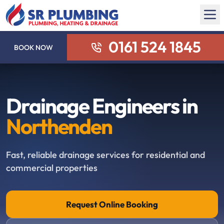
0161 524 1845
BOOK NOW
Drainage Engineers in
Northenden
Fast, reliable drainage services for residential and
commercial properties
Request Online Booking