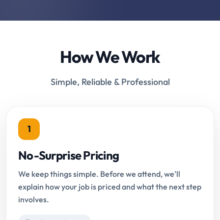
How We Work
Simple, Reliable & Professional
1
No-Surprise Pricing
We keep things simple. Before we attend, we'll
explain how your job is priced and what the next step
involves.