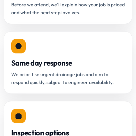
Before we attend, we'll explain how your job is priced
and what the next step involves.
Same day response
We prioritise urgent drainage jobs and aim to
respond quickly, subject to engineer availability.
Inspection options