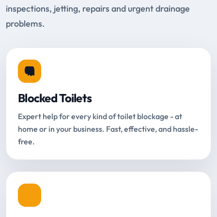
inspections, jetting, repairs and urgent drainage
problems.
Blocked Toilets
Expert help for every kind of toilet blockage - at
home or in your business. Fast, effective, and hassle-
free.