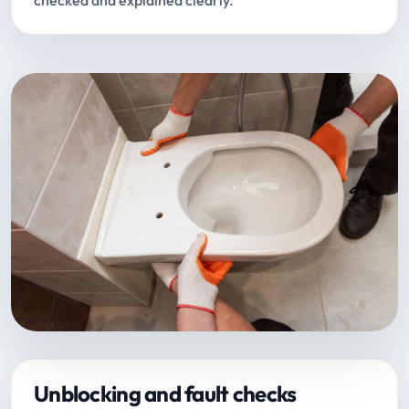
checked and explained clearly.
Unblocking and fault checks