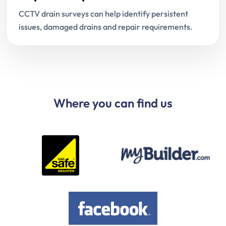
CCTV drain surveys can help identify persistent
issues, damaged drains and repair requirements.
Where you can find us