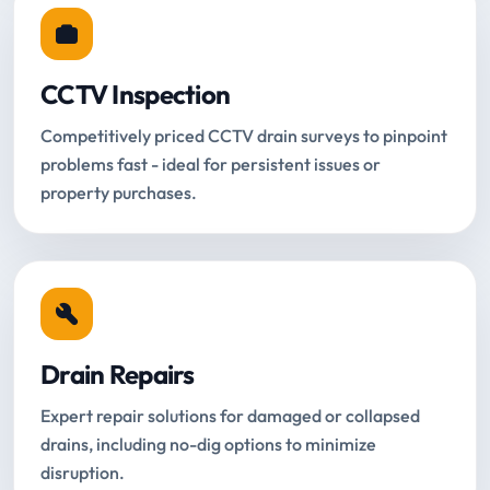
CCTV Inspection
Competitively priced CCTV drain surveys to pinpoint
problems fast - ideal for persistent issues or
property purchases.
Drain Repairs
Expert repair solutions for damaged or collapsed
drains, including no-dig options to minimize
disruption.