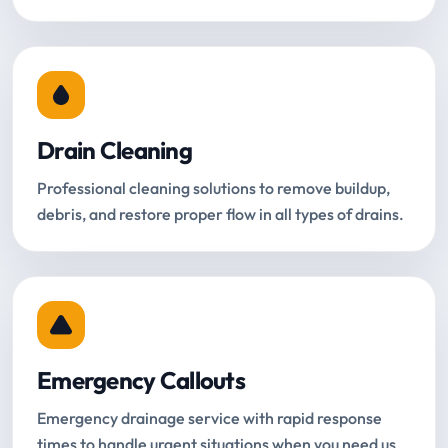
Drain Cleaning
Professional cleaning solutions to remove buildup,
debris, and restore proper flow in all types of drains.
Emergency Callouts
Emergency drainage service with rapid response
times to handle urgent situations when you need us