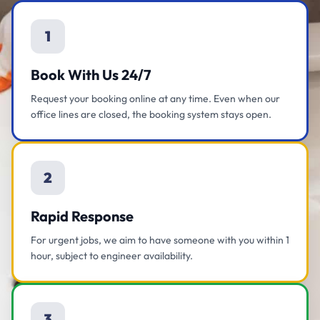
1
Book With Us 24/7
Request your booking online at any time. Even when our
office lines are closed, the booking system stays open.
2
Rapid Response
For urgent jobs, we aim to have someone with you within 1
hour, subject to engineer availability.
3