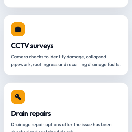
CCTV surveys
Camera checks to identify damage, collapsed
pipework, root ingress and recurring drainage faults.
Drain repairs
Drainage repair options after the issue has been