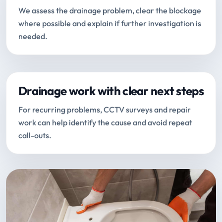
We assess the drainage problem, clear the blockage
where possible and explain if further investigation is
needed.
Drainage work with clear next steps
For recurring problems, CCTV surveys and repair
work can help identify the cause and avoid repeat
call-outs.