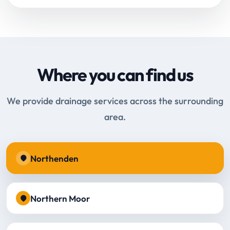
Where you can find us
We provide drainage services across the surrounding
area.
Northenden
Northern Moor