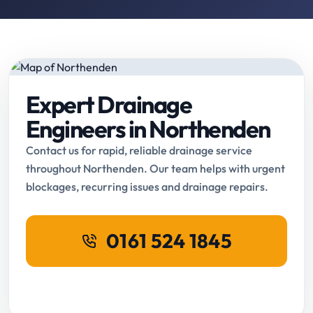
Expert Drainage
Engineers in Northenden
Contact us for rapid, reliable drainage service
throughout Northenden. Our team helps with urgent
blockages, recurring issues and drainage repairs.
0161 524 1845
Request Online Booking