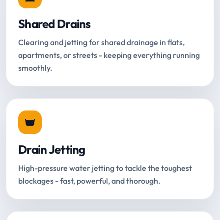
Shared Drains
Clearing and jetting for shared drainage in flats,
apartments, or streets - keeping everything running
smoothly.
Drain Jetting
High-pressure water jetting to tackle the toughest
blockages - fast, powerful, and thorough.