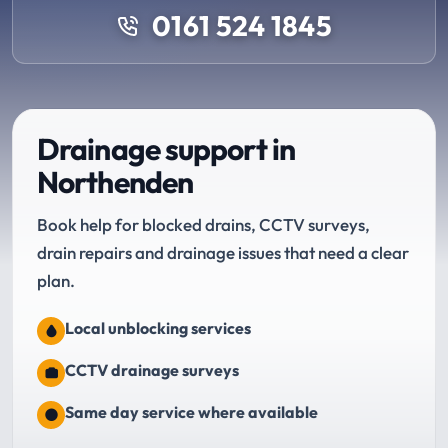
0161 524 1845
Drainage support in
Northenden
Book help for blocked drains, CCTV surveys,
drain repairs and drainage issues that need a clear
plan.
Local unblocking services
CCTV drainage surveys
Same day service where available