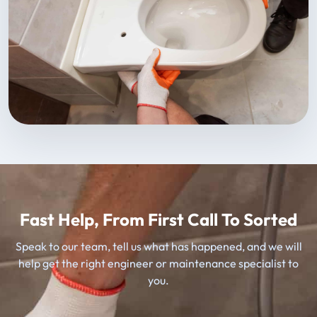
Fast Help, From First Call To Sorted
Speak to our team, tell us what has happened, and we will
help get the right engineer or maintenance specialist to
you.