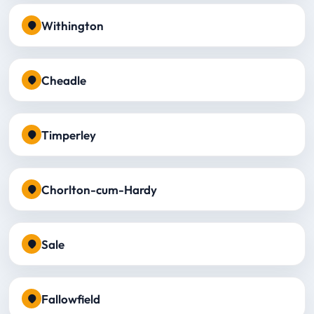
Withington
Cheadle
Timperley
Chorlton-cum-Hardy
Sale
Fallowfield