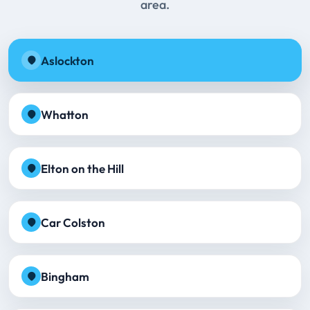
area.
Aslockton
Whatton
Elton on the Hill
Car Colston
Bingham