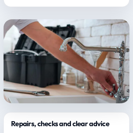
Repairs, checks and clear advice