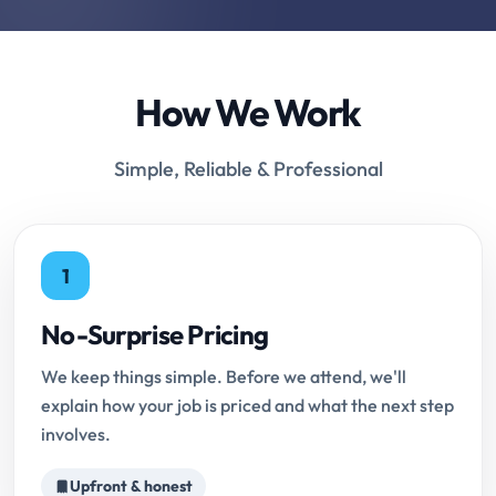
How We Work
Simple, Reliable & Professional
1
No-Surprise Pricing
We keep things simple. Before we attend, we'll
explain how your job is priced and what the next step
involves.
Upfront & honest