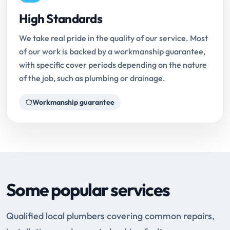
High Standards
We take real pride in the quality of our service. Most
of our work is backed by a workmanship guarantee,
with specific cover periods depending on the nature
of the job, such as plumbing or drainage.
Workmanship guarantee
Some popular services
Qualified local plumbers covering common repairs,