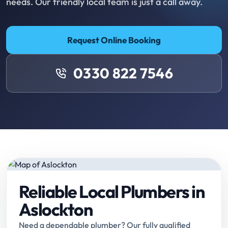
needs. Our friendly local team is just a call away.
Request Online Booking
0330 822 7546
Reliable Local Plumbers in
Aslockton
Need a dependable plumber? Our fully qualified