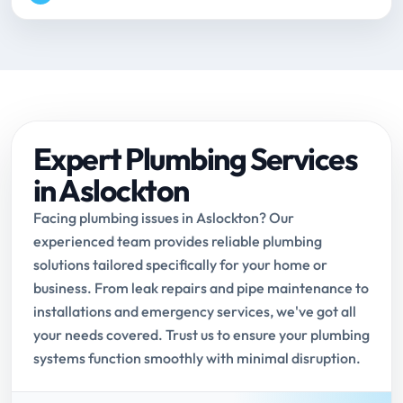
Expert Plumbing Services
in Aslockton
Facing plumbing issues in Aslockton? Our
experienced team provides reliable plumbing
solutions tailored specifically for your home or
business. From leak repairs and pipe maintenance to
installations and emergency services, we've got all
your needs covered. Trust us to ensure your plumbing
systems function smoothly with minimal disruption.