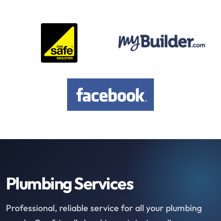
Plumbing Services
Professional, reliable service for all your plumbing