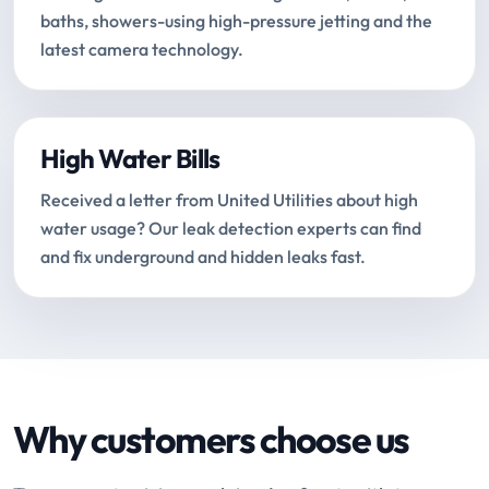
baths, showers-using high-pressure jetting and the
latest camera technology.
High Water Bills
Received a letter from United Utilities about high
water usage? Our leak detection experts can find
and fix underground and hidden leaks fast.
Why customers choose us