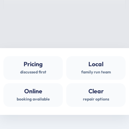
Pricing
Local
discussed first
family run team
Online
Clear
booking available
repair options