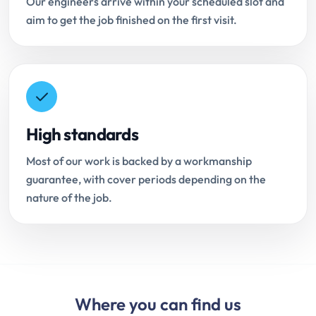
Our engineers arrive within your scheduled slot and
aim to get the job finished on the first visit.
High standards
Most of our work is backed by a workmanship
guarantee, with cover periods depending on the
nature of the job.
Where you can find us