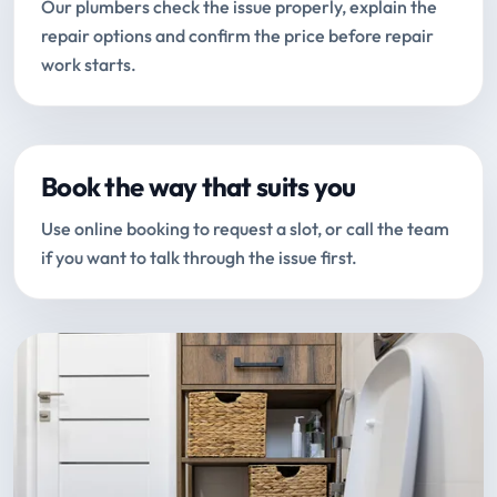
Our plumbers check the issue properly, explain the
repair options and confirm the price before repair
work starts.
Book the way that suits you
Use online booking to request a slot, or call the team
if you want to talk through the issue first.