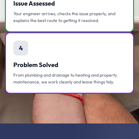
Issue Assessed
Your engineer arrives, checks the issue properly, and
explains the best route to getting it resolved.
4
Problem Solved
From plumbing and drainage to heating and property
maintenance, we work cleanly and leave things tidy.