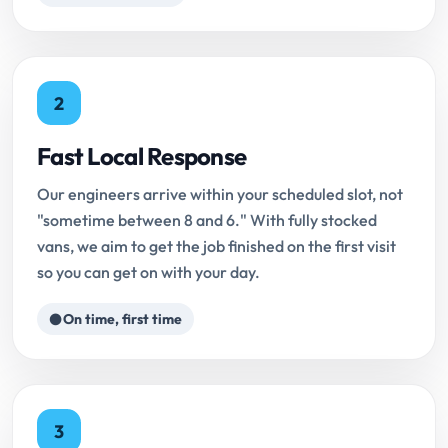
2
Fast Local Response
Our engineers arrive within your scheduled slot, not
"sometime between 8 and 6." With fully stocked
vans, we aim to get the job finished on the first visit
so you can get on with your day.
On time, first time
3