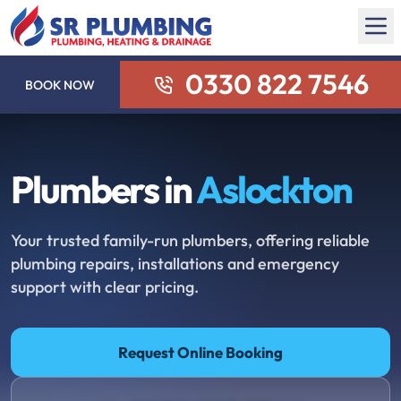
0330 822 7546
BOOK NOW
Plumbers in
Aslockton
Your trusted family-run plumbers, offering reliable
plumbing repairs, installations and emergency
support with clear pricing.
Request Online Booking