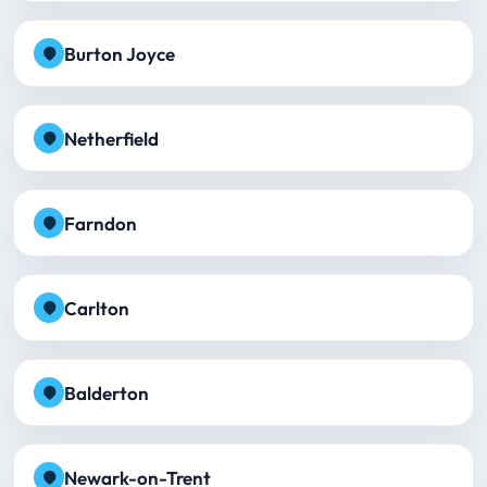
Burton Joyce
Netherfield
Farndon
Carlton
Balderton
Newark-on-Trent