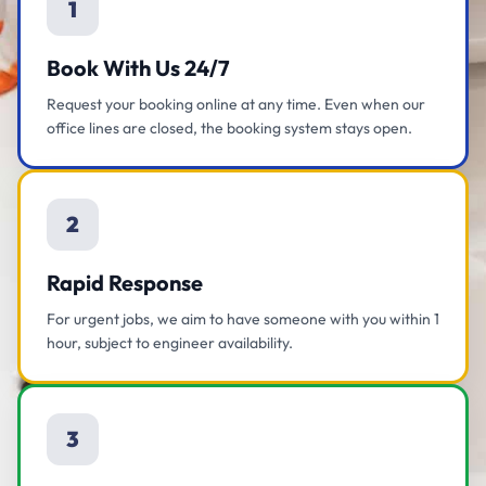
1
Book With Us 24/7
Request your booking online at any time. Even when our
office lines are closed, the booking system stays open.
2
Rapid Response
For urgent jobs, we aim to have someone with you within 1
hour, subject to engineer availability.
3