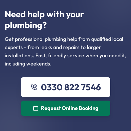
Need help with your
plumbing?
Get professional plumbing help from qualified local
experts - from leaks and repairs to larger
installations. Fast, friendly service when you need it,
including weekends.
0330 822 7546
Request Online Booking