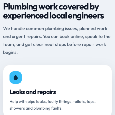
Plumbing work covered by
experienced local engineers
We handle common plumbing issues, planned work
and urgent repairs. You can book online, speak to the
team, and get clear next steps before repair work
begins.
Leaks and repairs
Help with pipe leaks, faulty fittings, toilets, taps,
showers and plumbing faults.