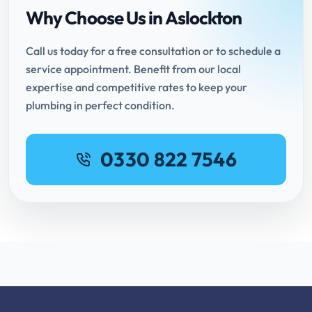
Why Choose Us in Aslockton
Call us today for a free consultation or to schedule a
service appointment. Benefit from our local
expertise and competitive rates to keep your
plumbing in perfect condition.
0330 822 7546