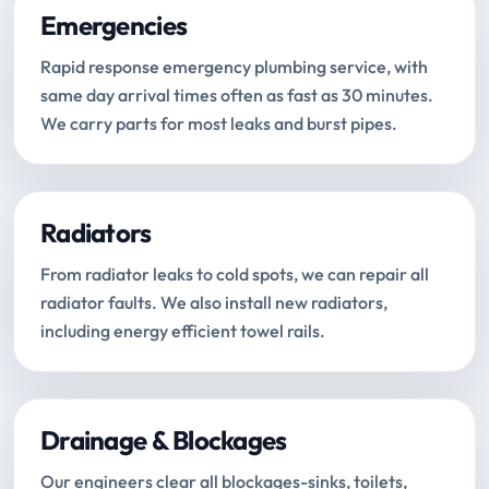
Emergencies
Rapid response emergency plumbing service, with
same day arrival times often as fast as 30 minutes.
We carry parts for most leaks and burst pipes.
Radiators
From radiator leaks to cold spots, we can repair all
radiator faults. We also install new radiators,
including energy efficient towel rails.
Drainage & Blockages
Our engineers clear all blockages-sinks, toilets,