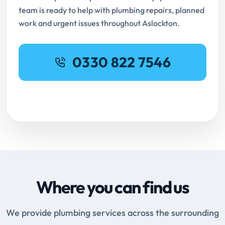
team is ready to help with plumbing repairs, planned
work and urgent issues throughout Aslockton.
0330 822 7546
Request Online Booking
Where you can find us
We provide plumbing services across the surrounding