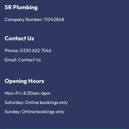
SR Plumbing
Company Number: 11042848
Contact Us
Phone: 0330 822 7546
Email:
Contact Us
Opening Hours
Mon-Fri: 8:30am-6pm
Saturday: Online bookings only
Sunday: Online bookings only