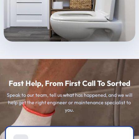
Fast Help, From First Call To Sorted
Speak to our team, tell us what has happened, and we will
help get the right engineer or maintenance specialist to
you.