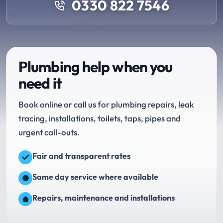
0330 822 7546
Plumbing help when you
need it
Book online or call us for plumbing repairs, leak
tracing, installations, toilets, taps, pipes and
urgent call-outs.
Fair and transparent rates
Same day service where available
Repairs, maintenance and installations