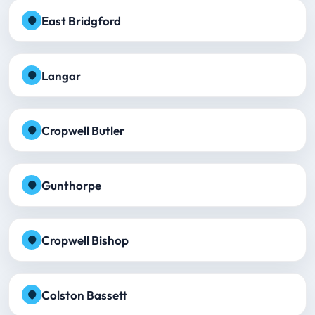
East Bridgford
Langar
Cropwell Butler
Gunthorpe
Cropwell Bishop
Colston Bassett