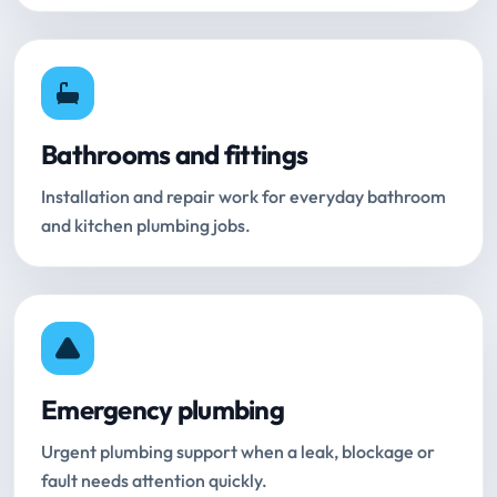
Bathrooms and fittings
Installation and repair work for everyday bathroom
and kitchen plumbing jobs.
Emergency plumbing
Urgent plumbing support when a leak, blockage or
fault needs attention quickly.