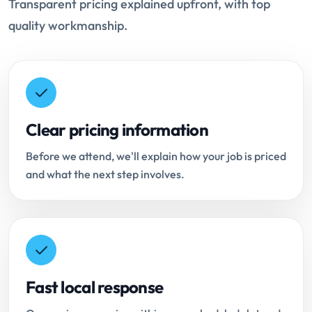
Transparent pricing explained upfront, with top
quality workmanship.
Clear pricing information
Before we attend, we'll explain how your job is priced
and what the next step involves.
Fast local response