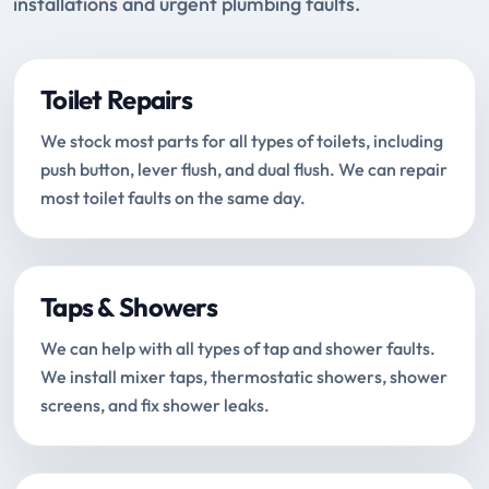
installations and urgent plumbing faults.
Toilet Repairs
We stock most parts for all types of toilets, including
push button, lever flush, and dual flush. We can repair
most toilet faults on the same day.
Taps & Showers
We can help with all types of tap and shower faults.
We install mixer taps, thermostatic showers, shower
screens, and fix shower leaks.