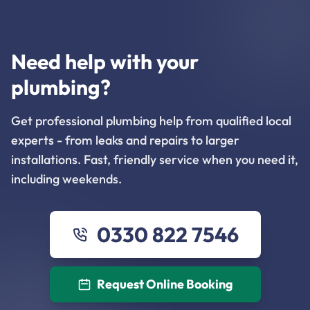
Need help with your
plumbing?
Get professional plumbing help from qualified local
experts - from leaks and repairs to larger
installations. Fast, friendly service when you need it,
including weekends.
0330 822 7546
Request Online Booking