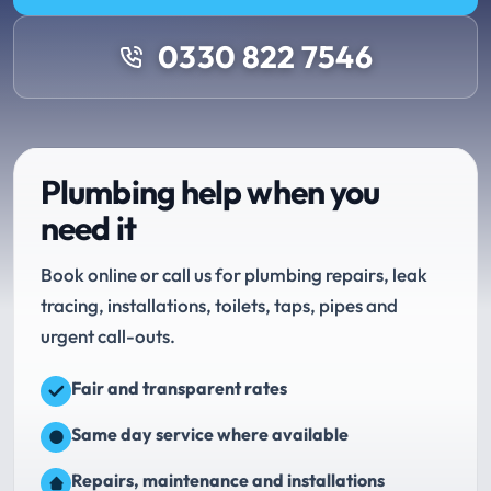
0330 822 7546
Plumbing help when you
need it
Book online or call us for plumbing repairs, leak
tracing, installations, toilets, taps, pipes and
urgent call-outs.
Fair and transparent rates
Same day service where available
Repairs, maintenance and installations