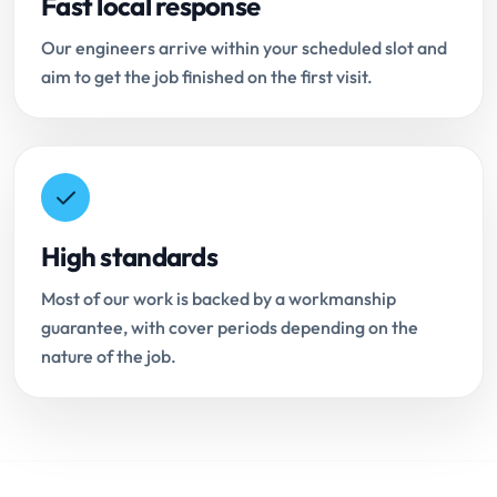
Fast local response
Our engineers arrive within your scheduled slot and
aim to get the job finished on the first visit.
High standards
Most of our work is backed by a workmanship
guarantee, with cover periods depending on the
nature of the job.