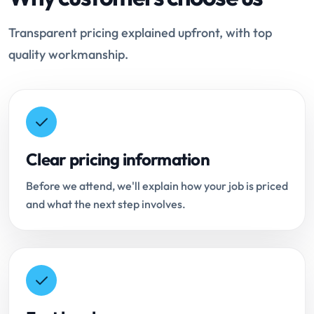
Transparent pricing explained upfront, with top
quality workmanship.
Clear pricing information
Before we attend, we'll explain how your job is priced
and what the next step involves.