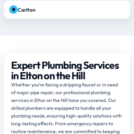
Carlton
Expert Plumbing Services
in Elton on the Hill
Whether you’re facing a dripping faucet or in need
of major pipe repair, our professional plumbing
services in Elton on the Hill have you covered. Our
skilled plumbers are equipped to handle all your
plumbing needs, ensuring high-quality solutions with
long-lasting effects. From emergency repairs to
routine maintenance, we are committed to keeping