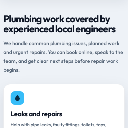
Plumbing work covered by
experienced local engineers
We handle common plumbing issues, planned work
and urgent repairs. You can book online, speak to the
team, and get clear next steps before repair work
begins.
Leaks and repairs
Help with pipe leaks, faulty fittings, toilets, taps,