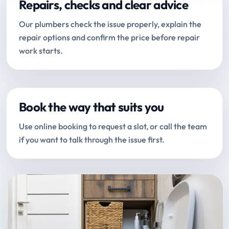
Repairs, checks and clear advice
Our plumbers check the issue properly, explain the
repair options and confirm the price before repair
work starts.
Book the way that suits you
Use online booking to request a slot, or call the team
if you want to talk through the issue first.