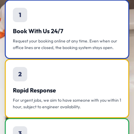
1
Book With Us 24/7
Request your booking online at any time. Even when our
office lines are closed, the booking system stays open.
2
Rapid Response
For urgent jobs, we aim to have someone with you within 1
hour, subject to engineer availability.
3