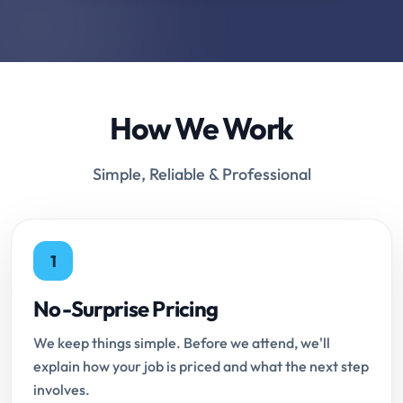
How We Work
Simple, Reliable & Professional
1
No-Surprise Pricing
We keep things simple. Before we attend, we'll
explain how your job is priced and what the next step
involves.