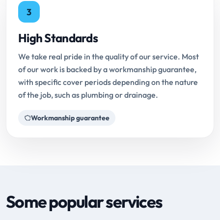
3
High Standards
We take real pride in the quality of our service. Most
of our work is backed by a workmanship guarantee,
with specific cover periods depending on the nature
of the job, such as plumbing or drainage.
Workmanship guarantee
Some popular services