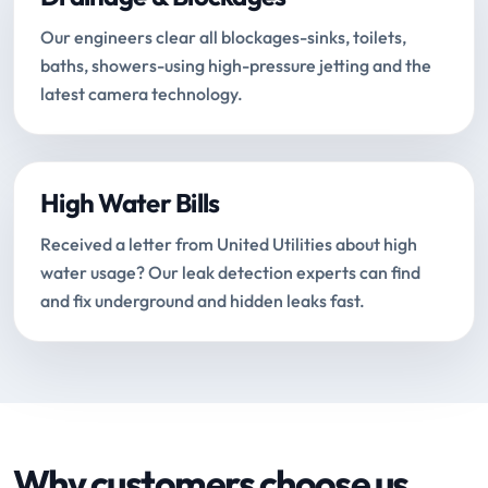
Our engineers clear all blockages-sinks, toilets,
baths, showers-using high-pressure jetting and the
latest camera technology.
High Water Bills
Received a letter from United Utilities about high
water usage? Our leak detection experts can find
and fix underground and hidden leaks fast.
Why customers choose us