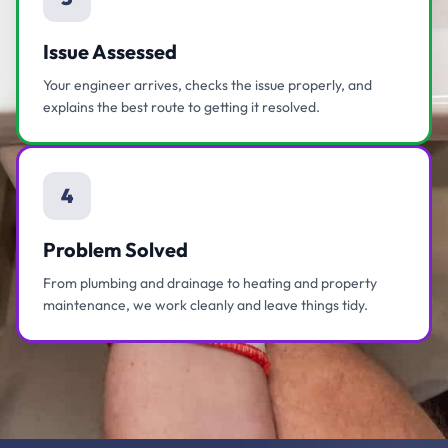
Issue Assessed
Your engineer arrives, checks the issue properly, and
explains the best route to getting it resolved.
4
Problem Solved
From plumbing and drainage to heating and property
maintenance, we work cleanly and leave things tidy.