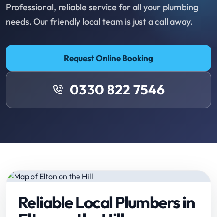
Professional, reliable service for all your plumbing
needs. Our friendly local team is just a call away.
Request Online Booking
0330 822 7546
Reliable Local Plumbers in