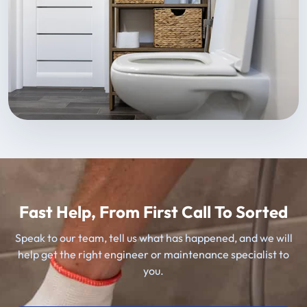
Fast Help, From First Call To Sorted
Speak to our team, tell us what has happened, and we will
help get the right engineer or maintenance specialist to
you.