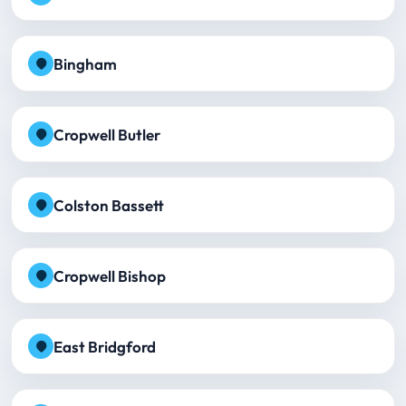
Bingham
Cropwell Butler
Colston Bassett
Cropwell Bishop
East Bridgford