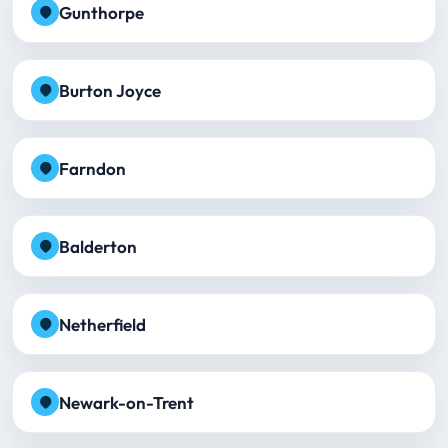
Gunthorpe
Burton Joyce
Farndon
Balderton
Netherfield
Newark-on-Trent