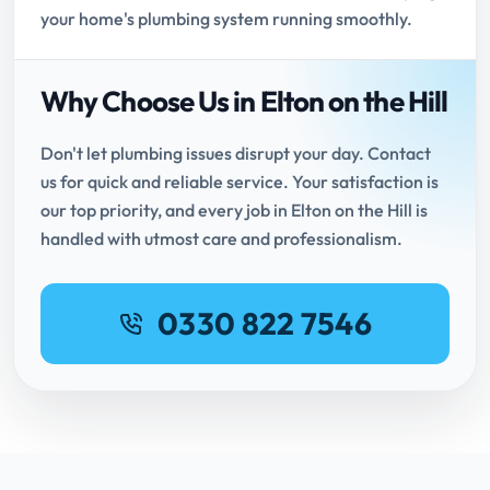
your home's plumbing system running smoothly.
Why Choose Us in Elton on the Hill
Don't let plumbing issues disrupt your day. Contact
us for quick and reliable service. Your satisfaction is
our top priority, and every job in Elton on the Hill is
handled with utmost care and professionalism.
0330 822 7546