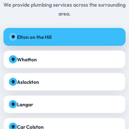
We provide plumbing services across the surrounding
area.
Elton on the Hill
Whatton
Aslockton
Langar
Car Colston