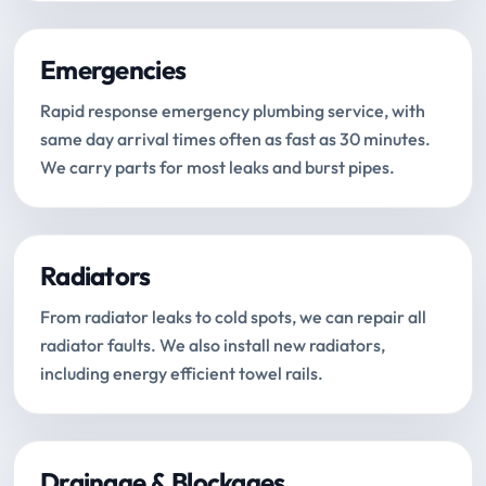
Emergencies
Rapid response emergency plumbing service, with
same day arrival times often as fast as 30 minutes.
We carry parts for most leaks and burst pipes.
Radiators
From radiator leaks to cold spots, we can repair all
radiator faults. We also install new radiators,
including energy efficient towel rails.
Drainage & Blockages