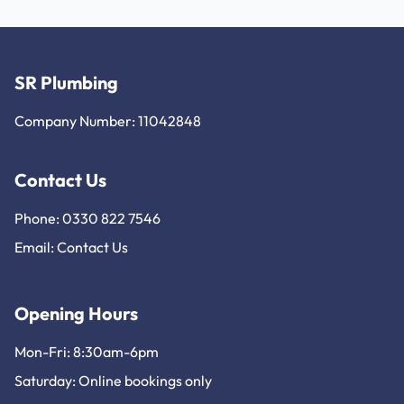
SR Plumbing
Company Number: 11042848
Contact Us
Phone: 0330 822 7546
Email:
Contact Us
Opening Hours
Mon-Fri: 8:30am-6pm
Saturday: Online bookings only