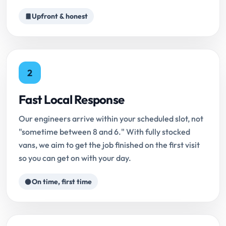
Upfront & honest
2
Fast Local Response
Our engineers arrive within your scheduled slot, not
"sometime between 8 and 6." With fully stocked
vans, we aim to get the job finished on the first visit
so you can get on with your day.
On time, first time