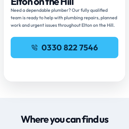
Elton on the Hill
Need a dependable plumber? Our fully qualified
team is ready to help with plumbing repairs, planned
work and urgent issues throughout Elton on the Hill.
0330 822 7546
Request Online Booking
Where you can find us