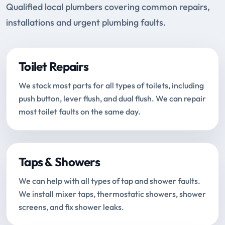
Qualified local plumbers covering common repairs,
installations and urgent plumbing faults.
Toilet Repairs
We stock most parts for all types of toilets, including
push button, lever flush, and dual flush. We can repair
most toilet faults on the same day.
Taps & Showers
We can help with all types of tap and shower faults.
We install mixer taps, thermostatic showers, shower
screens, and fix shower leaks.