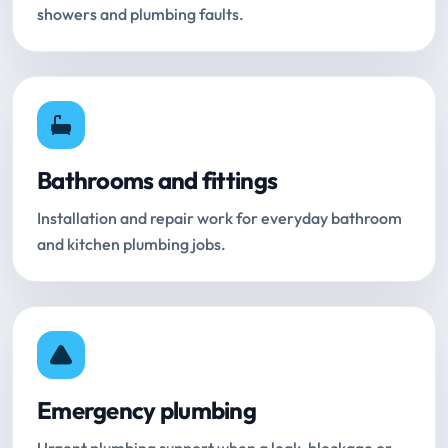
showers and plumbing faults.
Bathrooms and fittings
Installation and repair work for everyday bathroom
and kitchen plumbing jobs.
Emergency plumbing