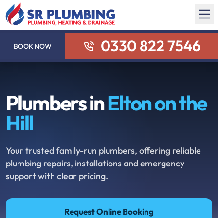
0330 822 7546
BOOK NOW
Plumbers in
Elton on the
Hill
Your trusted family-run plumbers, offering reliable
plumbing repairs, installations and emergency
support with clear pricing.
Request Online Booking