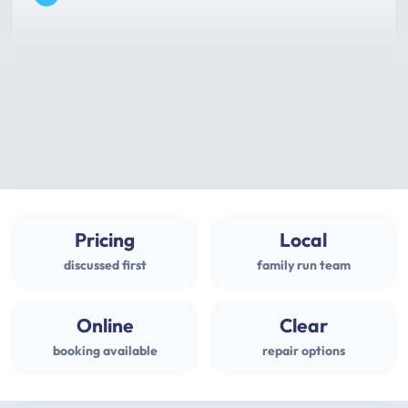
Pricing
Local
discussed first
family run team
Online
Clear
booking available
repair options