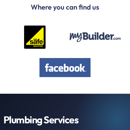
Where you can find us
Plumbing Services