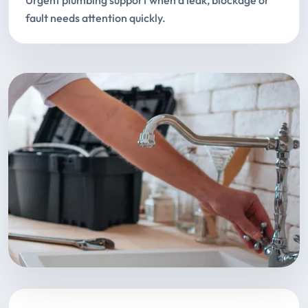
Urgent plumbing support when a leak, blockage or
fault needs attention quickly.