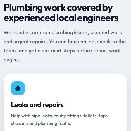
Plumbing work covered by
experienced local engineers
We handle common plumbing issues, planned work
and urgent repairs. You can book online, speak to the
team, and get clear next steps before repair work
begins.
Leaks and repairs
Help with pipe leaks, faulty fittings, toilets, taps,
showers and plumbing faults.