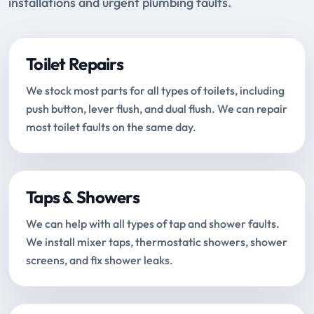
installations and urgent plumbing faults.
Toilet Repairs
We stock most parts for all types of toilets, including
push button, lever flush, and dual flush. We can repair
most toilet faults on the same day.
Taps & Showers
We can help with all types of tap and shower faults.
We install mixer taps, thermostatic showers, shower
screens, and fix shower leaks.