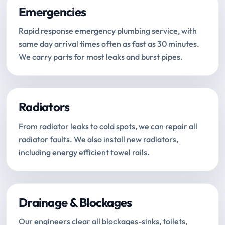
Emergencies
Rapid response emergency plumbing service, with
same day arrival times often as fast as 30 minutes.
We carry parts for most leaks and burst pipes.
Radiators
From radiator leaks to cold spots, we can repair all
radiator faults. We also install new radiators,
including energy efficient towel rails.
Drainage & Blockages
Our engineers clear all blockages-sinks, toilets,