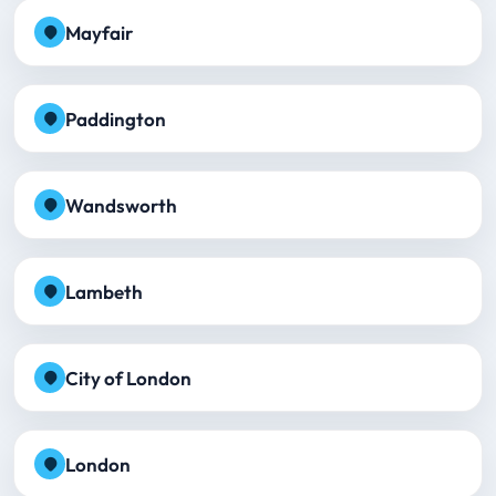
Mayfair
Paddington
Wandsworth
Lambeth
City of London
London