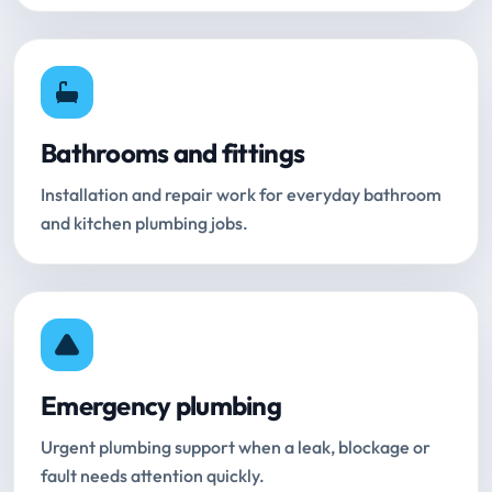
Bathrooms and fittings
Installation and repair work for everyday bathroom
and kitchen plumbing jobs.
Emergency plumbing
Urgent plumbing support when a leak, blockage or
fault needs attention quickly.