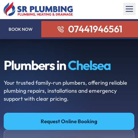
07441946561
BOOK NOW
Plumbers in
Chelsea
Your trusted family-run plumbers, offering reliable
plumbing repairs, installations and emergency
support with clear pricing.
Request Online Booking