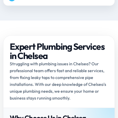
Expert Plumbing Services
in Chelsea
Struggling with plumbing issues in Chelsea? Our
professional team offers fast and reliable services,
from fixing leaky taps to comprehensive pipe
installations. With our deep knowledge of Chelsea's
unique plumbing needs, we ensure your home or
business stays running smoothly.
Why Choose Us in Chelsea