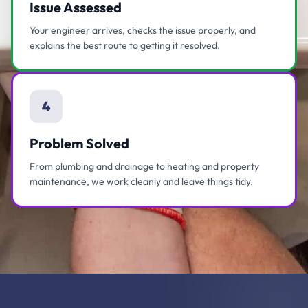
Issue Assessed
Your engineer arrives, checks the issue properly, and
explains the best route to getting it resolved.
4
Problem Solved
From plumbing and drainage to heating and property
maintenance, we work cleanly and leave things tidy.