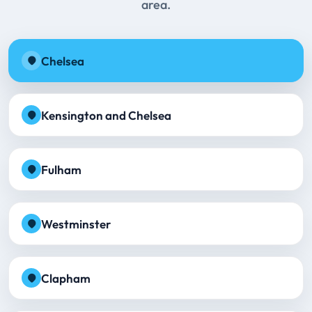
area.
Chelsea
Kensington and Chelsea
Fulham
Westminster
Clapham