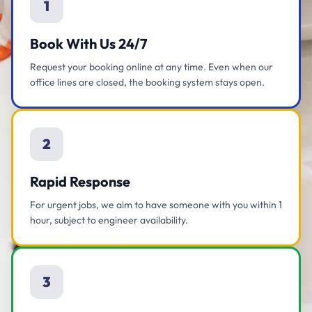
1
Book With Us 24/7
Request your booking online at any time. Even when our
office lines are closed, the booking system stays open.
2
Rapid Response
For urgent jobs, we aim to have someone with you within 1
hour, subject to engineer availability.
3