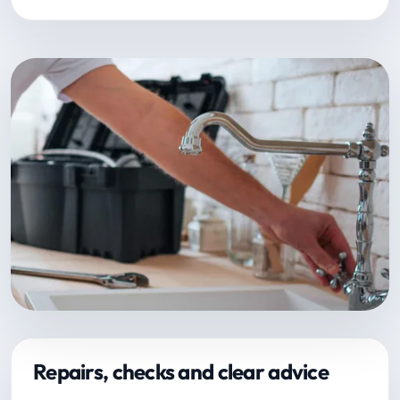
Repairs, checks and clear advice