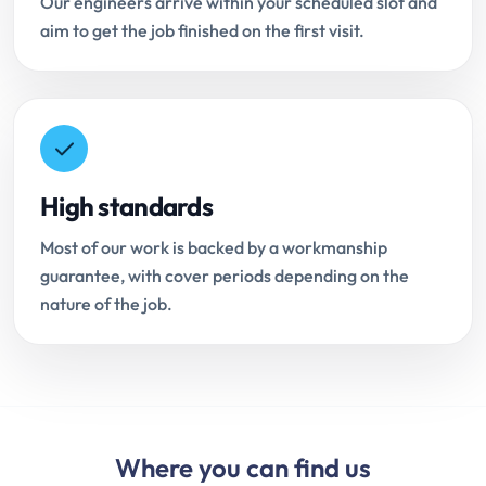
Our engineers arrive within your scheduled slot and
aim to get the job finished on the first visit.
High standards
Most of our work is backed by a workmanship
guarantee, with cover periods depending on the
nature of the job.
Where you can find us