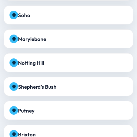
Soho
Marylebone
Notting Hill
Shepherd’s Bush
Putney
Brixton