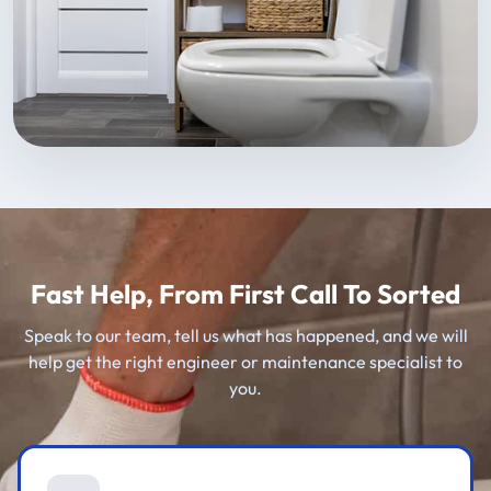
Fast Help, From First Call To Sorted
Speak to our team, tell us what has happened, and we will
help get the right engineer or maintenance specialist to
you.