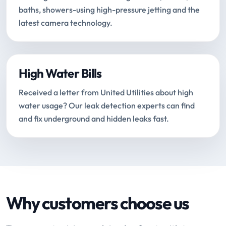
baths, showers-using high-pressure jetting and the
latest camera technology.
High Water Bills
Received a letter from United Utilities about high
water usage? Our leak detection experts can find
and fix underground and hidden leaks fast.
Why customers choose us