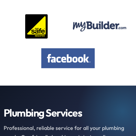
Plumbing Services
Professional, reliable service for all your plumbing