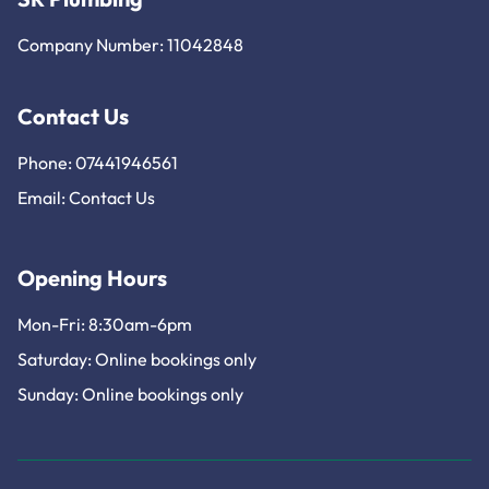
Company Number: 11042848
Contact Us
Phone: 07441946561
Email:
Contact Us
Opening Hours
Mon-Fri: 8:30am-6pm
Saturday: Online bookings only
Sunday: Online bookings only