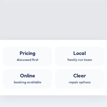
Pricing
Local
discussed first
family run team
Online
Clear
booking available
repair options