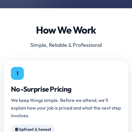
How We Work
Simple, Reliable & Professional
1
No-Surprise Pricing
We keep things simple. Before we attend, we'll
explain how your job is priced and what the next step
involves.
Upfront & honest