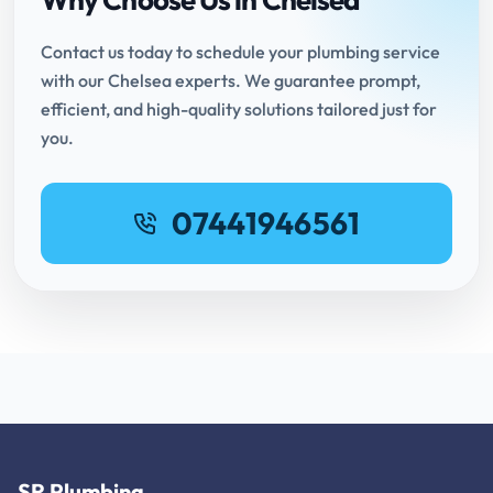
Contact us today to schedule your plumbing service
with our Chelsea experts. We guarantee prompt,
efficient, and high-quality solutions tailored just for
you.
07441946561
SR Plumbing