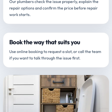
Our plumbers check the issue properly, explain the
repair options and confirm the price before repair
work starts.
Book the way that suits you
Use online booking to request a slot, or call the team
if you want to talk through the issue first.