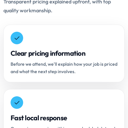
Transparent pricing explained upfront, with top
quality workmanship.
Clear pricing information
Before we attend, we'll explain how your job is priced
and what the next step involves.
Fast local response