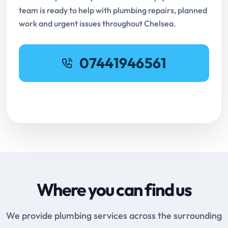
team is ready to help with plumbing repairs, planned
work and urgent issues throughout Chelsea.
07441946561
Request Online Booking
Where you can find us
We provide plumbing services across the surrounding