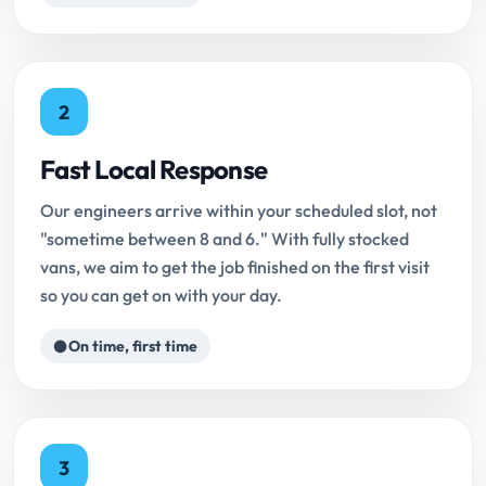
2
Fast Local Response
Our engineers arrive within your scheduled slot, not
"sometime between 8 and 6." With fully stocked
vans, we aim to get the job finished on the first visit
so you can get on with your day.
On time, first time
3