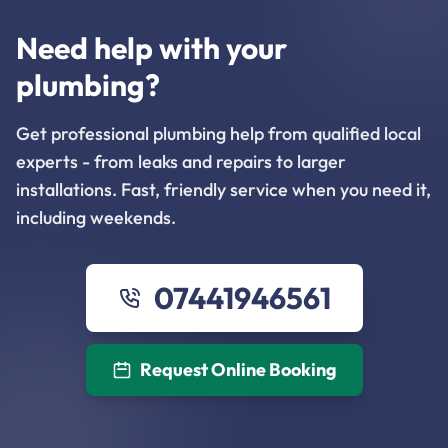
Need help with your
plumbing?
Get professional plumbing help from qualified local
experts - from leaks and repairs to larger
installations. Fast, friendly service when you need it,
including weekends.
07441946561
Request Online Booking