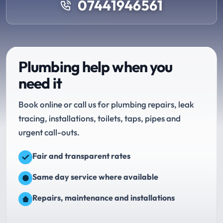
07441946561
Plumbing help when you
need it
Book online or call us for plumbing repairs, leak
tracing, installations, toilets, taps, pipes and
urgent call-outs.
Fair and transparent rates
Same day service where available
Repairs, maintenance and installations