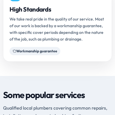
High Standards
We take real pride in the quality of our service. Most
of our work is backed by a workmanship guarantee,
with specific cover periods depending on the nature
of the job, such as plumbing or drainage.
Workmanship guarantee
Some popular services
Qualified local plumbers covering common repairs,