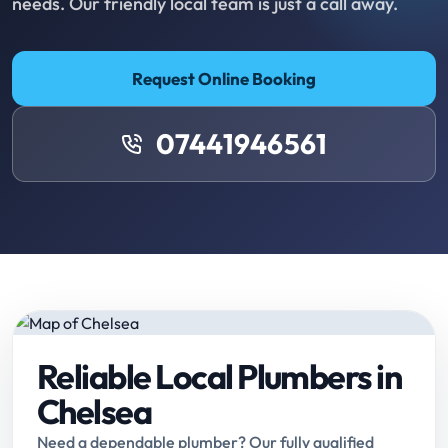
needs. Our friendly local team is just a call away.
Request Online Booking
07441946561
Reliable Local Plumbers in
Chelsea
Need a dependable plumber? Our fully qualified