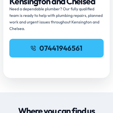
Kensington and Chelsea
Need a dependable plumber? Our fully qualified
team is ready to help with plumbing repairs, planned
work and urgent issues throughout Kensington and
Chelsea.
07441946561
Request Online Booking
Where you can find us