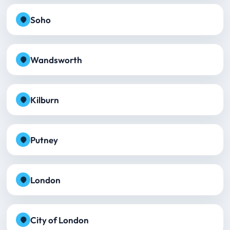
Soho
Wandsworth
Kilburn
Putney
London
City of London