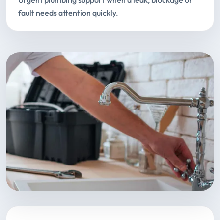
Urgent plumbing support when a leak, blockage or
fault needs attention quickly.