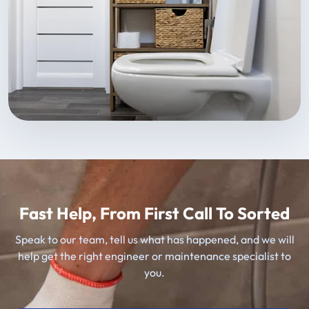
Fast Help, From First Call To Sorted
Speak to our team, tell us what has happened, and we will
help get the right engineer or maintenance specialist to
you.