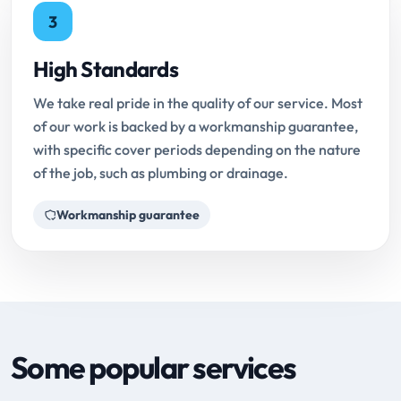
3
High Standards
We take real pride in the quality of our service. Most
of our work is backed by a workmanship guarantee,
with specific cover periods depending on the nature
of the job, such as plumbing or drainage.
Workmanship guarantee
Some popular services