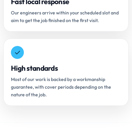
Fast local response
Our engineers arrive within your scheduled slot and
aim to get the job finished on the first visit.
High standards
Most of our work is backed by a workmanship
guarantee, with cover periods depending on the
nature of the job.