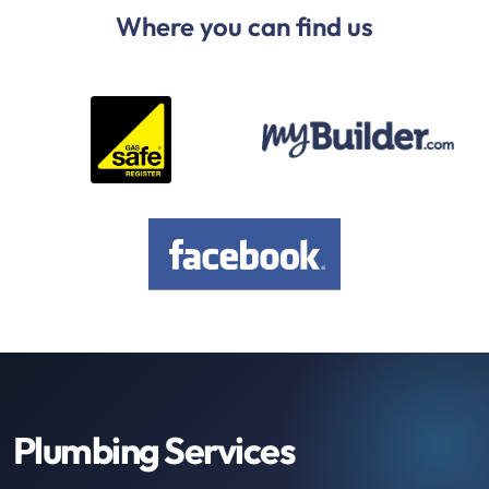
Where you can find us
Plumbing Services