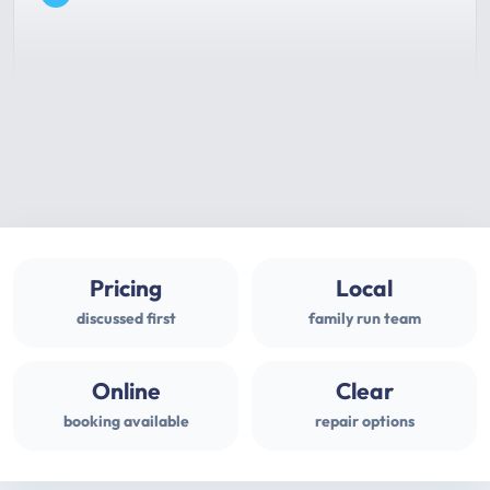
Pricing
Local
discussed first
family run team
Online
Clear
booking available
repair options