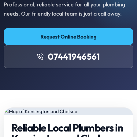
Professional, reliable service for all your plumbing
needs. Our friendly local team is just a call away.
Request Online Booking
07441946561
Reliable Local Plumbers in