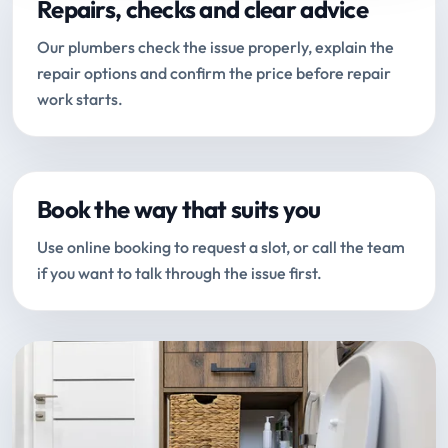
Repairs, checks and clear advice
Our plumbers check the issue properly, explain the
repair options and confirm the price before repair
work starts.
Book the way that suits you
Use online booking to request a slot, or call the team
if you want to talk through the issue first.