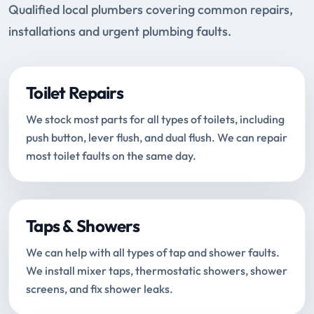
Qualified local plumbers covering common repairs,
installations and urgent plumbing faults.
Toilet Repairs
We stock most parts for all types of toilets, including
push button, lever flush, and dual flush. We can repair
most toilet faults on the same day.
Taps & Showers
We can help with all types of tap and shower faults.
We install mixer taps, thermostatic showers, shower
screens, and fix shower leaks.