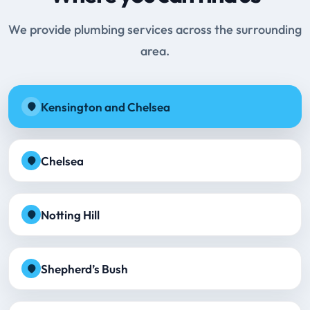
We provide plumbing services across the surrounding
area.
Kensington and Chelsea
Chelsea
Notting Hill
Shepherd’s Bush