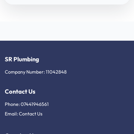
SR Plumbing
Company Number: 11042848
Contact Us
Phone: 07441946561
Email:
Contact Us