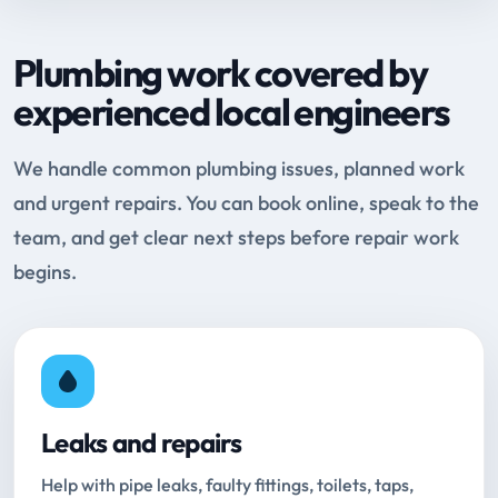
Plumbing work covered by
experienced local engineers
We handle common plumbing issues, planned work
and urgent repairs. You can book online, speak to the
team, and get clear next steps before repair work
begins.
Leaks and repairs
Help with pipe leaks, faulty fittings, toilets, taps,