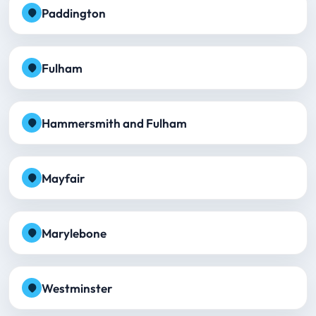
Paddington
Fulham
Hammersmith and Fulham
Mayfair
Marylebone
Westminster