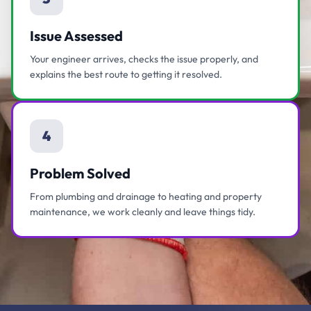
Issue Assessed
Your engineer arrives, checks the issue properly, and
explains the best route to getting it resolved.
4
Problem Solved
From plumbing and drainage to heating and property
maintenance, we work cleanly and leave things tidy.