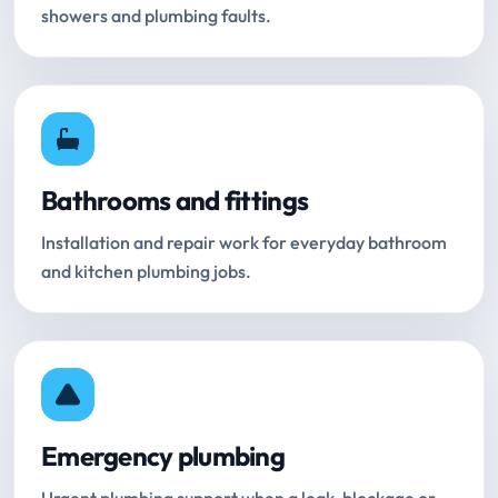
showers and plumbing faults.
Bathrooms and fittings
Installation and repair work for everyday bathroom
and kitchen plumbing jobs.
Emergency plumbing