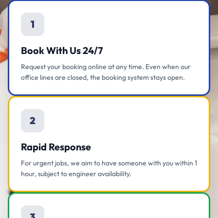
1
Book With Us 24/7
Request your booking online at any time. Even when our
office lines are closed, the booking system stays open.
2
Rapid Response
For urgent jobs, we aim to have someone with you within 1
hour, subject to engineer availability.
3