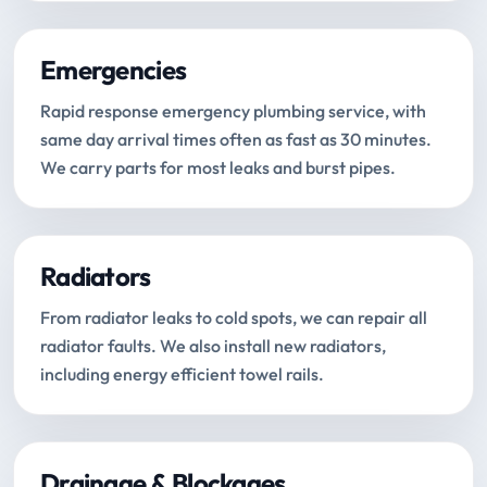
Emergencies
Rapid response emergency plumbing service, with
same day arrival times often as fast as 30 minutes.
We carry parts for most leaks and burst pipes.
Radiators
From radiator leaks to cold spots, we can repair all
radiator faults. We also install new radiators,
including energy efficient towel rails.
Drainage & Blockages