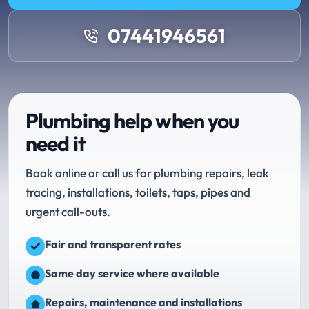
07441946561
Plumbing help when you
need it
Book online or call us for plumbing repairs, leak
tracing, installations, toilets, taps, pipes and
urgent call-outs.
Fair and transparent rates
Same day service where available
Repairs, maintenance and installations