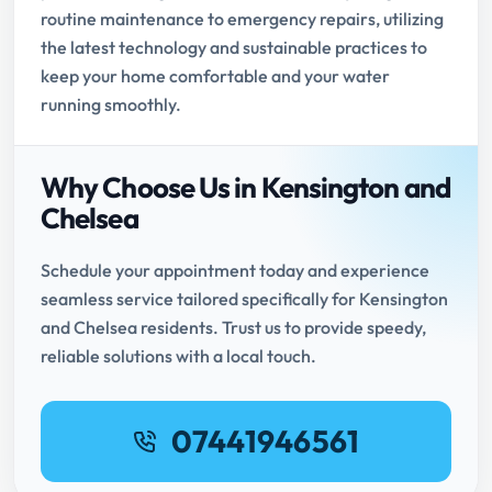
routine maintenance to emergency repairs, utilizing
the latest technology and sustainable practices to
keep your home comfortable and your water
running smoothly.
Why Choose Us in Kensington and
Chelsea
Schedule your appointment today and experience
seamless service tailored specifically for Kensington
and Chelsea residents. Trust us to provide speedy,
reliable solutions with a local touch.
07441946561