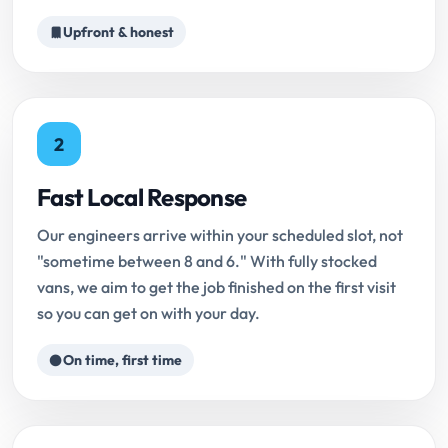
Upfront & honest
2
Fast Local Response
Our engineers arrive within your scheduled slot, not
"sometime between 8 and 6." With fully stocked
vans, we aim to get the job finished on the first visit
so you can get on with your day.
On time, first time