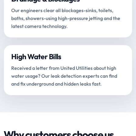
Our engineers clear all blockages-sinks, toilets,
baths, showers-using high-pressure jetting and the
latest camera technology.
High Water Bills
Received a letter from United Utilities about high
water usage? Our leak detection experts can find
and fix underground and hidden leaks fast.
Why customers choose us