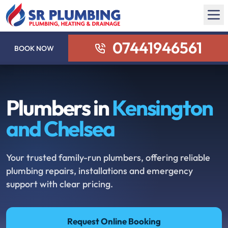
07441946561
BOOK NOW
Plumbers in
Kensington
and Chelsea
Your trusted family-run plumbers, offering reliable
plumbing repairs, installations and emergency
support with clear pricing.
Request Online Booking