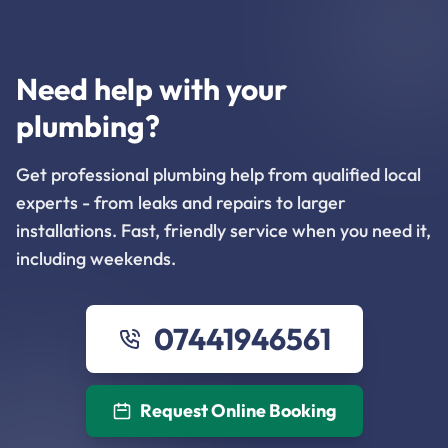
Need help with your
plumbing?
Get professional plumbing help from qualified local
experts - from leaks and repairs to larger
installations. Fast, friendly service when you need it,
including weekends.
07441946561
Request Online Booking