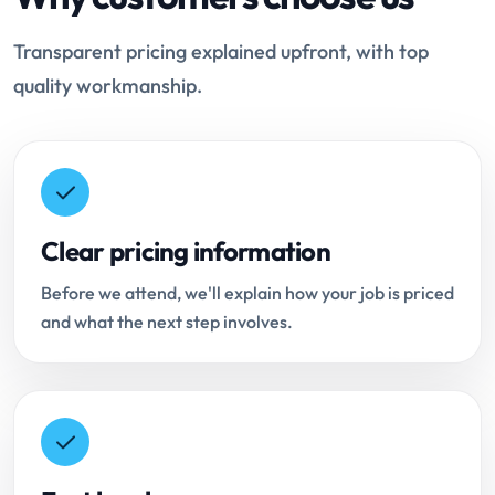
Transparent pricing explained upfront, with top
quality workmanship.
Clear pricing information
Before we attend, we'll explain how your job is priced
and what the next step involves.