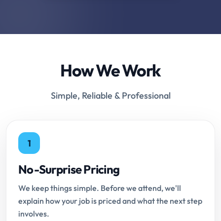
How We Work
Simple, Reliable & Professional
1
No-Surprise Pricing
We keep things simple. Before we attend, we'll
explain how your job is priced and what the next step
involves.