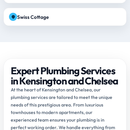
Swiss Cottage
Expert Plumbing Services
in Kensington and Chelsea
At the heart of Kensington and Chelsea, our
plumbing services are tailored to meet the unique
needs of this prestigious area. From luxurious
townhouses to modern apartments, our
experienced team ensures your plumbing is in
perfect working order. We handle everything from