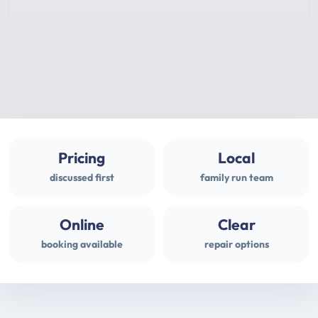
Pricing
Local
discussed first
family run team
Online
Clear
booking available
repair options