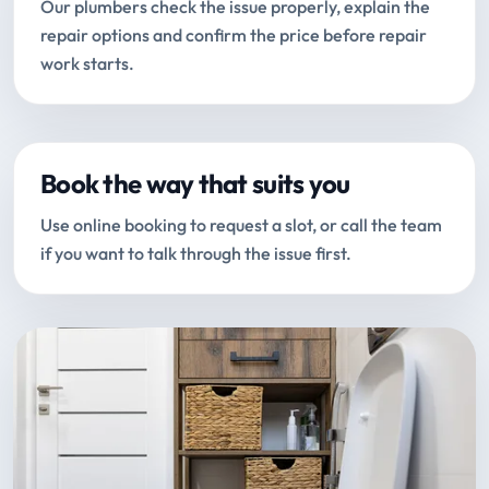
Our plumbers check the issue properly, explain the
repair options and confirm the price before repair
work starts.
Book the way that suits you
Use online booking to request a slot, or call the team
if you want to talk through the issue first.