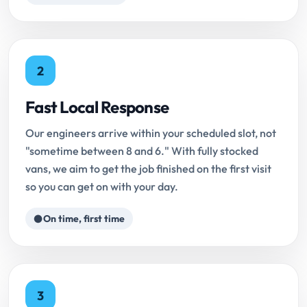
2
Fast Local Response
Our engineers arrive within your scheduled slot, not
"sometime between 8 and 6." With fully stocked
vans, we aim to get the job finished on the first visit
so you can get on with your day.
On time, first time
3