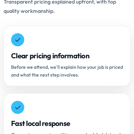
Transparent pricing explained upfront, with top
quality workmanship.
Clear pricing information
Before we attend, we'll explain how your job is priced
and what the next step involves.
Fast local response