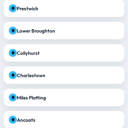
Prestwich
Lower Broughton
Collyhurst
Charlestown
Miles Platting
Ancoats