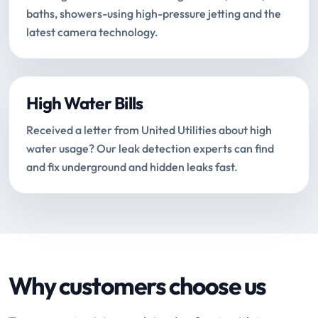
baths, showers-using high-pressure jetting and the
latest camera technology.
High Water Bills
Received a letter from United Utilities about high
water usage? Our leak detection experts can find
and fix underground and hidden leaks fast.
Why customers choose us