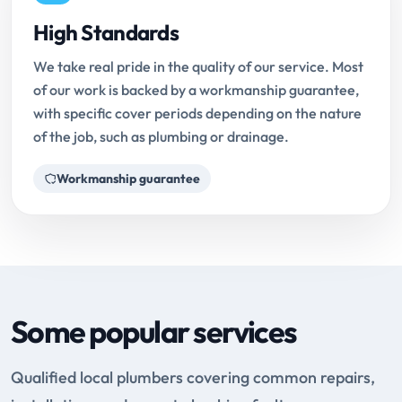
High Standards
We take real pride in the quality of our service. Most
of our work is backed by a workmanship guarantee,
with specific cover periods depending on the nature
of the job, such as plumbing or drainage.
Workmanship guarantee
Some popular services
Qualified local plumbers covering common repairs,