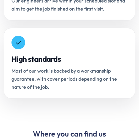
Our engineers arrive within your scheduled slot and
aim to get the job finished on the first visit.
High standards
Most of our work is backed by a workmanship
guarantee, with cover periods depending on the
nature of the job.
Where you can find us