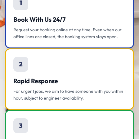
1
Book With Us 24/7
Request your booking online at any time. Even when our
office lines are closed, the booking system stays open.
2
Rapid Response
For urgent jobs, we aim to have someone with you within 1
hour, subject to engineer availability.
3