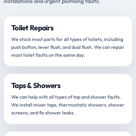
installations and urgent plumbing faults.
Toilet Repairs
We stock most parts for all types of toilets, including
push button, lever flush, and dual flush. We can repair
most toilet faults on the same day.
Taps & Showers
We can help with all types of tap and shower faults.
We install mixer taps, thermostatic showers, shower
screens, and fix shower leaks.