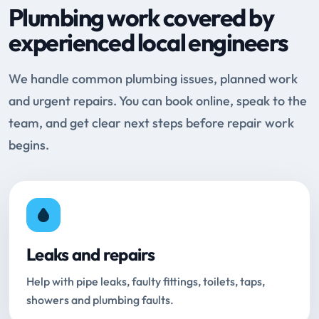
Plumbing work covered by
experienced local engineers
We handle common plumbing issues, planned work
and urgent repairs. You can book online, speak to the
team, and get clear next steps before repair work
begins.
Leaks and repairs
Help with pipe leaks, faulty fittings, toilets, taps,
showers and plumbing faults.