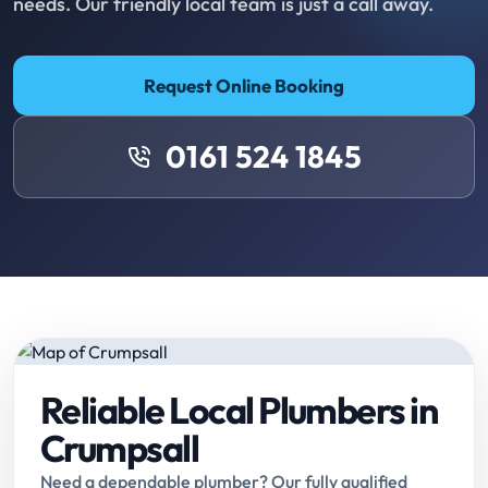
needs. Our friendly local team is just a call away.
Request Online Booking
0161 524 1845
Reliable Local Plumbers in
Crumpsall
Need a dependable plumber? Our fully qualified