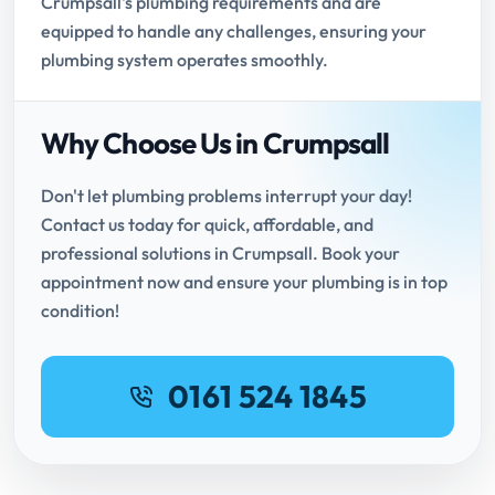
Crumpsall's plumbing requirements and are
equipped to handle any challenges, ensuring your
plumbing system operates smoothly.
Why Choose Us in Crumpsall
Don't let plumbing problems interrupt your day!
Contact us today for quick, affordable, and
professional solutions in Crumpsall. Book your
appointment now and ensure your plumbing is in top
condition!
0161 524 1845