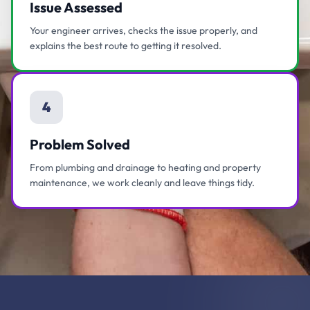
Issue Assessed
Your engineer arrives, checks the issue properly, and
explains the best route to getting it resolved.
4
Problem Solved
From plumbing and drainage to heating and property
maintenance, we work cleanly and leave things tidy.