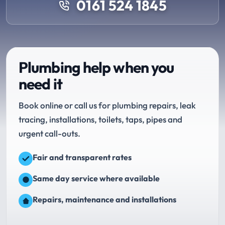
0161 524 1845
Plumbing help when you
need it
Book online or call us for plumbing repairs, leak
tracing, installations, toilets, taps, pipes and
urgent call-outs.
Fair and transparent rates
Same day service where available
Repairs, maintenance and installations