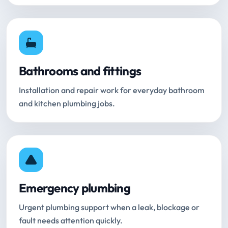
Bathrooms and fittings
Installation and repair work for everyday bathroom
and kitchen plumbing jobs.
Emergency plumbing
Urgent plumbing support when a leak, blockage or
fault needs attention quickly.