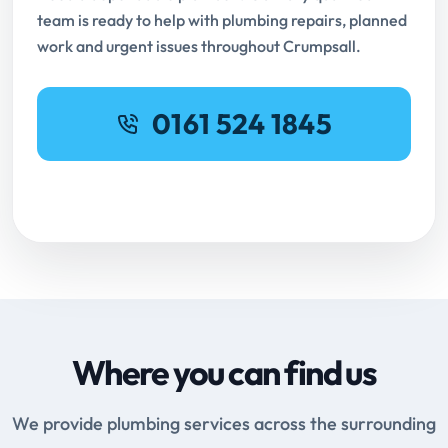
team is ready to help with plumbing repairs, planned
work and urgent issues throughout Crumpsall.
0161 524 1845
Request Online Booking
Where you can find us
We provide plumbing services across the surrounding