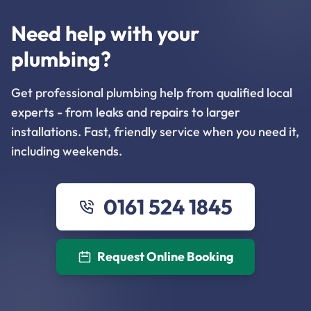
Need help with your
plumbing?
Get professional plumbing help from qualified local
experts - from leaks and repairs to larger
installations. Fast, friendly service when you need it,
including weekends.
0161 524 1845
Request Online Booking