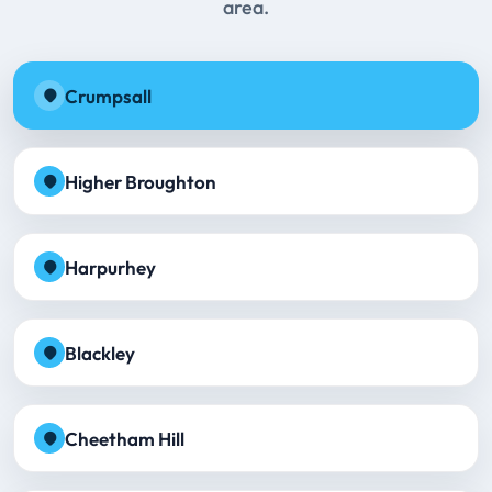
area.
Crumpsall
Higher Broughton
Harpurhey
Blackley
Cheetham Hill