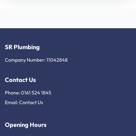
SR Plumbing
Company Number: 11042848
Contact Us
Phone: 0161 524 1845
Email:
Contact Us
Opening Hours