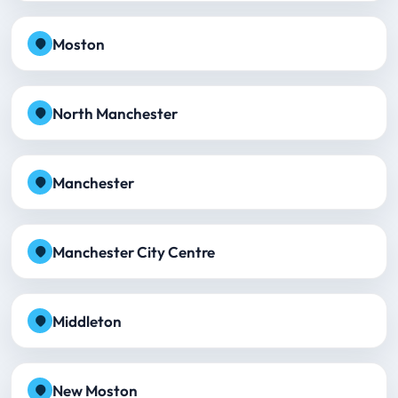
Moston
North Manchester
Manchester
Manchester City Centre
Middleton
New Moston