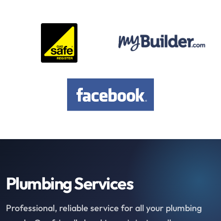
Plumbing Services
Professional, reliable service for all your plumbing