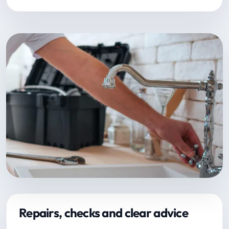
Repairs, checks and clear advice