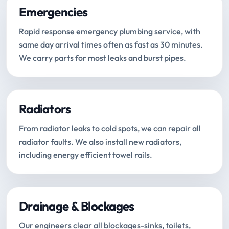
Emergencies
Rapid response emergency plumbing service, with
same day arrival times often as fast as 30 minutes.
We carry parts for most leaks and burst pipes.
Radiators
From radiator leaks to cold spots, we can repair all
radiator faults. We also install new radiators,
including energy efficient towel rails.
Drainage & Blockages
Our engineers clear all blockages-sinks, toilets,