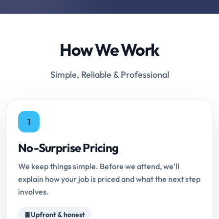
How We Work
Simple, Reliable & Professional
1
No-Surprise Pricing
We keep things simple. Before we attend, we'll
explain how your job is priced and what the next step
involves.
Upfront & honest