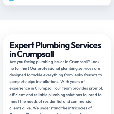
Expert Plumbing Services
in Crumpsall
Are you facing plumbing issues in Crumpsall? Look
no further! Our professional plumbing services are
designed to tackle everything from leaky faucets to
complete pipe installations. With years of
experience in Crumpsall, our team provides prompt,
efficient, and reliable plumbing solutions tailored to
meet the needs of residential and commercial
clients alike. We understand the intricacies of