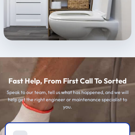
Fast Help, From First Call To Sorted
Speak to our team, tell us what has happened, and we will
help get the right engineer or maintenance specialist to
you.