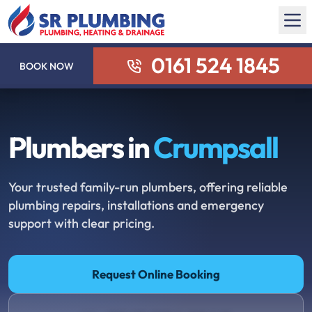
0161 524 1845
BOOK NOW
Plumbers in
Crumpsall
Your trusted family-run plumbers, offering reliable
plumbing repairs, installations and emergency
support with clear pricing.
Request Online Booking