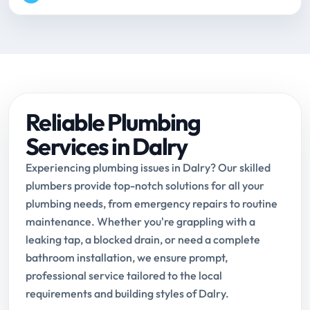
Reliable Plumbing
Services in Dalry
Experiencing plumbing issues in Dalry? Our skilled
plumbers provide top-notch solutions for all your
plumbing needs, from emergency repairs to routine
maintenance. Whether you're grappling with a
leaking tap, a blocked drain, or need a complete
bathroom installation, we ensure prompt,
professional service tailored to the local
requirements and building styles of Dalry.