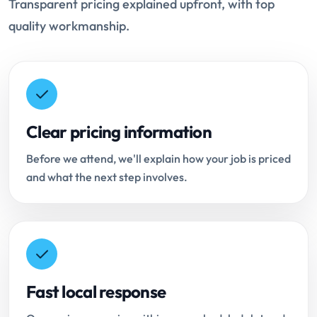
Transparent pricing explained upfront, with top
quality workmanship.
Clear pricing information
Before we attend, we'll explain how your job is priced
and what the next step involves.
Fast local response