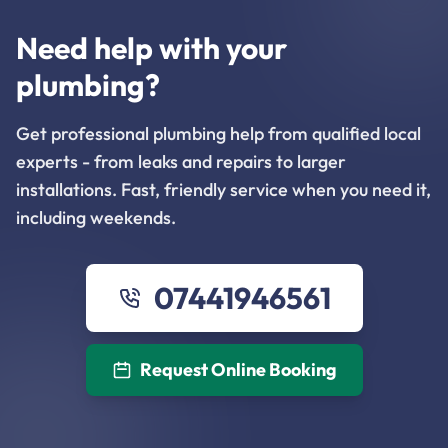
Need help with your
plumbing?
Get professional plumbing help from qualified local
experts - from leaks and repairs to larger
installations. Fast, friendly service when you need it,
including weekends.
07441946561
Request Online Booking