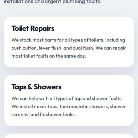
installations and urgent plumbing faults.
Toilet Repairs
We stock most parts for all types of toilets, including
push button, lever flush, and dual flush. We can repair
most toilet faults on the same day.
Taps & Showers
We can help with all types of tap and shower faults.
We install mixer taps, thermostatic showers, shower
screens, and fix shower leaks.