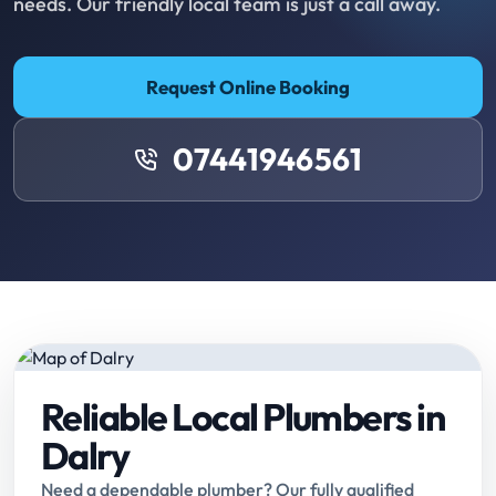
needs. Our friendly local team is just a call away.
Request Online Booking
07441946561
Reliable Local Plumbers in
Dalry
Need a dependable plumber? Our fully qualified