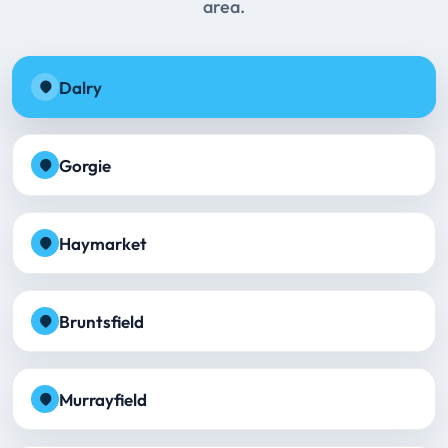
area.
Dalry
Gorgie
Haymarket
Bruntsfield
Murrayfield