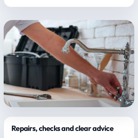
Repairs, checks and clear advice