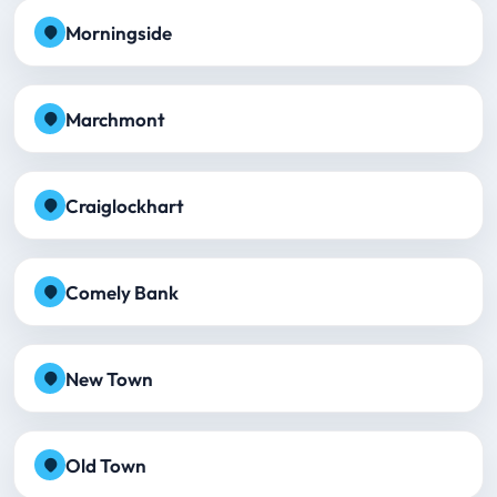
Morningside
Marchmont
Craiglockhart
Comely Bank
New Town
Old Town