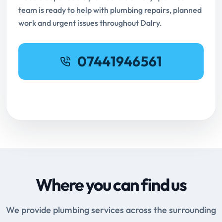
team is ready to help with plumbing repairs, planned
work and urgent issues throughout Dalry.
07441946561
Request Online Booking
Where you can find us
We provide plumbing services across the surrounding