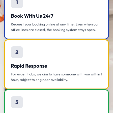
1
Book With Us 24/7
Request your booking online at any time. Even when our
office lines are closed, the booking system stays open.
2
Rapid Response
For urgent jobs, we aim to have someone with you within 1
hour, subject to engineer availability.
3