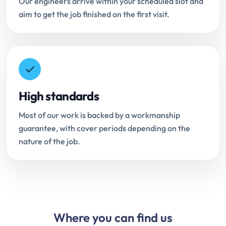
Our engineers arrive within your scheduled slot and
aim to get the job finished on the first visit.
High standards
Most of our work is backed by a workmanship
guarantee, with cover periods depending on the
nature of the job.
Where you can find us