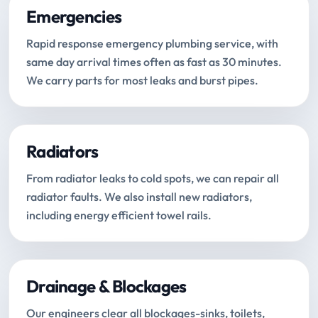
Emergencies
Rapid response emergency plumbing service, with
same day arrival times often as fast as 30 minutes.
We carry parts for most leaks and burst pipes.
Radiators
From radiator leaks to cold spots, we can repair all
radiator faults. We also install new radiators,
including energy efficient towel rails.
Drainage & Blockages
Our engineers clear all blockages-sinks, toilets,