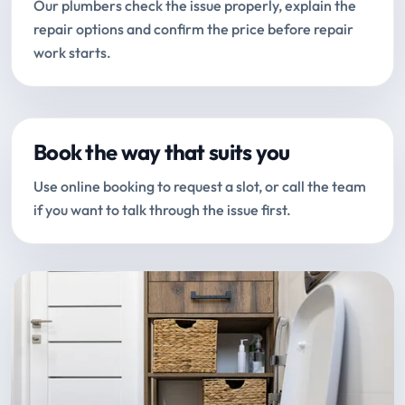
Our plumbers check the issue properly, explain the
repair options and confirm the price before repair
work starts.
Book the way that suits you
Use online booking to request a slot, or call the team
if you want to talk through the issue first.