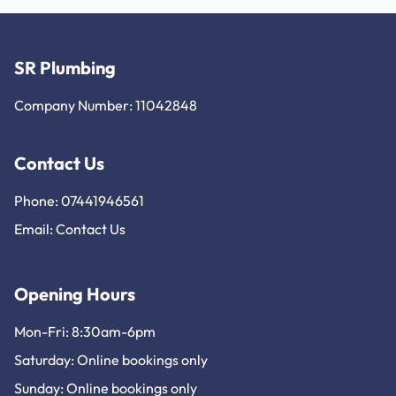
SR Plumbing
Company Number: 11042848
Contact Us
Phone: 07441946561
Email:
Contact Us
Opening Hours
Mon-Fri: 8:30am-6pm
Saturday: Online bookings only
Sunday: Online bookings only