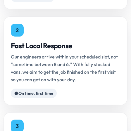
2
Fast Local Response
Our engineers arrive within your scheduled slot, not
"sometime between 8 and 6." With fully stocked
vans, we aim to get the job finished on the first visit
so you can get on with your day.
On time, first time
3