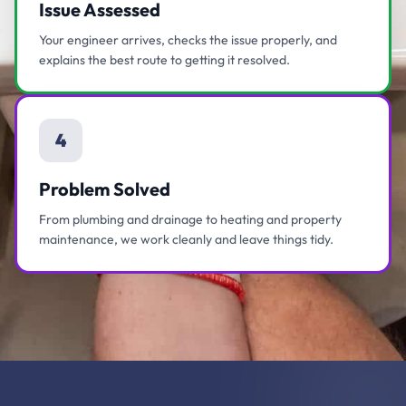
Issue Assessed
Your engineer arrives, checks the issue properly, and
explains the best route to getting it resolved.
4
Problem Solved
From plumbing and drainage to heating and property
maintenance, we work cleanly and leave things tidy.