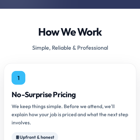
How We Work
Simple, Reliable & Professional
1
No-Surprise Pricing
We keep things simple. Before we attend, we'll
explain how your job is priced and what the next step
involves.
Upfront & honest