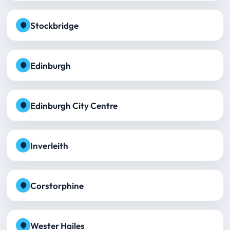
Stockbridge
Edinburgh
Edinburgh City Centre
Inverleith
Corstorphine
Wester Hailes