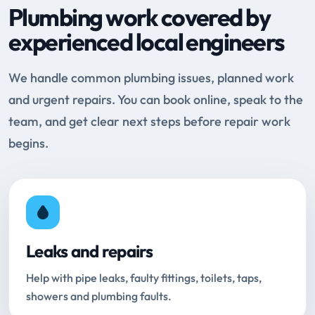
Plumbing work covered by
experienced local engineers
We handle common plumbing issues, planned work
and urgent repairs. You can book online, speak to the
team, and get clear next steps before repair work
begins.
Leaks and repairs
Help with pipe leaks, faulty fittings, toilets, taps,
showers and plumbing faults.