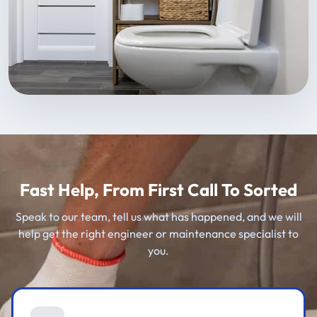
Fast Help, From First Call To Sorted
Speak to our team, tell us what has happened, and we will
help get the right engineer or maintenance specialist to
you.