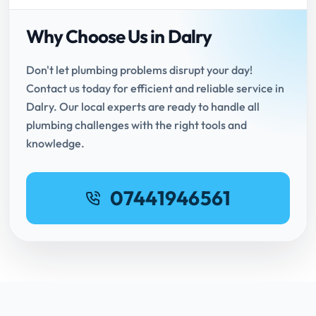
Why Choose Us in Dalry
Don't let plumbing problems disrupt your day!
Contact us today for efficient and reliable service in
Dalry. Our local experts are ready to handle all
plumbing challenges with the right tools and
knowledge.
07441946561