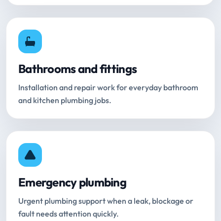
Bathrooms and fittings
Installation and repair work for everyday bathroom
and kitchen plumbing jobs.
Emergency plumbing
Urgent plumbing support when a leak, blockage or
fault needs attention quickly.