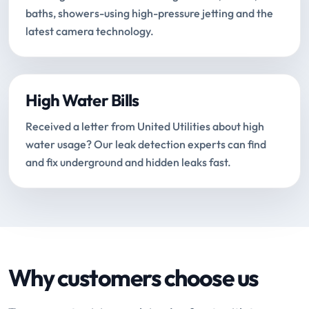
baths, showers-using high-pressure jetting and the
latest camera technology.
High Water Bills
Received a letter from United Utilities about high
water usage? Our leak detection experts can find
and fix underground and hidden leaks fast.
Why customers choose us