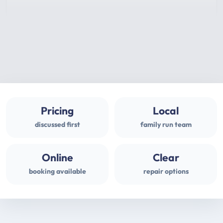
Pricing
Local
discussed first
family run team
Online
Clear
booking available
repair options