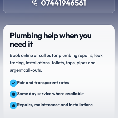
07441946561
Plumbing help when you
need it
Book online or call us for plumbing repairs, leak
tracing, installations, toilets, taps, pipes and
urgent call-outs.
Fair and transparent rates
Same day service where available
Repairs, maintenance and installations