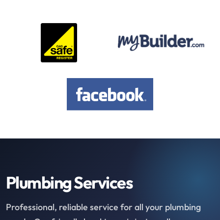
Plumbing Services
Professional, reliable service for all your plumbing