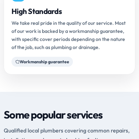
High Standards
We take real pride in the quality of our service. Most
of our work is backed by a workmanship guarantee,
with specific cover periods depending on the nature
of the job, such as plumbing or drainage.
Workmanship guarantee
Some popular services
Qualified local plumbers covering common repairs,