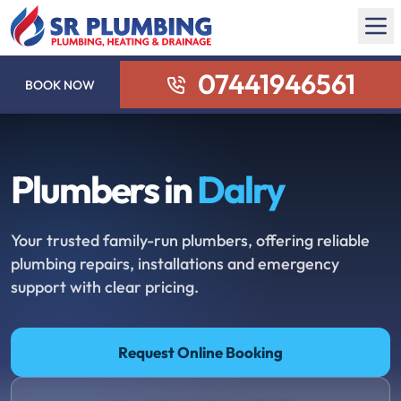
07441946561
BOOK NOW
Plumbers in
Dalry
Your trusted family-run plumbers, offering reliable
plumbing repairs, installations and emergency
support with clear pricing.
Request Online Booking