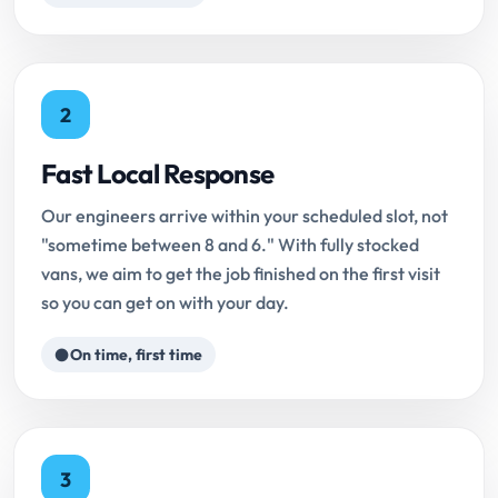
2
Fast Local Response
Our engineers arrive within your scheduled slot, not
"sometime between 8 and 6." With fully stocked
vans, we aim to get the job finished on the first visit
so you can get on with your day.
On time, first time
3