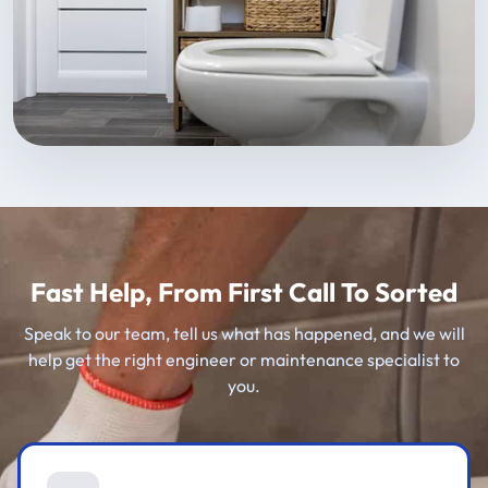
Fast Help, From First Call To Sorted
Speak to our team, tell us what has happened, and we will
help get the right engineer or maintenance specialist to
you.