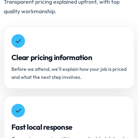
Transparent pricing explained upfront, with top
quality workmanship.
Clear pricing information
Before we attend, we'll explain how your job is priced
and what the next step involves.
Fast local response