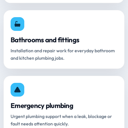
Bathrooms and fittings
Installation and repair work for everyday bathroom
and kitchen plumbing jobs.
Emergency plumbing
Urgent plumbing support when a leak, blockage or
fault needs attention quickly.