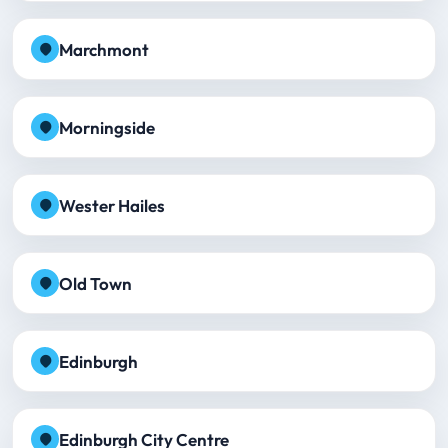
Marchmont
Morningside
Wester Hailes
Old Town
Edinburgh
Edinburgh City Centre