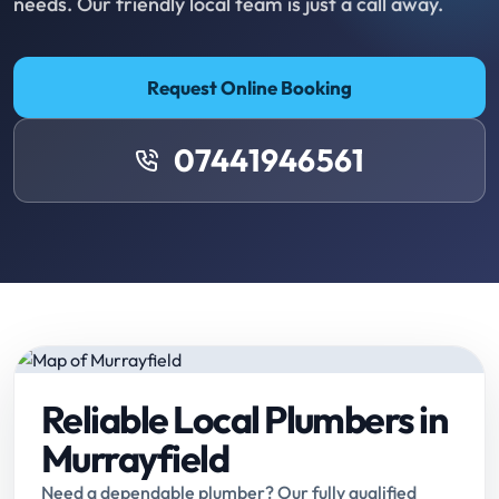
needs. Our friendly local team is just a call away.
Request Online Booking
07441946561
Reliable Local Plumbers in
Murrayfield
Need a dependable plumber? Our fully qualified