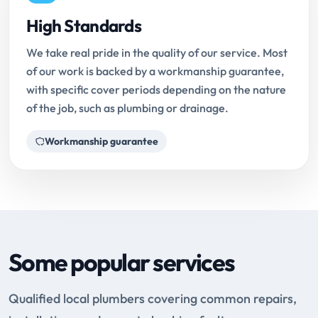
High Standards
We take real pride in the quality of our service. Most
of our work is backed by a workmanship guarantee,
with specific cover periods depending on the nature
of the job, such as plumbing or drainage.
Workmanship guarantee
Some popular services
Qualified local plumbers covering common repairs,