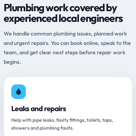
Plumbing work covered by
experienced local engineers
We handle common plumbing issues, planned work
and urgent repairs. You can book online, speak to the
team, and get clear next steps before repair work
begins.
Leaks and repairs
Help with pipe leaks, faulty fittings, toilets, taps,
showers and plumbing faults.