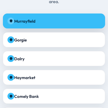
area.
Murrayfield
Gorgie
Dalry
Haymarket
Comely Bank