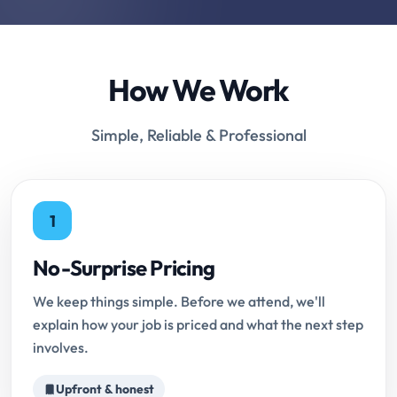
How We Work
Simple, Reliable & Professional
1
No-Surprise Pricing
We keep things simple. Before we attend, we'll
explain how your job is priced and what the next step
involves.
Upfront & honest