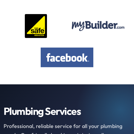
Plumbing Services
Professional, reliable service for all your plumbing