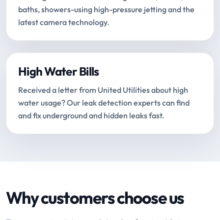
baths, showers-using high-pressure jetting and the
latest camera technology.
High Water Bills
Received a letter from United Utilities about high
water usage? Our leak detection experts can find
and fix underground and hidden leaks fast.
Why customers choose us