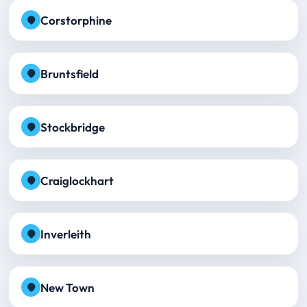
Corstorphine
Bruntsfield
Stockbridge
Craiglockhart
Inverleith
New Town