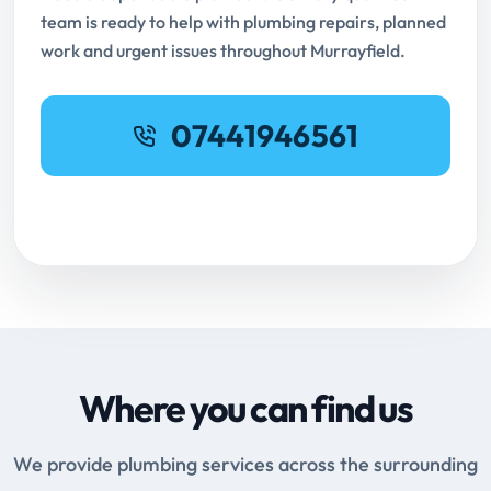
team is ready to help with plumbing repairs, planned
work and urgent issues throughout Murrayfield.
07441946561
Request Online Booking
Where you can find us
We provide plumbing services across the surrounding