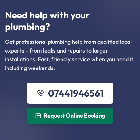
Need help with your
plumbing?
Get professional plumbing help from qualified local
experts - from leaks and repairs to larger
installations. Fast, friendly service when you need it,
including weekends.
07441946561
Request Online Booking