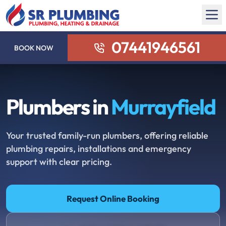
07441946561
BOOK NOW
Plumbers in
Murrayfield
Your trusted family-run plumbers, offering reliable
plumbing repairs, installations and emergency
support with clear pricing.
Request Online Booking