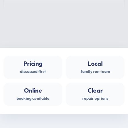
Pricing
Local
discussed first
family run team
Online
Clear
booking available
repair options