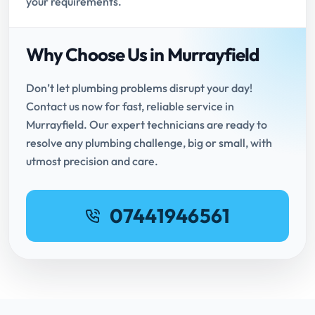
your requirements.
Why Choose Us in Murrayfield
Don’t let plumbing problems disrupt your day!
Contact us now for fast, reliable service in
Murrayfield. Our expert technicians are ready to
resolve any plumbing challenge, big or small, with
utmost precision and care.
07441946561