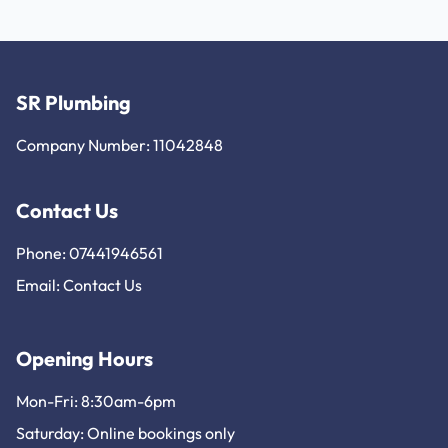
SR Plumbing
Company Number: 11042848
Contact Us
Phone: 07441946561
Email:
Contact Us
Opening Hours
Mon-Fri: 8:30am-6pm
Saturday: Online bookings only