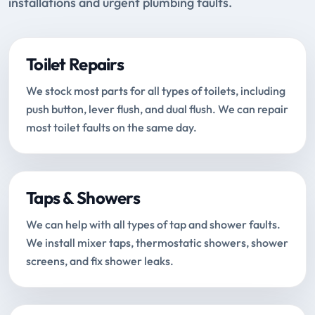
installations and urgent plumbing faults.
Toilet Repairs
We stock most parts for all types of toilets, including
push button, lever flush, and dual flush. We can repair
most toilet faults on the same day.
Taps & Showers
We can help with all types of tap and shower faults.
We install mixer taps, thermostatic showers, shower
screens, and fix shower leaks.