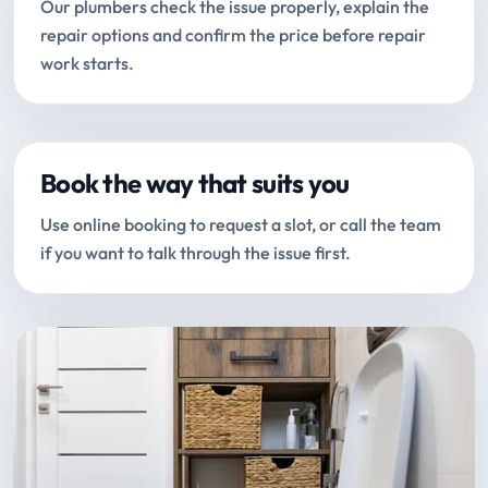
Our plumbers check the issue properly, explain the
repair options and confirm the price before repair
work starts.
Book the way that suits you
Use online booking to request a slot, or call the team
if you want to talk through the issue first.