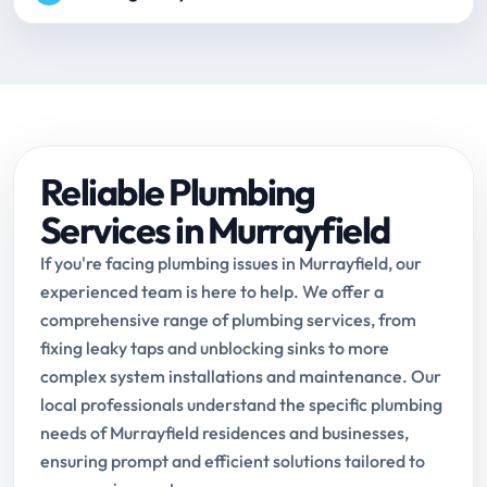
Reliable Plumbing
Services in Murrayfield
If you're facing plumbing issues in Murrayfield, our
experienced team is here to help. We offer a
comprehensive range of plumbing services, from
fixing leaky taps and unblocking sinks to more
complex system installations and maintenance. Our
local professionals understand the specific plumbing
needs of Murrayfield residences and businesses,
ensuring prompt and efficient solutions tailored to