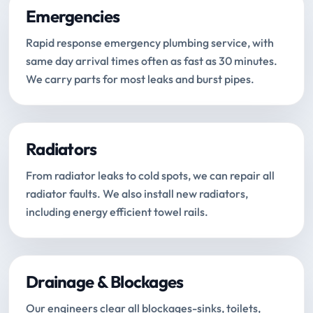
Emergencies
Rapid response emergency plumbing service, with
same day arrival times often as fast as 30 minutes.
We carry parts for most leaks and burst pipes.
Radiators
From radiator leaks to cold spots, we can repair all
radiator faults. We also install new radiators,
including energy efficient towel rails.
Drainage & Blockages
Our engineers clear all blockages-sinks, toilets,