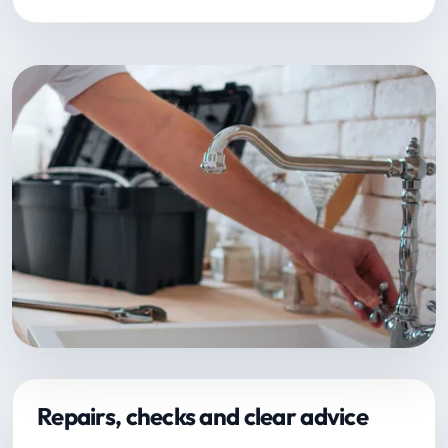
Repairs, checks and clear advice