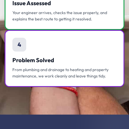
Issue Assessed
Your engineer arrives, checks the issue properly, and
explains the best route to getting it resolved.
4
Problem Solved
From plumbing and drainage to heating and property
maintenance, we work cleanly and leave things tidy.