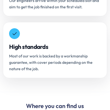
Our engineers arrive within your scheduled slot and
aim to get the job finished on the first visit.
High standards
Most of our work is backed by a workmanship
guarantee, with cover periods depending on the
nature of the job.
Where you can find us