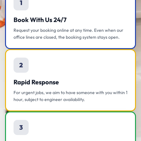
1
Book With Us 24/7
Request your booking online at any time. Even when our
office lines are closed, the booking system stays open.
2
Rapid Response
For urgent jobs, we aim to have someone with you within 1
hour, subject to engineer availability.
3