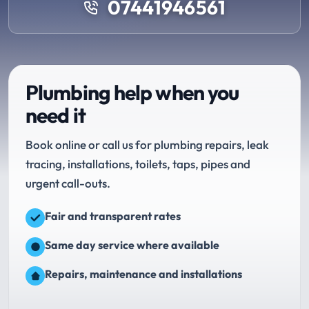
07441946561
Plumbing help when you
need it
Book online or call us for plumbing repairs, leak
tracing, installations, toilets, taps, pipes and
urgent call-outs.
Fair and transparent rates
Same day service where available
Repairs, maintenance and installations