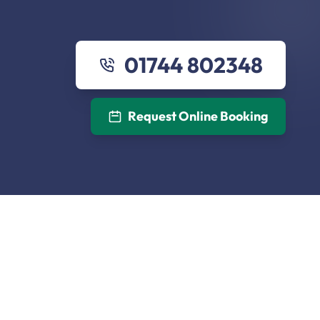
01744 802348
Request Online Booking