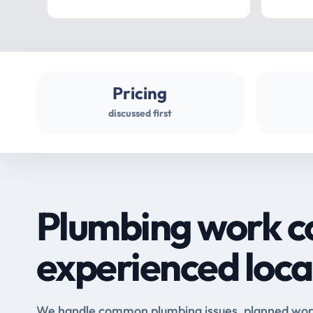
Pricing
discussed first
Plumbing work c
experienced loca
We handle common plumbing issues, planned work 