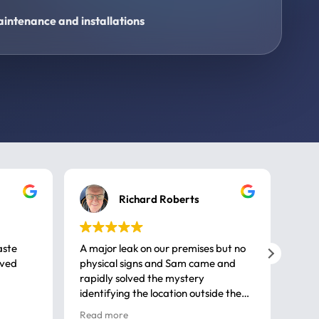
intenance and installations
Richard Roberts
aste
A major leak on our premises but no
Call
ived
physical signs and Sam came and
same
rapidly solved the mystery
advi
identifying the location outside the
first
house. So many thanks very
spar
Read more
Rea