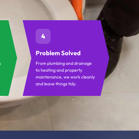
4
Problem Solved
s
From plumbing and drainage
to heating and property
maintenance, we work cleanly
and leave things tidy.