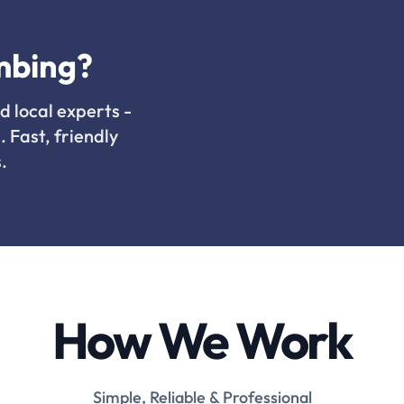
mbing?
d local experts -
. Fast, friendly
.
How We Work
Simple, Reliable & Professional