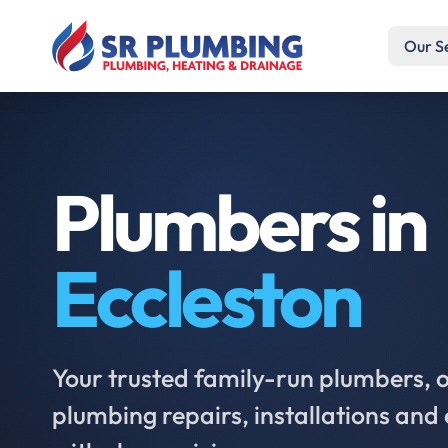
Our S
Plumbers in
Eccleston
Your trusted family-run plumbers, of
plumbing repairs, installations an