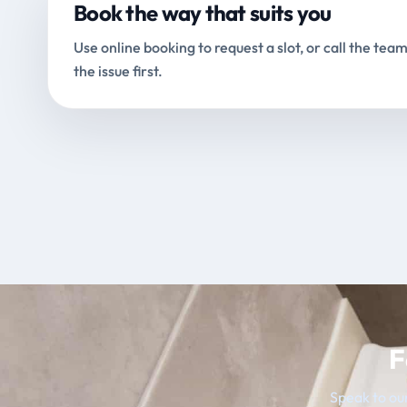
Book the way that suits you
Use online booking to request a slot, or call the team
the issue first.
F
Speak to our