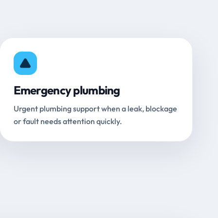
Emergency plumbing
Urgent plumbing support when a leak, blockage
or fault needs attention quickly.