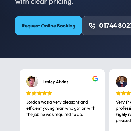
with clear pricing.
01744 802
Request Online Booking
Lesley Atkins
Jordan was a very pleasant and
Very fr
efficient young man who got on with
professional, a very
the job he was required to do.
highly rec
pleased