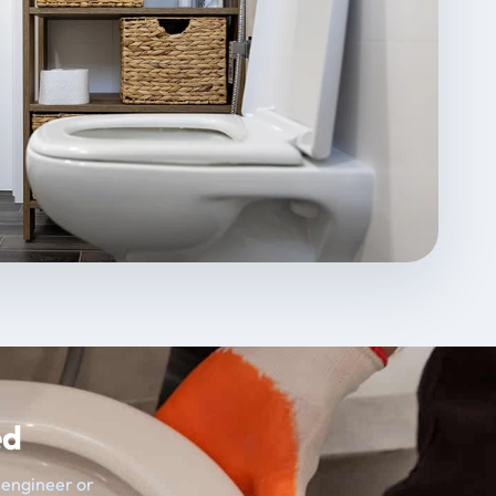
ed
t engineer or