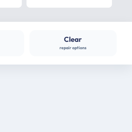
professional
gues
Clear
repair options