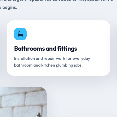
k begins.
Bathrooms and fittings
Installation and repair work for everyday
bathroom and kitchen plumbing jobs.