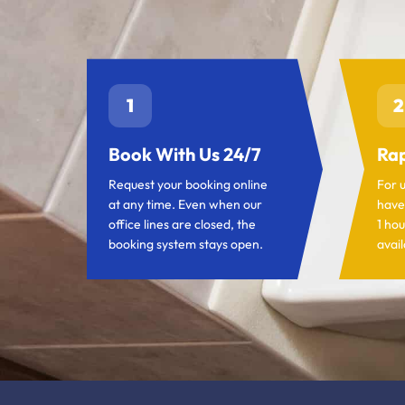
1
2
Book With Us 24/7
Rap
Request your booking online
For 
at any time. Even when our
have
office lines are closed, the
1 hou
booking system stays open.
avail