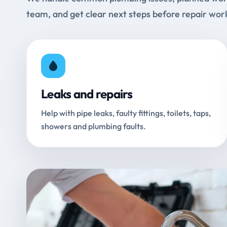
team, and get clear next steps before repair wor
Leaks and repairs
Help with pipe leaks, faulty fittings, toilets, taps,
showers and plumbing faults.