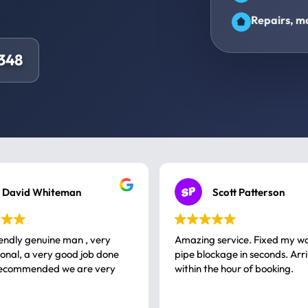
Repairs, ma
348
David Whiteman
Scott Patterson
iendly genuine man , very
Amazing service. Fixed my w
 good job done
pipe blockage in seconds. Arr
ommended we are very
within the hour of booking.