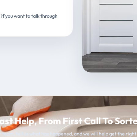
 if you want to talk through
ast Help, From First Call To Sort
 team, tell us what has happened, and we will help get the righ