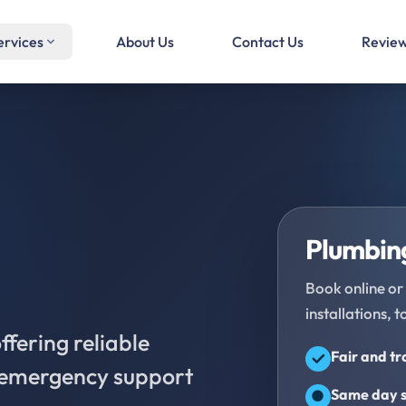
ervices
About Us
Contact Us
Revie
Plumbing
Book online or 
installations, t
fering reliable
Fair and t
d emergency support
Same day s