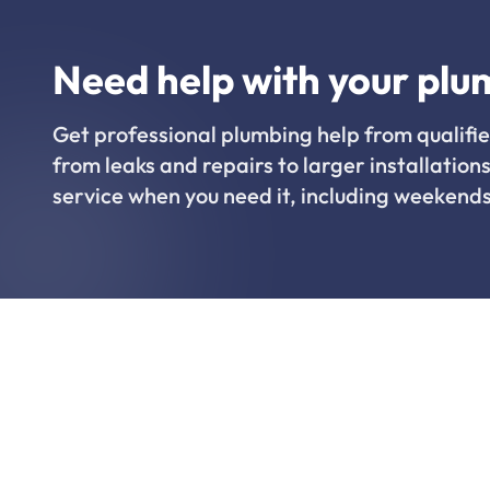
Need help with your plu
Get professional plumbing help from qualifie
from leaks and repairs to larger installations
service when you need it, including weekends