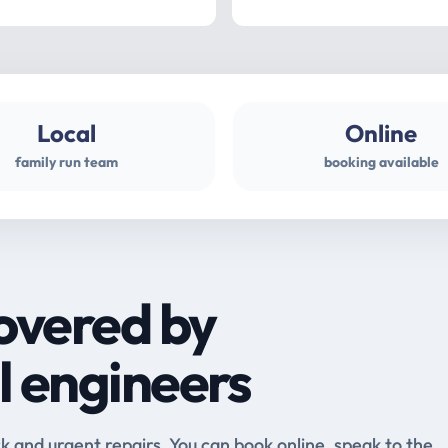
Local
Online
family run team
booking available
overed by
l engineers
and urgent repairs. You can book online, speak to the