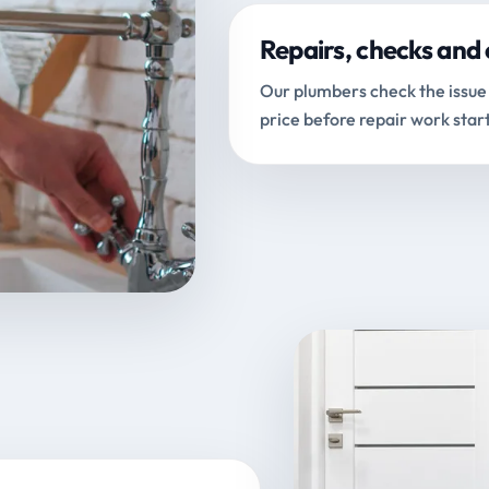
Repairs, checks and 
Our plumbers check the issue 
price before repair work start