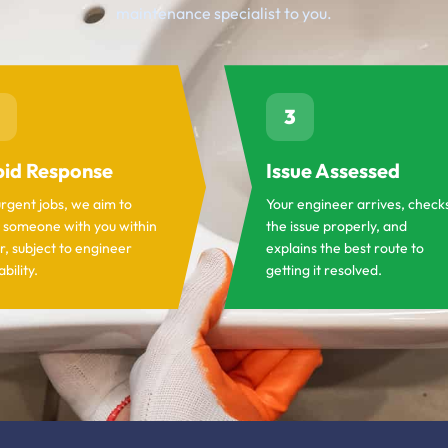
maintenance specialist to you.
3
id Response
Issue Assessed
urgent jobs, we aim to
Your engineer arrives, check
 someone with you within
the issue properly, and
r, subject to engineer
explains the best route to
ability.
getting it resolved.