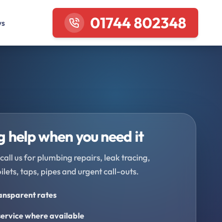
01744 802348
ws
 help when you need it
call us for plumbing repairs, leak tracing,
oilets, taps, pipes and urgent call-outs.
ransparent rates
ervice where available