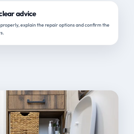
clear advice
properly, explain the repair options and confirm the
s.