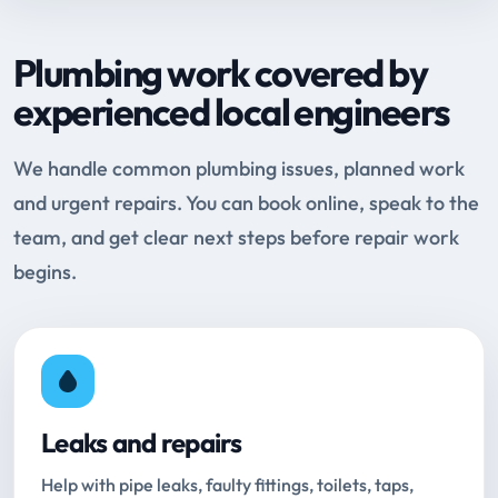
Plumbing work covered by
experienced local engineers
We handle common plumbing issues, planned work
and urgent repairs. You can book online, speak to the
team, and get clear next steps before repair work
begins.
Leaks and repairs
Help with pipe leaks, faulty fittings, toilets, taps,