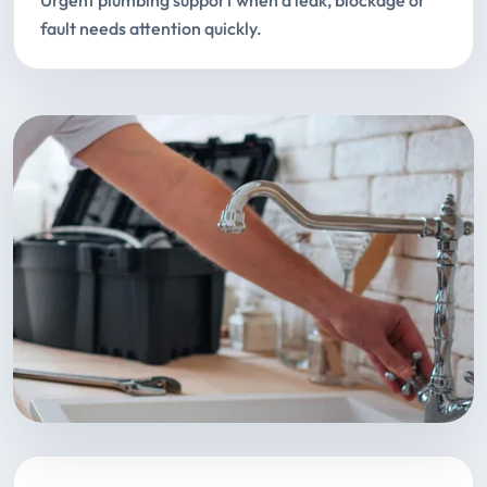
Urgent plumbing support when a leak, blockage or
fault needs attention quickly.