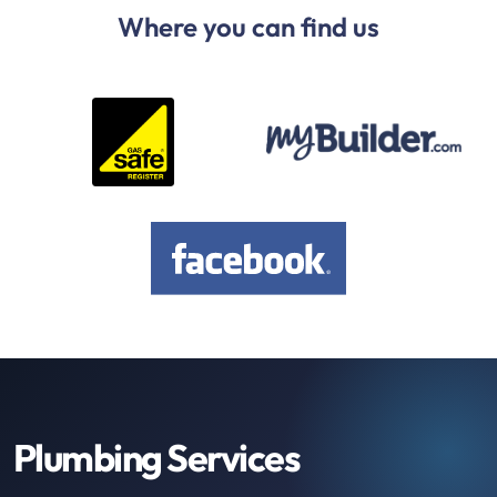
Where you can find us
Plumbing Services