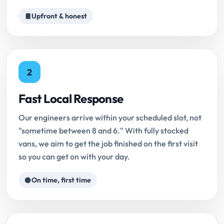
Upfront & honest
2
Fast Local Response
Our engineers arrive within your scheduled slot, not
"sometime between 8 and 6." With fully stocked
vans, we aim to get the job finished on the first visit
so you can get on with your day.
On time, first time