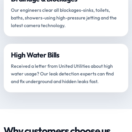
Our engineers clear all blockages-sinks, toilets,
baths, showers-using high-pressure jetting and the
latest camera technology.
High Water Bills
Received a letter from United Utilities about high
water usage? Our leak detection experts can find
and fix underground and hidden leaks fast.
Why customers choose us