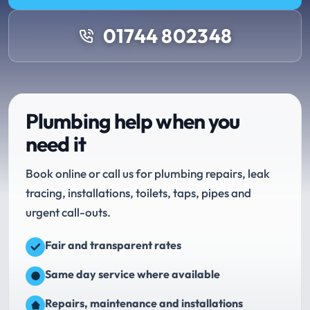
01744 802348
Plumbing help when you
need it
Book online or call us for plumbing repairs, leak
tracing, installations, toilets, taps, pipes and
urgent call-outs.
Fair and transparent rates
Same day service where available
Repairs, maintenance and installations