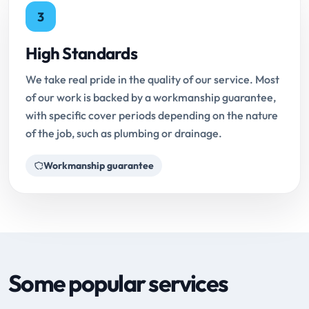
3
High Standards
We take real pride in the quality of our service. Most
of our work is backed by a workmanship guarantee,
with specific cover periods depending on the nature
of the job, such as plumbing or drainage.
Workmanship guarantee
Some popular services