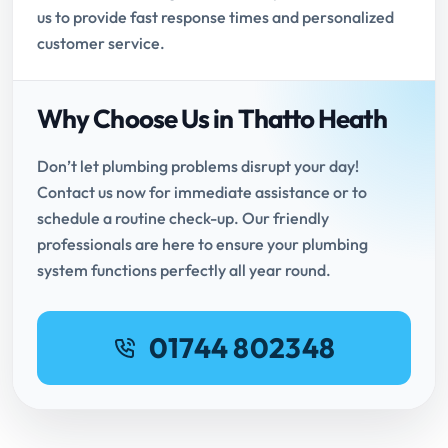
us to provide fast response times and personalized
customer service.
Why Choose Us in Thatto Heath
Don’t let plumbing problems disrupt your day!
Contact us now for immediate assistance or to
schedule a routine check-up. Our friendly
professionals are here to ensure your plumbing
system functions perfectly all year round.
01744 802348