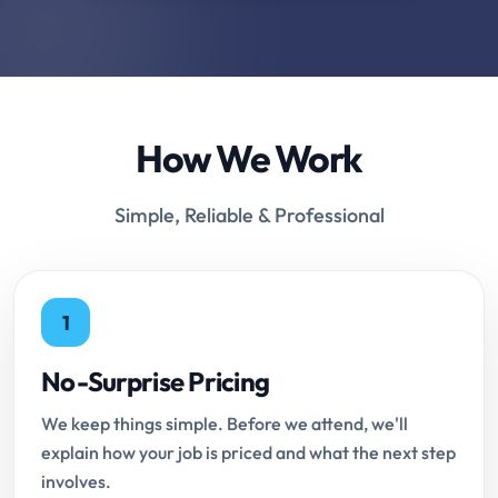
How We Work
Simple, Reliable & Professional
1
No-Surprise Pricing
We keep things simple. Before we attend, we'll
explain how your job is priced and what the next step
involves.