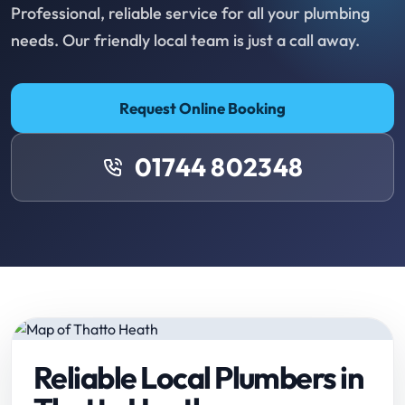
Professional, reliable service for all your plumbing
needs. Our friendly local team is just a call away.
Request Online Booking
01744 802348
Reliable Local Plumbers in