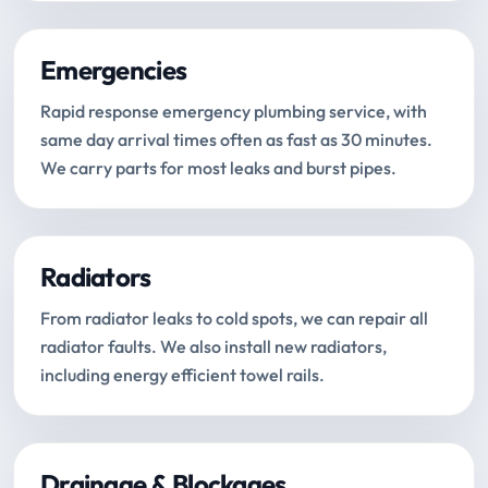
Emergencies
Rapid response emergency plumbing service, with
same day arrival times often as fast as 30 minutes.
We carry parts for most leaks and burst pipes.
Radiators
From radiator leaks to cold spots, we can repair all
radiator faults. We also install new radiators,
including energy efficient towel rails.
Drainage & Blockages