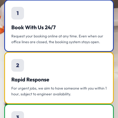
1
Book With Us 24/7
Request your booking online at any time. Even when our
office lines are closed, the booking system stays open.
2
Rapid Response
For urgent jobs, we aim to have someone with you within 1
hour, subject to engineer availability.
3