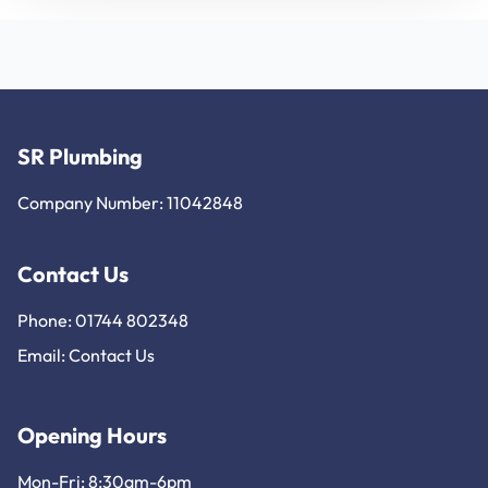
SR Plumbing
Company Number: 11042848
Contact Us
Phone: 01744 802348
Email:
Contact Us
Opening Hours
Mon-Fri: 8:30am-6pm