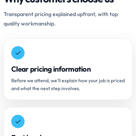
Transparent pricing explained upfront, with top
quality workmanship.
Clear pricing information
Before we attend, we'll explain how your job is priced
and what the next step involves.