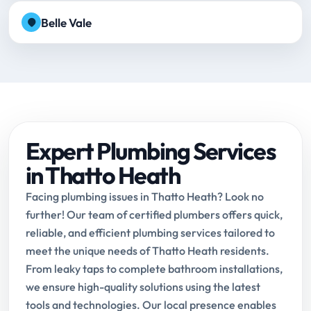
Belle Vale
Expert Plumbing Services
in Thatto Heath
Facing plumbing issues in Thatto Heath? Look no
further! Our team of certified plumbers offers quick,
reliable, and efficient plumbing services tailored to
meet the unique needs of Thatto Heath residents.
From leaky taps to complete bathroom installations,
we ensure high-quality solutions using the latest
tools and technologies. Our local presence enables