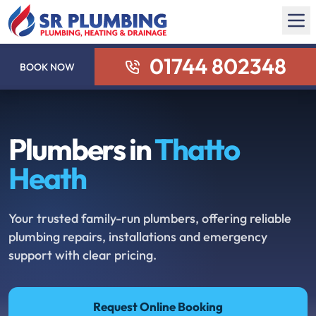
01744 802348
BOOK NOW
Plumbers in
Thatto
Heath
Your trusted family-run plumbers, offering reliable
plumbing repairs, installations and emergency
support with clear pricing.
Request Online Booking