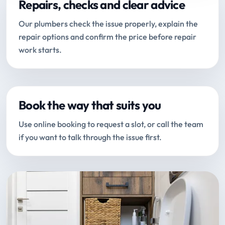
Repairs, checks and clear advice
Our plumbers check the issue properly, explain the
repair options and confirm the price before repair
work starts.
Book the way that suits you
Use online booking to request a slot, or call the team
if you want to talk through the issue first.