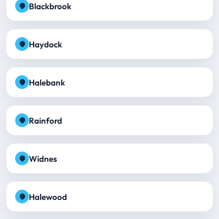
Blackbrook
Haydock
Halebank
Rainford
Widnes
Halewood