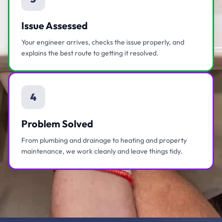
Issue Assessed
Your engineer arrives, checks the issue properly, and
explains the best route to getting it resolved.
4
Problem Solved
From plumbing and drainage to heating and property
maintenance, we work cleanly and leave things tidy.