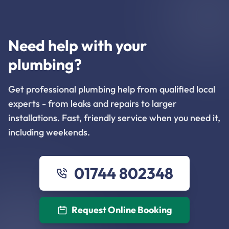
Need help with your
plumbing?
Get professional plumbing help from qualified local
experts - from leaks and repairs to larger
installations. Fast, friendly service when you need it,
including weekends.
01744 802348
Request Online Booking