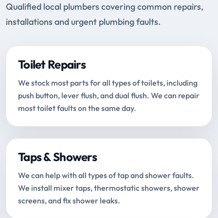
Qualified local plumbers covering common repairs,
installations and urgent plumbing faults.
Toilet Repairs
We stock most parts for all types of toilets, including
push button, lever flush, and dual flush. We can repair
most toilet faults on the same day.
Taps & Showers
We can help with all types of tap and shower faults.
We install mixer taps, thermostatic showers, shower
screens, and fix shower leaks.