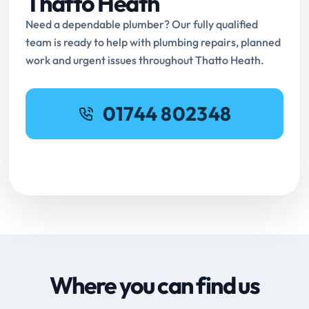
Thatto Heath
Need a dependable plumber? Our fully qualified
team is ready to help with plumbing repairs, planned
work and urgent issues throughout Thatto Heath.
01744 802348
Request Online Booking
Where you can find us