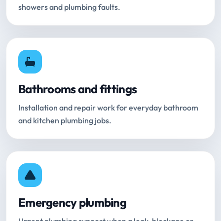
showers and plumbing faults.
Bathrooms and fittings
Installation and repair work for everyday bathroom
and kitchen plumbing jobs.
Emergency plumbing