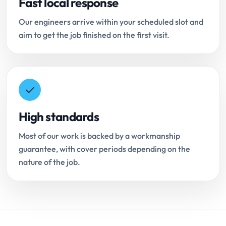
Fast local response
Our engineers arrive within your scheduled slot and
aim to get the job finished on the first visit.
High standards
Most of our work is backed by a workmanship
guarantee, with cover periods depending on the
nature of the job.