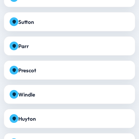
Sutton
Parr
Prescot
Windle
Huyton