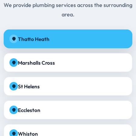
We provide plumbing services across the surrounding
area.
Thatto Heath
Marshalls Cross
St Helens
Eccleston
Whiston