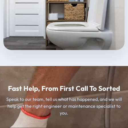
Fast Help, From First Call To Sorted
Speak to our team, tell us what has happened, and we will
help get the right engineer or maintenance specialist to
you.