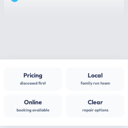
Pricing
Local
discussed first
family run team
Online
Clear
booking available
repair options