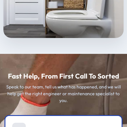
Fast Help, From First Call To Sorted
Speak to our team, tell us what has happened, and we will
help get the right engineer or maintenance specialist to
you.