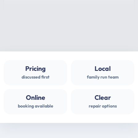
Pricing
Local
discussed first
family run team
Online
Clear
booking available
repair options