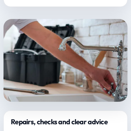
Repairs, checks and clear advice