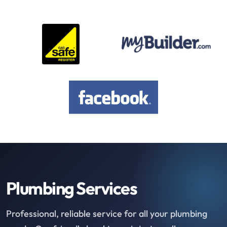
Plumbing Services
Professional, reliable service for all your plumbing