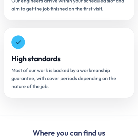
Our engineers arrive within your scheduled slot and
aim to get the job finished on the first visit.
High standards
Most of our work is backed by a workmanship
guarantee, with cover periods depending on the
nature of the job.
Where you can find us