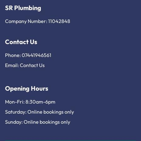
SR Plumbing
Company Number: 11042848
Contact Us
Phone: 07441946561
Email:
Contact Us
Opening Hours
Mon-Fri: 8:30am-6pm
Saturday: Online bookings only
Sunday: Online bookings only