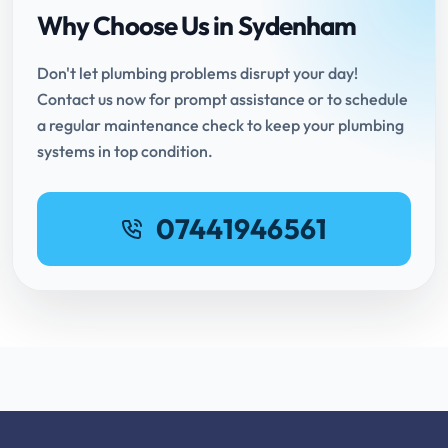
Why Choose Us in Sydenham
Don't let plumbing problems disrupt your day!
Contact us now for prompt assistance or to schedule
a regular maintenance check to keep your plumbing
systems in top condition.
07441946561