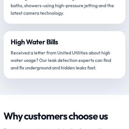
baths, showers-using high-pressure jetting and the
latest camera technology.
High Water Bills
Received a letter from United Utilities about high
water usage? Our leak detection experts can find
and fix underground and hidden leaks fast.
Why customers choose us