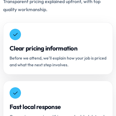
Transparent pricing explained upfront, with top
quality workmanship.
Clear pricing information
Before we attend, we'll explain how your job is priced
and what the next step involves.
Fast local response