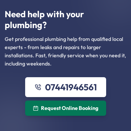
Need help with your
plumbing?
Get professional plumbing help from qualified local
experts - from leaks and repairs to larger
installations. Fast, friendly service when you need it,
including weekends.
07441946561
Request Online Booking