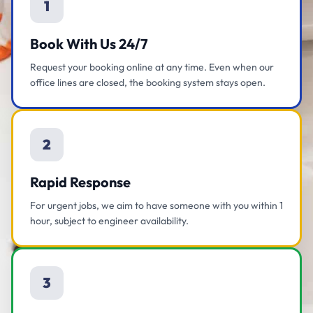
1
Book With Us 24/7
Request your booking online at any time. Even when our
office lines are closed, the booking system stays open.
2
Rapid Response
For urgent jobs, we aim to have someone with you within 1
hour, subject to engineer availability.
3