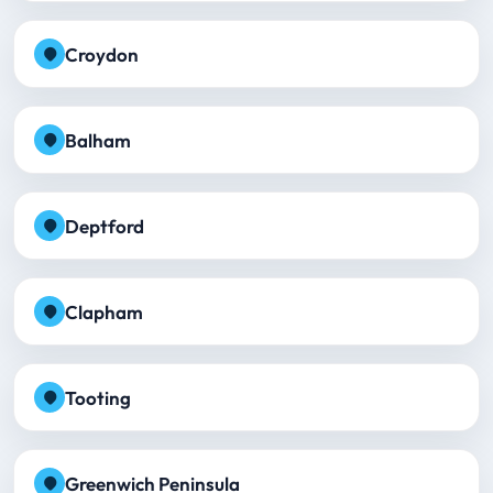
Croydon
Balham
Deptford
Clapham
Tooting
Greenwich Peninsula