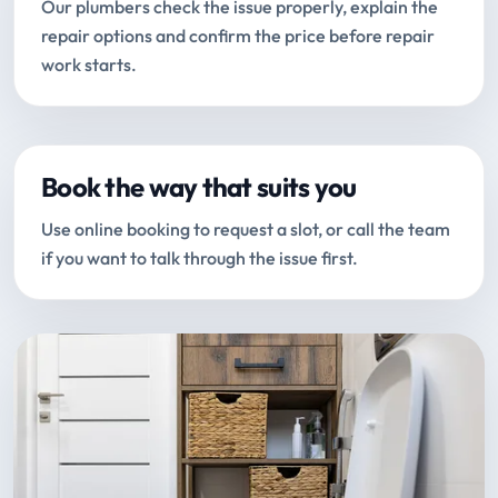
Our plumbers check the issue properly, explain the
repair options and confirm the price before repair
work starts.
Book the way that suits you
Use online booking to request a slot, or call the team
if you want to talk through the issue first.