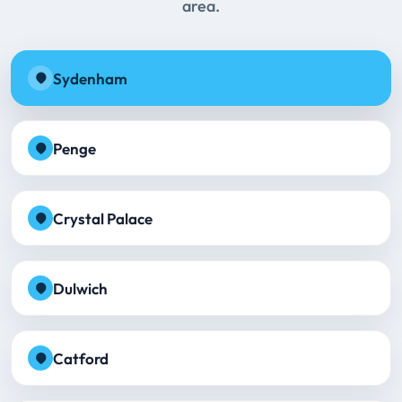
area.
Sydenham
Penge
Crystal Palace
Dulwich
Catford