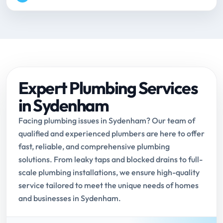
Expert Plumbing Services
in Sydenham
Facing plumbing issues in Sydenham? Our team of
qualified and experienced plumbers are here to offer
fast, reliable, and comprehensive plumbing
solutions. From leaky taps and blocked drains to full-
scale plumbing installations, we ensure high-quality
service tailored to meet the unique needs of homes
and businesses in Sydenham.