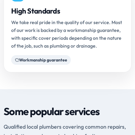
High Standards
We take real pride in the quality of our service. Most
of our work is backed by a workmanship guarantee,
with specific cover periods depending on the nature
of the job, such as plumbing or drainage.
Workmanship guarantee
Some popular services
Qualified local plumbers covering common repairs,