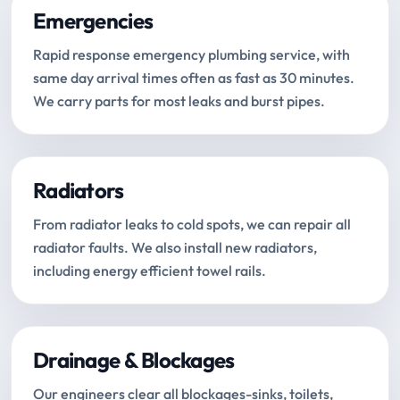
Emergencies
Rapid response emergency plumbing service, with
same day arrival times often as fast as 30 minutes.
We carry parts for most leaks and burst pipes.
Radiators
From radiator leaks to cold spots, we can repair all
radiator faults. We also install new radiators,
including energy efficient towel rails.
Drainage & Blockages
Our engineers clear all blockages-sinks, toilets,