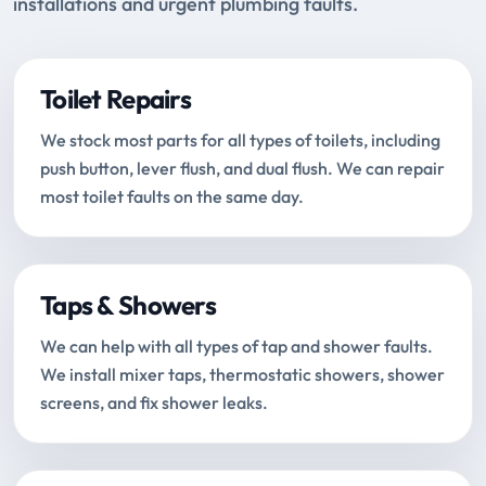
installations and urgent plumbing faults.
Toilet Repairs
We stock most parts for all types of toilets, including
push button, lever flush, and dual flush. We can repair
most toilet faults on the same day.
Taps & Showers
We can help with all types of tap and shower faults.
We install mixer taps, thermostatic showers, shower
screens, and fix shower leaks.