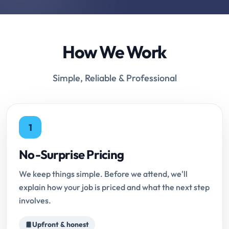
How We Work
Simple, Reliable & Professional
1
No-Surprise Pricing
We keep things simple. Before we attend, we'll
explain how your job is priced and what the next step
involves.
Upfront & honest