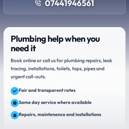
07441946561
Plumbing help when you
need it
Book online or call us for plumbing repairs, leak
tracing, installations, toilets, taps, pipes and
urgent call-outs.
Fair and transparent rates
Same day service where available
Repairs, maintenance and installations