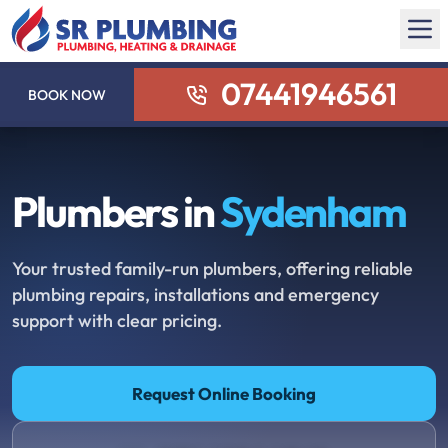
07441946561
BOOK NOW
Plumbers in
Sydenham
Your trusted family-run plumbers, offering reliable
plumbing repairs, installations and emergency
support with clear pricing.
Request Online Booking