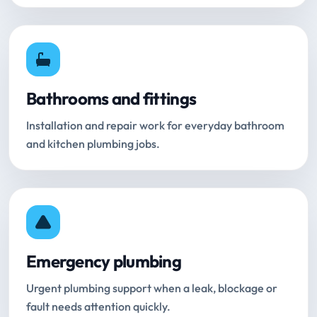
Bathrooms and fittings
Installation and repair work for everyday bathroom
and kitchen plumbing jobs.
Emergency plumbing
Urgent plumbing support when a leak, blockage or
fault needs attention quickly.