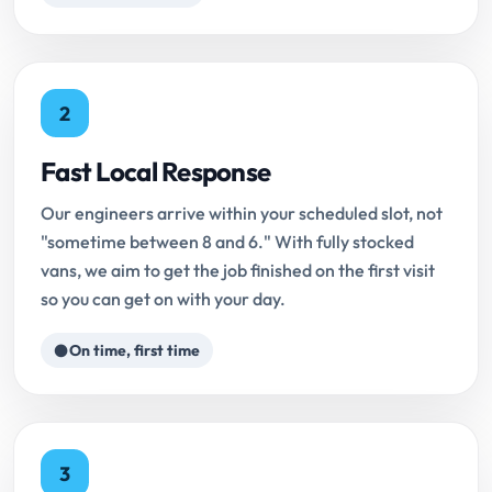
2
Fast Local Response
Our engineers arrive within your scheduled slot, not
"sometime between 8 and 6." With fully stocked
vans, we aim to get the job finished on the first visit
so you can get on with your day.
On time, first time
3