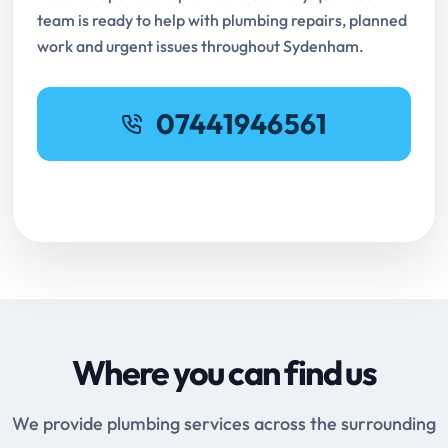
team is ready to help with plumbing repairs, planned
work and urgent issues throughout Sydenham.
07441946561
Request Online Booking
Where you can find us
We provide plumbing services across the surrounding