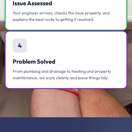
Issue Assessed
Your engineer arrives, checks the issue properly, and
explains the best route to getting it resolved.
4
Problem Solved
From plumbing and drainage to heating and property
maintenance, we work cleanly and leave things tidy.