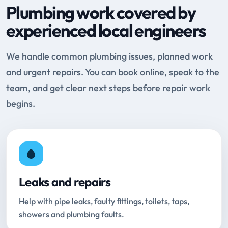
Plumbing work covered by
experienced local engineers
We handle common plumbing issues, planned work
and urgent repairs. You can book online, speak to the
team, and get clear next steps before repair work
begins.
Leaks and repairs
Help with pipe leaks, faulty fittings, toilets, taps,
showers and plumbing faults.