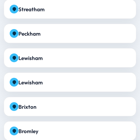
Streatham
Peckham
Lewisham
Lewisham
Brixton
Bromley