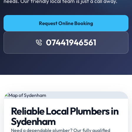
needs. Our friendly local team is just a call away.
Request Online Booking
07441946561
Reliable Local Plumbers in
Sydenham
Need a dependable plumber? Our fully qualified