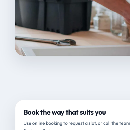
Book the way that suits you
Use online booking to request a slot, or call the team