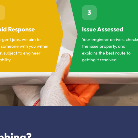
3
id Response
Issue Assessed
urgent jobs, we aim to
Your engineer arrives, check
 someone with you within
the issue properly, and
r, subject to engineer
explains the best route to
ability.
getting it resolved.
mbing?