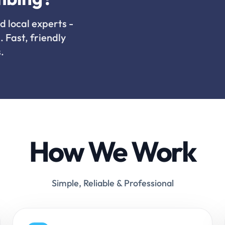
d local experts -
. Fast, friendly
.
How We Work
Simple, Reliable & Professional