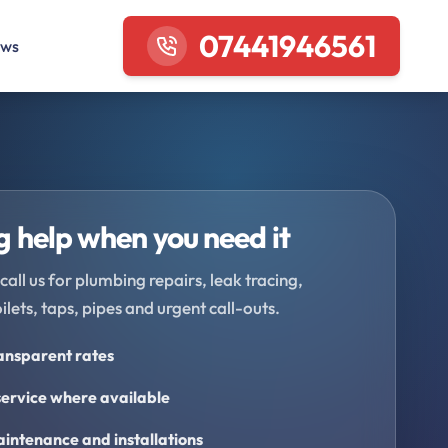
07441946561
ews
 help when you need it
call us for plumbing repairs, leak tracing,
oilets, taps, pipes and urgent call-outs.
ransparent rates
ervice where available
intenance and installations