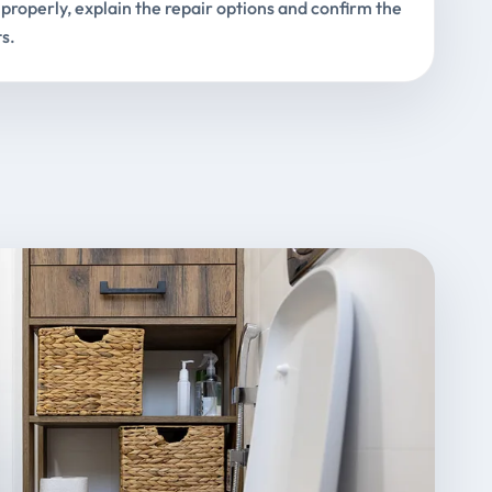
properly, explain the repair options and confirm the
s.