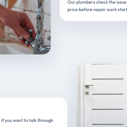
Our plumbers check the issue 
price before repair work start
 if you want to talk through