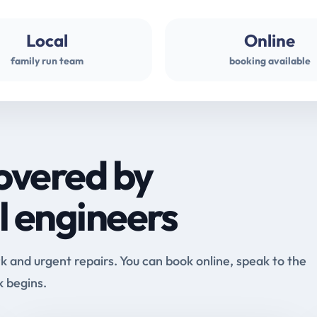
Local
Online
family run team
booking available
overed by
l engineers
and urgent repairs. You can book online, speak to the
k begins.