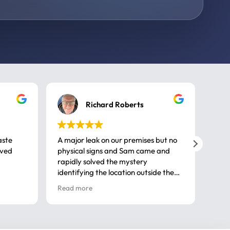
Richard Roberts
aste
A major leak on our premises but no
Call
ived
physical signs and Sam came and
same
rapidly solved the mystery
advi
identifying the location outside the
first
house. So many thanks very
spar
Read more
Rea
professional
gues