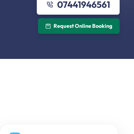
07441946561
Request Online Booking