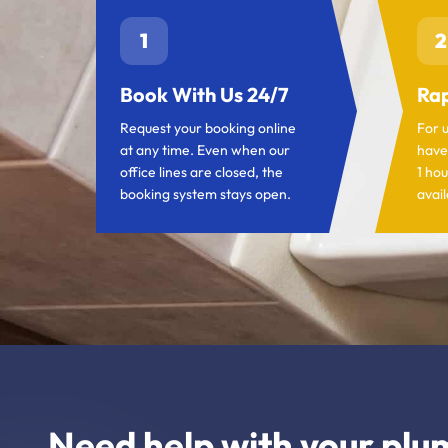
1
2
Book With Us 24/7
Rap
Request your booking online
For 
at any time. Even when our
have
office lines are closed, the
1 hou
booking system stays open.
avail
Need help with your plu