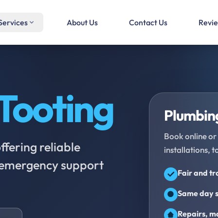
Services
About Us
Contact Us
Revi
Tooting
Plumbing
Book online or 
fering reliable
installations, t
d emergency support
Fair and t
Same day s
Repairs, ma