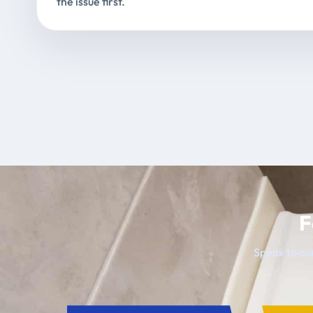
the issue first.
F
Speak to our