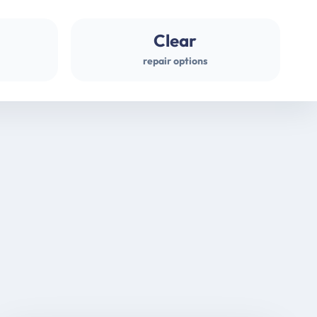
Clear
repair options