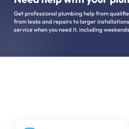
Get professional plumbing help from qualifie
from leaks and repairs to larger installations
service when you need it, including weekends