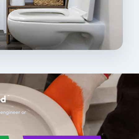
ed
t engineer or