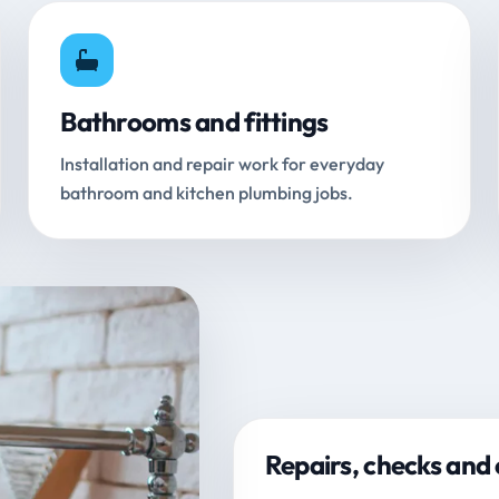
Bathrooms and fittings
Installation and repair work for everyday
bathroom and kitchen plumbing jobs.
Repairs, checks and 