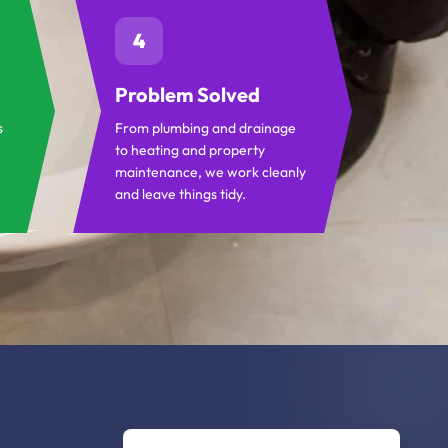
4
Problem Solved
s
From plumbing and drainage
to heating and property
maintenance, we work cleanly
and leave things tidy.