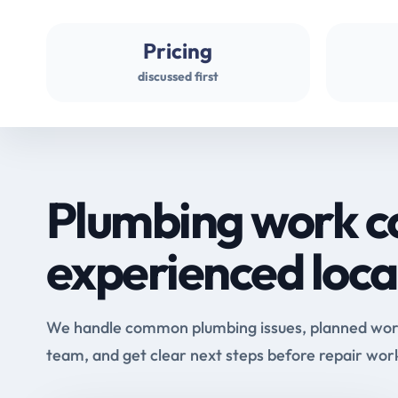
Pricing
discussed first
Plumbing work c
experienced loca
We handle common plumbing issues, planned work 
team, and get clear next steps before repair wor