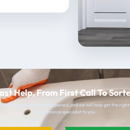
ast Help, From First Call To Sort
 team, tell us what has happened, and we will help get the righ
maintenance specialist to you.