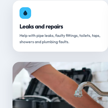
Leaks and repairs
Help with pipe leaks, faulty fittings, toilets, taps,
showers and plumbing faults.