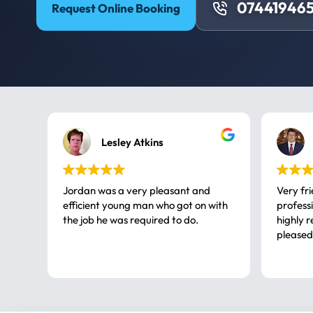
074419465
Request Online Booking
Lesley Atkins
Jordan was a very pleasant and
Very fr
efficient young man who got on with
professional, a very
the job he was required to do.
highly rec
pleased