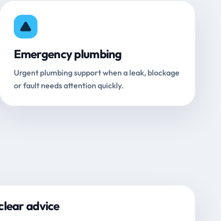
Emergency plumbing
Urgent plumbing support when a leak, blockage
or fault needs attention quickly.
clear advice