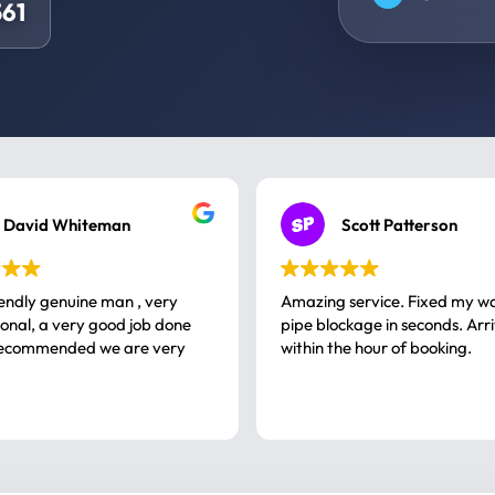
61
David Whiteman
Scott Patterson
iendly genuine man , very
Amazing service. Fixed my w
 good job done
pipe blockage in seconds. Arr
ommended we are very
within the hour of booking.