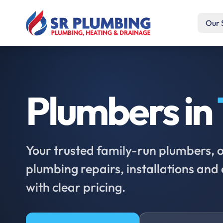
Our 
Plumbers in
Your trusted family-run plumbers, of
plumbing repairs, installations an
with clear pricing.