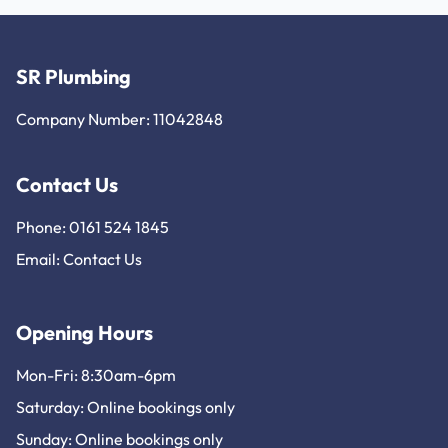
SR Plumbing
Company Number: 11042848
Contact Us
Phone: 0161 524 1845
Email:
Contact Us
Opening Hours
Mon-Fri: 8:30am-6pm
Saturday: Online bookings only
Sunday: Online bookings only