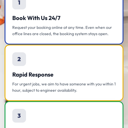
1
Book With Us 24/7
Request your booking online at any time. Even when our
office lines are closed, the booking system stays open.
2
Rapid Response
For urgent jobs, we aim to have someone with you within 1
hour, subject to engineer availability.
3