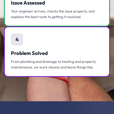
Issue Assessed
Your engineer arrives, checks the issue properly, and
explains the best route to getting it resolved.
4
Problem Solved
From plumbing and drainage to heating and property
maintenance, we work cleanly and leave things tidy.