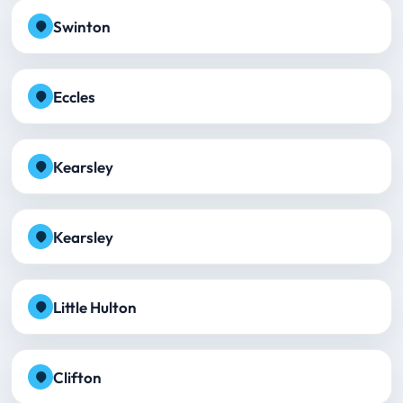
Swinton
Eccles
Kearsley
Kearsley
Little Hulton
Clifton