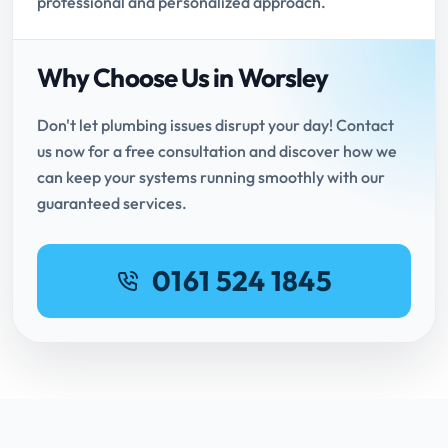
professional and personalized approach.
Why Choose Us in Worsley
Don't let plumbing issues disrupt your day! Contact
us now for a free consultation and discover how we
can keep your systems running smoothly with our
guaranteed services.
0161 524 1845