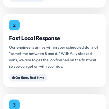
2
Fast Local Response
Our engineers arrive within your scheduled slot, not
"sometime between 8 and 6." With fully stocked
vans, we aim to get the job finished on the first visit
so you can get on with your day.
On time, first time
3