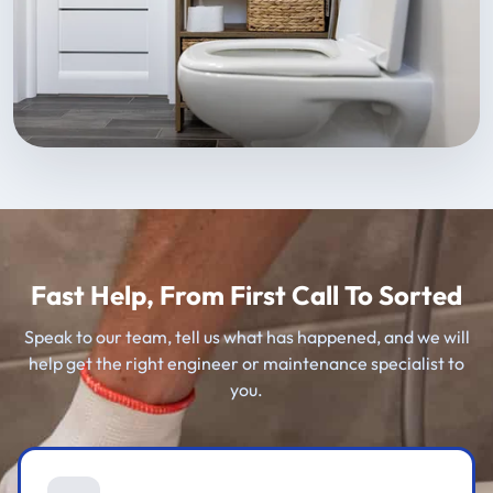
Fast Help, From First Call To Sorted
Speak to our team, tell us what has happened, and we will
help get the right engineer or maintenance specialist to
you.