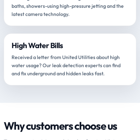
baths, showers-using high-pressure jetting and the
latest camera technology.
High Water Bills
Received a letter from United Utilities about high
water usage? Our leak detection experts can find
and fix underground and hidden leaks fast.
Why customers choose us