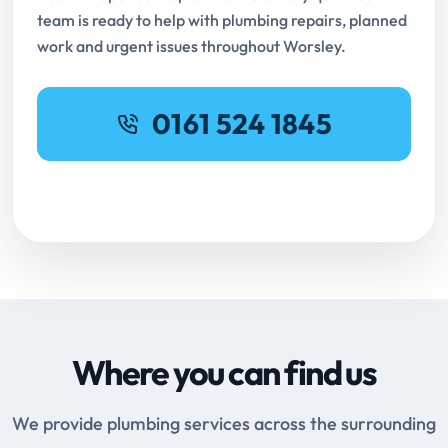
team is ready to help with plumbing repairs, planned
work and urgent issues throughout Worsley.
0161 524 1845
Request Online Booking
Where you can find us
We provide plumbing services across the surrounding