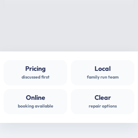
Pricing
Local
discussed first
family run team
Online
Clear
booking available
repair options