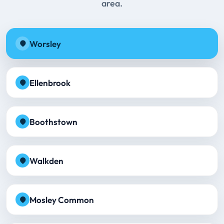
area.
Worsley
Ellenbrook
Boothstown
Walkden
Mosley Common