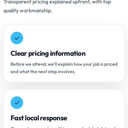
Transparent pricing explained upfront, with top
quality workmanship.
Clear pricing information
Before we attend, we'll explain how your job is priced
and what the next step involves.
Fast local response