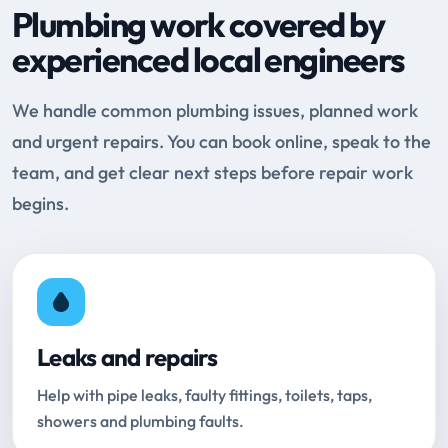
Plumbing work covered by
experienced local engineers
We handle common plumbing issues, planned work
and urgent repairs. You can book online, speak to the
team, and get clear next steps before repair work
begins.
Leaks and repairs
Help with pipe leaks, faulty fittings, toilets, taps,
showers and plumbing faults.