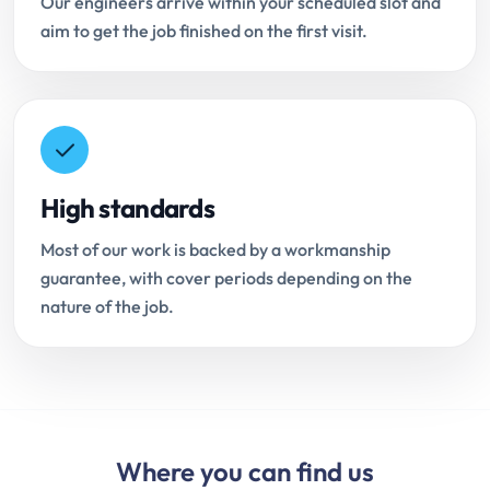
Our engineers arrive within your scheduled slot and
aim to get the job finished on the first visit.
High standards
Most of our work is backed by a workmanship
guarantee, with cover periods depending on the
nature of the job.
Where you can find us