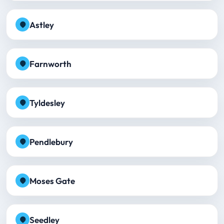
Astley
Farnworth
Tyldesley
Pendlebury
Moses Gate
Seedley