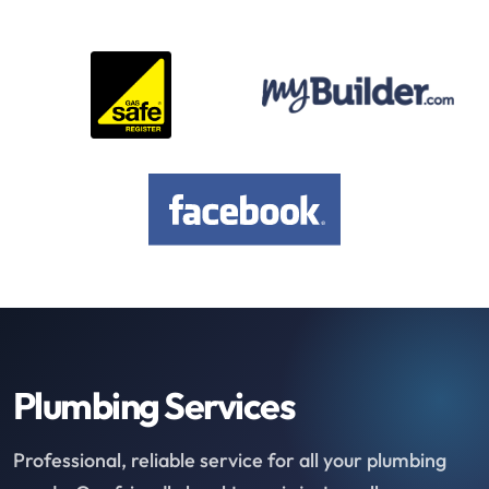
Plumbing Services
Professional, reliable service for all your plumbing