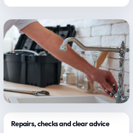
Repairs, checks and clear advice