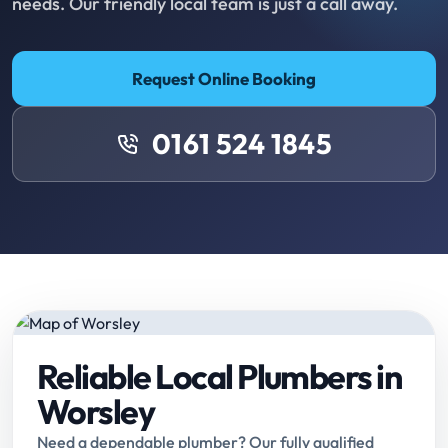
needs. Our friendly local team is just a call away.
Request Online Booking
0161 524 1845
Reliable Local Plumbers in
Worsley
Need a dependable plumber? Our fully qualified