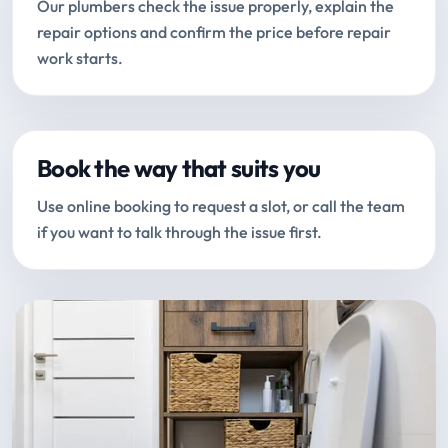
Our plumbers check the issue properly, explain the
repair options and confirm the price before repair
work starts.
Book the way that suits you
Use online booking to request a slot, or call the team
if you want to talk through the issue first.