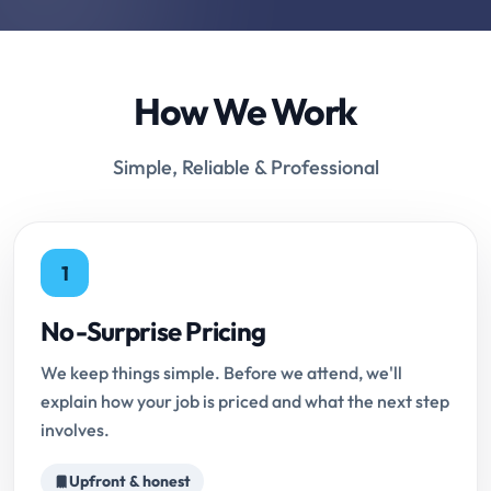
How We Work
Simple, Reliable & Professional
1
No-Surprise Pricing
We keep things simple. Before we attend, we'll
explain how your job is priced and what the next step
involves.
Upfront & honest