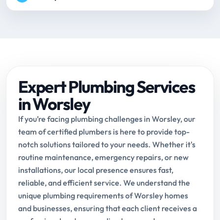
Expert Plumbing Services
in Worsley
If you’re facing plumbing challenges in Worsley, our
team of certified plumbers is here to provide top-
notch solutions tailored to your needs. Whether it's
routine maintenance, emergency repairs, or new
installations, our local presence ensures fast,
reliable, and efficient service. We understand the
unique plumbing requirements of Worsley homes
and businesses, ensuring that each client receives a