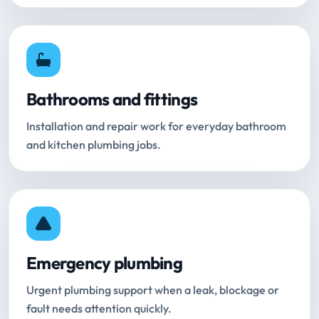
Bathrooms and fittings
Installation and repair work for everyday bathroom
and kitchen plumbing jobs.
Emergency plumbing
Urgent plumbing support when a leak, blockage or
fault needs attention quickly.