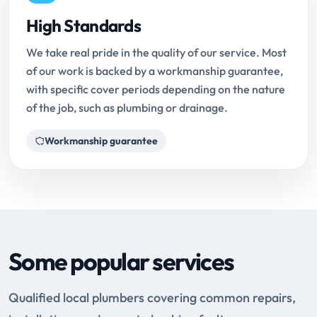
High Standards
We take real pride in the quality of our service. Most
of our work is backed by a workmanship guarantee,
with specific cover periods depending on the nature
of the job, such as plumbing or drainage.
Workmanship guarantee
Some popular services
Qualified local plumbers covering common repairs,