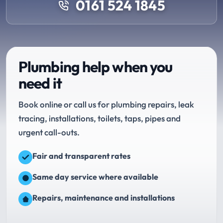
0161 524 1845
Plumbing help when you
need it
Book online or call us for plumbing repairs, leak
tracing, installations, toilets, taps, pipes and
urgent call-outs.
Fair and transparent rates
Same day service where available
Repairs, maintenance and installations