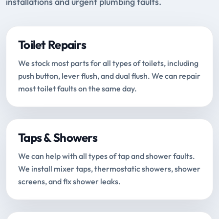
installations and urgent plumbing faults.
Toilet Repairs
We stock most parts for all types of toilets, including
push button, lever flush, and dual flush. We can repair
most toilet faults on the same day.
Taps & Showers
We can help with all types of tap and shower faults.
We install mixer taps, thermostatic showers, shower
screens, and fix shower leaks.