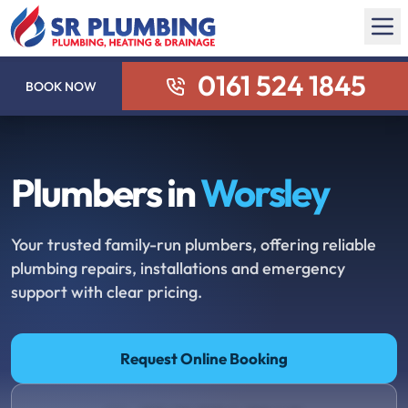
0161 524 1845
BOOK NOW
Plumbers in
Worsley
Your trusted family-run plumbers, offering reliable
plumbing repairs, installations and emergency
support with clear pricing.
Request Online Booking