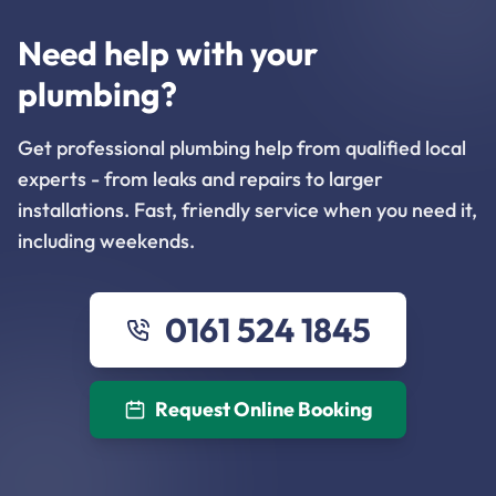
Need help with your
plumbing?
Get professional plumbing help from qualified local
experts - from leaks and repairs to larger
installations. Fast, friendly service when you need it,
including weekends.
0161 524 1845
Request Online Booking