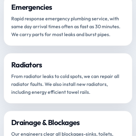
Emergencies
Rapid response emergency plumbing service, with
same day arrival times often as fast as 30 minutes.
We carry parts for most leaks and burst pipes.
Radiators
From radiator leaks to cold spots, we can repair all
radiator faults. We also install new radiators,
including energy efficient towel rails.
Drainage & Blockages
Our engineers clear all blockages-sinks, toilets,