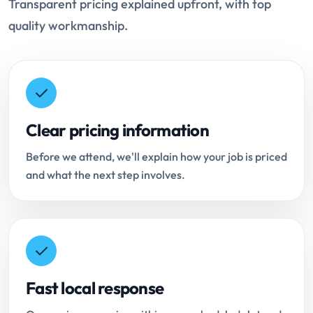
Transparent pricing explained upfront, with top
quality workmanship.
Clear pricing information
Before we attend, we'll explain how your job is priced
and what the next step involves.
Fast local response