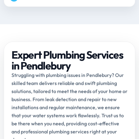
Expert Plumbing Services
in Pendlebury
Struggling with plumbing issues in Pendlebury? Our
skilled team delivers reliable and swift plumbing
solutions, tailored to meet the needs of your home or
business. From leak detection and repair to new
installations and regular maintenance, we ensure
that your water systems work flawlessly. Trust us to
be there when you need, providing cost-effective
and professional plumbing services right at your