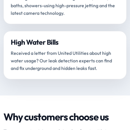
baths, showers-using high-pressure jetting and the
latest camera technology.
High Water Bills
Received a letter from United Utilities about high
water usage? Our leak detection experts can find
and fix underground and hidden leaks fast.
Why customers choose us