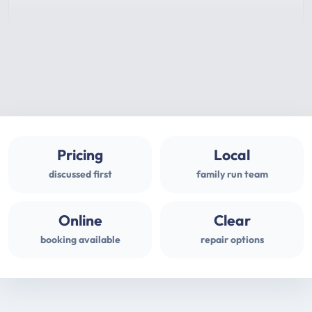
Pricing
Local
discussed first
family run team
Online
Clear
booking available
repair options