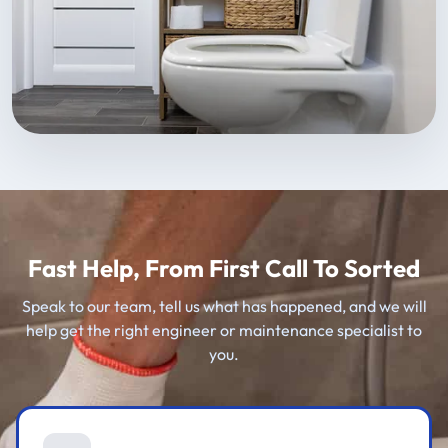
Fast Help, From First Call To Sorted
Speak to our team, tell us what has happened, and we will
help get the right engineer or maintenance specialist to
you.