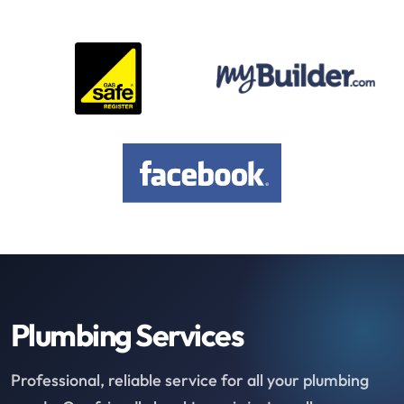
Plumbing Services
Professional, reliable service for all your plumbing