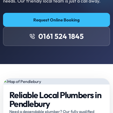
needs. Our friendly local team is just a call away.
Request Online Booking
0161 524 1845
Reliable Local Plumbers in
Pendlebury
Need a dependable plumber? Our fully qualified