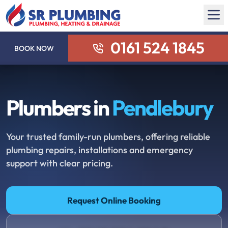
0161 524 1845
BOOK NOW
Plumbers in
Pendlebury
Your trusted family-run plumbers, offering reliable
plumbing repairs, installations and emergency
support with clear pricing.
Request Online Booking