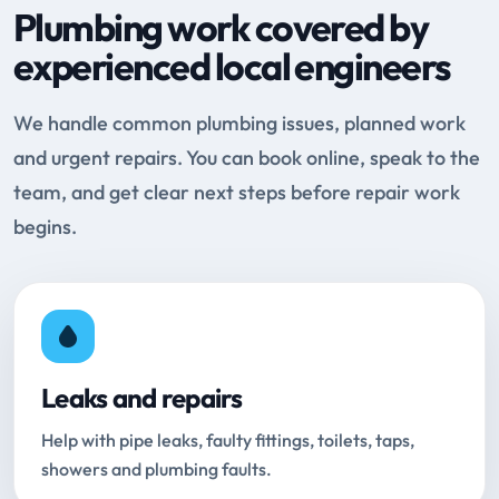
Plumbing work covered by
experienced local engineers
We handle common plumbing issues, planned work
and urgent repairs. You can book online, speak to the
team, and get clear next steps before repair work
begins.
Leaks and repairs
Help with pipe leaks, faulty fittings, toilets, taps,
showers and plumbing faults.