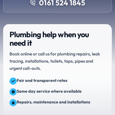
0161 524 1845
Plumbing help when you
need it
Book online or call us for plumbing repairs, leak
tracing, installations, toilets, taps, pipes and
urgent call-outs.
Fair and transparent rates
Same day service where available
Repairs, maintenance and installations