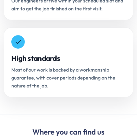
Our engineers arrive within your scheduled slot and
aim to get the job finished on the first visit.
High standards
Most of our work is backed by a workmanship
guarantee, with cover periods depending on the
nature of the job.
Where you can find us