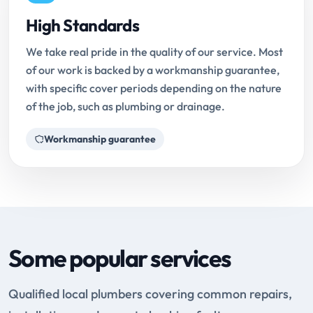
High Standards
We take real pride in the quality of our service. Most
of our work is backed by a workmanship guarantee,
with specific cover periods depending on the nature
of the job, such as plumbing or drainage.
Workmanship guarantee
Some popular services
Qualified local plumbers covering common repairs,