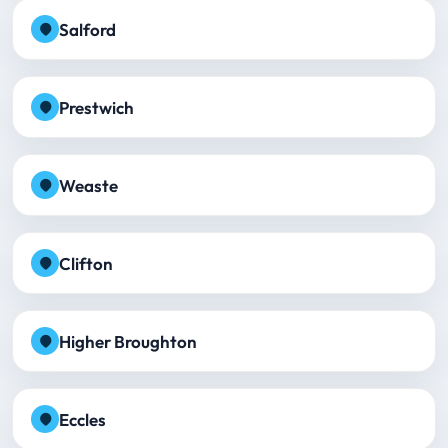
Salford
Prestwich
Weaste
Clifton
Higher Broughton
Eccles