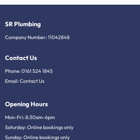
SR Plumbing
Company Number: 11042848
Contact Us
Phone: 0161 524 1845
Email:
Contact Us
Opening Hours
Mon-Fri: 8:30am-6pm
Saturday: Online bookings only
Sunday: Online bookings only