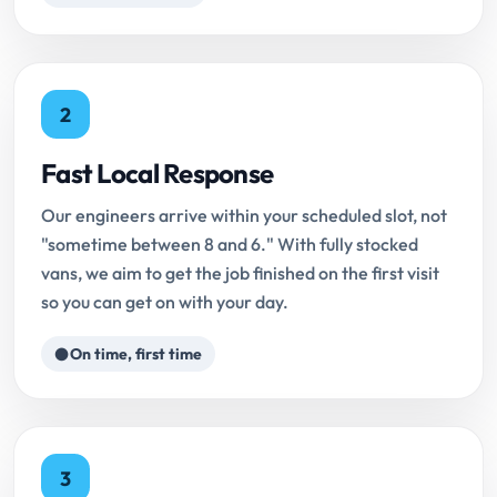
2
Fast Local Response
Our engineers arrive within your scheduled slot, not
"sometime between 8 and 6." With fully stocked
vans, we aim to get the job finished on the first visit
so you can get on with your day.
On time, first time
3