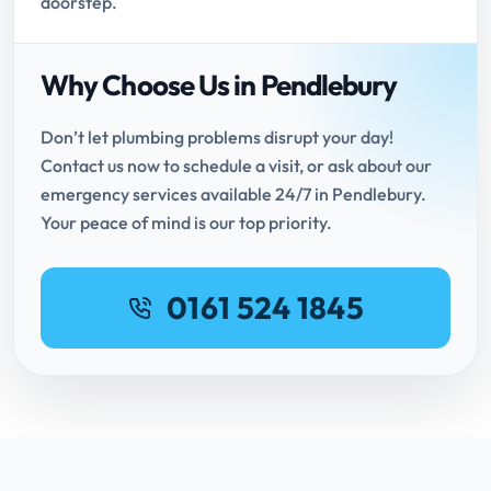
doorstep.
Why Choose Us in Pendlebury
Don’t let plumbing problems disrupt your day!
Contact us now to schedule a visit, or ask about our
emergency services available 24/7 in Pendlebury.
Your peace of mind is our top priority.
0161 524 1845