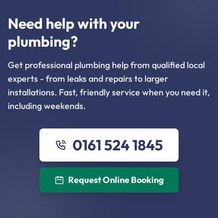
Need help with your
plumbing?
Get professional plumbing help from qualified local
experts - from leaks and repairs to larger
installations. Fast, friendly service when you need it,
including weekends.
0161 524 1845
Request Online Booking