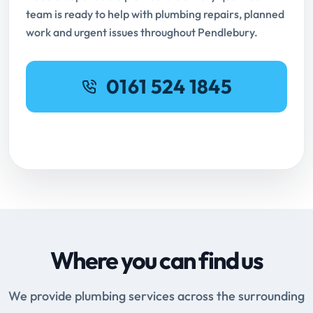
team is ready to help with plumbing repairs, planned
work and urgent issues throughout Pendlebury.
0161 524 1845
Request Online Booking
Where you can find us
We provide plumbing services across the surrounding