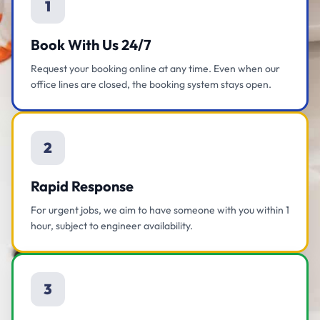
1
Book With Us 24/7
Request your booking online at any time. Even when our
office lines are closed, the booking system stays open.
2
Rapid Response
For urgent jobs, we aim to have someone with you within 1
hour, subject to engineer availability.
3