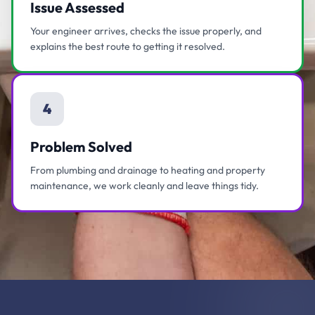
Issue Assessed
Your engineer arrives, checks the issue properly, and
explains the best route to getting it resolved.
4
Problem Solved
From plumbing and drainage to heating and property
maintenance, we work cleanly and leave things tidy.