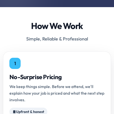
How We Work
Simple, Reliable & Professional
1
No-Surprise Pricing
We keep things simple. Before we attend, we'll
explain how your job is priced and what the next step
involves.
Upfront & honest