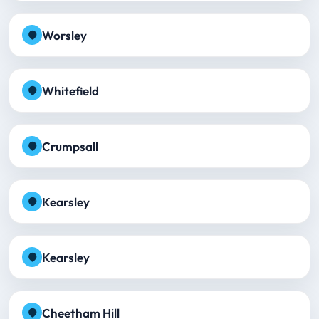
Worsley
Whitefield
Crumpsall
Kearsley
Kearsley
Cheetham Hill