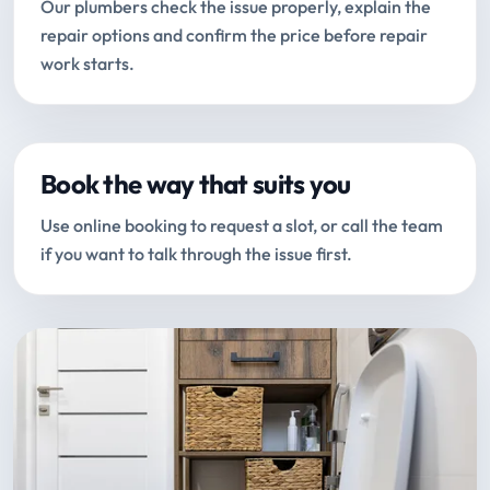
Our plumbers check the issue properly, explain the
repair options and confirm the price before repair
work starts.
Book the way that suits you
Use online booking to request a slot, or call the team
if you want to talk through the issue first.