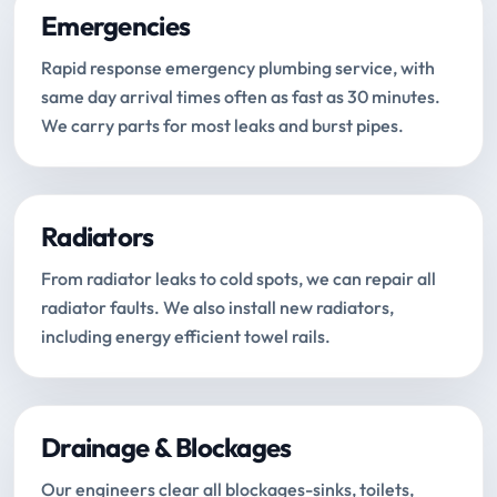
Emergencies
Rapid response emergency plumbing service, with
same day arrival times often as fast as 30 minutes.
We carry parts for most leaks and burst pipes.
Radiators
From radiator leaks to cold spots, we can repair all
radiator faults. We also install new radiators,
including energy efficient towel rails.
Drainage & Blockages
Our engineers clear all blockages-sinks, toilets,