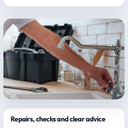
Repairs, checks and clear advice