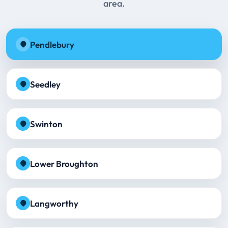
area.
Pendlebury
Seedley
Swinton
Lower Broughton
Langworthy