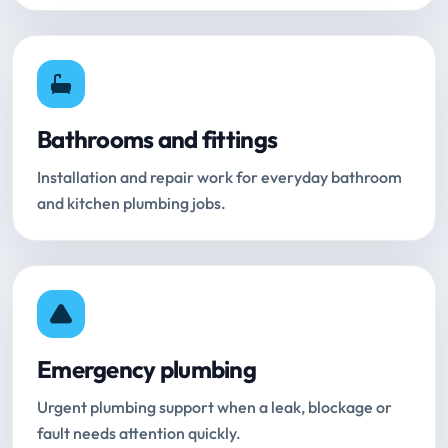
Bathrooms and fittings
Installation and repair work for everyday bathroom
and kitchen plumbing jobs.
Emergency plumbing
Urgent plumbing support when a leak, blockage or
fault needs attention quickly.