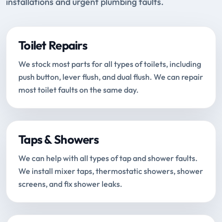
installations and urgent plumbing faults.
Toilet Repairs
We stock most parts for all types of toilets, including
push button, lever flush, and dual flush. We can repair
most toilet faults on the same day.
Taps & Showers
We can help with all types of tap and shower faults.
We install mixer taps, thermostatic showers, shower
screens, and fix shower leaks.