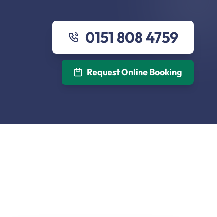
0151 808 4759
Request Online Booking