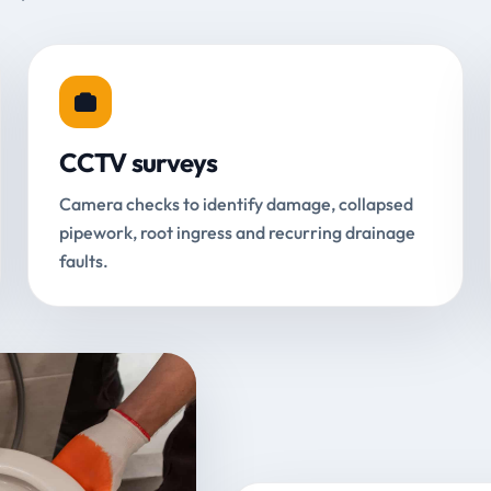
CCTV surveys
Camera checks to identify damage, collapsed
pipework, root ingress and recurring drainage
faults.