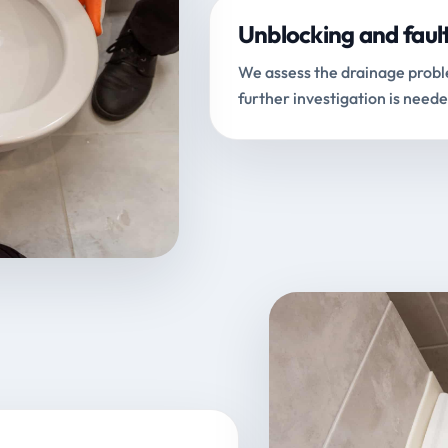
Unblocking and faul
We assess the drainage proble
further investigation is neede