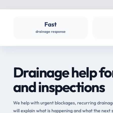
Fast
drainage response
Drainage help fo
and inspections
We help with urgent blockages, recurring drainag
will explain what is happening and what the next 