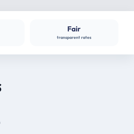
Fair
transparent rates
s
m