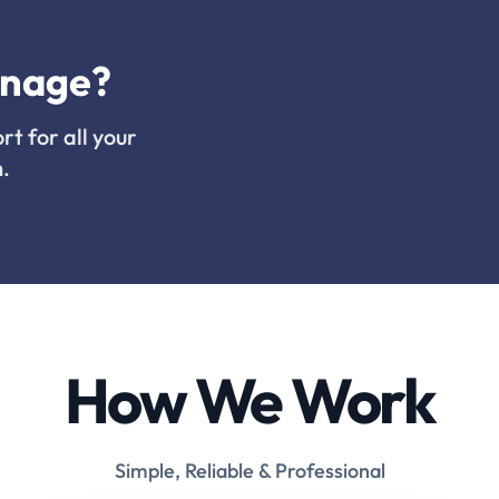
inage?
rt for all your
.
How We Work
Simple, Reliable & Professional