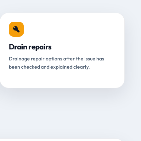
Drain repairs
Drainage repair options after the issue has
been checked and explained clearly.