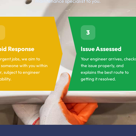
maintenance specialist to you.
3
id Response
Issue Assessed
urgent jobs, we aim to
Your engineer arrives, check
 someone with you within
the issue properly, and
r, subject to engineer
explains the best route to
ability.
getting it resolved.