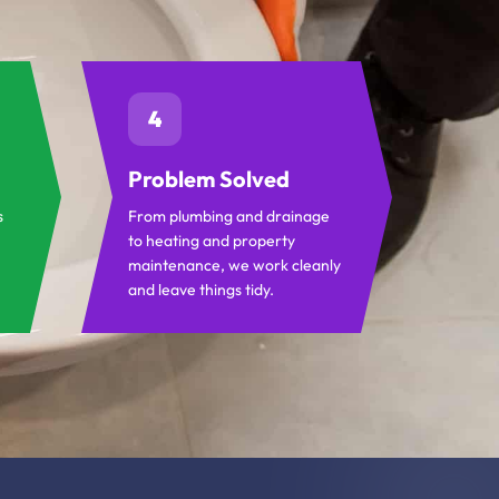
4
Problem Solved
s
From plumbing and drainage
to heating and property
maintenance, we work cleanly
and leave things tidy.