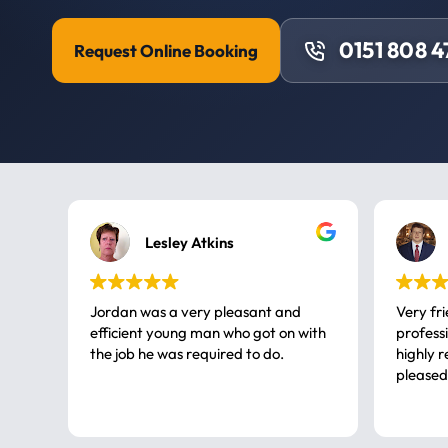
0151 808 
Request Online Booking
Lesley Atkins
Jordan was a very pleasant and
Very fr
efficient young man who got on with
professional, a very
the job he was required to do.
highly rec
pleased