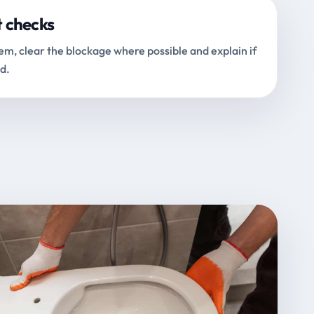
t checks
m, clear the blockage where possible and explain if
d.