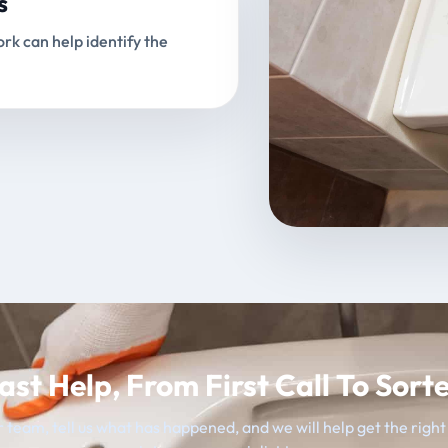
s
rk can help identify the
ast Help, From First Call To Sort
 team, tell us what has happened, and we will help get the righ