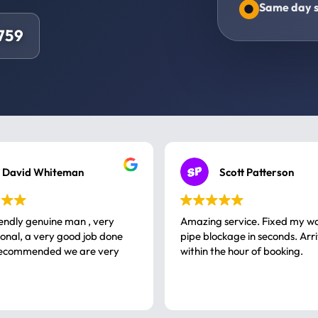
Same day s
4759
David Whiteman
Scott Patterson
iendly genuine man , very
Amazing service. Fixed my w
 good job done
pipe blockage in seconds. Arr
ommended we are very
within the hour of booking.