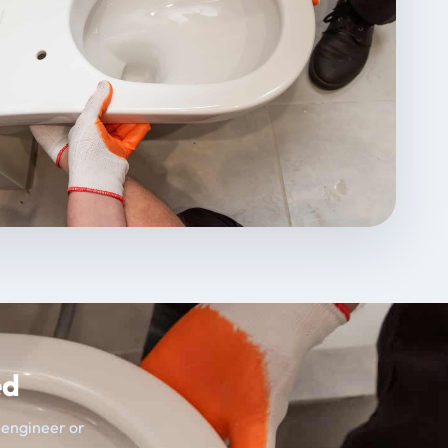
ed
t engineer or