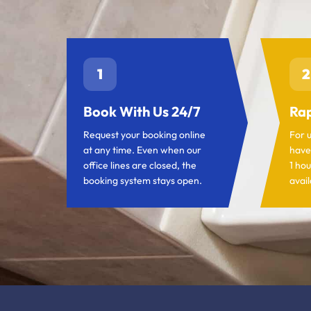
1
2
Book With Us 24/7
Rap
Request your booking online
For 
at any time. Even when our
have
office lines are closed, the
1 hou
booking system stays open.
avail