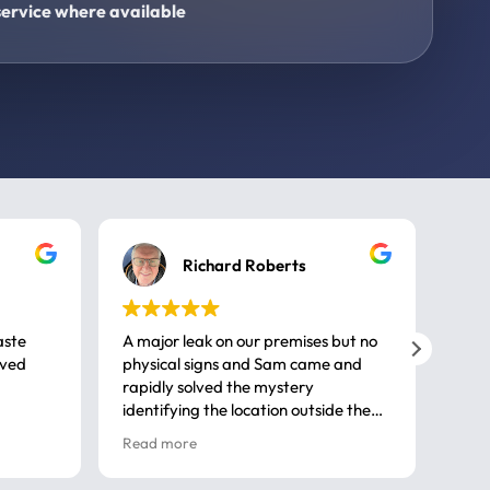
ervice where available
Richard Roberts
aste
A major leak on our premises but no
Call
ived
physical signs and Sam came and
same
rapidly solved the mystery
advi
identifying the location outside the
first
house. So many thanks very
spar
Read more
Rea
professional
gues