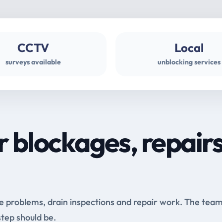
CCTV
Local
surveys available
unblocking services
r blockages, repair
e problems, drain inspections and repair work. The tea
step should be.