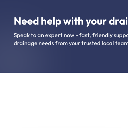
Need help with your dra
Speak to an expert now - fast, friendly suppo
drainage needs from your trusted local team