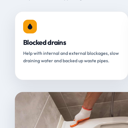
Blocked drains
Help with internal and external blockages, slow
draining water and backed up waste pipes.