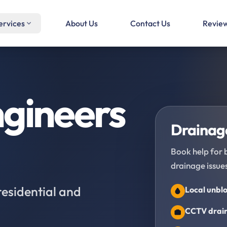
ervices
About Us
Contact Us
Revie
gineers
Drainage
Book help for 
drainage issues
residential and
Local unblo
CCTV drain