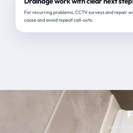
Drainage work with clear next step
For recurring problems, CCTV surveys and repair wo
cause and avoid repeat call-outs.
F
Speak to our