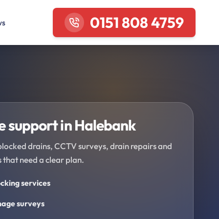
0151 808 4759
ws
 support in Halebank
blocked drains, CCTV surveys, drain repairs and
 that need a clear plan.
cking services
age surveys