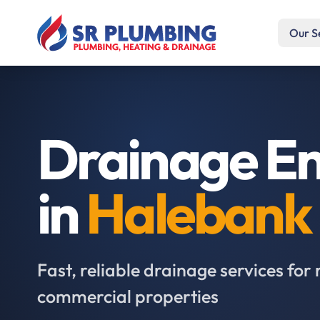
Our S
Drainage En
in
Halebank
Fast, reliable drainage services for 
commercial properties