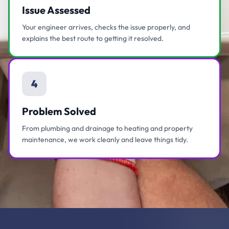
Issue Assessed
Your engineer arrives, checks the issue properly, and
explains the best route to getting it resolved.
4
Problem Solved
From plumbing and drainage to heating and property
maintenance, we work cleanly and leave things tidy.