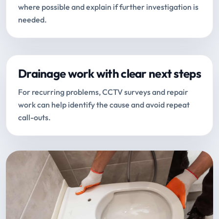
where possible and explain if further investigation is
needed.
Drainage work with clear next steps
For recurring problems, CCTV surveys and repair
work can help identify the cause and avoid repeat
call-outs.