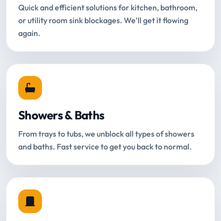
Quick and efficient solutions for kitchen, bathroom,
or utility room sink blockages. We'll get it flowing
again.
Showers & Baths
From trays to tubs, we unblock all types of showers
and baths. Fast service to get you back to normal.