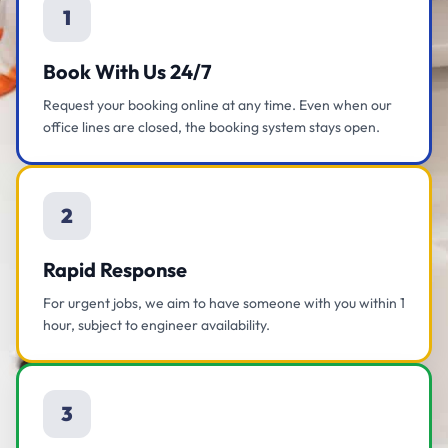
1
Book With Us 24/7
Request your booking online at any time. Even when our
office lines are closed, the booking system stays open.
2
Rapid Response
For urgent jobs, we aim to have someone with you within 1
hour, subject to engineer availability.
3