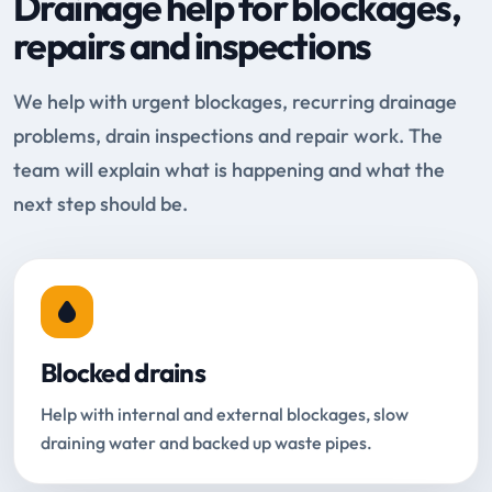
Drainage help for blockages,
repairs and inspections
We help with urgent blockages, recurring drainage
problems, drain inspections and repair work. The
team will explain what is happening and what the
next step should be.
Blocked drains
Help with internal and external blockages, slow
draining water and backed up waste pipes.