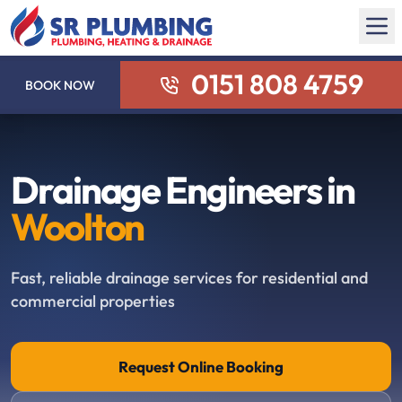
0151 808 4759
BOOK NOW
Drainage Engineers in
Woolton
Fast, reliable drainage services for residential and
commercial properties
Request Online Booking