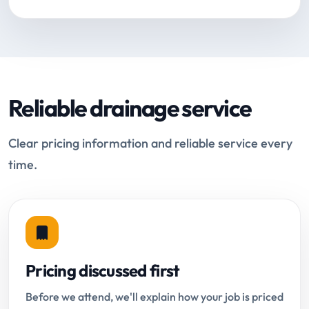
Reliable drainage service
Clear pricing information and reliable service every
time.
Pricing discussed first
Before we attend, we'll explain how your job is priced