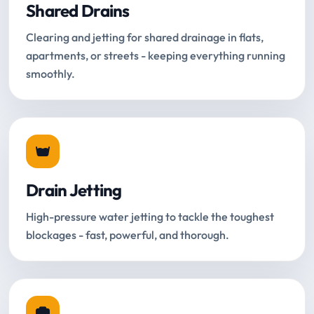
Shared Drains
Clearing and jetting for shared drainage in flats,
apartments, or streets - keeping everything running
smoothly.
Drain Jetting
High-pressure water jetting to tackle the toughest
blockages - fast, powerful, and thorough.