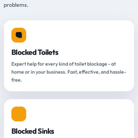
problems.
Blocked Toilets
Expert help for every kind of toilet blockage - at
home or in your business. Fast, effective, and hassle-
free.
Blocked Sinks