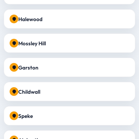
Halewood
Mossley Hill
Garston
Childwall
Speke