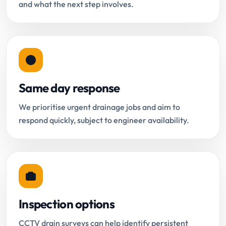
and what the next step involves.
Same day response
We prioritise urgent drainage jobs and aim to
respond quickly, subject to engineer availability.
Inspection options
CCTV drain surveys can help identify persistent