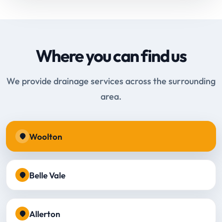
Where you can find us
We provide drainage services across the surrounding
area.
Woolton
Belle Vale
Allerton