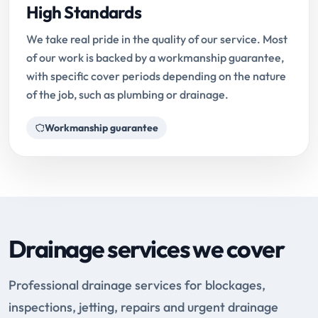
High Standards
We take real pride in the quality of our service. Most
of our work is backed by a workmanship guarantee,
with specific cover periods depending on the nature
of the job, such as plumbing or drainage.
Workmanship guarantee
Drainage services we cover
Professional drainage services for blockages,
inspections, jetting, repairs and urgent drainage