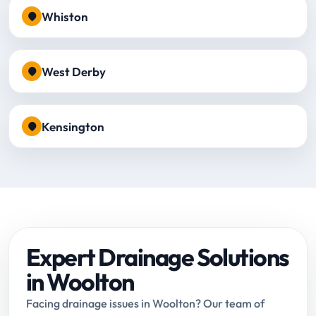
Whiston
West Derby
Kensington
Expert Drainage Solutions
in Woolton
Facing drainage issues in Woolton? Our team of