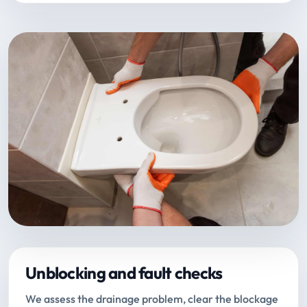
Unblocking and fault checks
We assess the drainage problem, clear the blockage