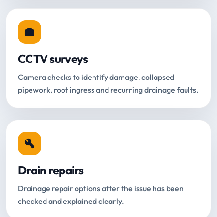
CCTV surveys
Camera checks to identify damage, collapsed
pipework, root ingress and recurring drainage faults.
Drain repairs
Drainage repair options after the issue has been
checked and explained clearly.