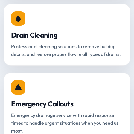
Drain Cleaning
Professional cleaning solutions to remove buildup,
debris, and restore proper flow in all types of drains.
Emergency Callouts
Emergency drainage service with rapid response
times to handle urgent situations when you need us
most.