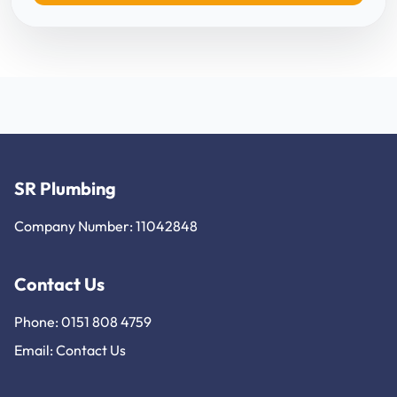
SR Plumbing
Company Number: 11042848
Contact Us
Phone: 0151 808 4759
Email:
Contact Us