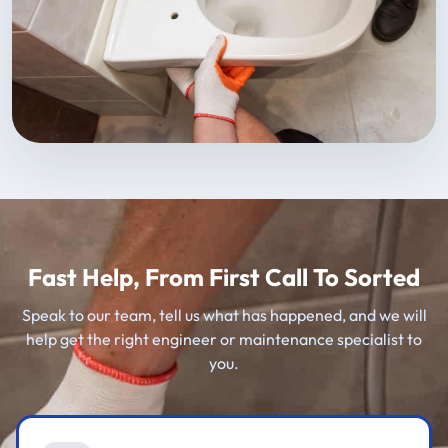
Fast Help, From First Call To Sorted
Speak to our team, tell us what has happened, and we will
help get the right engineer or maintenance specialist to
you.