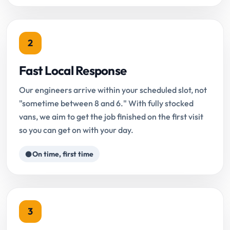
2
Fast Local Response
Our engineers arrive within your scheduled slot, not
"sometime between 8 and 6." With fully stocked
vans, we aim to get the job finished on the first visit
so you can get on with your day.
On time, first time
3