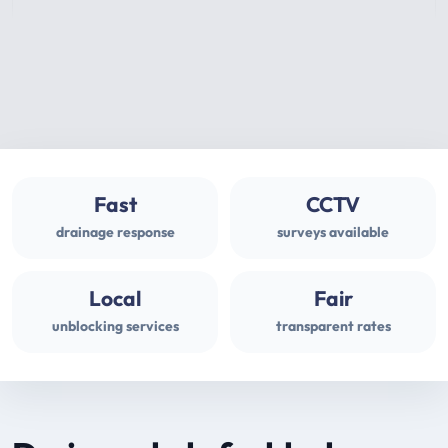
Fast
CCTV
drainage response
surveys available
Local
Fair
unblocking services
transparent rates