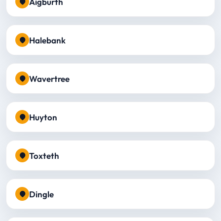
Aigburth
Halebank
Wavertree
Huyton
Toxteth
Dingle