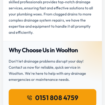
skilled professionals provides top-notch drainage
services, ensuring fast and effective solutions to all
your plumbing woes. From clogged drains to more
complex drainage system repairs, we have the
expertise and equipment to handle it all promptly
and efficiently.
Why Choose Us in Woolton
Don't let drainage problems disrupt your day!
Contact us now for reliable, quick service in
Woolton. We're here to help with any drainage
emergencies or maintenance needs.
0151 808 4759