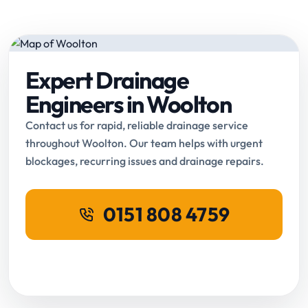
Expert Drainage
Engineers in Woolton
Contact us for rapid, reliable drainage service
throughout Woolton. Our team helps with urgent
blockages, recurring issues and drainage repairs.
0151 808 4759
Request Online Booking