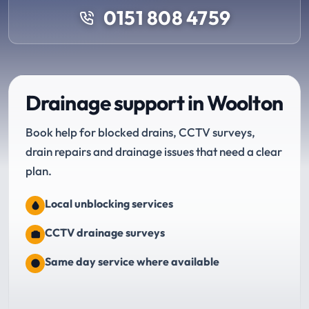
0151 808 4759
Drainage support in Woolton
Book help for blocked drains, CCTV surveys,
drain repairs and drainage issues that need a clear
plan.
Local unblocking services
CCTV drainage surveys
Same day service where available