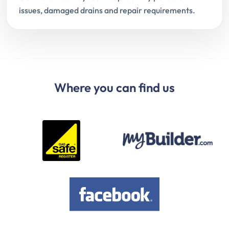
issues, damaged drains and repair requirements.
Where you can find us