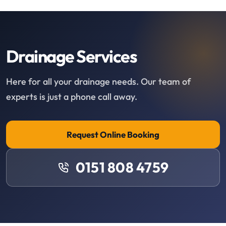
Drainage Services
Here for all your drainage needs. Our team of
experts is just a phone call away.
Request Online Booking
0151 808 4759