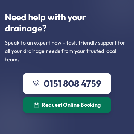
Need help with your
drainage?
Speak to an expert now - fast, friendly support for
all your drainage needs from your trusted local
team.
0151 808 4759
Request Online Booking