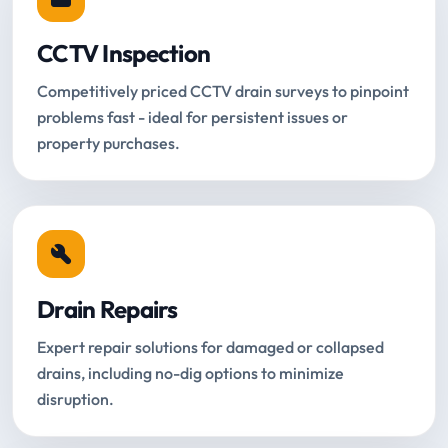
CCTV Inspection
Competitively priced CCTV drain surveys to pinpoint
problems fast - ideal for persistent issues or
property purchases.
Drain Repairs
Expert repair solutions for damaged or collapsed
drains, including no-dig options to minimize
disruption.