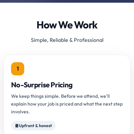
How We Work
Simple, Reliable & Professional
1
No-Surprise Pricing
We keep things simple. Before we attend, we'll
explain how your job is priced and what the next step
involves.
Upfront & honest