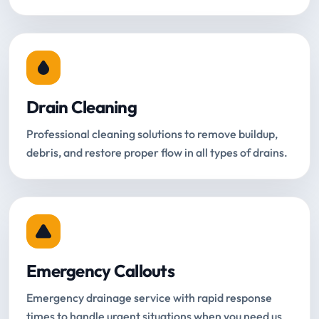
Drain Cleaning
Professional cleaning solutions to remove buildup,
debris, and restore proper flow in all types of drains.
Emergency Callouts
Emergency drainage service with rapid response
times to handle urgent situations when you need us