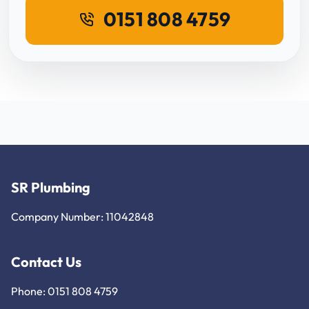
0151 808 4759
SR Plumbing
Company Number: 11042848
Contact Us
Phone: 0151 808 4759