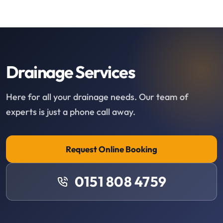
Drainage Services
Here for all your drainage needs. Our team of
experts is just a phone call away.
Request Online Booking
0151 808 4759