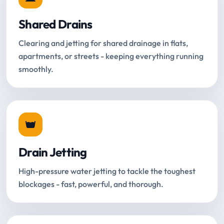
Shared Drains
Clearing and jetting for shared drainage in flats,
apartments, or streets - keeping everything running
smoothly.
Drain Jetting
High-pressure water jetting to tackle the toughest
blockages - fast, powerful, and thorough.