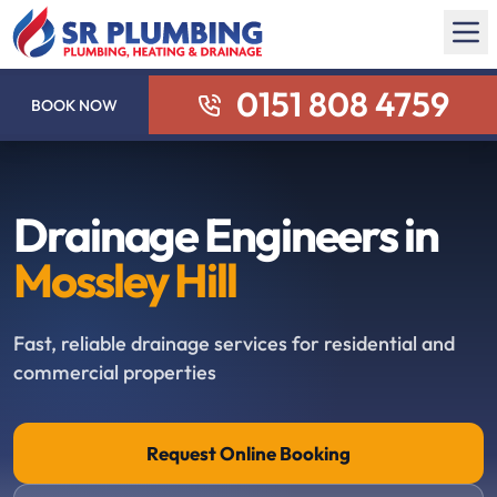
0151 808 4759
BOOK NOW
Drainage Engineers in
Mossley Hill
Fast, reliable drainage services for residential and
commercial properties
Request Online Booking