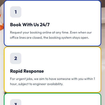
1
Book With Us 24/7
Request your booking online at any time. Even when our
office lines are closed, the booking system stays open.
2
Rapid Response
For urgent jobs, we aim to have someone with you within 1
hour, subject to engineer availability.
3