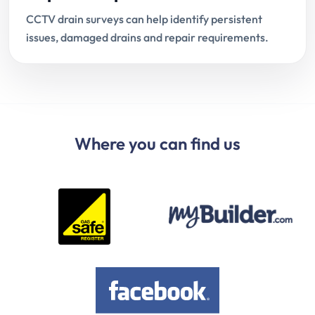
CCTV drain surveys can help identify persistent
issues, damaged drains and repair requirements.
Where you can find us