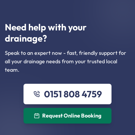
Need help with your
drainage?
Speak to an expert now - fast, friendly support for
all your drainage needs from your trusted local
team.
0151 808 4759
Request Online Booking