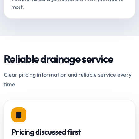
most.
Reliable drainage service
Clear pricing information and reliable service every
time.
Pricing discussed first