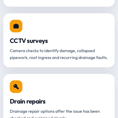
CCTV surveys
Camera checks to identify damage, collapsed
pipework, root ingress and recurring drainage faults.
Drain repairs
Drainage repair options after the issue has been