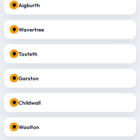
Aigburth
Wavertree
Toxteth
Garston
Childwall
Woolton