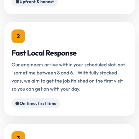
Upfront & honest
2
Fast Local Response
Our engineers arrive within your scheduled slot, not
"sometime between 8 and 6." With fully stocked
vans, we aim to get the job finished on the first visit
so you can get on with your day.
On time, first time
3