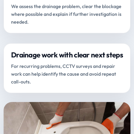
We assess the drainage problem, clear the blockage
where possible and explain if further investigation is
needed.
Drainage work with clear next steps
For recurring problems, CCTV surveys and repair
work can help identify the cause and avoid repeat
call-outs.