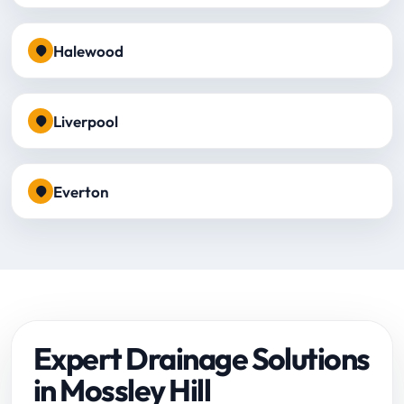
Halewood
Liverpool
Everton
Expert Drainage Solutions
in Mossley Hill