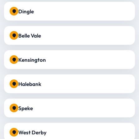
Dingle
Belle Vale
Kensington
Halebank
Speke
West Derby