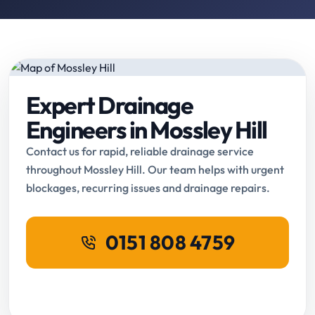
Expert Drainage
Engineers in Mossley Hill
Contact us for rapid, reliable drainage service
throughout Mossley Hill. Our team helps with urgent
blockages, recurring issues and drainage repairs.
0151 808 4759
Request Online Booking