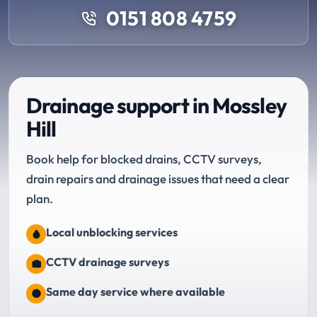
0151 808 4759
Drainage support in Mossley
Hill
Book help for blocked drains, CCTV surveys,
drain repairs and drainage issues that need a clear
plan.
Local unblocking services
CCTV drainage surveys
Same day service where available