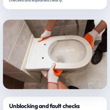
checked and explained clearly.
Unblocking and fault checks