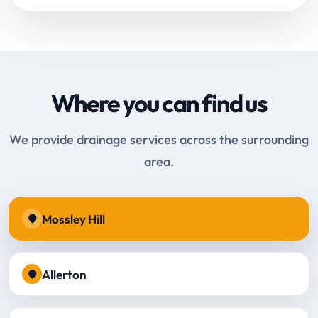
Where you can find us
We provide drainage services across the surrounding
area.
Mossley Hill
Allerton