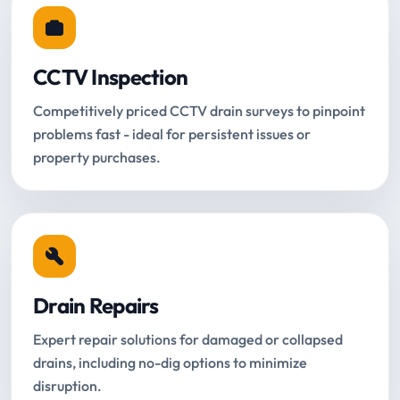
CCTV Inspection
Competitively priced CCTV drain surveys to pinpoint
problems fast - ideal for persistent issues or
property purchases.
Drain Repairs
Expert repair solutions for damaged or collapsed
drains, including no-dig options to minimize
disruption.