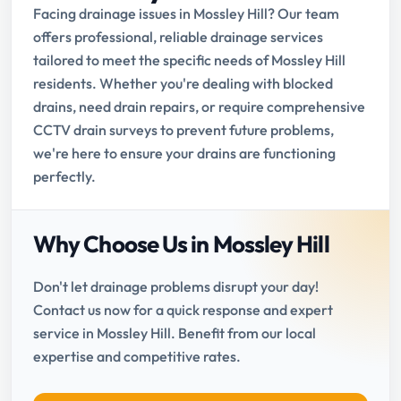
Facing drainage issues in Mossley Hill? Our team
offers professional, reliable drainage services
tailored to meet the specific needs of Mossley Hill
residents. Whether you're dealing with blocked
drains, need drain repairs, or require comprehensive
CCTV drain surveys to prevent future problems,
we're here to ensure your drains are functioning
perfectly.
Why Choose Us in Mossley Hill
Don't let drainage problems disrupt your day!
Contact us now for a quick response and expert
service in Mossley Hill. Benefit from our local
expertise and competitive rates.