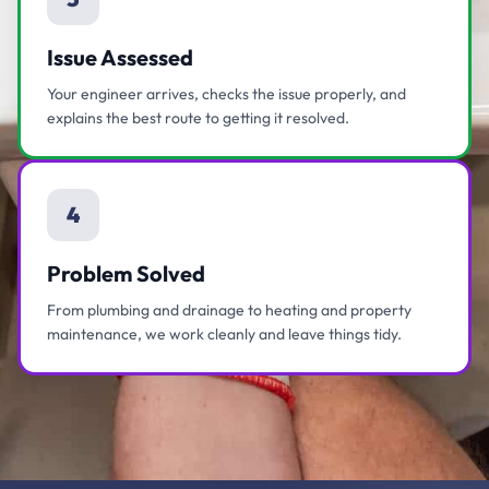
Issue Assessed
Your engineer arrives, checks the issue properly, and
explains the best route to getting it resolved.
4
Problem Solved
From plumbing and drainage to heating and property
maintenance, we work cleanly and leave things tidy.