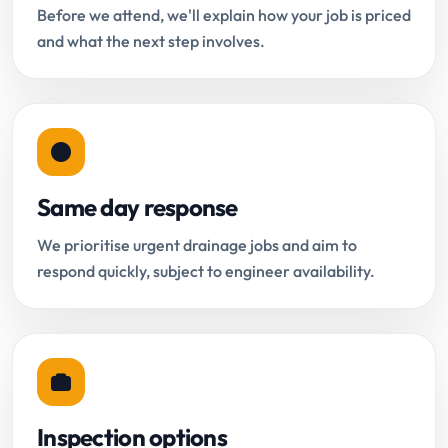
Before we attend, we'll explain how your job is priced
and what the next step involves.
Same day response
We prioritise urgent drainage jobs and aim to
respond quickly, subject to engineer availability.
Inspection options