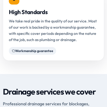
High Standards
We take real pride in the quality of our service. Most
of our work is backed by a workmanship guarantee,
with specific cover periods depending on the nature
of the job, such as plumbing or drainage.
Workmanship guarantee
Drainage services we cover
Professional drainage services for blockages,