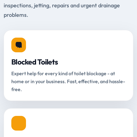
inspections, jetting, repairs and urgent drainage
problems.
Blocked Toilets
Expert help for every kind of toilet blockage - at
home or in your business. Fast, effective, and hassle-
free.