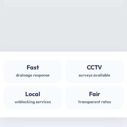
Fast
CCTV
drainage response
surveys available
Local
Fair
unblocking services
transparent rates