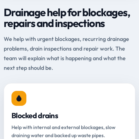
Drainage help for blockages,
repairs and inspections
We help with urgent blockages, recurring drainage
problems, drain inspections and repair work. The
team will explain what is happening and what the
next step should be.
Blocked drains
Help with internal and external blockages, slow
draining water and backed up waste pipes.