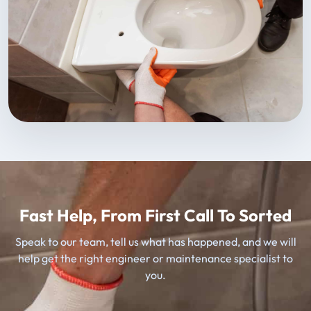
Fast Help, From First Call To Sorted
Speak to our team, tell us what has happened, and we will
help get the right engineer or maintenance specialist to
you.