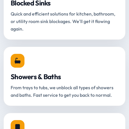
Blocked Sinks
Quick and efficient solutions for kitchen, bathroom,
or utility room sink blockages. We'll get it flowing
again.
Showers & Baths
From trays to tubs, we unblock all types of showers
and baths. Fast service to get you back to normal.