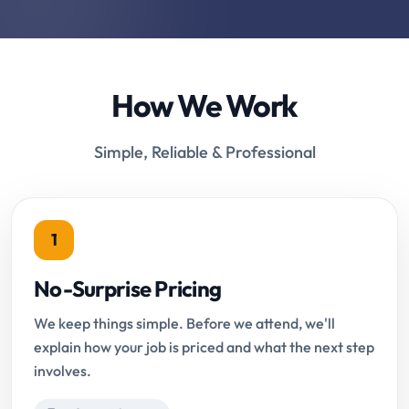
How We Work
Simple, Reliable & Professional
1
No-Surprise Pricing
We keep things simple. Before we attend, we'll
explain how your job is priced and what the next step
involves.