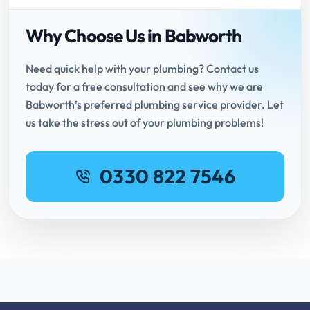
Why Choose Us in Babworth
Need quick help with your plumbing? Contact us
today for a free consultation and see why we are
Babworth’s preferred plumbing service provider. Let
us take the stress out of your plumbing problems!
0330 822 7546