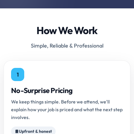
How We Work
Simple, Reliable & Professional
1
No-Surprise Pricing
We keep things simple. Before we attend, we'll
explain how your job is priced and what the next step
involves.
Upfront & honest