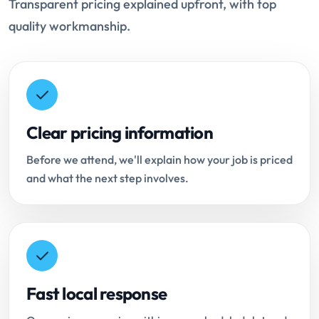
Transparent pricing explained upfront, with top
quality workmanship.
Clear pricing information
Before we attend, we'll explain how your job is priced
and what the next step involves.
Fast local response