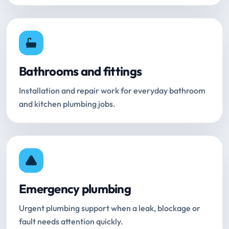
Bathrooms and fittings
Installation and repair work for everyday bathroom
and kitchen plumbing jobs.
Emergency plumbing
Urgent plumbing support when a leak, blockage or
fault needs attention quickly.