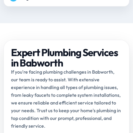
Expert Plumbing Services
in Babworth
If you're facing plumbing challenges in Babworth,
our team is ready to assist. With extensive
experience in handling all types of plumbing issues,
from leaky faucets to complete system installations,
we ensure reliable and efficient service tailored to
your needs. Trust us to keep your home's plumbing in
top condition with our prompt, professional, and
friendly service.