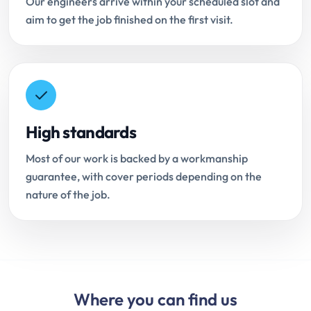
Our engineers arrive within your scheduled slot and
aim to get the job finished on the first visit.
High standards
Most of our work is backed by a workmanship
guarantee, with cover periods depending on the
nature of the job.
Where you can find us