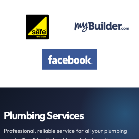
Plumbing Services
Professional, reliable service for all your plumbing