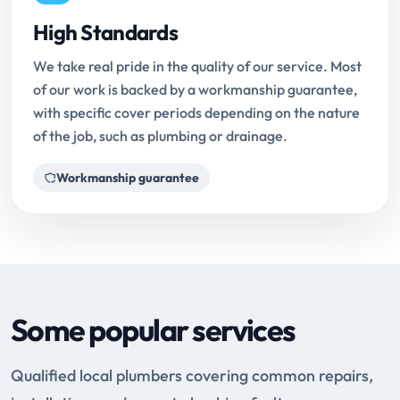
High Standards
We take real pride in the quality of our service. Most
of our work is backed by a workmanship guarantee,
with specific cover periods depending on the nature
of the job, such as plumbing or drainage.
Workmanship guarantee
Some popular services
Qualified local plumbers covering common repairs,