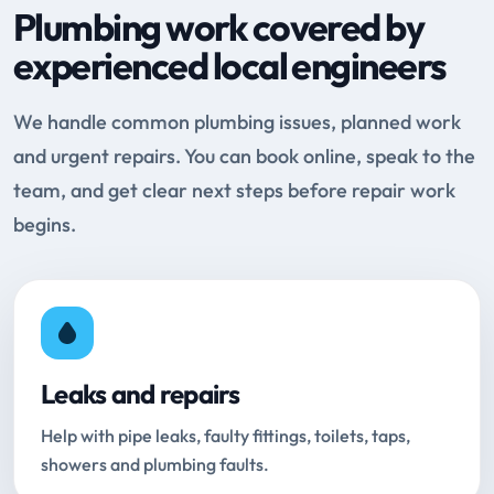
Plumbing work covered by
experienced local engineers
We handle common plumbing issues, planned work
and urgent repairs. You can book online, speak to the
team, and get clear next steps before repair work
begins.
Leaks and repairs
Help with pipe leaks, faulty fittings, toilets, taps,
showers and plumbing faults.