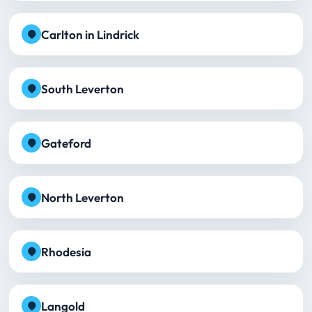
Carlton in Lindrick
South Leverton
Gateford
North Leverton
Rhodesia
Langold