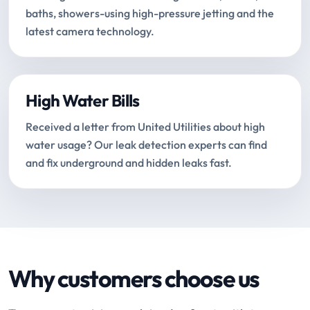
baths, showers-using high-pressure jetting and the
latest camera technology.
High Water Bills
Received a letter from United Utilities about high
water usage? Our leak detection experts can find
and fix underground and hidden leaks fast.
Why customers choose us