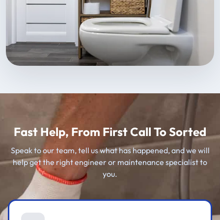
Fast Help, From First Call To Sorted
Speak to our team, tell us what has happened, and we will
help get the right engineer or maintenance specialist to
you.