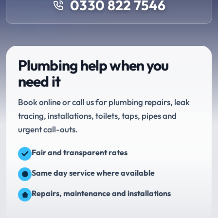
0330 822 7546
Plumbing help when you
need it
Book online or call us for plumbing repairs, leak
tracing, installations, toilets, taps, pipes and
urgent call-outs.
Fair and transparent rates
Same day service where available
Repairs, maintenance and installations