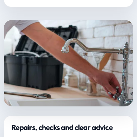
Repairs, checks and clear advice