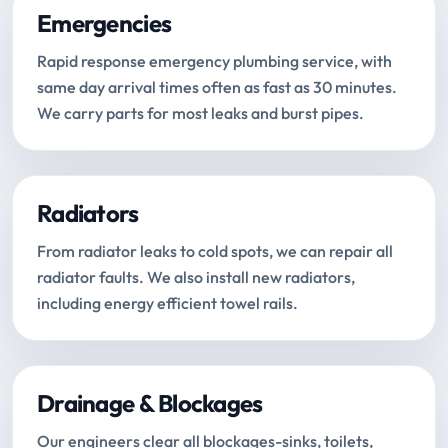
Emergencies
Rapid response emergency plumbing service, with
same day arrival times often as fast as 30 minutes.
We carry parts for most leaks and burst pipes.
Radiators
From radiator leaks to cold spots, we can repair all
radiator faults. We also install new radiators,
including energy efficient towel rails.
Drainage & Blockages
Our engineers clear all blockages-sinks, toilets,