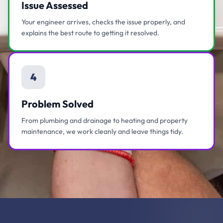
Issue Assessed
Your engineer arrives, checks the issue properly, and
explains the best route to getting it resolved.
4
Problem Solved
From plumbing and drainage to heating and property
maintenance, we work cleanly and leave things tidy.