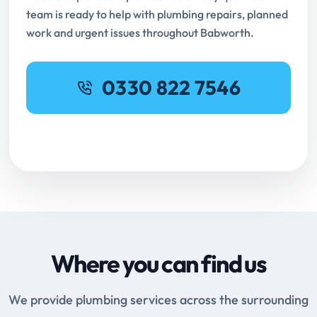
team is ready to help with plumbing repairs, planned
work and urgent issues throughout Babworth.
0330 822 7546
Request Online Booking
Where you can find us
We provide plumbing services across the surrounding