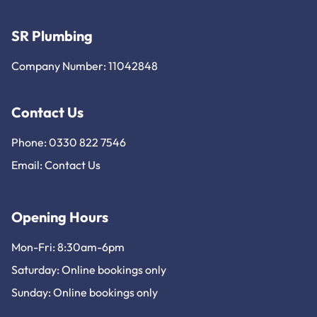
SR Plumbing
Company Number: 11042848
Contact Us
Phone: 0330 822 7546
Email:
Contact Us
Opening Hours
Mon-Fri: 8:30am-6pm
Saturday: Online bookings only
Sunday: Online bookings only