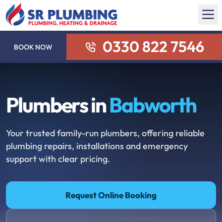
0330 822 7546
BOOK NOW
Plumbers in
Babworth
Your trusted family-run plumbers, offering reliable
plumbing repairs, installations and emergency
support with clear pricing.
Request Online Booking