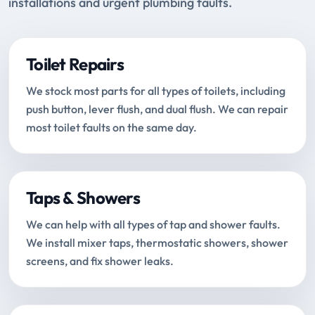
installations and urgent plumbing faults.
Toilet Repairs
We stock most parts for all types of toilets, including
push button, lever flush, and dual flush. We can repair
most toilet faults on the same day.
Taps & Showers
We can help with all types of tap and shower faults.
We install mixer taps, thermostatic showers, shower
screens, and fix shower leaks.