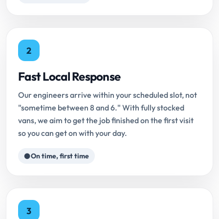
2
Fast Local Response
Our engineers arrive within your scheduled slot, not
"sometime between 8 and 6." With fully stocked
vans, we aim to get the job finished on the first visit
so you can get on with your day.
On time, first time
3