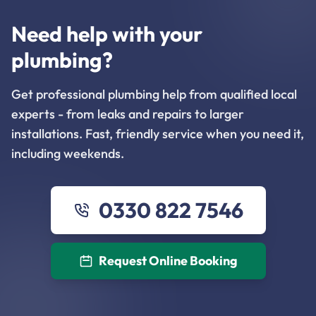
Need help with your
plumbing?
Get professional plumbing help from qualified local
experts - from leaks and repairs to larger
installations. Fast, friendly service when you need it,
including weekends.
0330 822 7546
Request Online Booking