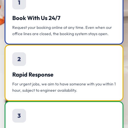
1
Book With Us 24/7
Request your booking online at any time. Even when our
office lines are closed, the booking system stays open.
2
Rapid Response
For urgent jobs, we aim to have someone with you within 1
hour, subject to engineer availability.
3