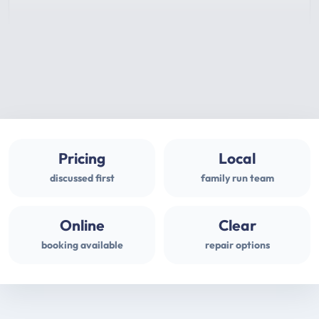
Pricing
Local
discussed first
family run team
Online
Clear
booking available
repair options