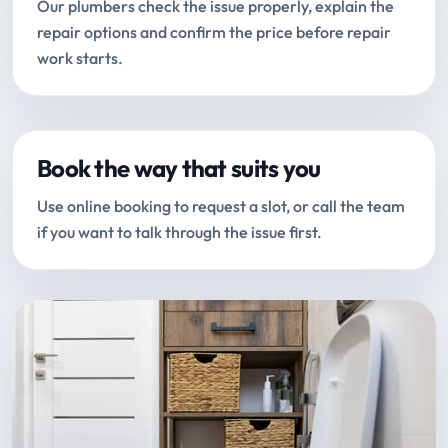
Our plumbers check the issue properly, explain the
repair options and confirm the price before repair
work starts.
Book the way that suits you
Use online booking to request a slot, or call the team
if you want to talk through the issue first.