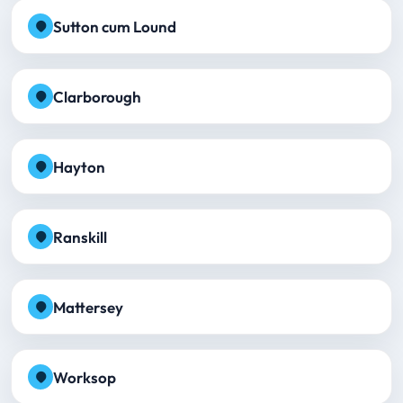
Sutton cum Lound
Clarborough
Hayton
Ranskill
Mattersey
Worksop