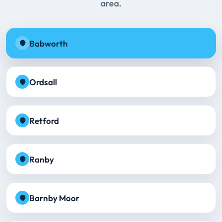
area.
Babworth
Ordsall
Retford
Ranby
Barnby Moor