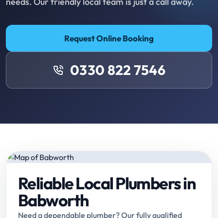
needs. Our friendly local team is just a call away.
Request Online Booking
0330 822 7546
Reliable Local Plumbers in
Babworth
Need a dependable plumber? Our fully qualified