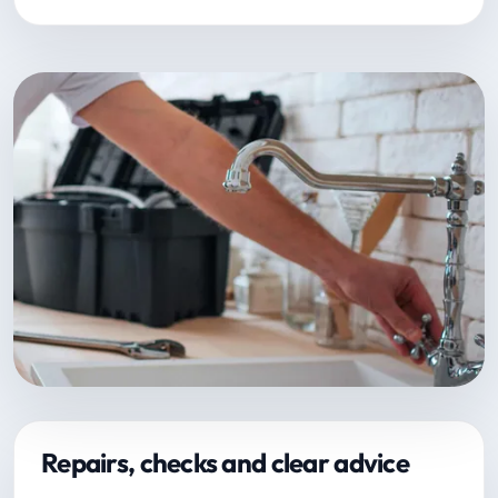
Repairs, checks and clear advice