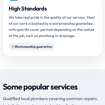
High Standards
We take real pride in the quality of our service. Most
of our work is backed by a workmanship guarantee,
with specific cover periods depending on the nature
of the job, such as plumbing or drainage.
Workmanship guarantee
Some popular services
Qualified local plumbers covering common repairs,