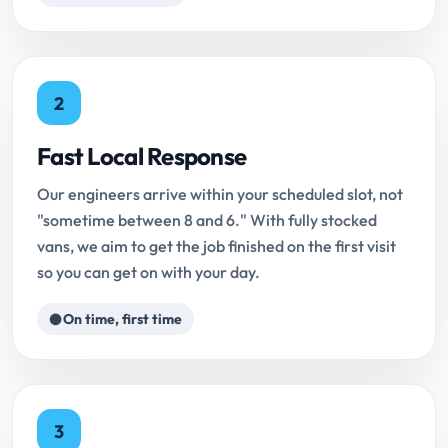
2
Fast Local Response
Our engineers arrive within your scheduled slot, not
"sometime between 8 and 6." With fully stocked
vans, we aim to get the job finished on the first visit
so you can get on with your day.
On time, first time
3