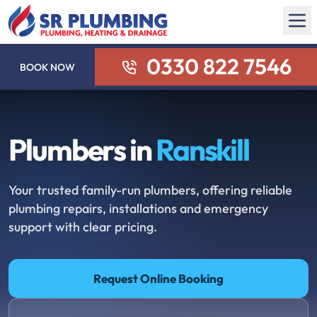
0330 822 7546
BOOK NOW
Plumbers in
Ranskill
Your trusted family-run plumbers, offering reliable
plumbing repairs, installations and emergency
support with clear pricing.
Request Online Booking