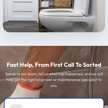
Fast Help, From First Call To Sorted
Speak to our team, tell us what has happened, and we will
help get the right engineer or maintenance specialist to
you.