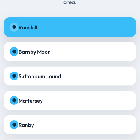
area.
Ranskill
Barnby Moor
Sutton cum Lound
Mattersey
Ranby