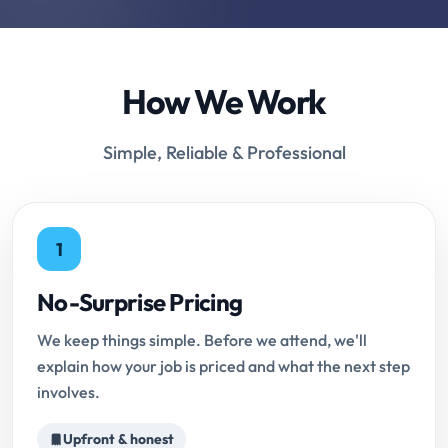
How We Work
Simple, Reliable & Professional
1
No-Surprise Pricing
We keep things simple. Before we attend, we'll
explain how your job is priced and what the next step
involves.
Upfront & honest