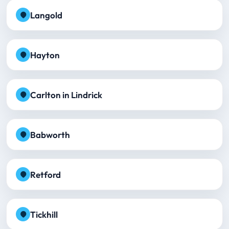
Langold
Hayton
Carlton in Lindrick
Babworth
Retford
Tickhill