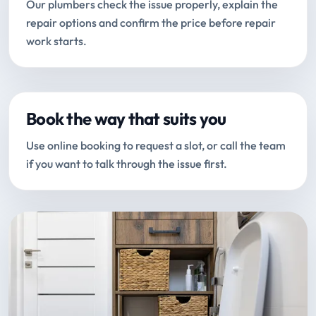
Our plumbers check the issue properly, explain the
repair options and confirm the price before repair
work starts.
Book the way that suits you
Use online booking to request a slot, or call the team
if you want to talk through the issue first.