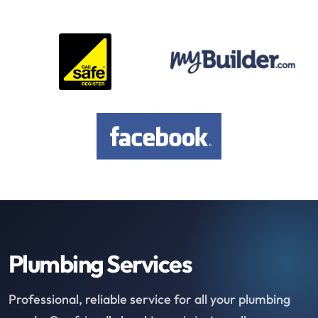
Plumbing Services
Professional, reliable service for all your plumbing