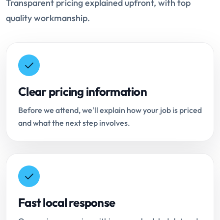
Transparent pricing explained upfront, with top
quality workmanship.
Clear pricing information
Before we attend, we'll explain how your job is priced
and what the next step involves.
Fast local response