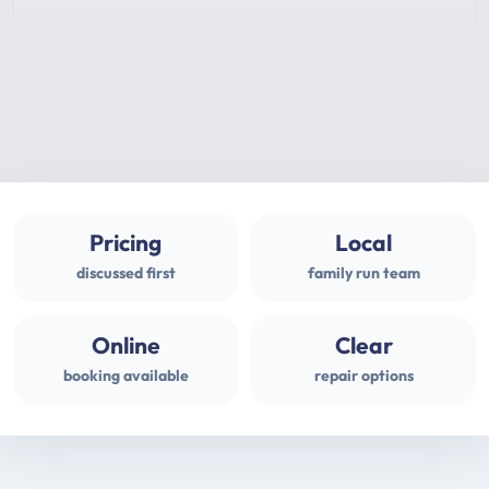
Pricing
Local
discussed first
family run team
Online
Clear
booking available
repair options