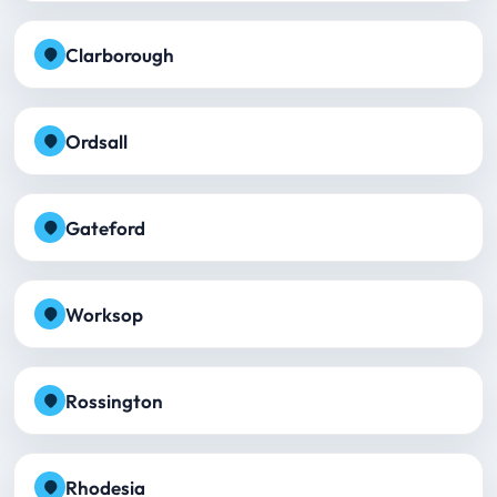
Clarborough
Ordsall
Gateford
Worksop
Rossington
Rhodesia