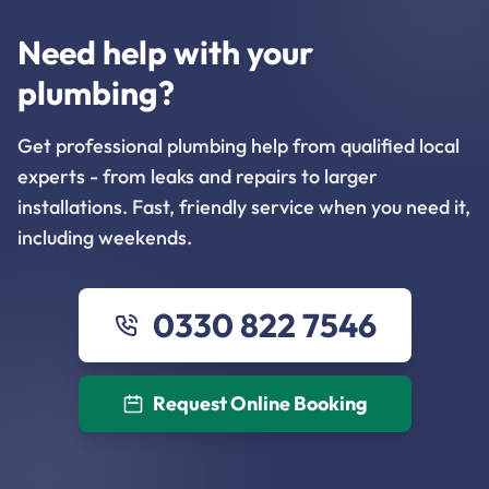
Need help with your
plumbing?
Get professional plumbing help from qualified local
experts - from leaks and repairs to larger
installations. Fast, friendly service when you need it,
including weekends.
0330 822 7546
Request Online Booking