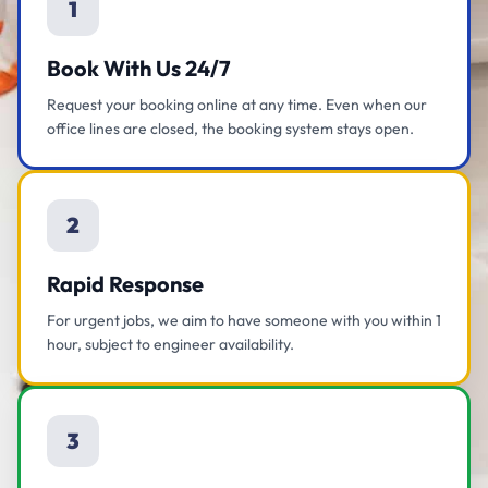
1
Book With Us 24/7
Request your booking online at any time. Even when our
office lines are closed, the booking system stays open.
2
Rapid Response
For urgent jobs, we aim to have someone with you within 1
hour, subject to engineer availability.
3