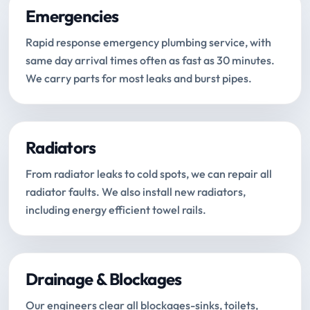
Emergencies
Rapid response emergency plumbing service, with
same day arrival times often as fast as 30 minutes.
We carry parts for most leaks and burst pipes.
Radiators
From radiator leaks to cold spots, we can repair all
radiator faults. We also install new radiators,
including energy efficient towel rails.
Drainage & Blockages
Our engineers clear all blockages-sinks, toilets,