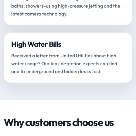
baths, showers-using high-pressure jetting and the
latest camera technology.
High Water Bills
Received a letter from United Utilities about high
water usage? Our leak detection experts can find
and fix underground and hidden leaks fast.
Why customers choose us