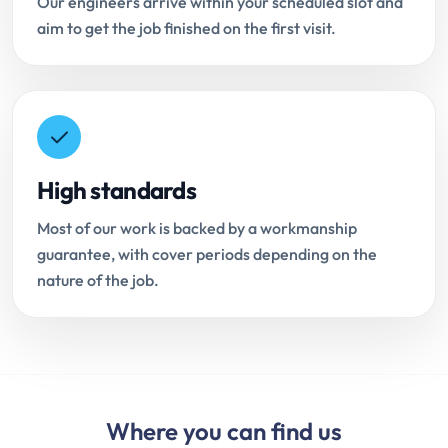
Our engineers arrive within your scheduled slot and
aim to get the job finished on the first visit.
High standards
Most of our work is backed by a workmanship
guarantee, with cover periods depending on the
nature of the job.
Where you can find us