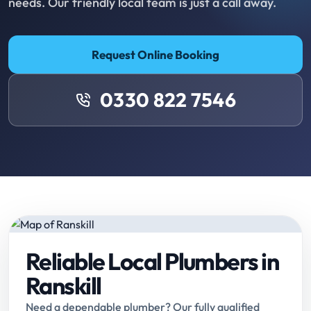
needs. Our friendly local team is just a call away.
Request Online Booking
0330 822 7546
Reliable Local Plumbers in
Ranskill
Need a dependable plumber? Our fully qualified