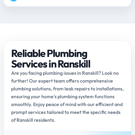
Reliable Plumbing
Services in Ranskill
Are you facing plumbing issues in Ranskill? Look no
further! Our expert team offers comprehensive
plumbing solutions, from leak repairs to installations,
ensuring your home's plumbing system functions
smoothly. Enjoy peace of mind with our efficient and
prompt services tailored to meet the specific needs
of Ranskill residents.