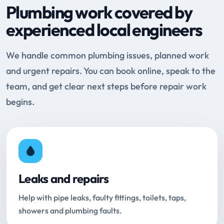
Plumbing work covered by
experienced local engineers
We handle common plumbing issues, planned work
and urgent repairs. You can book online, speak to the
team, and get clear next steps before repair work
begins.
Leaks and repairs
Help with pipe leaks, faulty fittings, toilets, taps,
showers and plumbing faults.