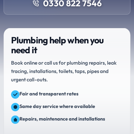
0330 822 7546
Plumbing help when you
need it
Book online or call us for plumbing repairs, leak
tracing, installations, toilets, taps, pipes and
urgent call-outs.
Fair and transparent rates
Same day service where available
Repairs, maintenance and installations