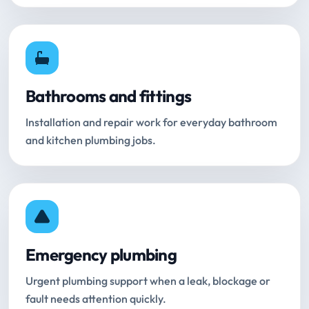
Bathrooms and fittings
Installation and repair work for everyday bathroom
and kitchen plumbing jobs.
Emergency plumbing
Urgent plumbing support when a leak, blockage or
fault needs attention quickly.