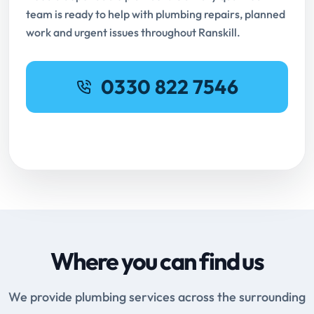
team is ready to help with plumbing repairs, planned
work and urgent issues throughout Ranskill.
0330 822 7546
Request Online Booking
Where you can find us
We provide plumbing services across the surrounding