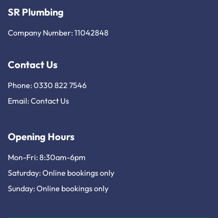
SR Plumbing
Company Number: 11042848
Contact Us
Phone: 0330 822 7546
Email:
Contact Us
Opening Hours
Mon-Fri: 8:30am-6pm
Saturday: Online bookings only
Sunday: Online bookings only