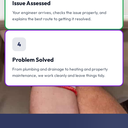
Issue Assessed
Your engineer arrives, checks the issue properly, and
explains the best route to getting it resolved.
4
Problem Solved
From plumbing and drainage to heating and property
maintenance, we work cleanly and leave things tidy.