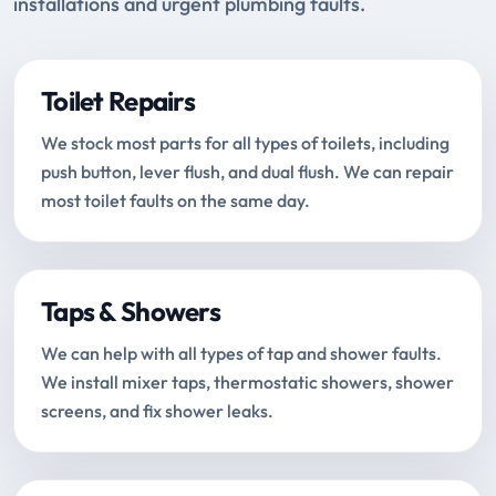
installations and urgent plumbing faults.
Toilet Repairs
We stock most parts for all types of toilets, including
push button, lever flush, and dual flush. We can repair
most toilet faults on the same day.
Taps & Showers
We can help with all types of tap and shower faults.
We install mixer taps, thermostatic showers, shower
screens, and fix shower leaks.