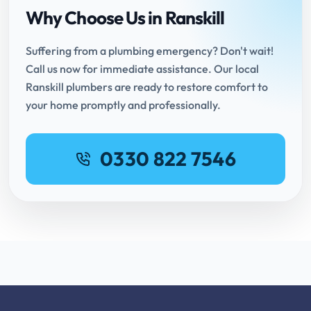
Why Choose Us in Ranskill
Suffering from a plumbing emergency? Don't wait!
Call us now for immediate assistance. Our local
Ranskill plumbers are ready to restore comfort to
your home promptly and professionally.
0330 822 7546