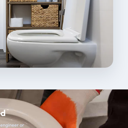
ed
t engineer or