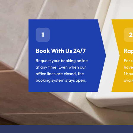
1
2
Book With Us 24/7
Rap
Request your booking online
For 
at any time. Even when our
have
office lines are closed, the
1 hou
booking system stays open.
avail