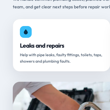
team, and get clear next steps before repair wor
Leaks and repairs
Help with pipe leaks, faulty fittings, toilets, taps,
showers and plumbing faults.