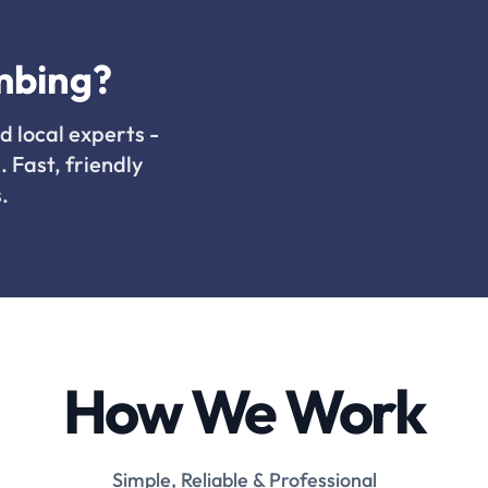
mbing?
d local experts -
. Fast, friendly
.
How We Work
Simple, Reliable & Professional