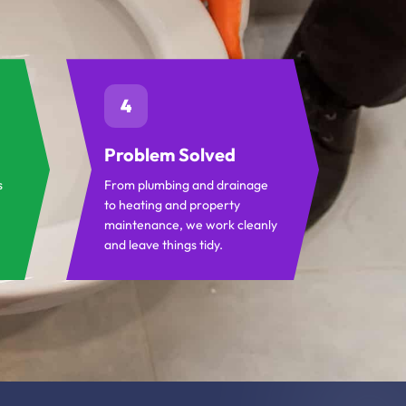
4
Problem Solved
s
From plumbing and drainage
to heating and property
maintenance, we work cleanly
and leave things tidy.