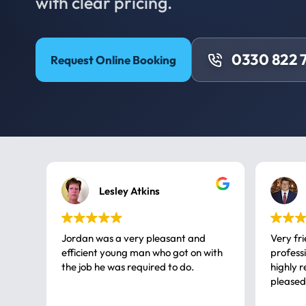
with clear pricing.
0330 822 
Request Online Booking
Lesley Atkins
Jordan was a very pleasant and
Very fr
efficient young man who got on with
professional, a very
the job he was required to do.
highly rec
pleased