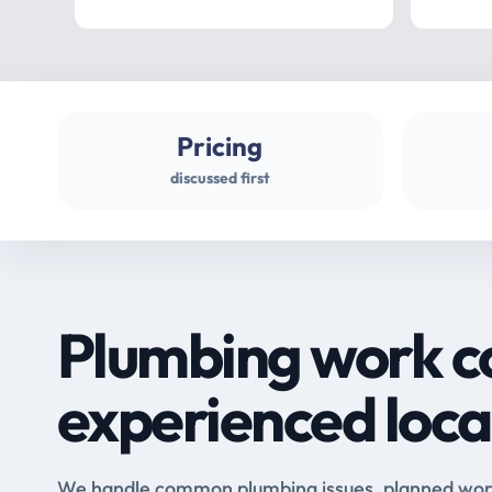
Pricing
discussed first
Plumbing work c
experienced loca
We handle common plumbing issues, planned work 