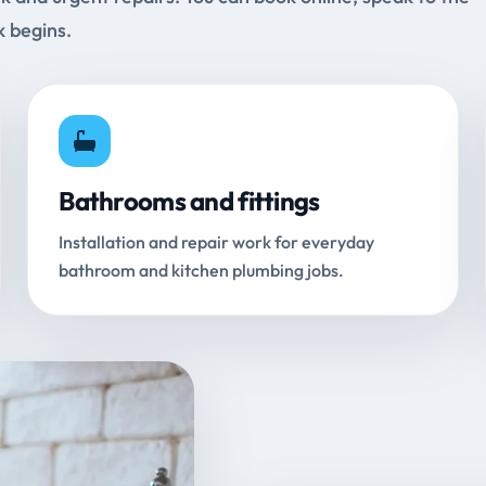
k begins.
Bathrooms and fittings
Installation and repair work for everyday
bathroom and kitchen plumbing jobs.