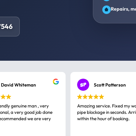
Repairs, ma
7546
David Whiteman
Scott Patterson
iendly genuine man , very
Amazing service. Fixed my w
 good job done
pipe blockage in seconds. Arr
ommended we are very
within the hour of booking.