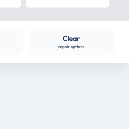
professional
gues
Clear
repair options