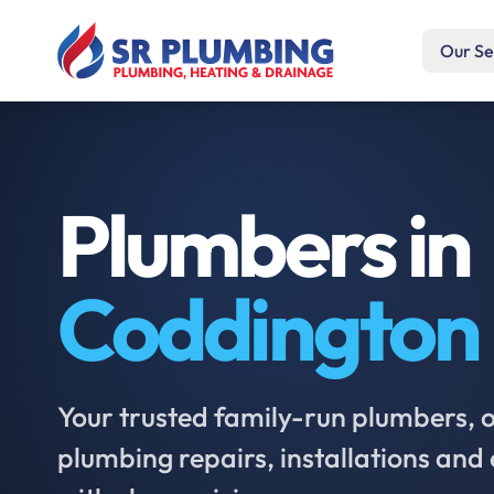
Our Se
Plumbers in
Coddington
Your trusted family-run plumbers, of
plumbing repairs, installations an