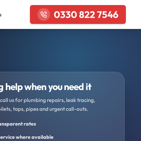
0330 822 7546
s
 help when you need it
call us for plumbing repairs, leak tracing,
oilets, taps, pipes and urgent call-outs.
ransparent rates
ervice where available