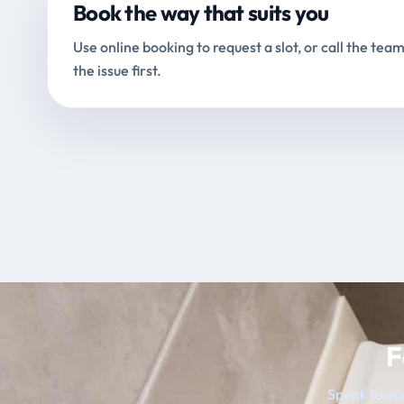
Book the way that suits you
Use online booking to request a slot, or call the team
the issue first.
F
Speak to our