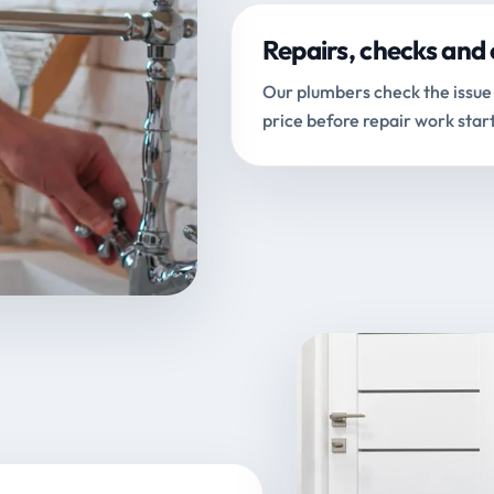
Repairs, checks and 
Our plumbers check the issue 
price before repair work start