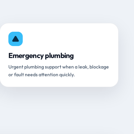
Emergency plumbing
Urgent plumbing support when a leak, blockage
or fault needs attention quickly.