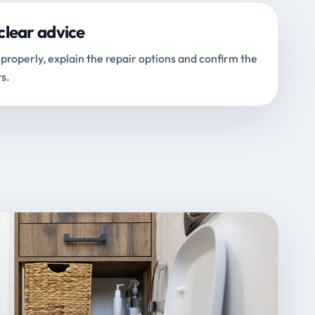
clear advice
properly, explain the repair options and confirm the
s.