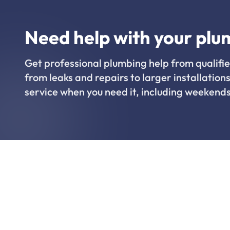
Need help with your plu
Get professional plumbing help from qualifie
from leaks and repairs to larger installations
service when you need it, including weekends