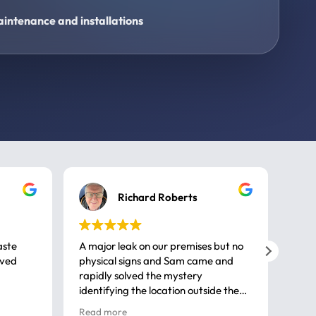
intenance and installations
Richard Roberts
aste
A major leak on our premises but no
Call
ived
physical signs and Sam came and
same
rapidly solved the mystery
advi
identifying the location outside the
first
house. So many thanks very
spar
Read more
Rea