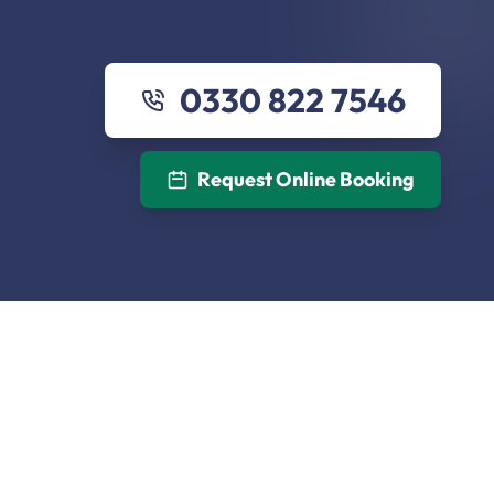
0330 822 7546
Request Online Booking