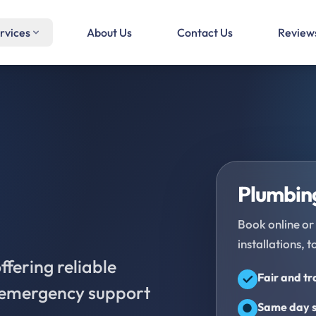
rvices
About Us
Contact Us
Review
Plumbing
Book online or 
installations, t
fering reliable
Fair and t
d emergency support
Same day s