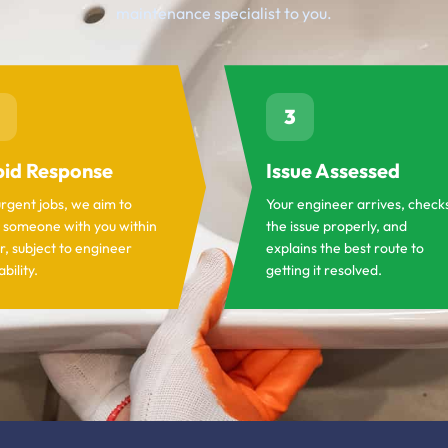
maintenance specialist to you.
3
id Response
Issue Assessed
urgent jobs, we aim to
Your engineer arrives, check
 someone with you within
the issue properly, and
r, subject to engineer
explains the best route to
ability.
getting it resolved.