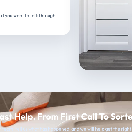
 if you want to talk through
ast Help, From First Call To Sort
 team, tell us what has happened, and we will help get the righ