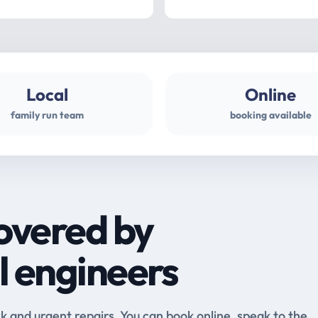
Local
Online
family run team
booking available
overed by
l engineers
and urgent repairs. You can book online, speak to the