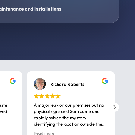
intenance and installations
Richard Roberts
aste
A major leak on our premises but no
Call
ived
physical signs and Sam came and
same
rapidly solved the mystery
advi
identifying the location outside the
first
house. So many thanks very
spar
Read more
Rea