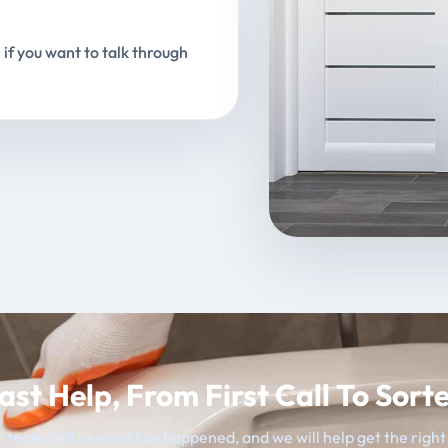
 if you want to talk through
ast Help, From First Call To Sort
 team, tell us what has happened, and we will help get the righ