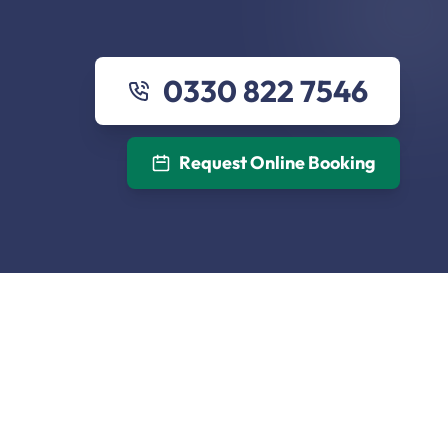
0330 822 7546
Request Online Booking