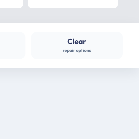
professional
gues
Clear
repair options