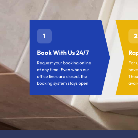
1
2
Book With Us 24/7
Rap
Request your booking online
For 
at any time. Even when our
have
office lines are closed, the
1 hou
booking system stays open.
avail