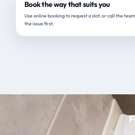
Book the way that suits you
Use online booking to request a slot, or call the team
the issue first.
F
Speak to our