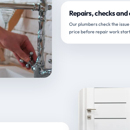
Repairs, checks and 
Our plumbers check the issue 
price before repair work start