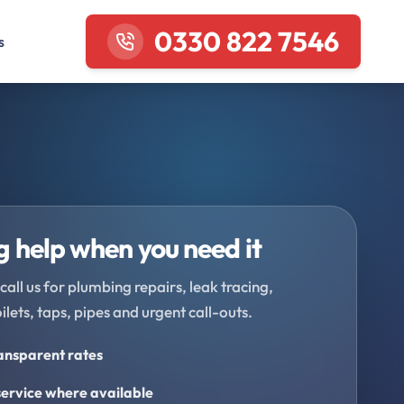
0330 822 7546
s
 help when you need it
call us for plumbing repairs, leak tracing,
oilets, taps, pipes and urgent call-outs.
ransparent rates
ervice where available