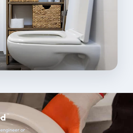
ed
t engineer or