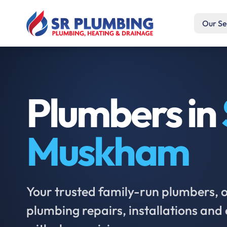
Our Se
Plumbers in
Muskham
Your trusted family-run plumbers, of
plumbing repairs, installations an