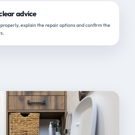
clear advice
properly, explain the repair options and confirm the
s.