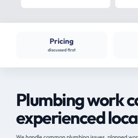
Pricing
discussed first
Plumbing work c
experienced loca
We handle common plumbing issues, planned work 