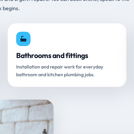
k begins.
Bathrooms and fittings
Installation and repair work for everyday
bathroom and kitchen plumbing jobs.