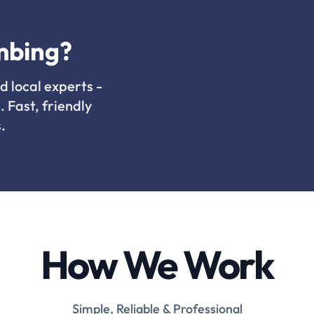
mbing?
d local experts -
. Fast, friendly
.
How We Work
Simple, Reliable & Professional