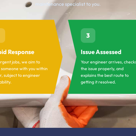
maintenance specialist to you.
3
id Response
Issue Assessed
urgent jobs, we aim to
Your engineer arrives, check
 someone with you within
the issue properly, and
r, subject to engineer
explains the best route to
ability.
getting it resolved.