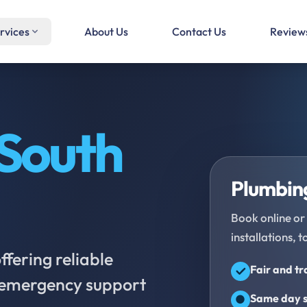
rvices
About Us
Contact Us
Review
South
Plumbing
Book online or 
installations, t
fering reliable
Fair and t
d emergency support
Same day s