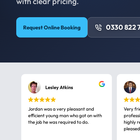
with clear pricing.
0330 822 
Request Online Booking
Lesley Atkins
Jordan was a very pleasant and
Very fr
efficient young man who got on with
professional, a very
the job he was required to do.
highly rec
pleased