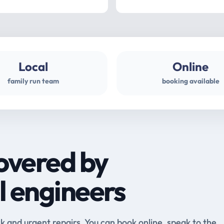
Local
Online
family run team
booking available
overed by
l engineers
and urgent repairs. You can book online, speak to the