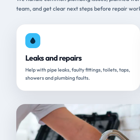
team, and get clear next steps before repair wor
Leaks and repairs
Help with pipe leaks, faulty fittings, toilets, taps,
showers and plumbing faults.