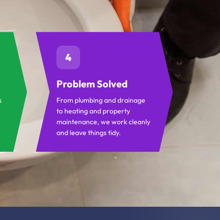
4
Problem Solved
s
From plumbing and drainage
to heating and property
maintenance, we work cleanly
and leave things tidy.