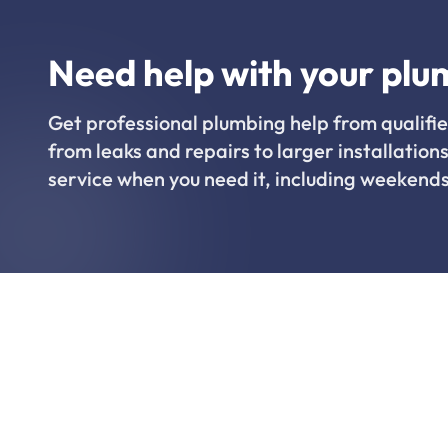
Need help with your plu
Get professional plumbing help from qualifie
from leaks and repairs to larger installations
service when you need it, including weekends