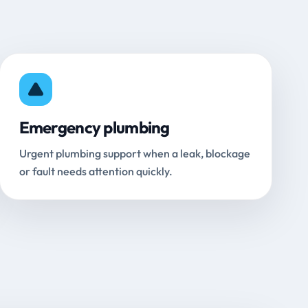
Emergency plumbing
Urgent plumbing support when a leak, blockage
or fault needs attention quickly.