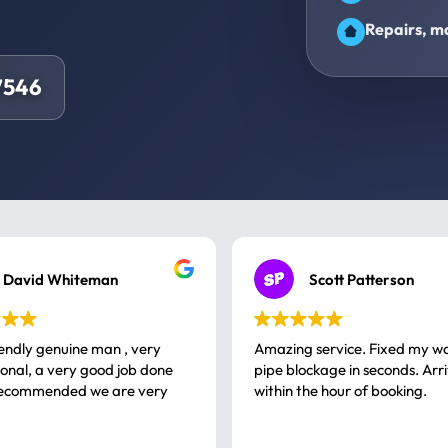
Repairs, ma
7546
David Whiteman
Scott Patterson
iendly genuine man , very
Amazing service. Fixed my w
 good job done
pipe blockage in seconds. Arr
ommended we are very
within the hour of booking.